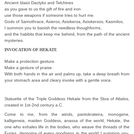
Ancient Idaioi Dactyloi and Telchines
as you gave to us the gift of fire and iron
use those weapons if someone tries to hurt me.
Gods of Samothrace, Axieros, Axiokersa, Axiokersos, Kasmilos,
I summon you to banish the needless thoughforms,
and the habbits that keep me behind, from the path of the ancient
mysteries.
INVOCATION OF HEKATE
Make a protection gesture.
Make a gesture of praise.
With both hands in the air and palms up, take a deep breath from
your stomach area and cleary invoke with a gentle voice.
Statuette of the Triple Goddess Hekate from the Stoa of Attalos,
created in 1st-2nd century a.C.
Come to me, from the winds, pantokrateira, monogene,
kalligeneia, maiden Goddess, anassa of the world, Hekate, the
one who exhales life in the bodies, who weave the threads of the
Furies, despoina of every goodness in the world I summon you,