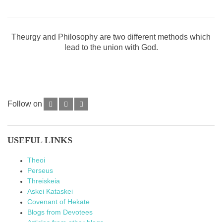
Theurgy and Philosophy are two different methods which
lead to the union with God.
Follow on
USEFUL LINKS
Theoi
Perseus
Threiskeia
Askei Kataskei
Covenant of Hekate
Blogs from Devotees