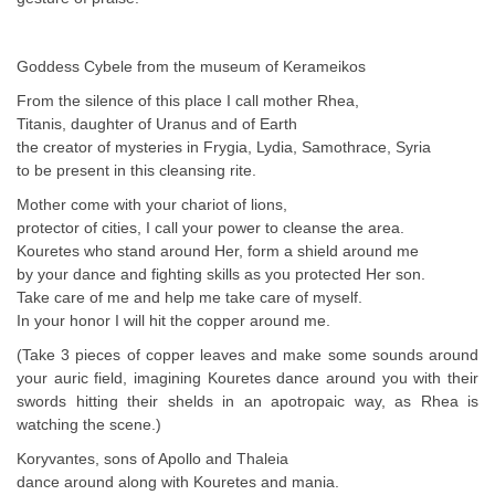
Goddess Cybele from the museum of Kerameikos
From the silence of this place I call mother Rhea,
Titanis, daughter of Uranus and of Earth
the creator of mysteries in Frygia, Lydia, Samothrace, Syria
to be present in this cleansing rite.
Mother come with your chariot of lions,
protector of cities, I call your power to cleanse the area.
Kouretes who stand around Her, form a shield around me
by your dance and fighting skills as you protected Her son.
Take care of me and help me take care of myself.
In your honor I will hit the copper around me.
(Take 3 pieces of copper leaves and make some sounds around
your auric field, imagining Kouretes dance around you with their
swords hitting their shelds in an apotropaic way, as Rhea is
watching the scene.)
Koryvantes, sons of Apollo and Thaleia
dance around along with Kouretes and mania.