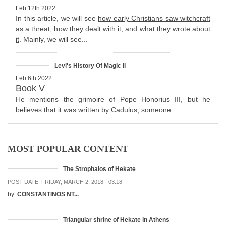
Feb 12th 2022
In this article, we will see
how early Christians saw witchcraft
as a threat, h
ow they dealt with it
, and
what they wrote about
it
. Mainly, we will see...
Levi's History Of Magic II
Feb 6th 2022
Book V
He mentions the grimoire of Pope Honorius III, but he
believes that it was written by Cadulus, someone...
MOST POPULAR CONTENT
The Strophalos of Hekate
POST DATE:
FRIDAY, MARCH 2, 2018 - 03:18
by:
CONSTANTINOS NT...
Triangular shrine of Hekate in Athens