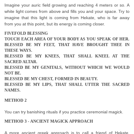
Imagine your auric field growing and reaching 4 meters or so. A
white light comes from above and fills you and your space. Try to
imagine that this light is coming from Hekate, who is far away
from you at this point, but its energy is coming closer.
FIVEFOLD BLESSING
TOUCH EACH AREA OF YOUR BODY AS YOU SPEAK OF HER.
BLESSED BE MY FEET, THAT HAVE BROUGHT THEE IN
THESE WAYS.
BLESSED BE MY KNEES, THAT SHALL KNEEL AT THE
SACRED ALTAR.
BLESSED BE MY GENITALS, WITHOUT WHICH WE WOULD
NOT BE.
BLESSED BE MY CHEST, FORMED IN BEAUTY.
BLESSED BE MY LIPS, THAT SHALL UTTER THE SACRED
NAMES.
METHOD 2
You can try banishing rituals if you practice ceremonial magick.
METHOD 3 - ANCIENT MAGICK APPROACH
A more ancient greek approach is to call a friend of Hekate,