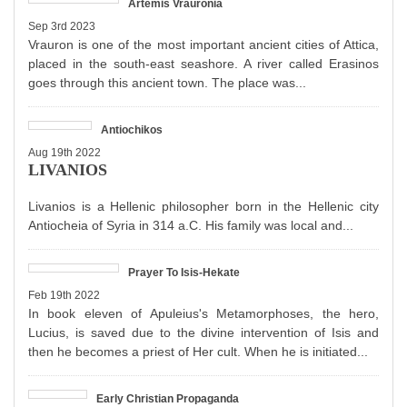
Artemis Vrauronia
Sep 3rd 2023
Vrauron is one of the most important ancient cities of Attica,
placed in the south-east seashore. A river called Erasinos
goes through this ancient town. The place was...
Antiochikos
Aug 19th 2022
LIVANIOS
Livanios is a Hellenic philosopher born in the Hellenic city
Antiocheia of Syria in 314 a.C. His family was local and...
Prayer To Isis-Hekate
Feb 19th 2022
In book eleven of Apuleius's Metamorphoses, the hero,
Lucius, is saved due to the divine intervention of Isis and
then he becomes a priest of Her cult. When he is initiated...
Early Christian Propaganda