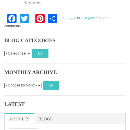
No votes yet
Facebook
Twitter
Pinterest
Share
Log in
or
register
to post
comments
BLOG CATEGORIES
MONTHLY ARCHIVE
LATEST
ARTICLES
BLOGS