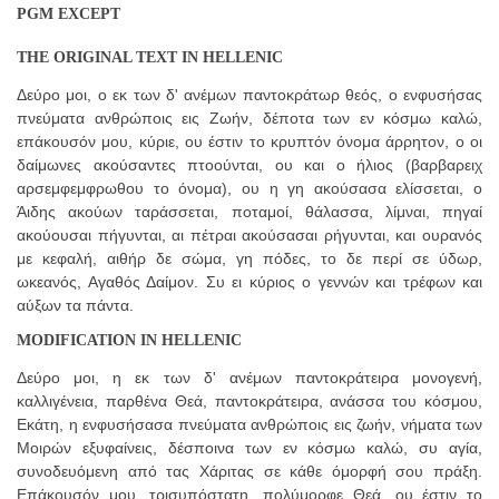
PGM EXCEPT
THE ORIGINAL TEXT IN HELLENIC
Δεύρο μοι, ο εκ των δ' ανέμων παντοκράτωρ θεός, ο ενφυσήσας
πνεύματα ανθρώποις εις Ζωήν, δέποτα των εν κόσμω καλώ,
επάκουσόν μου, κύριε, ου έστιν το κρυπτόν όνομα άρρητον, ο οι
δαίμωνες ακούσαντες πτοούνται, ου και ο ήλιος (βαρβαρειχ
αρσεμφεμφρωθου το όνομα), ου η γη ακούσασα ελίσσεται, ο
Άιδης ακούων ταράσσεται, ποταμοί, θάλασσα, λίμναι, πηγαί
ακούουσαι πήγυνται, αι πέτραι ακούσασαι ρήγυνται, και ουρανός
με κεφαλή, αιθήρ δε σώμα, γη πόδες, το δε περί σε ύδωρ,
ωκεανός, Αγαθός Δαίμον. Συ ει κύριος ο γεννών και τρέφων και
αύξων τα πάντα.
MODIFICATION IN HELLENIC
Δεύρο μοι, η εκ των δ' ανέμων παντοκράτειρα μονογενή,
καλλιγένεια, παρθένα Θεά, παντοκράτειρα, ανάσσα του κόσμου,
Εκάτη, η ενφυσήσασα πνεύματα ανθρώποις εις ζωήν, νήματα των
Μοιρών εξυφαίνεις, δέσποινα των εν κόσμω καλώ, συ αγία,
συνοδευόμενη από τας Χάριτας σε κάθε όμορφή σου πράξη.
Επάκουσόν μου, τρισυπόστατη, πολύμορφε Θεά, ου έστιν το