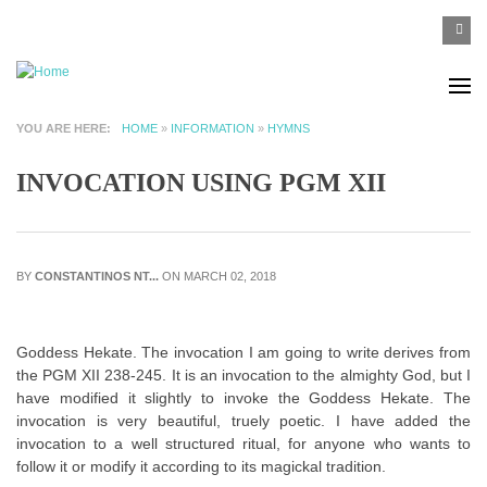
Skip to main content
SEA
Search
F
YOU ARE HERE
HOME
»
INFORMATION
»
HYMNS
INVOCATION USING PGM XII
BY
CONSTANTINOS NT...
ON MARCH 02, 2018
Goddess Hekate. The invocation I am going to write derives from
the PGM XII 238-245. It is an invocation to the almighty God, but I
have modified it slightly to invoke the Goddess Hekate. The
invocation is very beautiful, truely poetic. I have added the
invocation to a well structured ritual, for anyone who wants to
follow it or modify it according to its magickal tradition.