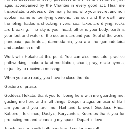
agia, acompanied by the Charites in every good act. Hear me
trisipostate, Goddess of the many forms, who your secret and non
spoken name is terrifying demons, the sun and the earth are
trembling, hades is shocking, rivers, sea, lakes are drying, rocks
are breaking. The sky is your head, ether is your body, earth is
your feet and water of the ocean is around you. Soul of the world,
panopaia, pasikrateia, damnodamia, you are the gennadoteira
and auskousa of all.
Work with Hekate at this point. You can also meditate, practice
pathworking, make a tarot meditation, chant, pray, recite hymns,
or just try to receive a message.
When you are ready, you have to close the rite.
Gesture of praise.
Goddess Hekate, thank you for being here with me guarding me,
guiding me here and in all things. Despoina agia, enfuser of life I
am you and you are me. Hail and farewell Goddess Rhea,
Kabeiroi, Telchines, Dactyls, Koryvantes, Kouretes thank you for
protecting me and cleansing my space. Depart in love.
Touch the earth with both hands and center yourself.