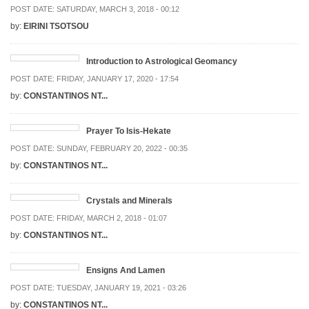
POST DATE:
SATURDAY, MARCH 3, 2018 - 00:12
by:
EIRINI TSOTSOU
Introduction to Astrological Geomancy
POST DATE:
FRIDAY, JANUARY 17, 2020 - 17:54
by:
CONSTANTINOS NT...
Prayer To Isis-Hekate
POST DATE:
SUNDAY, FEBRUARY 20, 2022 - 00:35
by:
CONSTANTINOS NT...
Crystals and Minerals
POST DATE:
FRIDAY, MARCH 2, 2018 - 01:07
by:
CONSTANTINOS NT...
Ensigns And Lamen
POST DATE:
TUESDAY, JANUARY 19, 2021 - 03:26
by:
CONSTANTINOS NT...