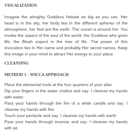
VISUALIZATION
Imagine the almighty Goddess Hekate as big as you can. Her
head is in the sky, her body lies in the different spheres of the
atmosphere, her feet are the earth. The ocean is around her. You
invoke the aspect of the soul of the world, the Goddess who gives
life, the Binah aspect in the tree of life. The power of this
invocation lies in Her name and probably Her secret names. Keep
this image in your mind to attract Her energy to your place.
CLEANSING
METHOD 1 - WICCA APPROACH
Place the elemental tools at the four quarters of your altar.
Dip your fingers in the water chalice and say: I cleanse my hands
with water.
Pass your hands through the fire of a white candle and say: I
cleanse my hands with fire.
Touch your pentacle and say: I cleanse my hands with earth.
Pass your hands through incense and say: I cleanse my hands
with air.