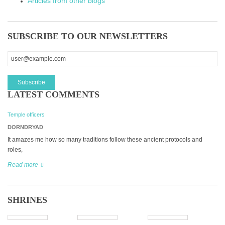
Articles from other blogs
SUBSCRIBE TO OUR NEWSLETTERS
LATEST COMMENTS
Temple officers
DORNDRYAD
It amazes me how so many traditions follow these ancient protocols and
roles,
Read more
SHRINES