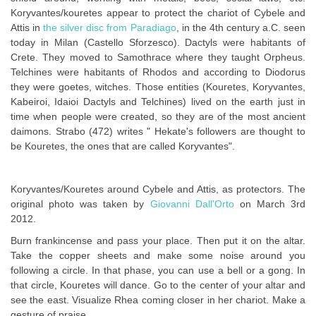
Koryvantes/kouretes appear to protect the chariot of Cybele and
Attis in
the silver disc from Paradiago
, in the 4th century a.C. seen
today in Milan (Castello Sforzesco). Dactyls were habitants of
Crete. They moved to Samothrace where they taught Orpheus.
Telchines were habitants of Rhodos and according to Diodorus
they were goetes, witches. Those entities (Kouretes, Koryvantes,
Kabeiroi, Idaioi Dactyls and Telchines) lived on the earth just in
time when people were created, so they are of the most ancient
daimons. Strabo (472) writes " Hekate's followers are thought to
be Kouretes, the ones that are called Koryvantes".
Koryvantes/Kouretes around Cybele and Attis, as protectors. The
original photo was taken by
Giovanni Dall'Orto
on March 3rd
2012.
Burn frankincense and pass your place. Then put it on the altar.
Take the copper sheets and make some noise around you
following a circle. In that phase, you can use a bell or a gong. In
that circle, Kouretes will dance. Go to the center of your altar and
see the east. Visualize Rhea coming closer in her chariot. Make a
gesture of praise.