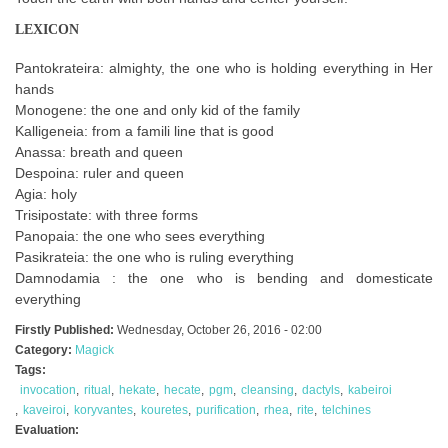
LEXICON
Pantokrateira: almighty, the one who is holding everything in Her
hands
Monogene: the one and only kid of the family
Kalligeneia: from a famili line that is good
Anassa: breath and queen
Despoina: ruler and queen
Agia: holy
Trisipostate: with three forms
Panopaia: the one who sees everything
Pasikrateia: the one who is ruling everything
Damnodamia : the one who is bending and domesticate
everything
Firstly Published:
Wednesday, October 26, 2016 - 02:00
Category:
Magick
Tags:
invocation
ritual
hekate
hecate
pgm
cleansing
dactyls
kabeiroi
kaveiroi
koryvantes
kouretes
purification
rhea
rite
telchines
Evaluation: