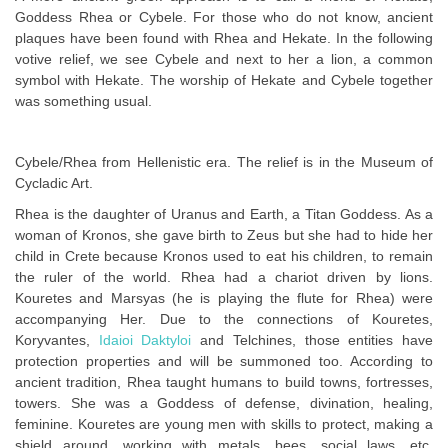
Goddess Rhea or Cybele. For those who do not know, ancient
plaques have been found with Rhea and Hekate. In the following
votive relief, we see Cybele and next to her a lion, a common
symbol with Hekate. The worship of Hekate and Cybele together
was something usual.
Cybele/Rhea from Hellenistic era. The relief is in the Museum of
Cycladic Art.
Rhea is the daughter of Uranus and Earth, a Titan Goddess. As a
woman of Kronos, she gave birth to Zeus but she had to hide her
child in Crete because Kronos used to eat his children, to remain
the ruler of the world. Rhea had a chariot driven by lions.
Kouretes and Marsyas (he is playing the flute for Rhea) were
accompanying Her. Due to the connections of Kouretes,
Koryvantes,
Idaioi Daktyloi
and Telchines, those entities have
protection properties and will be summoned too. According to
ancient tradition, Rhea taught humans to build towns, fortresses,
towers. She was a Goddess of defense, divination, healing,
feminine. Kouretes are young men with skills to protect, making a
shield around, working with metals, bees, social laws, etc.