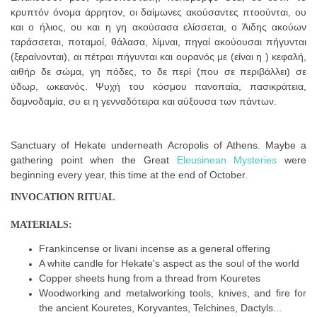
κρυπτόν όνομα άρρητον, οι δαίμωνες ακούσαντες πτοούνται, ου
και ο ήλιος, ου και η γη ακούσασα ελίσσεται, ο Άιδης ακούων
ταράσσεται, ποταμοί, θάλασα, λίμναι, πηγαί ακούουσαι πήγυνται
(ξεραίνονται), αι πέτραι πήγυνται και ουρανός με (είναι η ) κεφαλή,
αιθήρ δε σώμα, γη πόδες, το δε περί (που σε περιβάλλει) σε
ύδωρ, ωκεανός. Ψυχή του κόσμου πανοπαία, πασικράτεια,
δαμνοδαμία, συ ει η γενναδότειρα και αύξουσα των πάντων.
Sanctuary of Hekate underneath Acropolis of Athens. Maybe a
gathering point when the Great
Eleusinean Mysteries
were
beginning every year, this time at the end of October.
INVOCATION RITUAL
MATERIALS:
Frankincense or livani incense as a general offering
A white candle for Hekate's aspect as the soul of the world
Copper sheets hung from a thread from Kouretes
Woodworking and metalworking tools, knives, and fire for
the ancient Kouretes, Koryvantes, Telchines, Dactyls...