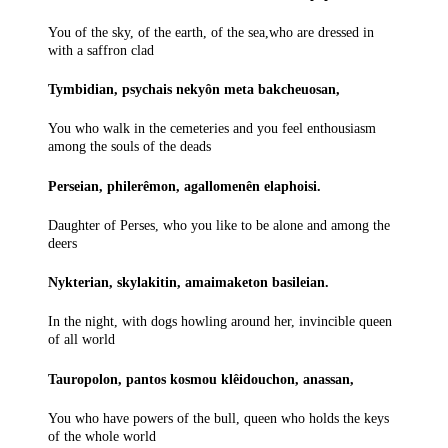
You of the sky, of the earth, of the sea,who are dressed in
with a saffron clad
Tymbidian, psychais nekyôn meta bakcheuosan,
You who walk in the cemeteries and you feel enthousiasm
among the souls of the deads
Perseian, philerêmon, agallomenên elaphoisi.
Daughter of Perses, who you like to be alone and among the
deers
Nykterian, skylakitin, amaimaketon basileian.
In the night, with dogs howling around her, invincible queen
of all world
Tauropolon, pantos kosmou klêidouchon, anassan,
You who have powers of the bull, queen who holds the keys
of the whole world