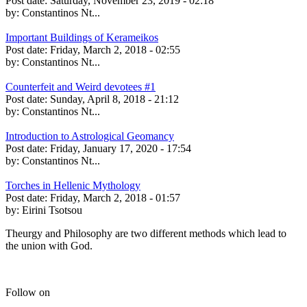
Post date:
Saturday, November 23, 2019 - 02:18
by:
Constantinos Nt...
Important Buildings of Kerameikos
Post date:
Friday, March 2, 2018 - 02:55
by:
Constantinos Nt...
Counterfeit and Weird devotees #1
Post date:
Sunday, April 8, 2018 - 21:12
by:
Constantinos Nt...
Introduction to Astrological Geomancy
Post date:
Friday, January 17, 2020 - 17:54
by:
Constantinos Nt...
Torches in Hellenic Mythology
Post date:
Friday, March 2, 2018 - 01:57
by:
Eirini Tsotsou
Theurgy and Philosophy are two different methods which lead to
the union with God.
Follow on