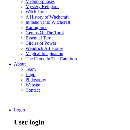
Metamorphoses
Mystery Religions
Witch Hunt
A History of Witchcraft
Initiation Into Witchcraft
Kartograme
Genius Of The Tarot
Essential Tarot
Circles of Power
Wendrich Art House
Magical Imagination
The Flame In The Cauldron
About
Team
Logo
Philosophy
Website
Contact
Login
User login