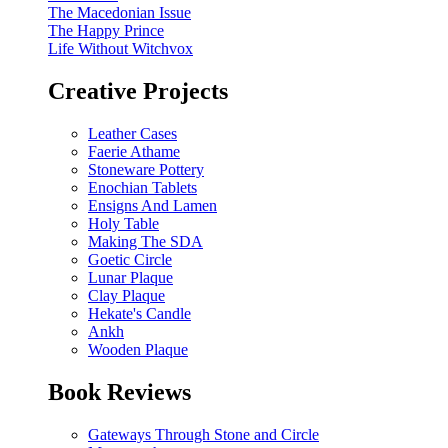
The Macedonian Issue
The Happy Prince
Life Without Witchvox
Creative Projects
Leather Cases
Faerie Athame
Stoneware Pottery
Enochian Tablets
Ensigns And Lamen
Holy Table
Making The SDA
Goetic Circle
Lunar Plaque
Clay Plaque
Hekate's Candle
Ankh
Wooden Plaque
Book Reviews
Gateways Through Stone and Circle