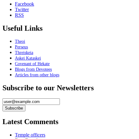
Facebook
Twitter
RSS
Useful Links
Theoi
Perseus
Threiskeia
Askei Kataskei
Covenant of Hekate
Blogs from Devotees
Articles from other blogs
Subscribe to our Newsletters
Latest Comments
Temple officers