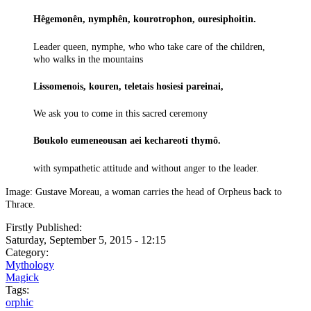
Hêgemonên, nymphên, kourotrophon, ouresiphoitin.
Leader queen, nymphe, who who take care of the children,
who walks in the mountains
Lissomenois, kouren, teletais hosiesi pareinai,
We ask you to come in this sacred ceremony
Boukolo eumeneousan aei kechareoti thymô.
with sympathetic attitude and without anger to the leader.
Image: Gustave Moreau, a woman carries the head of Orpheus back to
Thrace.
Firstly Published:
Saturday, September 5, 2015 - 12:15
Category:
Mythology
Magick
Tags:
orphic