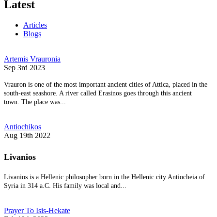
Latest
Articles
Blogs
Artemis Vrauronia
Sep 3rd 2023
Vrauron is one of the most important ancient cities of Attica, placed in the
south-east seashore. A river called Erasinos goes through this ancient
town. The place was...
Antiochikos
Aug 19th 2022
Livanios
Livanios is a Hellenic philosopher born in the Hellenic city Antiocheia of
Syria in 314 a.C. His family was local and...
Prayer To Isis-Hekate