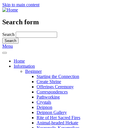
Skip to main content
Search form
Search
Menu
Home
Information
Beginner
Starting the Connection
Create Shrine
Offerings Ceremony
Correspondences
Pathworking
Crystals
Deipnon
Deipnon Gallery
Rite of Her Sacred Fires
Animal-headed Hekate
Necropolis-Kerameikos