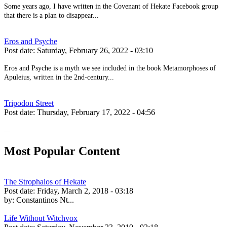
Some years ago, I have written in the Covenant of Hekate Facebook group
that there is a plan to disappear...
Eros and Psyche
Post date:
Saturday, February 26, 2022 - 03:10
Eros and Psyche is a myth we see included in the book Metamorphoses of
Apuleius, written in the 2nd-century...
Tripodon Street
Post date:
Thursday, February 17, 2022 - 04:56
...
Most Popular Content
The Strophalos of Hekate
Post date:
Friday, March 2, 2018 - 03:18
by:
Constantinos Nt...
Life Without Witchvox