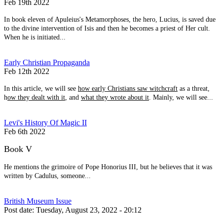
Feb 19th 2022
In book eleven of Apuleius's Metamorphoses, the hero, Lucius, is saved due
to the divine intervention of Isis and then he becomes a priest of Her cult.
When he is initiated...
Early Christian Propaganda
Feb 12th 2022
In this article, we will see
how early Christians saw witchcraft
as a threat,
h
ow they dealt with it
, and
what they wrote about it
. Mainly, we will see...
Levi's History Of Magic II
Feb 6th 2022
Book V
He mentions the grimoire of Pope Honorius III, but he believes that it was
written by Cadulus, someone...
British Museum Issue
Post date:
Tuesday, August 23, 2022 - 20:12