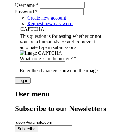
Username
*
Password
*
Create new account
Request new password
CAPTCHA
This question is for testing whether or not
you are a human visitor and to prevent
automated spam submissions.
What code is in the image?
*
Enter the characters shown in the image.
User menu
Subscribe to our Newsletters