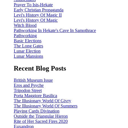
Prayer To Isis-Hekate
Early Christian Propaganda
Levi's History Of Magic II
Levi's History Of Magic
Witch Blood
Pathworking In Hekate's Cave In Samothrace
Pathworking
Basic Elections
The Long Gates
Lunar Election
Lunar Mansions
Recent Blog Posts
British Museum Issue
Eros and Psyche
Tripodon Street
Porta Maggiore Basilica
The Illusionary World Of Givry
The Illusionary World Of Summers
Playing Cards Divination
Outside the Triangular Hieron
Rite of Her Sacred Fires 2020
Euxandron