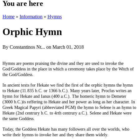
You are here
Home
»
Information
»
Hymns
Orphic Hymn
By
Constantinos Nt...
on March 01, 2018
Hymns are poems praising the divine and they are used to invoke the
God/Goddess in the place in which a ceremony takes place by the Witch of
the God/Goddess.
In ancient texts for Hekate we find the first of the orphic hymns the hymn
to Hekate (11.835 b.C. or 1366 b.C.). Many years later, Proclus writes an
hymn for Hekate and Ianus (400 a.C.). The homeric hymn to Demeter
(3000 b.C.)is reffering to Hekate and her power as long as her character. In
Greek Magical Papyri (abbreviated PGM) the hymn to Selene is an hymn to
Hekate (2nd centrury b.C. to 4rth centrury a.C.). Selene and Hekate were
the same Goddess.
Today, the Goddess Hekate has many followers all over the worlds, who
write their hymns to invoke her and they share them widely.