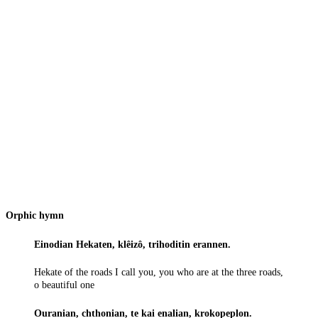
Orphic hymn
Einodian Hekaten, klêizô, trihoditin erannen.
Hekate of the roads I call you, you who are at the three roads,
o beautiful one
Ouranian, chthonian, te kai enalian, krokopeplon.