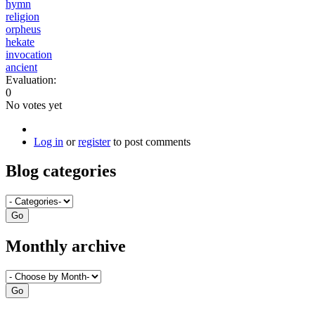
hymn
religion
orpheus
hekate
invocation
ancient
Evaluation:
0
No votes yet
Log in
or
register
to post comments
Blog categories
Monthly archive