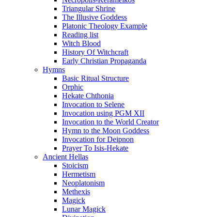
Triangular Shrine
The Illusive Goddess
Platonic Theology Example
Reading list
Witch Blood
History Of Witchcraft
Early Christian Propaganda
Hymns
Basic Ritual Structure
Orphic
Hekate Chthonia
Invocation to Selene
Invocation using PGM XII
Invocation to the World Creator
Hymn to the Moon Goddess
Invocation for Deipnon
Prayer To Isis-Hekate
Ancient Hellas
Stoicism
Hermetism
Neoplatonism
Methexis
Magick
Lunar Magick