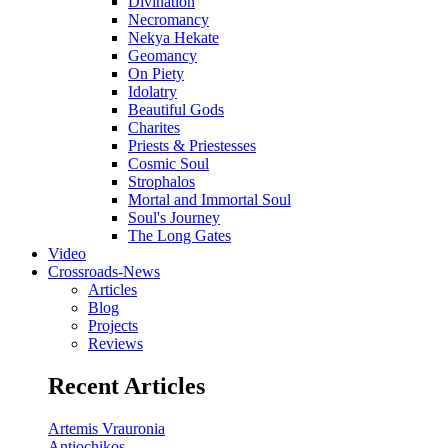
Divination
Necromancy
Nekya Hekate
Geomancy
On Piety
Idolatry
Beautiful Gods
Charites
Priests & Priestesses
Cosmic Soul
Strophalos
Mortal and Immortal Soul
Soul's Journey
The Long Gates
Video
Crossroads-News
Articles
Blog
Projects
Reviews
Recent Articles
Artemis Vrauronia
Antiochikos