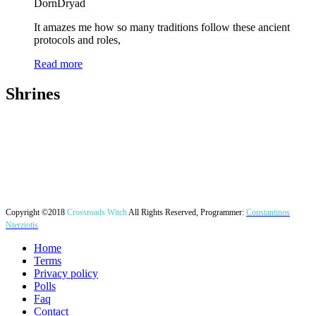
DornDryad
It amazes me how so many traditions follow these ancient
protocols and roles,
Read more
Shrines
Copyright ©2018
Crossroads Witch
All Rights Reserved, Programmer:
Constantinos
Nterziotis
Home
Terms
Privacy policy
Polls
Faq
Contact