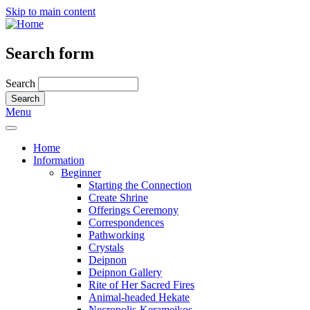
Skip to main content
Search form
Search
Menu
Home
Information
Beginner
Starting the Connection
Create Shrine
Offerings Ceremony
Correspondences
Pathworking
Crystals
Deipnon
Deipnon Gallery
Rite of Her Sacred Fires
Animal-headed Hekate
Necropolis-Kerameikos