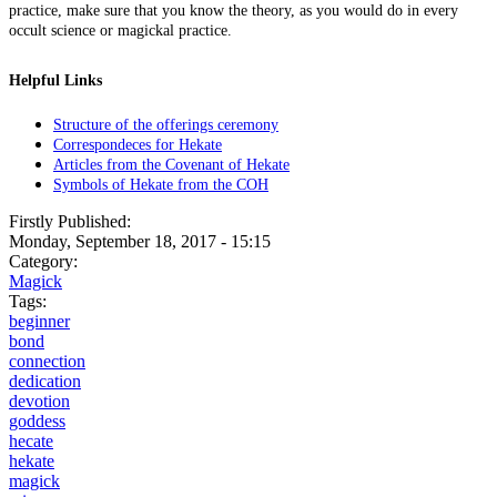
practice, make sure that you know the theory, as you would do in every
occult science or magickal practice.
Helpful Links
Structure of the offerings ceremony
Correspondeces for Hekate
Articles from the Covenant of Hekate
Symbols of Hekate from the COH
Firstly Published:
Monday, September 18, 2017 - 15:15
Category:
Magick
Tags:
beginner
bond
connection
dedication
devotion
goddess
hecate
hekate
magick