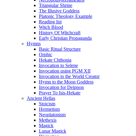
Triangular Shrine
The Illusive Goddess
Platonic Theology Example
Reading list
Witch Blood
History Of Witchcraft
Early Christian Propaganda
Hymns
Basic Ritual Structure
Orphic
Hekate Chthonia
Invocation to Selene
Invocation using PGM XII
Invocation to the World Creator
Hymn to the Moon Goddess
Invocation for Deipnon
Prayer To Isis-Hekate
Ancient Hellas
Stoicism
Hermetism
Neoplatonism
Methexis
Magick
Lunar Magick