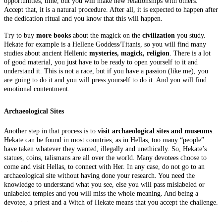
opportunities, time, but you will make new relationships with others.
Accept that, it is a natural procedure. After all, it is expected to happen after
the dedication ritual and you know that this will happen.
Try to buy
more books
about the magick on the
civilization
you study.
Hekate for example is a Hellene Goddess/Titanis, so you will find many
studies about ancient Hellenic
mysteries, magick, religion
. There is a lot
of good material, you just have to be ready to open yourself to it and
understand it. This is not a race, but if you have a passion (like me), you
are going to do it and you will press yourself to do it. And you will find
emotional contentment.
Archaeological Sites
Another step in that process is to
visit archaeological sites and museums
.
Hekate can be found in most countries, as in Hellas, too many “people”
have taken whatever they wanted, illegally and unethically. So, Hekate’s
statues, coins, talismans are all over the world. Many devotees choose to
come and visit Hellas, to connect with Her. In any case, do not go to an
archaeological site without having done your research. You need the
knowledge to understand what you see, else you will pass mislabeled or
unlabeled temples and you will miss the whole meaning. And being a
devotee, a priest and a Witch of Hekate means that you accept the challenge.