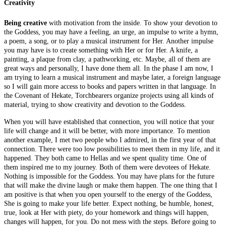
Creativity
Being creative
with motivation from the inside. To show your devotion to
the Goddess, you may have a feeling, an urge, an impulse to write a hymn,
a poem, a song, or to play a musical instrument for Her. Another impulse
you may have is to create something with Her or for Her. A knife, a
painting, a plaque from clay, a pathworking, etc. Maybe, all of them are
great ways and personally, I have done them all. In the phase I am now, I
am trying to learn a musical instrument and maybe later, a foreign language
so I will gain more access to books and papers written in that language. In
the Covenant of Hekate, Torchbearers organize projects using all kinds of
material, trying to show creativity and devotion to the Goddess.
When you will have established that connection, you will notice that your
life will change and it will be better, with more importance. To mention
another example, I met two people who I admired, in the first year of that
connection. There were too low possibilities to meet them in my life, and it
happened. They both came to Hellas and we spent quality time. One of
them inspired me to my journey. Both of them were devotees of Hekate.
Nothing is impossible for the Goddess. You may have plans for the future
that will make the divine laugh or make them happen. The one thing that I
am positive is that when you open yourself to the energy of the Goddess,
She is going to make your life better. Expect nothing, be humble, honest,
true, look at Her with piety, do your homework and things will happen,
changes will happen, for you. Do not mess with the steps. Before going to