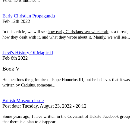
When he is initiated...
Early Christian Propaganda
Feb 12th 2022
In this article, we will see
how early Christians saw witchcraft
as a threat,
h
ow they dealt with it
, and
what they wrote about it
. Mainly, we will see...
Levi's History Of Magic II
Feb 6th 2022
Book V
He mentions the grimoire of Pope Honorius III, but he believes that it was
written by Cadulus, someone...
British Museum Issue
Post date:
Tuesday, August 23, 2022 - 20:12
Some years ago, I have written in the Covenant of Hekate Facebook group
that there is a plan to disappear...