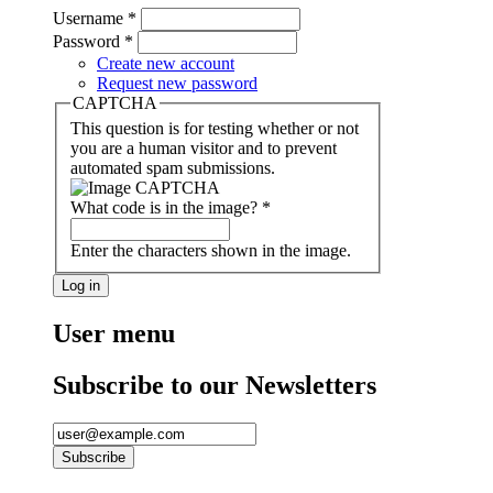
Username
*
Password
*
Create new account
Request new password
CAPTCHA
This question is for testing whether or not
you are a human visitor and to prevent
automated spam submissions.
What code is in the image?
*
Enter the characters shown in the image.
User menu
Subscribe to our Newsletters