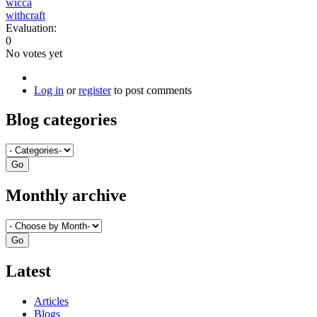
wicca
withcraft
Evaluation:
0
No votes yet
Log in
or
register
to post comments
Blog categories
Monthly archive
Latest
Articles
Blogs