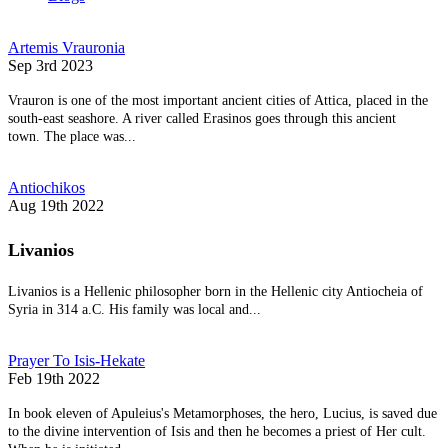
Artemis Vrauronia
Sep 3rd 2023
Vrauron is one of the most important ancient cities of Attica, placed in the
south-east seashore. A river called Erasinos goes through this ancient
town. The place was...
Antiochikos
Aug 19th 2022
Livanios
Livanios is a Hellenic philosopher born in the Hellenic city Antiocheia of
Syria in 314 a.C. His family was local and...
Prayer To Isis-Hekate
Feb 19th 2022
In book eleven of Apuleius's Metamorphoses, the hero, Lucius, is saved due
to the divine intervention of Isis and then he becomes a priest of Her cult.