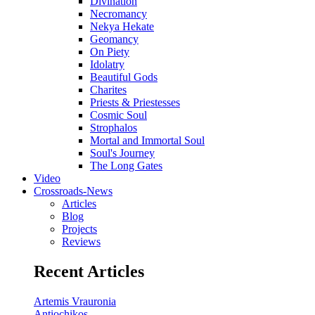
Divination
Necromancy
Nekya Hekate
Geomancy
On Piety
Idolatry
Beautiful Gods
Charites
Priests & Priestesses
Cosmic Soul
Strophalos
Mortal and Immortal Soul
Soul's Journey
The Long Gates
Video
Crossroads-News
Articles
Blog
Projects
Reviews
Recent Articles
Artemis Vrauronia
Antiochikos