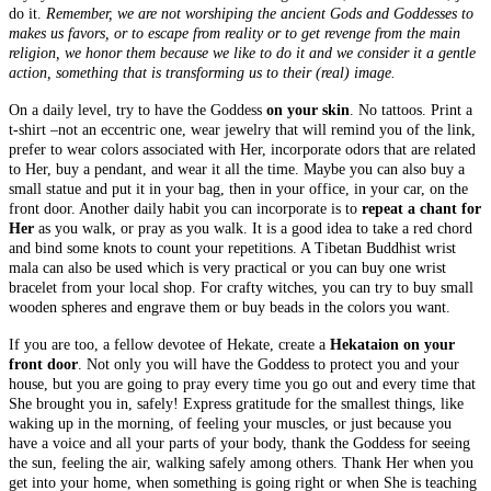
do it.
Remember, we are not worshiping the ancient Gods and Goddesses to
makes us favors, or to escape from reality or to get revenge from the main
religion, we honor them because we like to do it and we consider it a gentle
action, something that is transforming us to their (real) image.
On a daily level, try to have the Goddess
on your skin
. No tattoos. Print a
t-shirt –not an eccentric one, wear jewelry that will remind you of the link,
prefer to wear colors associated with Her, incorporate odors that are related
to Her, buy a pendant, and wear it all the time. Maybe you can also buy a
small statue and put it in your bag, then in your office, in your car, on the
front door. Another daily habit you can incorporate is to
repeat a chant for
Her
as you walk, or pray as you walk. It is a good idea to take a red chord
and bind some knots to count your repetitions. A Tibetan Buddhist wrist
mala can also be used which is very practical or you can buy one wrist
bracelet from your local shop. For crafty witches, you can try to buy small
wooden spheres and engrave them or buy beads in the colors you want.
If you are too, a fellow devotee of Hekate, create a
Hekataion on your
front door
. Not only you will have the Goddess to protect you and your
house, but you are going to pray every time you go out and every time that
She brought you in, safely! Express gratitude for the smallest things, like
waking up in the morning, of feeling your muscles, or just because you
have a voice and all your parts of your body, thank the Goddess for seeing
the sun, feeling the air, walking safely among others. Thank Her when you
get into your home, when something is going right or when She is teaching