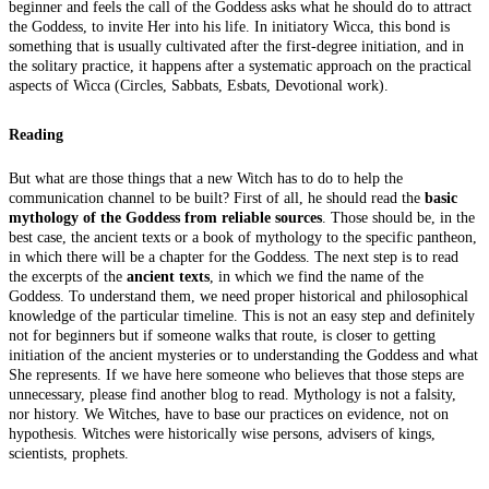
beginner and feels the call of the Goddess asks what he should do to attract
the Goddess, to invite Her into his life. In initiatory Wicca, this bond is
something that is usually cultivated after the first-degree initiation, and in
the solitary practice, it happens after a systematic approach on the practical
aspects of Wicca (Circles, Sabbats, Esbats, Devotional work).
Reading
But what are those things that a new Witch has to do to help the
communication channel to be built? First of all, he should read the
basic
mythology of the Goddess from reliable sources
. Those should be, in the
best case, the ancient texts or a book of mythology to the specific pantheon,
in which there will be a chapter for the Goddess. The next step is to read
the excerpts of the
ancient texts
, in which we find the name of the
Goddess. To understand them, we need proper historical and philosophical
knowledge of the particular timeline. This is not an easy step and definitely
not for beginners but if someone walks that route, is closer to getting
initiation of the ancient mysteries or to understanding the Goddess and what
She represents. If we have here someone who believes that those steps are
unnecessary, please find another blog to read. Mythology is not a falsity,
nor history. We Witches, have to base our practices on evidence, not on
hypothesis. Witches were historically wise persons, advisers of kings,
scientists, prophets.