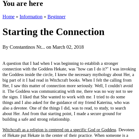
You are here
Home
»
Information
»
Beginner
Starting the Connection
By
Constantinos Nt...
on March 02, 2018
A question that I had when I was beginning to establish a stronger
connection with the Goddess Hekate, was "how can I do it?" I was invoking
the Goddess inside the circle, I knew the necessary mythology about Her, a
big part of it I had read in Witchcraft books. When I felt the calling from
Her, I saw this matter of connection more seriously. Well, I couldn't avoid
it. The Goddess was communicating with me, there was no way not to see
the signs. I liked that She wanted to work with me. I tried to do some
things and I also asked for the guidance of my friend Katerina, who was
also a devotee. One of the things I did, was to read, to study, to search
about Her. And from that starting point, I made a secure ground for
building a safe and strong relationship.
Witchcraft as a religion is centered on a specific God or Goddess
. Devotees
of Hekate put Hekate in the center of their practice. When someone is a