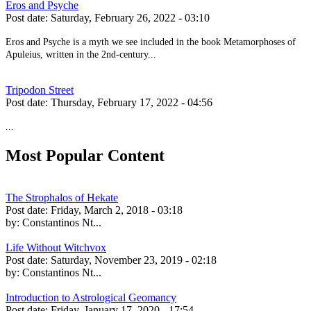
Eros and Psyche
Post date:
Saturday, February 26, 2022 - 03:10
Eros and Psyche is a myth we see included in the book Metamorphoses of
Apuleius, written in the 2nd-century...
Tripodon Street
Post date:
Thursday, February 17, 2022 - 04:56
...
Most Popular Content
The Strophalos of Hekate
Post date:
Friday, March 2, 2018 - 03:18
by:
Constantinos Nt...
Life Without Witchvox
Post date:
Saturday, November 23, 2019 - 02:18
by:
Constantinos Nt...
Introduction to Astrological Geomancy
Post date:
Friday, January 17, 2020 - 17:54