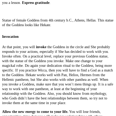
you a lesson.
Express gratitude
.
Statue of female Goddess from 4th century b.C., Athens, Hellas. This statue
of the Goddess looks like Hekate.
Invocation
At that point, you will
invoke
the Goddess in the circle and She probably
responds to your actions, especially if She has decided to work with you.
Invoke often. On a practical level, replace your previous Goddess statue,
with the statue of the Goddess you invoke. Make one change to your
magickal robe. Do again your dedication ritual to the Goddess, being more
specific. If you practice Wicca, then you will have to find a God as a match
to the Goddess. Hekate works well with Pan, Helios, Hermes from the
Hellenic pantheon, but She also works with other panthea as well. When
you invoke a Goddess, make sure that you won’t mess things up. It is a safe
way to work with one pantheon, at least at the beginning of your
relationship with the Goddess. Also, you should know from mythology,
who Gods didn’t have the best relationships between them, so try not to
invoke them at the same time in your place.
Allow the new energy to come to your life.
You will lose friends,