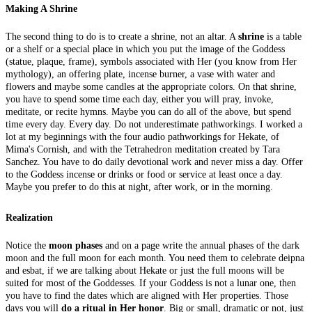
Making A Shrine
The second thing to do is to create a shrine, not an altar. A
shrine
is a table
or a shelf or a special place in which you put the image of the Goddess
(statue, plaque, frame), symbols associated with Her (you know from Her
mythology), an offering plate, incense burner, a vase with water and
flowers and maybe some candles at the appropriate colors. On that shrine,
you have to spend some time each day, either you will pray, invoke,
meditate, or recite hymns. Maybe you can do all of the above, but spend
time every day. Every day. Do not underestimate pathworkings. I worked a
lot at my beginnings with the four audio pathworkings for Hekate, of
Mima's Cornish, and with the Tetrahedron meditation created by Tara
Sanchez. You have to do daily devotional work and never miss a day. Offer
to the Goddess incense or drinks or food or service at least once a day.
Maybe you prefer to do this at night, after work, or in the morning.
Realization
Notice the
moon phases
and on a page write the annual phases of the dark
moon and the full moon for each month. You need them to celebrate deipna
and esbat, if we are talking about Hekate or just the full moons will be
suited for most of the Goddesses. If your Goddess is not a lunar one, then
you have to find the dates which are aligned with Her properties. Those
days you will
do a ritual in Her honor
. Big or small, dramatic or not, just