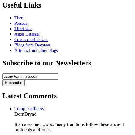
Useful Links
Theoi
Perseus
Threiskeia
Askei Kataskei
Covenant of Hekate
Blogs from Devotees
Articles from other blogs
Subscribe to our Newsletters
Latest Comments
Temple officers
DornDryad
It amazes me how so many traditions follow these ancient
protocols and roles,