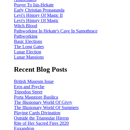
Prayer To Isis-Hekate
Early Christian Propaganda
Levi's History Of Magic II
Levi's History Of Magic
Witch Blood
Pathworking In Hekate's Cave In Samothrace
Pathworking
Basic Elections
The Long Gates
Lunar Election
Lunar Mansions
Recent Blog Posts
British Museum Issue
Eros and Psyche
Tripodon Street
Porta Maggiore Basilica
The Illusionary World Of Givry
The Illusionary World Of Summers
Playing Cards Divination
Outside the Triangular Hieron
Rite of Her Sacred Fires 2020
Euxandron