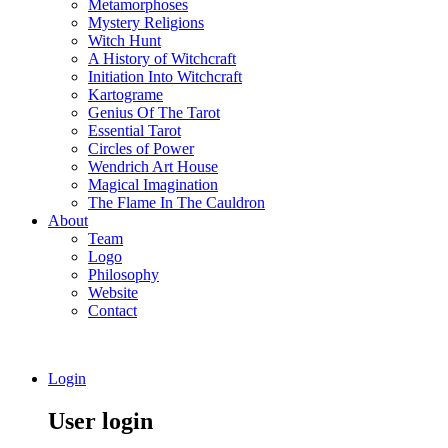
Metamorphoses
Mystery Religions
Witch Hunt
A History of Witchcraft
Initiation Into Witchcraft
Kartograme
Genius Of The Tarot
Essential Tarot
Circles of Power
Wendrich Art House
Magical Imagination
The Flame In The Cauldron
About
Team
Logo
Philosophy
Website
Contact
Login
User login