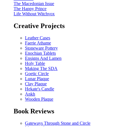
The Macedonian Issue
The Happy Prince
Life Without Witchvox
Creative Projects
Leather Cases
Faerie Athame
Stoneware Pottery
Enochian Tablets
Ensigns And Lamen
Holy Table
Making The SDA
Goetic Circle
Lunar Plaque
Clay Plaque
Hekate's Candle
Ankh
Wooden Plaque
Book Reviews
Gateways Through Stone and Circle