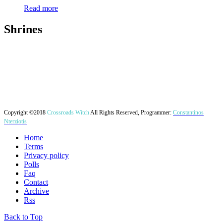
Read more
Shrines
Copyright ©2018
Crossroads Witch
All Rights Reserved, Programmer:
Constantinos
Nterziotis
Home
Terms
Privacy policy
Polls
Faq
Contact
Archive
Rss
Back to Top