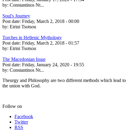
by:
Constantinos Nt...
Soul's Journey
Post date:
Friday, March 2, 2018 - 00:00
by:
Eirini Tsotsou
Torches in Hellenic Mythology
Post date:
Friday, March 2, 2018 - 01:57
by:
Eirini Tsotsou
The Macedonian Issue
Post date:
Friday, January 24, 2020 - 19:55
by:
Constantinos Nt...
Theurgy and Philosophy are two different methods which lead to
the union with God.
Follow on
Facebook
Twitter
RSS