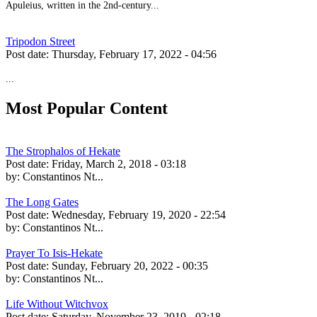
Apuleius, written in the 2nd-century...
Tripodon Street
Post date:
Thursday, February 17, 2022 - 04:56
...
Most Popular Content
The Strophalos of Hekate
Post date:
Friday, March 2, 2018 - 03:18
by:
Constantinos Nt...
The Long Gates
Post date:
Wednesday, February 19, 2020 - 22:54
by:
Constantinos Nt...
Prayer To Isis-Hekate
Post date:
Sunday, February 20, 2022 - 00:35
by:
Constantinos Nt...
Life Without Witchvox
Post date:
Saturday, November 23, 2019 - 02:18