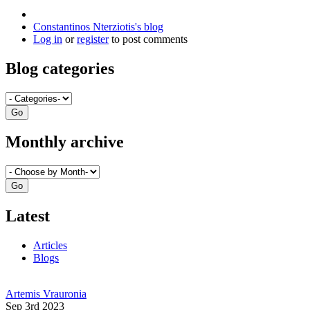
Constantinos Nterziotis's blog
Log in
or
register
to post comments
Blog categories
Monthly archive
Latest
Articles
Blogs
Artemis Vrauronia
Sep 3rd 2023