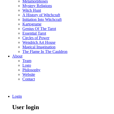
Metamorphoses
Mystery Religions
Witch Hunt
A History of Witchcraft
Initiation Into Witchcraft
Kartograme
Genius Of The Tarot
Essential Tarot
Circles of Power
Wendrich Art House
Magical Imagination
The Flame In The Cauldron
About
Team
Logo
Philosophy
Website
Contact
Login
User login