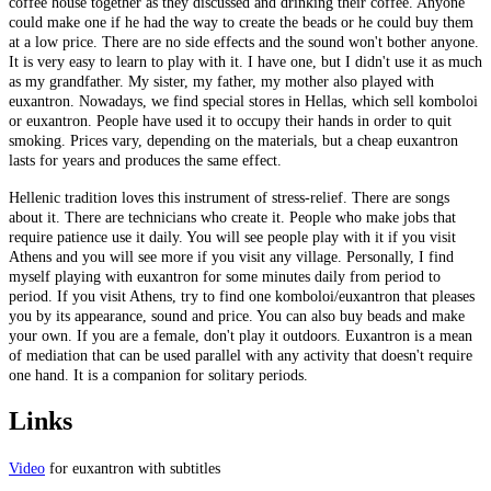
coffee house together as they discussed and drinking their coffee. Anyone
could make one if he had the way to create the beads or he could buy them
at a low price. There are no side effects and the sound won't bother anyone.
It is very easy to learn to play with it. I have one, but I didn't use it as much
as my grandfather. My sister, my father, my mother also played with
euxantron. Nowadays, we find special stores in Hellas, which sell komboloi
or euxantron. People have used it to occupy their hands in order to quit
smoking. Prices vary, depending on the materials, but a cheap euxantron
lasts for years and produces the same effect.
Hellenic tradition loves this instrument of stress-relief. There are songs
about it. There are technicians who create it. People who make jobs that
require patience use it daily. You will see people play with it if you visit
Athens and you will see more if you visit any village. Personally, I find
myself playing with euxantron for some minutes daily from period to
period. If you visit Athens, try to find one komboloi/euxantron that pleases
you by its appearance, sound and price. You can also buy beads and make
your own. If you are a female, don't play it outdoors. Euxantron is a mean
of mediation that can be used parallel with any activity that doesn't require
one hand. It is a companion for solitary periods.
Links
Video
for euxantron with subtitles