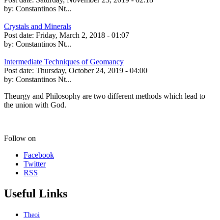
by:
Constantinos Nt...
Crystals and Minerals
Post date:
Friday, March 2, 2018 - 01:07
by:
Constantinos Nt...
Intermediate Techniques of Geomancy
Post date:
Thursday, October 24, 2019 - 04:00
by:
Constantinos Nt...
Theurgy and Philosophy are two different methods which lead to
the union with God.
Follow on
Facebook
Twitter
RSS
Useful Links
Theoi