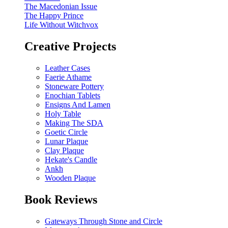
The Macedonian Issue
The Happy Prince
Life Without Witchvox
Creative Projects
Leather Cases
Faerie Athame
Stoneware Pottery
Enochian Tablets
Ensigns And Lamen
Holy Table
Making The SDA
Goetic Circle
Lunar Plaque
Clay Plaque
Hekate's Candle
Ankh
Wooden Plaque
Book Reviews
Gateways Through Stone and Circle