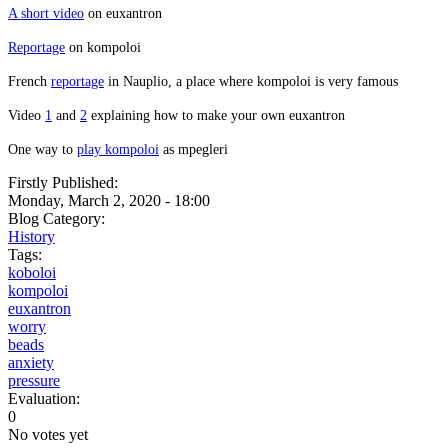
A short video
on euxantron
Reportage
on kompoloi
French
reportage
in Nauplio, a place where kompoloi is very famous
Video
1
and
2
explaining how to make your own euxantron
One way to
play kompoloi
as mpegleri
Firstly Published:
Monday, March 2, 2020 - 18:00
Blog Category:
History
Tags:
koboloi
kompoloi
euxantron
worry
beads
anxiety
pressure
Evaluation:
0
No votes yet