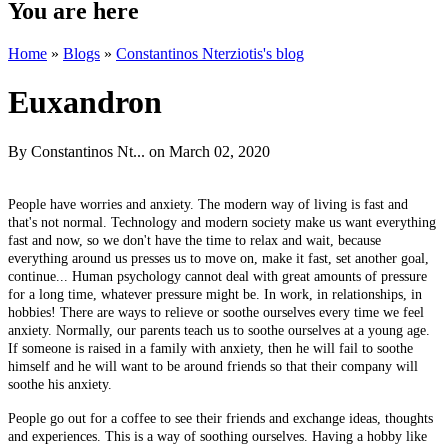
You are here
Home
»
Blogs
»
Constantinos Nterziotis's blog
Euxandron
By
Constantinos Nt...
on March 02, 2020
People have worries and anxiety. The modern way of living is fast and
that's not normal. Technology and modern society make us want everything
fast and now, so we don't have the time to relax and wait, because
everything around us presses us to move on, make it fast, set another goal,
continue... Human psychology cannot deal with great amounts of pressure
for a long time, whatever pressure might be. In work, in relationships, in
hobbies! There are ways to relieve or soothe ourselves every time we feel
anxiety. Normally, our parents teach us to soothe ourselves at a young age.
If someone is raised in a family with anxiety, then he will fail to soothe
himself and he will want to be around friends so that their company will
soothe his anxiety.
People go out for a coffee to see their friends and exchange ideas, thoughts
and experiences. This is a way of soothing ourselves. Having a hobby like