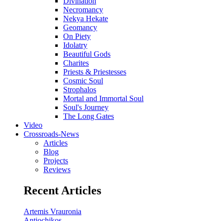
Divination
Necromancy
Nekya Hekate
Geomancy
On Piety
Idolatry
Beautiful Gods
Charites
Priests & Priestesses
Cosmic Soul
Strophalos
Mortal and Immortal Soul
Soul's Journey
The Long Gates
Video
Crossroads-News
Articles
Blog
Projects
Reviews
Recent Articles
Artemis Vrauronia
Antiochikos