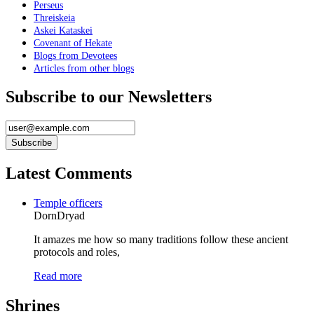
Perseus
Threiskeia
Askei Kataskei
Covenant of Hekate
Blogs from Devotees
Articles from other blogs
Subscribe to our Newsletters
Latest Comments
Temple officers
DornDryad
It amazes me how so many traditions follow these ancient
protocols and roles,
Read more
Shrines