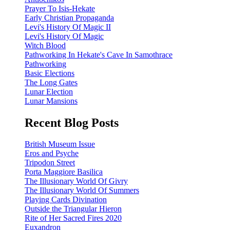
Prayer To Isis-Hekate
Early Christian Propaganda
Levi's History Of Magic II
Levi's History Of Magic
Witch Blood
Pathworking In Hekate's Cave In Samothrace
Pathworking
Basic Elections
The Long Gates
Lunar Election
Lunar Mansions
Recent Blog Posts
British Museum Issue
Eros and Psyche
Tripodon Street
Porta Maggiore Basilica
The Illusionary World Of Givry
The Illusionary World Of Summers
Playing Cards Divination
Outside the Triangular Hieron
Rite of Her Sacred Fires 2020
Euxandron