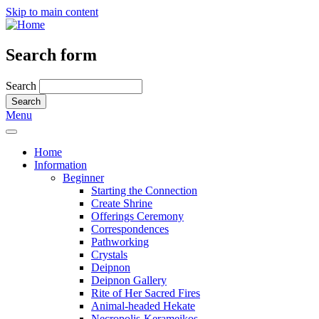
Skip to main content
Search form
Search
Menu
Home
Information
Beginner
Starting the Connection
Create Shrine
Offerings Ceremony
Correspondences
Pathworking
Crystals
Deipnon
Deipnon Gallery
Rite of Her Sacred Fires
Animal-headed Hekate
Necropolis-Kerameikos