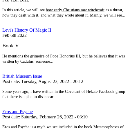
In this article, we will see
how early Christians saw witchcraft
as a threat,
h
ow they dealt with it
, and
what they wrote about it
. Mainly, we will see...
Levi's History Of Magic II
Feb 6th 2022
Book V
He mentions the grimoire of Pope Honorius III, but he believes that it was
written by Cadulus, someone...
British Museum Issue
Post date:
Tuesday, August 23, 2022 - 20:12
Some years ago, I have written in the Covenant of Hekate Facebook group
that there is a plan to disappear...
Eros and Psyche
Post date:
Saturday, February 26, 2022 - 03:10
Eros and Psyche is a myth we see included in the book Metamorphoses of