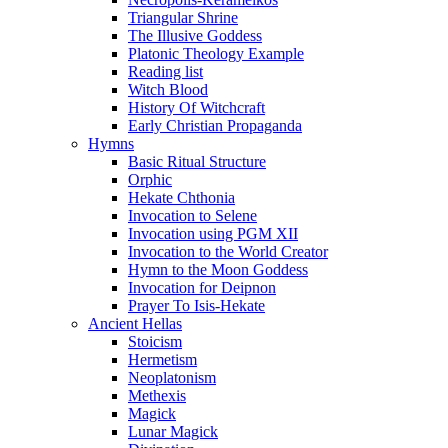
Triangular Shrine
The Illusive Goddess
Platonic Theology Example
Reading list
Witch Blood
History Of Witchcraft
Early Christian Propaganda
Hymns
Basic Ritual Structure
Orphic
Hekate Chthonia
Invocation to Selene
Invocation using PGM XII
Invocation to the World Creator
Hymn to the Moon Goddess
Invocation for Deipnon
Prayer To Isis-Hekate
Ancient Hellas
Stoicism
Hermetism
Neoplatonism
Methexis
Magick
Lunar Magick