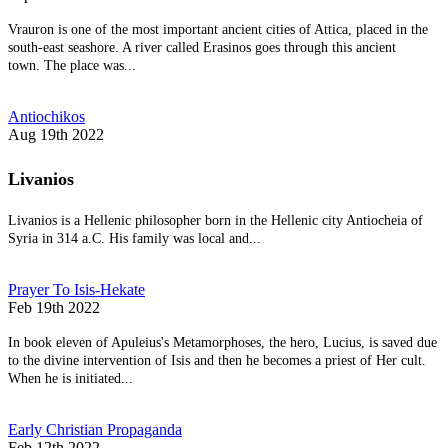
Vrauron is one of the most important ancient cities of Attica, placed in the
south-east seashore. A river called Erasinos goes through this ancient
town. The place was...
Antiochikos
Aug 19th 2022
Livanios
Livanios is a Hellenic philosopher born in the Hellenic city Antiocheia of
Syria in 314 a.C. His family was local and...
Prayer To Isis-Hekate
Feb 19th 2022
In book eleven of Apuleius's Metamorphoses, the hero, Lucius, is saved due
to the divine intervention of Isis and then he becomes a priest of Her cult.
When he is initiated...
Early Christian Propaganda
Feb 12th 2022