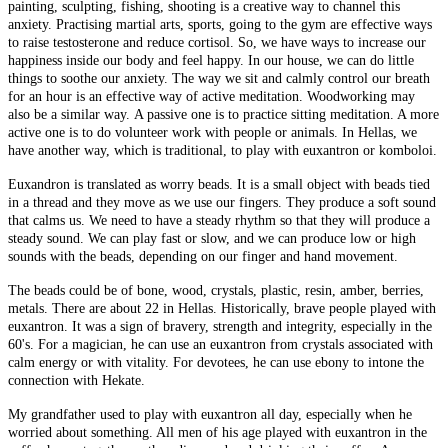
painting, sculpting, fishing, shooting is a creative way to channel this
anxiety. Practising martial arts, sports, going to the gym are effective ways
to raise testosterone and reduce cortisol. So, we have ways to increase our
happiness inside our body and feel happy. In our house, we can do little
things to soothe our anxiety. The way we sit and calmly control our breath
for an hour is an effective way of active meditation. Woodworking may
also be a similar way. A passive one is to practice sitting meditation. A more
active one is to do volunteer work with people or animals. In Hellas, we
have another way, which is traditional, to play with euxantron or komboloi.
Euxandron is translated as worry beads. It is a small object with beads tied
in a thread and they move as we use our fingers. They produce a soft sound
that calms us. We need to have a steady rhythm so that they will produce a
steady sound. We can play fast or slow, and we can produce low or high
sounds with the beads, depending on our finger and hand movement.
The beads could be of bone, wood, crystals, plastic, resin, amber, berries,
metals. There are about 22 in Hellas. Historically, brave people played with
euxantron. It was a sign of bravery, strength and integrity, especially in the
60's. For a magician, he can use an euxantron from crystals associated with
calm energy or with vitality. For devotees, he can use ebony to intone the
connection with Hekate.
My grandfather used to play with euxantron all day, especially when he
worried about something. All men of his age played with euxantron in the