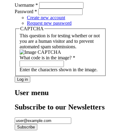
Username
*
Password
*
Create new account
Request new password
CAPTCHA
This question is for testing whether or not
you are a human visitor and to prevent
automated spam submissions.
What code is in the image?
*
Enter the characters shown in the image.
User menu
Subscribe to our Newsletters