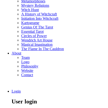
Metamorphoses
Mystery Religions
Witch Hunt
A History of Witchcraft
Initiation Into Witchcraft
Kartograme
Genius Of The Tarot
Essential Tarot
Circles of Power
Wendrich Art House
Magical Imagination
The Flame In The Cauldron
About
Team
Logo
Philosophy
Website
Contact
Login
User login