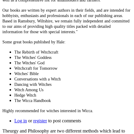
well as a comprehensive list for smallholders and farmers.
Our books are written by expert authors in their fields, and are intended for
hobbyists, enthusiasts and professionals in each of our publishing areas.
Based in Ramsbury, Wiltshire, we remain fully independent and committed
to our aims of providing high quality titles packed with detailed
information for those with special interests."
Some great books published by Hale:
The Rebirth of Witchcraft
The Witches' Goddess
The Witches' God
Witchcraft for Tomorrow
Witches' Bible
Conversations with a Witch
Dancing with Witches
Witch Among Us
Hedge Witch
The Wicca Handbook
Highly recommended for witches interested in Wicca.
Log in
or
register
to post comments
Theurgy and Philosophy are two different methods which lead to