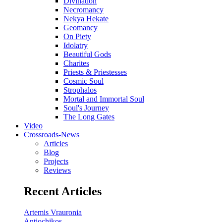
Divination
Necromancy
Nekya Hekate
Geomancy
On Piety
Idolatry
Beautiful Gods
Charites
Priests & Priestesses
Cosmic Soul
Strophalos
Mortal and Immortal Soul
Soul's Journey
The Long Gates
Video
Crossroads-News
Articles
Blog
Projects
Reviews
Recent Articles
Artemis Vrauronia
Antiochikos