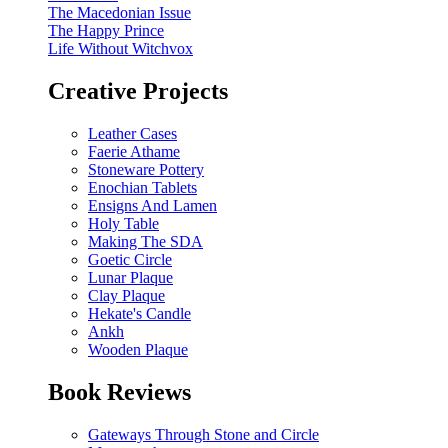
The Macedonian Issue
The Happy Prince
Life Without Witchvox
Creative Projects
Leather Cases
Faerie Athame
Stoneware Pottery
Enochian Tablets
Ensigns And Lamen
Holy Table
Making The SDA
Goetic Circle
Lunar Plaque
Clay Plaque
Hekate's Candle
Ankh
Wooden Plaque
Book Reviews
Gateways Through Stone and Circle