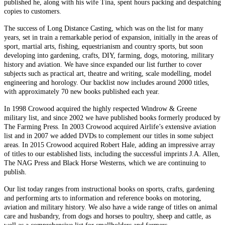
published he, along with his wife Tina, spent hours packing and despatching
copies to customers.
The success of Long Distance Casting, which was on the list for many
years, set in train a remarkable period of expansion, initially in the areas of
sport, martial arts, fishing, equestrianism and country sports, but soon
developing into gardening, crafts, DIY, farming, dogs, motoring, military
history and aviation. We have since expanded our list further to cover
subjects such as practical art, theatre and writing, scale modelling, model
engineering and horology. Our backlist now includes around 2000 titles,
with approximately 70 new books published each year.
In 1998 Crowood acquired the highly respected Windrow & Greene
military list, and since 2002 we have published books formerly produced by
The Farming Press. In 2003 Crowood acquired Airlife’s extensive aviation
list and in 2007 we added DVDs to complement our titles in some subject
areas. In 2015 Crowood acquired Robert Hale, adding an impressive array
of titles to our established lists, including the successful imprints J.A. Allen,
The NAG Press and Black Horse Westerns, which we are continuing to
publish.
Our list today ranges from instructional books on sports, crafts, gardening
and performing arts to information and reference books on motoring,
aviation and military history. We also have a wide range of titles on animal
care and husbandry, from dogs and horses to poultry, sheep and cattle, as