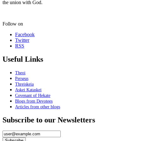
the union with God.
Follow on
Facebook
Twitter
RSS
Useful Links
Theoi
Perseus
Threiskeia
Askei Kataskei
Covenant of Hekate
Blogs from Devotees
Articles from other blogs
Subscribe to our Newsletters