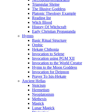
Triangular Shrine
The Illusive Goddess
Platonic Theology Example
Reading list
Witch Blood
History Of Witchcraft
Early Christian Propaganda
Hymns
Basic Ritual Structure
Orphic
Hekate Chthonia
Invocation to Selene
Invocation using PGM XII
Invocation to the World Creator
Hymn to the Moon Goddess
Invocation for Deipnon
Prayer To Isis-Hekate
Ancient Hellas
Stoicism
Hermetism
Neoplatonism
Methexis
Magick
Lunar Magick