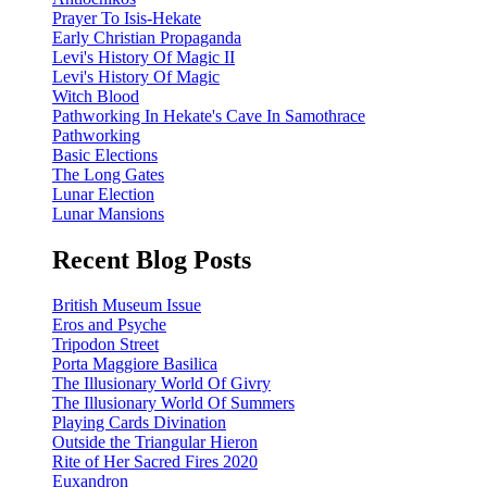
Prayer To Isis-Hekate
Early Christian Propaganda
Levi's History Of Magic II
Levi's History Of Magic
Witch Blood
Pathworking In Hekate's Cave In Samothrace
Pathworking
Basic Elections
The Long Gates
Lunar Election
Lunar Mansions
Recent Blog Posts
British Museum Issue
Eros and Psyche
Tripodon Street
Porta Maggiore Basilica
The Illusionary World Of Givry
The Illusionary World Of Summers
Playing Cards Divination
Outside the Triangular Hieron
Rite of Her Sacred Fires 2020
Euxandron