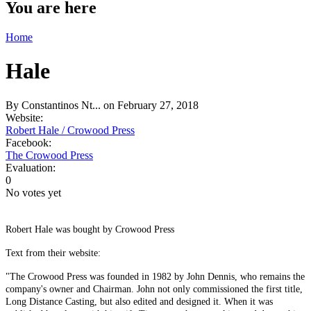
You are here
Home
Hale
By
Constantinos Nt...
on February 27, 2018
Website:
Robert Hale / Crowood Press
Facebook:
The Crowood Press
Evaluation:
0
No votes yet
Robert Hale was bought by Crowood Press
Text from their website:
"The Crowood Press was founded in 1982 by John Dennis, who remains the
company's owner and Chairman. John not only commissioned the first title,
Long Distance Casting, but also edited and designed it. When it was