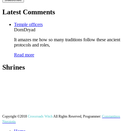
Latest Comments
Temple officers
DornDryad
It amazes me how so many traditions follow these ancient
protocols and roles,
Read more
Shrines
Copyright ©2018
Crossroads Witch
All Rights Reserved, Programmer:
Constantinos
Nterziotis