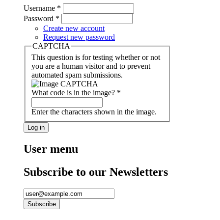
Username
*
Password
*
Create new account
Request new password
CAPTCHA
This question is for testing whether or not
you are a human visitor and to prevent
automated spam submissions.
What code is in the image?
*
Enter the characters shown in the image.
User menu
Subscribe to our Newsletters