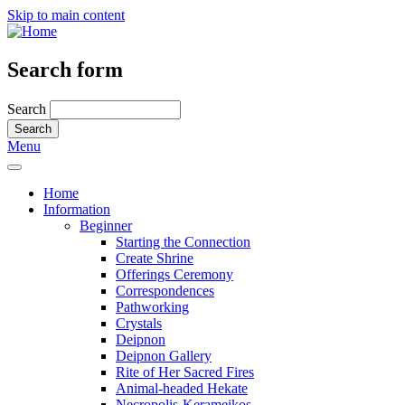
Skip to main content
Search form
Search
Menu
Home
Information
Beginner
Starting the Connection
Create Shrine
Offerings Ceremony
Correspondences
Pathworking
Crystals
Deipnon
Deipnon Gallery
Rite of Her Sacred Fires
Animal-headed Hekate
Necropolis-Kerameikos