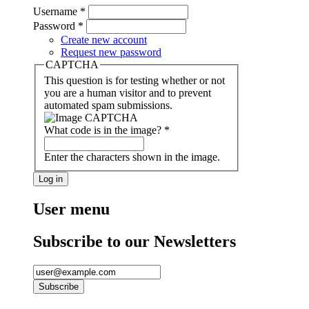
Username
*
Password
*
Create new account
Request new password
CAPTCHA
This question is for testing whether or not
you are a human visitor and to prevent
automated spam submissions.
What code is in the image?
*
Enter the characters shown in the image.
User menu
Subscribe to our Newsletters