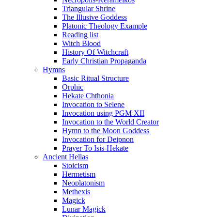
Triangular Shrine
The Illusive Goddess
Platonic Theology Example
Reading list
Witch Blood
History Of Witchcraft
Early Christian Propaganda
Hymns
Basic Ritual Structure
Orphic
Hekate Chthonia
Invocation to Selene
Invocation using PGM XII
Invocation to the World Creator
Hymn to the Moon Goddess
Invocation for Deipnon
Prayer To Isis-Hekate
Ancient Hellas
Stoicism
Hermetism
Neoplatonism
Methexis
Magick
Lunar Magick