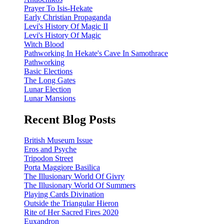
Prayer To Isis-Hekate
Early Christian Propaganda
Levi's History Of Magic II
Levi's History Of Magic
Witch Blood
Pathworking In Hekate's Cave In Samothrace
Pathworking
Basic Elections
The Long Gates
Lunar Election
Lunar Mansions
Recent Blog Posts
British Museum Issue
Eros and Psyche
Tripodon Street
Porta Maggiore Basilica
The Illusionary World Of Givry
The Illusionary World Of Summers
Playing Cards Divination
Outside the Triangular Hieron
Rite of Her Sacred Fires 2020
Euxandron