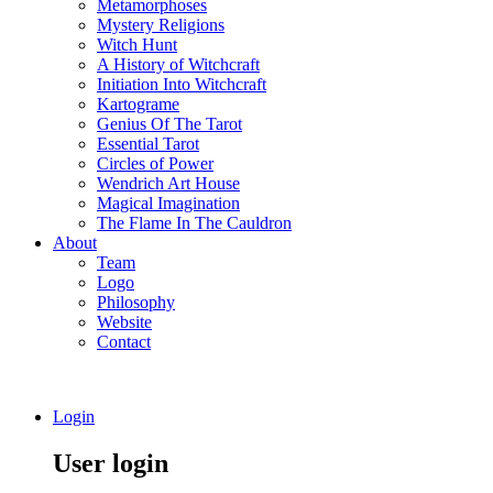
Metamorphoses
Mystery Religions
Witch Hunt
A History of Witchcraft
Initiation Into Witchcraft
Kartograme
Genius Of The Tarot
Essential Tarot
Circles of Power
Wendrich Art House
Magical Imagination
The Flame In The Cauldron
About
Team
Logo
Philosophy
Website
Contact
Login
User login