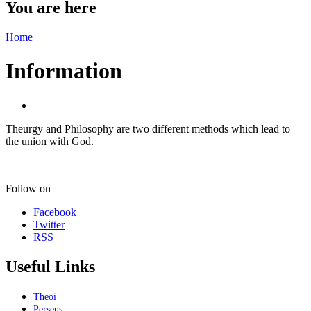
You are here
Home
Information
Theurgy and Philosophy are two different methods which lead to
the union with God.
Follow on
Facebook
Twitter
RSS
Useful Links
Theoi
Perseus