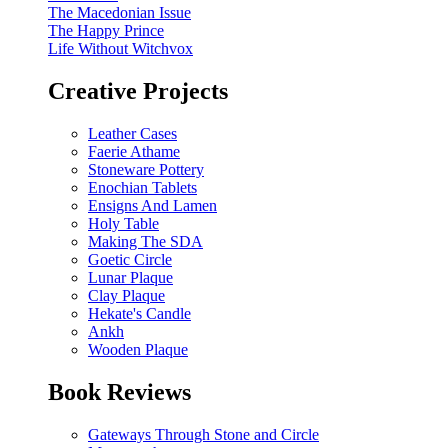
The Macedonian Issue
The Happy Prince
Life Without Witchvox
Creative Projects
Leather Cases
Faerie Athame
Stoneware Pottery
Enochian Tablets
Ensigns And Lamen
Holy Table
Making The SDA
Goetic Circle
Lunar Plaque
Clay Plaque
Hekate's Candle
Ankh
Wooden Plaque
Book Reviews
Gateways Through Stone and Circle