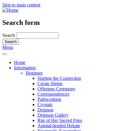
Skip to main content
Search form
Search
Menu
Home
Information
Beginner
Starting the Connection
Create Shrine
Offerings Ceremony
Correspondences
Pathworking
Crystals
Deipnon
Deipnon Gallery
Rite of Her Sacred Fires
Animal-headed Hekate
Necropolis-Kerameikos