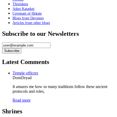
Threiskeia
Askei Kataskei
Covenant of Hekate
Blogs from Devotees
Articles from other blogs
Subscribe to our Newsletters
Latest Comments
Temple officers
DornDryad
It amazes me how so many traditions follow these ancient
protocols and roles,
Read more
Shrines