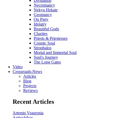
Divination
Necromancy
Nekya Hekate
Geomancy
On Piety
Idolatry
Beautiful Gods
Charites
Priests & Priestesses
Cosmic Soul
Strophalos
Mortal and Immortal Soul
Soul's Journey
The Long Gates
Video
Crossroads-News
Articles
Blog
Projects
Reviews
Recent Articles
Artemis Vrauronia
Antiochikos