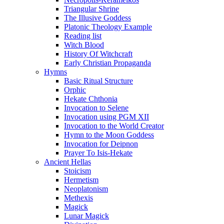
Triangular Shrine
The Illusive Goddess
Platonic Theology Example
Reading list
Witch Blood
History Of Witchcraft
Early Christian Propaganda
Hymns
Basic Ritual Structure
Orphic
Hekate Chthonia
Invocation to Selene
Invocation using PGM XII
Invocation to the World Creator
Hymn to the Moon Goddess
Invocation for Deipnon
Prayer To Isis-Hekate
Ancient Hellas
Stoicism
Hermetism
Neoplatonism
Methexis
Magick
Lunar Magick