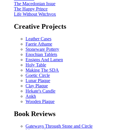
The Macedonian Issue
The Happy Prince
Life Without Witchvox
Creative Projects
Leather Cases
Faerie Athame
Stoneware Pottery
Enochian Tablets
Ensigns And Lamen
Holy Table
Making The SDA
Goetic Circle
Lunar Plaque
Clay Plaque
Hekate's Candle
Ankh
Wooden Plaque
Book Reviews
Gateways Through Stone and Circle