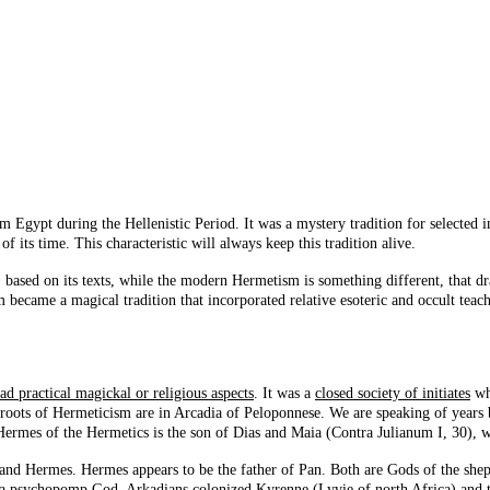
m Egypt during the Hellenistic Period. It was a mystery tradition for selected i
 its time. This characteristic will always keep this tradition alive.
m, based on its texts, while the modern Hermetism is something different, that
 became a magical tradition that incorporated relative esoteric and occult teach
ad practical magickal or religious aspects
. It was a
closed society of initiates
who
e roots of Hermeticism are in Arcadia of Peloponnese. We are speaking of years
 Hermes of the Hermetics is the son of Dias and Maia (Contra Julianum I, 30), w
an and Hermes. Hermes appears to be the father of Pan. Both are Gods of the she
s a psychopomp God. Arkadians colonized Kyrenne (Lyvie of north Africa) and th