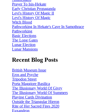
Prayer To Isis-Hekate
Early Christian Propaganda
Levi's History Of Magic II
Levi's History Of Magic
Witch Blood
Pathworking In Hekate's Cave In Samothrace
Pathworking
Basic Elections
The Long Gates
Lunar Election
Lunar Mansions
Recent Blog Posts
British Museum Issue
Eros and Psyche
Tripodon Street
Porta Maggiore Basilica
The Illusionary World Of Givry
The Illusionary World Of Summers
Playing Cards Divination
Outside the Triangular Hieron
Rite of Her Sacred Fires 2020
Euxandron