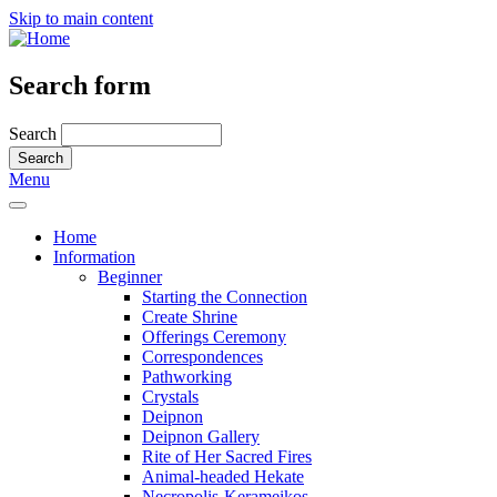
Skip to main content
Search form
Search
Menu
Home
Information
Beginner
Starting the Connection
Create Shrine
Offerings Ceremony
Correspondences
Pathworking
Crystals
Deipnon
Deipnon Gallery
Rite of Her Sacred Fires
Animal-headed Hekate
Necropolis-Kerameikos