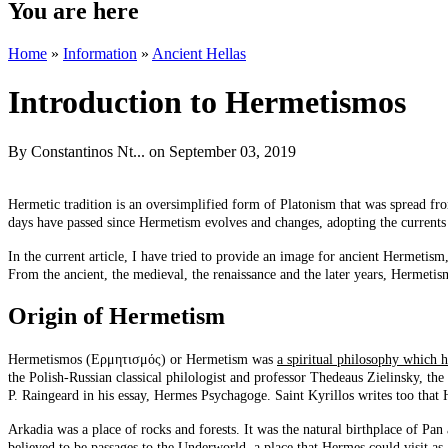
You are here
Home
»
Information
»
Ancient Hellas
Introduction to Hermetismos
By
Constantinos Nt...
on September 03, 2019
Hermetic tradition is an oversimplified form of Platonism that was spread fro
days have passed since Hermetism evolves and changes, adopting the currents of
In the current article, I have tried to provide an image for ancient Hermetis
From the ancient, the medieval, the renaissance and the later years, Hermetism
Origin of Hermetism
Hermetismos (Ερμητισμός) or Hermetism was
a spiritual philosophy which h
the Polish-Russian classical philologist and professor Thedeaus Zielinsky, th
P. Raingeard in his essay, Hermes Psychagoge. Saint Kyrillos writes too that
Arkadia was a place of rocks and forests. It was the natural birthplace of P
believed to be passages to the Underworld, a place that Hermes could visit a