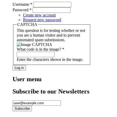
Username
*
Password
*
Create new account
Request new password
CAPTCHA
This question is for testing whether or not
you are a human visitor and to prevent
automated spam submissions.
What code is in the image?
*
Enter the characters shown in the image.
User menu
Subscribe to our Newsletters