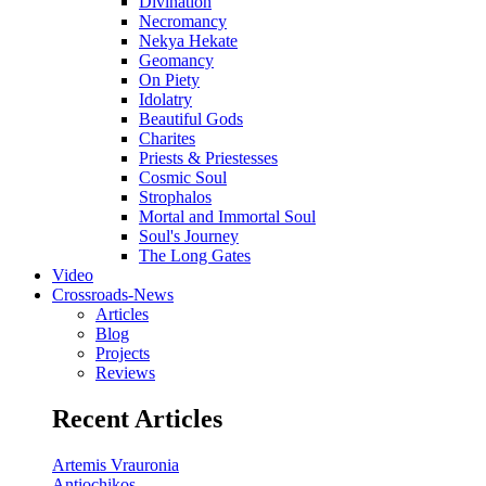
Divination
Necromancy
Nekya Hekate
Geomancy
On Piety
Idolatry
Beautiful Gods
Charites
Priests & Priestesses
Cosmic Soul
Strophalos
Mortal and Immortal Soul
Soul's Journey
The Long Gates
Video
Crossroads-News
Articles
Blog
Projects
Reviews
Recent Articles
Artemis Vrauronia
Antiochikos