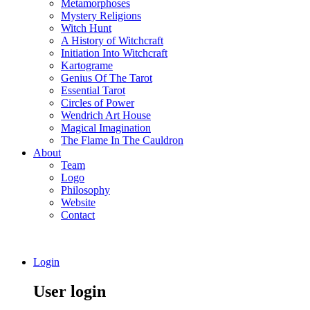
Metamorphoses
Mystery Religions
Witch Hunt
A History of Witchcraft
Initiation Into Witchcraft
Kartograme
Genius Of The Tarot
Essential Tarot
Circles of Power
Wendrich Art House
Magical Imagination
The Flame In The Cauldron
About
Team
Logo
Philosophy
Website
Contact
Login
User login