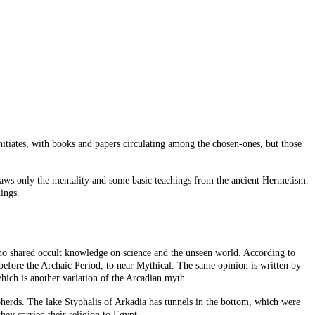
nitiates, with books and papers circulating among the chosen-ones, but those
 draws only the mentality and some basic teachings from the ancient Hermetism.
ings.
 shared occult knowledge on science and the unseen world. According to
 before the Archaic Period, to near Mythical. The same opinion is written by
hich is another variation of the Arcadian myth.
pherds. The lake Styphalis of Arkadia has tunnels in the bottom, which were
ey carried their religion to Egypt.