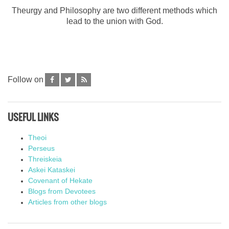
Theurgy and Philosophy are two different methods which
lead to the union with God.
Follow on
USEFUL LINKS
Theoi
Perseus
Threiskeia
Askei Kataskei
Covenant of Hekate
Blogs from Devotees
Articles from other blogs