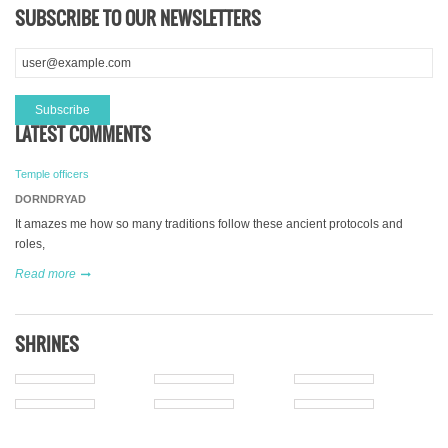
SUBSCRIBE TO OUR NEWSLETTERS
LATEST COMMENTS
Temple officers
DORNDRYAD
It amazes me how so many traditions follow these ancient protocols and
roles,
Read more
SHRINES