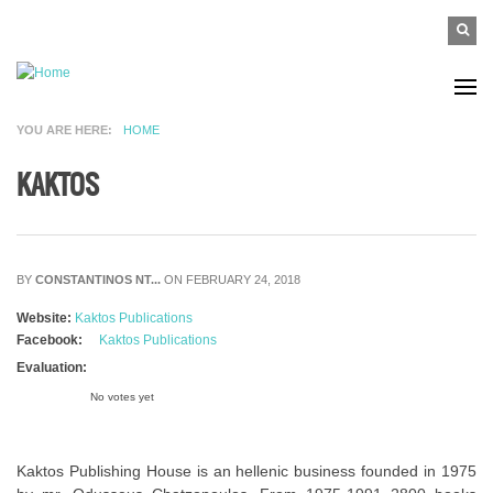
Skip to main content
SEAR
Search
FO
YOU ARE HERE
HOME
KAKTOS
BY
CONSTANTINOS NT...
ON FEBRUARY 24, 2018
Website:
Kaktos Publications
Facebook:
Kaktos Publications
Evaluation:
No votes yet
Kaktos Publishing House is an hellenic business founded in 1975