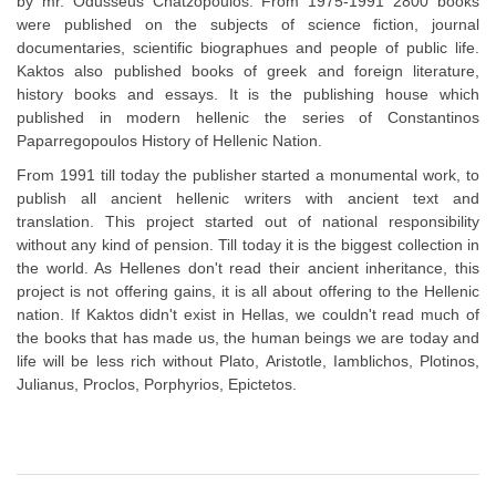
by mr. Odusseus Chatzopoulos. From 1975-1991 2800 books
were published on the subjects of science fiction, journal
documentaries, scientific biographues and people of public life.
Kaktos also published books of greek and foreign literature,
history books and essays. It is the publishing house which
published in modern hellenic the series of Constantinos
Paparregopoulos History of Hellenic Nation.
From 1991 till today the publisher started a monumental work, to
publish all ancient hellenic writers with ancient text and
translation. This project started out of national responsibility
without any kind of pension. Till today it is the biggest collection in
the world. As Hellenes don't read their ancient inheritance, this
project is not offering gains, it is all about offering to the Hellenic
nation. If Kaktos didn't exist in Hellas, we couldn't read much of
the books that has made us, the human beings we are today and
life will be less rich without Plato, Aristotle, Iamblichos, Plotinos,
Julianus, Proclos, Porphyrios, Epictetos.