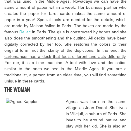
that was used in the Middle Ages. Nowadays we can have the
same amount of paper within a week. Her business partner who
creates the paper for Tarot cards makes the same amount of
paper in a year! Special tools are needed for the details, which
are made by Maison Avilon in Paris. The boxes are made by the
famous
Reliac
in Paris. The glue is constructed by Agnes and she
also does the smoothening and the cutting. All decks have been
digitally corrected by her too. She restores the colors to their
original form, not the clarity of the depictions. In the end,
the
cartomancer has a deck that feels different and acts differently
.
For me, it is a time machine. A tool with love and dedication
similar to the ones we see in the Middle Ages. If you are a
traditionalist, a person from an older time, you will find something
unique in these cards.
THE WOMAN
Agnes was born in the same
village as Jean Dodal. She lives
in Villejuif, a suburb of Paris. She
loves to be around nature and
play with her kid. She is also an