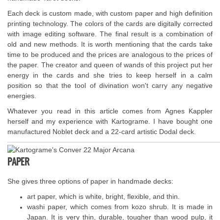
Each deck is custom made, with custom paper and high definition
printing technology. The colors of the cards are digitally corrected
with image editing software. The final result is a combination of
old and new methods. It is worth mentioning that the cards take
time to be produced and the prices are analogous to the prices of
the paper. The creator and queen of wands of this project put her
energy in the cards and she tries to keep herself in a calm
position so that the tool of divination won't carry any negative
energies.
Whatever you read in this article comes from Agnes Kappler
herself and my experience with Kartograme. I have bought one
manufactured Noblet deck and a 22-card artistic Dodal deck.
PAPER
She gives three options of paper in handmade decks:
art paper, which is white, bright, flexible, and thin.
washi paper, which comes from kozo shrub. It is made in
Japan. It is very thin, durable, tougher than wood pulp, it