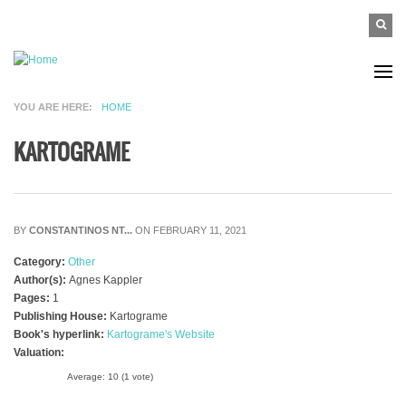
Skip to main content
SEAR
Search
FO
YOU ARE HERE
HOME
KARTOGRAME
BY
CONSTANTINOS NT...
ON FEBRUARY 11, 2021
Category:
Other
Author(s):
Agnes Kappler
Pages:
1
Publishing House:
Kartograme
Book's hyperlink:
Kartograme's Website
Valuation:
Average:
10
(
1
vote)