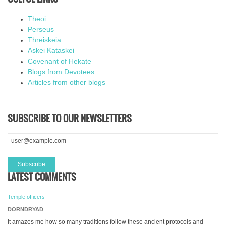
Theoi
Perseus
Threiskeia
Askei Kataskei
Covenant of Hekate
Blogs from Devotees
Articles from other blogs
SUBSCRIBE TO OUR NEWSLETTERS
LATEST COMMENTS
Temple officers
DORNDRYAD
It amazes me how so many traditions follow these ancient protocols and