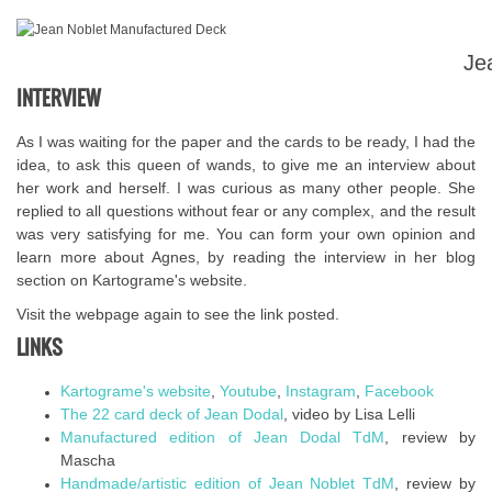
Je
INTERVIEW
As I was waiting for the paper and the cards to be ready, I had the
idea, to ask this queen of wands, to give me an interview about
her work and herself. I was curious as many other people. She
replied to all questions without fear or any complex, and the result
was very satisfying for me. You can form your own opinion and
learn more about Agnes, by reading the interview in her blog
section on Kartograme's website.
Visit the webpage again to see the link posted.
LINKS
Kartograme's website
,
Youtube
,
Instagram
,
Facebook
The 22 card deck of Jean Dodal
, video by Lisa Lelli
Manufactured edition of Jean Dodal TdM
, review by
Mascha
Handmade/artistic edition of Jean Noblet TdM
, review by