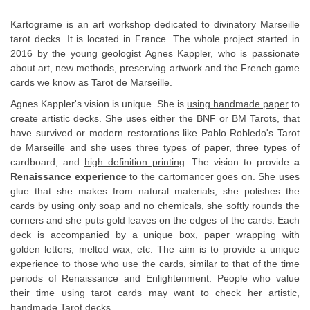
Kartograme is an art workshop dedicated to divinatory Marseille
tarot decks. It is located in France. The whole project started in
2016 by the young geologist Agnes Kappler, who is passionate
about art, new methods, preserving artwork and the French game
cards we know as Tarot de Marseille.
Agnes Kappler's vision is unique. She is
using handmade paper
to
create artistic decks. She uses either the BNF or BM Tarots, that
have survived or modern restorations like Pablo Robledo's Tarot
de Marseille and she uses three types of paper, three types of
cardboard, and
high definition printing
. The vision to provide
a
Renaissance experience
to the cartomancer goes on. She uses
glue that she makes from natural materials, she polishes the
cards by using only soap and no chemicals, she softly rounds the
corners and she puts gold leaves on the edges of the cards. Each
deck is accompanied by a unique box, paper wrapping with
golden letters, melted wax, etc. The aim is to provide a unique
experience to those who use the cards, similar to that of the time
periods of Renaissance and Enlightenment. People who value
their time using tarot cards may want to check her artistic,
handmade Tarot decks.