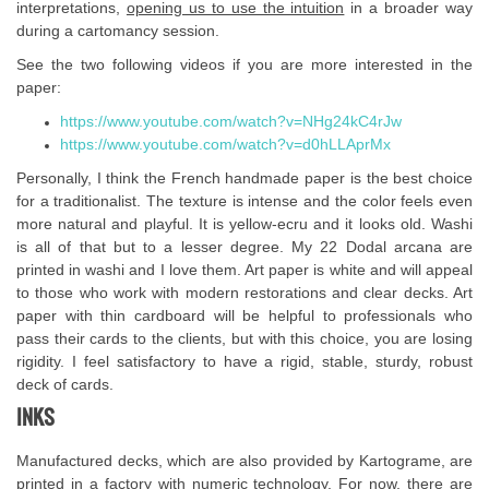
interpretations,
opening us to use the intuition
in a broader way
during a cartomancy session.
See the two following videos if you are more interested in the
paper:
https://www.youtube.com/watch?v=NHg24kC4rJw
https://www.youtube.com/watch?v=d0hLLAprMx
Personally, I think the French handmade paper is the best choice
for a traditionalist. The texture is intense and the color feels even
more natural and playful. It is yellow-ecru and it looks old. Washi
is all of that but to a lesser degree. My 22 Dodal arcana are
printed in washi and I love them. Art paper is white and will appeal
to those who work with modern restorations and clear decks. Art
paper with thin cardboard will be helpful to professionals who
pass their cards to the clients, but with this choice, you are losing
rigidity. I feel satisfactory to have a rigid, stable, sturdy, robust
deck of cards.
INKS
Manufactured decks, which are also provided by Kartograme, are
printed in a factory with numeric technology. For now, there are