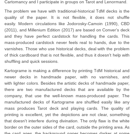
Cartomancy and I participate in groups on Tarot and Lenormand.
The problem we have with traditional-historical TdM decks is the
quality of the paper. It is not flexible, it does not shuffle
easily. Modern circulations like Jodorosky-Camoin (1990), CBD
(2011), and Millenium Edition (2017) are based on Conver's deck
and they have perfect cardstock for handling the cards. This
mass-produced cardstock never feels real to hands, due to the
varnishes. Those who use historical decks, deal with the problem
of thick cardboard that is not flexible, and thus it doesn't help with
shuffling and quick sessions.
Kartograme is making a difference by printing TdM historical and
newer decks in handmade paper, with no varnishes, and
with lighter colors. Besides the artistic decks of handmade paper,
there are two manufactured decks that are available by the
company, that use the well-known mass-produced paper. The
manufactured decks of Kartograme are shuffled easily like any
mass produces Tarot deck and playing cards. The quality of
printing is excellent, yet the depictions are not clear, something
that doesn't interfere during divination. The only flaw is the white
border on the outer sides of the card, outside the printing area. As
the card ages, the background paper becomes darker at some