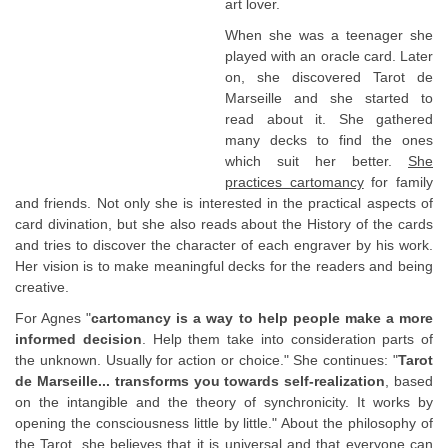
art lover.
When she was a teenager she
played with an oracle card. Later
on, she discovered Tarot de
Marseille and she started to
read about it. She gathered
many decks to find the ones
which suit her better.
She
practices cartomancy
for family
and friends. Not only she is interested in the practical aspects of
card divination, but she also reads about the History of the cards
and tries to discover the character of each engraver by his work.
Her vision is to make meaningful decks for the readers and being
creative.
For Agnes "
cartomancy is a way to help people make a more
informed decision
. Help them take into consideration parts of
the unknown. Usually for action or choice." She continues: "
Tarot
de Marseille... transforms you towards self-realization
, based
on the intangible and the theory of synchronicity. It works by
opening the consciousness little by little." About the philosophy of
the Tarot, she believes that it is universal and that everyone can