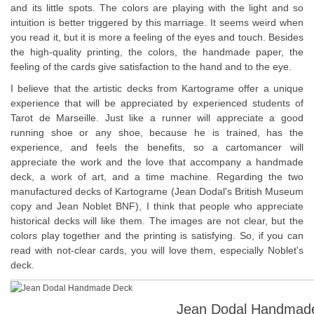
and its little spots. The colors are playing with the light and so
intuition is better triggered by this marriage. It seems weird when
you read it, but it is more a feeling of the eyes and touch. Besides
the high-quality printing, the colors, the handmade paper, the
feeling of the cards give satisfaction to the hand and to the eye.
I believe that the artistic decks from Kartograme offer a unique
experience that will be appreciated by experienced students of
Tarot de Marseille. Just like a runner will appreciate a good
running shoe or any shoe, because he is trained, has the
experience, and feels the benefits, so a cartomancer will
appreciate the work and the love that accompany a handmade
deck, a work of art, and a time machine. Regarding the two
manufactured decks of Kartograme (Jean Dodal's British Museum
copy and Jean Noblet BNF), I think that people who appreciate
historical decks will like them. The images are not clear, but the
colors play together and the printing is satisfying. So, if you can
read with not-clear cards, you will love them, especially Noblet's
deck.
Jean Dodal Handmade 