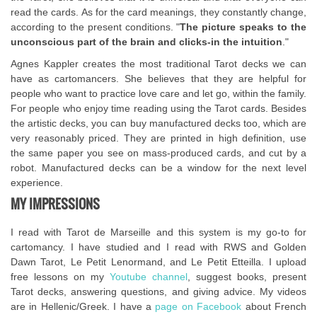
read the cards. As for the card meanings, they constantly change,
according to the present conditions. "
The picture speaks to the
unconscious part of the brain and clicks-in the intuition
."
Agnes Kappler creates the most traditional Tarot decks we can
have as cartomancers. She believes that they are helpful for
people who want to practice love care and let go, within the family.
For people who enjoy time reading using the Tarot cards. Besides
the artistic decks, you can buy manufactured decks too, which are
very reasonably priced. They are printed in high definition, use
the same paper you see on mass-produced cards, and cut by a
robot. Manufactured decks can be a window for the next level
experience.
MY IMPRESSIONS
I read with Tarot de Marseille and this system is my go-to for
cartomancy. I have studied and I read with RWS and Golden
Dawn Tarot, Le Petit Lenormand, and Le Petit Etteilla. I upload
free lessons on my
Youtube channel
, suggest books, present
Tarot decks, answering questions, and giving advice. My videos
are in Hellenic/Greek. I have a
page on Facebook
about French