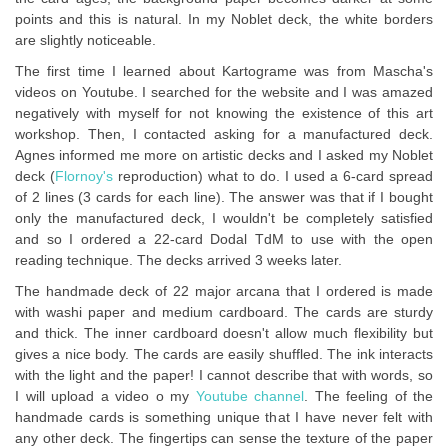
points and this is natural. In my Noblet deck, the white borders
are slightly noticeable.
The first time I learned about Kartograme was from Mascha's
videos on Youtube. I searched for the website and I was amazed
negatively with myself for not knowing the existence of this art
workshop. Then, I contacted asking for a manufactured deck.
Agnes informed me more on artistic decks and I asked my Noblet
deck (
Flornoy's
reproduction) what to do. I used a 6-card spread
of 2 lines (3 cards for each line). The answer was that if I bought
only the manufactured deck, I wouldn't be completely satisfied
and so I ordered a 22-card Dodal TdM to use with the open
reading technique. The decks arrived 3 weeks later.
The handmade deck of 22 major arcana that I ordered is made
with washi paper and medium cardboard. The cards are sturdy
and thick. The inner cardboard doesn't allow much flexibility but
gives a nice body. The cards are easily shuffled. The ink interacts
with the light and the paper! I cannot describe that with words, so
I will upload a video o my
Youtube channel
. The feeling of the
handmade cards is something unique that I have never felt with
any other deck. The fingertips can sense the texture of the paper