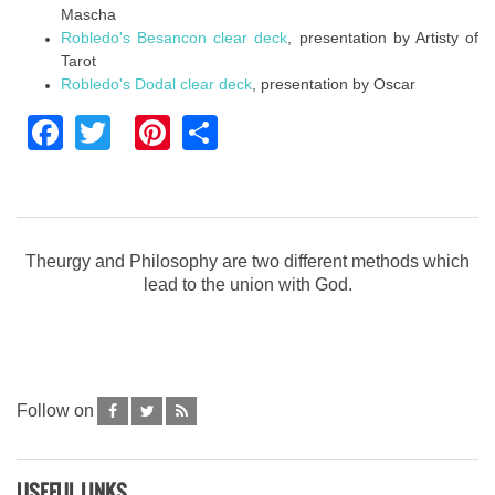
Mascha
Robledo's Besancon clear deck
, presentation by Artisty of
Tarot
Robledo's Dodal clear deck
, presentation by Oscar
Facebook
Twitter
Pinterest
Share
Theurgy and Philosophy are two different methods which
lead to the union with God.
Follow on
USEFUL LINKS