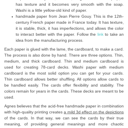
has texture and it becomes very smooth with the soap.
Washi is a little yellow-old kind of paper.
handmade paper from Jean Pierre Gouy. This is the 12th-
century French paper made in France today. It has texture,
it is stable, thick, it has imperfections, and allows the color
to interact better with the paper. Follow the
link
to take an
idea from the manufacturing process.
Each paper is glued with the lame, the cardboard, to make a card.
The process is also done by hand. There are three options. Thin,
medium, and thick cardboard. Thin and medium cardboard is
used for creating 78-card decks. Washi paper with medium
cardboard is the most solid option you can get for your cards.
Thin cardboard allows better shuffling. All options allow cards to
be handled easily. The cards offer flexibility and stability. The
colors remain for years in the cards. These decks are meant to be
used.
Agnes believes that the acid-free handmade paper in combination
with high-quality printing creates
a mild 3d effect on the depictions
of the cards. In that way, we can see the cards by their true
meaning, of providing general meanings and more chaotic