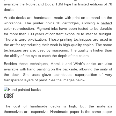
available the Noblet and Dodal TdM type I in limited editions of 78
decks.
Artistic decks are handmade, made with print on demand on the
workshops. The printer holds 10 cartridges, allowing a
perfect
color reproduction
. Pigment inks have been tested to be durable
for more than 100 years of constant exposure to intense sunlight.
There is zero pixelization. These printing techniques are used in
the art for reproducing their work in high-quality copies. The same
techniques are also used by museums. The quality is higher than
the ability of the eye to catch the depth of the colors.
Besides these techniques, Mamluk and Wirth's decks are also
available with hand painting on the backside, allowing the unity of
the deck. She uses glaze techniques: superposition of very
transparent layers of paint. See the images below.
COST
The cost of handmade decks is high, but the materials
themselves are expensive. Handmade paper is the same paper