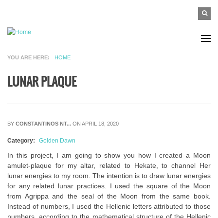
Skip to main content
SEAR
Search
FO
YOU ARE HERE
HOME
LUNAR PLAQUE
BY
CONSTANTINOS NT...
ON APRIL 18, 2020
Category:
Golden Dawn
In this project, I am going to show you how I created a Moon
amulet-plaque for my altar, related to Hekate, to channel Her
lunar energies to my room. The intention is to draw lunar energies
for any related lunar practices. I used the square of the Moon
from Agrippa and the seal of the Moon from the same book.
Instead of numbers, I used the Hellenic letters attributed to those
numbers, according to the mathematical structure of the Hellenic