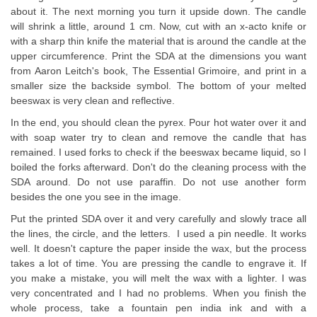
about it. The next morning you turn it upside down. The candle
will shrink a little, around 1 cm. Now, cut with an x-acto knife or
with a sharp thin knife the material that is around the candle at the
upper circumference. Print the SDA at the dimensions you want
from Aaron Leitch's book, The Essential Grimoire, and print in a
smaller size the backside symbol. The bottom of your melted
beeswax is very clean and reflective.
In the end, you should clean the pyrex. Pour hot water over it and
with soap water try to clean and remove the candle that has
remained. I used forks to check if the beeswax became liquid, so I
boiled the forks afterward. Don't do the cleaning process with the
SDA around. Do not use paraffin. Do not use another form
besides the one you see in the image.
Put the printed SDA over it and very carefully and slowly trace all
the lines, the circle, and the letters. I used a pin needle. It works
well. It doesn't capture the paper inside the wax, but the process
takes a lot of time. You are pressing the candle to engrave it. If
you make a mistake, you will melt the wax with a lighter. I was
very concentrated and I had no problems. When you finish the
whole process, take a fountain pen india ink and with a