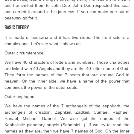
and transmited them to John Dee. John Dee respected this seal
and carried it around in his journeys. If you can make one out of
beeswax go for it.
BASIC THEORY
It is made of beeswax and it has two sides. The front side is a
complex one. Let's see what it shows us.
Outer circumference
We have 40 characters of letters and numbers. Those characters
are linked with 40 Angels and they are the 40-letter name of God.
They form the names of the 7 seats that are around God in
heaven. On the inner side, we have a name of the power that
combines the power of the outer seats.
Outer heptagon
We have the names of the 7 archangels of the sephiroth, the
archangels of creation. Zaphkiel, Zadkiel, Cumael, Raphael,
Hanael, Michael, Gabriel. We also get the names of the
Kabbalistic planetary angels (Sabathiel...). If we try to read the
names as they are, then we have 7 names of God. On the inner