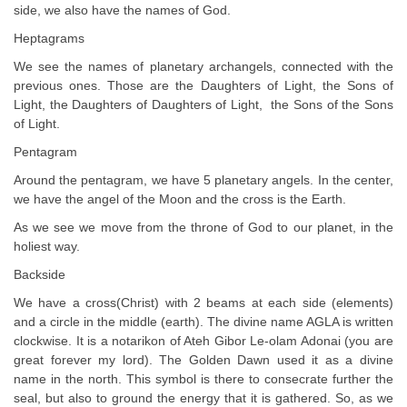
side, we also have the names of God.
Heptagrams
We see the names of planetary archangels, connected with the
previous ones. Those are the Daughters of Light, the Sons of
Light, the Daughters of Daughters of Light, the Sons of the Sons
of Light.
Pentagram
Around the pentagram, we have 5 planetary angels. In the center,
we have the angel of the Moon and the cross is the Earth.
As we see we move from the throne of God to our planet, in the
holiest way.
Backside
We have a cross(Christ) with 2 beams at each side (elements)
and a circle in the middle (earth). The divine name AGLA is written
clockwise. It is a notarikon of Ateh Gibor Le-olam Adonai (you are
great forever my lord). The Golden Dawn used it as a divine
name in the north. This symbol is there to consecrate further the
seal, but also to ground the energy that it is gathered. So, as we