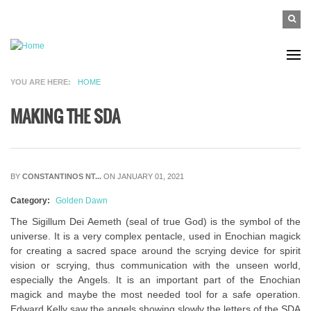
Skip to main content
SEAR
Search
FO
YOU ARE HERE
HOME
MAKING THE SDA
BY
CONSTANTINOS NT...
ON JANUARY 01, 2021
Category:
Golden Dawn
The Sigillum Dei Aemeth (seal of true God) is the symbol of the
universe. It is a very complex pentacle, used in Enochian magick
for creating a sacred space around the scrying device for spirit
vision or scrying, thus communication with the unseen world,
especially the Angels. It is an important part of the Enochian
magick and maybe the most needed tool for a safe operation.
Edward Kelly saw the angels showing slowly the letters of the SDA