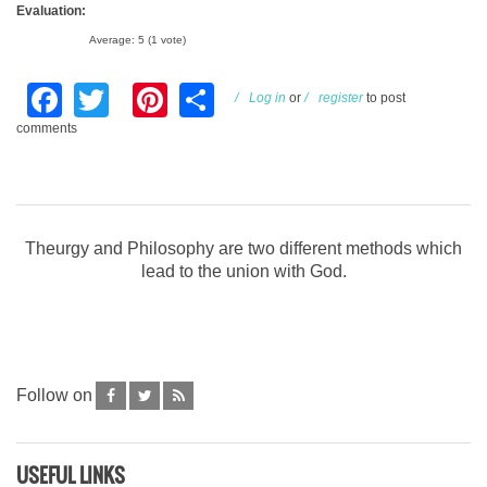
Evaluation:
Average:
5
(
1
vote)
Facebook
Twitter
Pinterest
Share
Log in
or
register
to post
comments
Theurgy and Philosophy are two different methods which
lead to the union with God.
Follow on
USEFUL LINKS