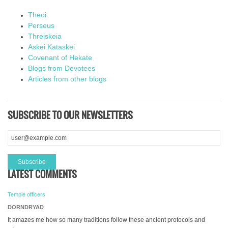
Theoi
Perseus
Threiskeia
Askei Kataskei
Covenant of Hekate
Blogs from Devotees
Articles from other blogs
SUBSCRIBE TO OUR NEWSLETTERS
LATEST COMMENTS
Temple officers
DORNDRYAD
It amazes me how so many traditions follow these ancient protocols and