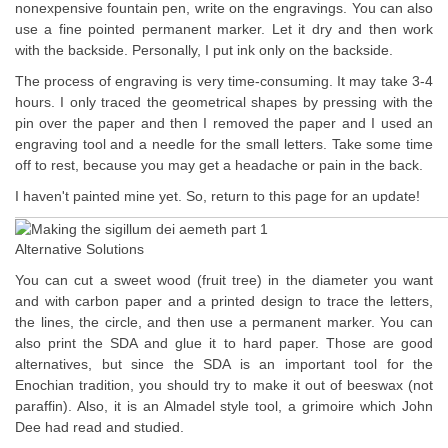
nonexpensive fountain pen, write on the engravings. You can also
use a fine pointed permanent marker. Let it dry and then work
with the backside. Personally, I put ink only on the backside.
The process of engraving is very time-consuming. It may take 3-4
hours. I only traced the geometrical shapes by pressing with the
pin over the paper and then I removed the paper and I used an
engraving tool and a needle for the small letters. Take some time
off to rest, because you may get a headache or pain in the back.
I haven't painted mine yet. So, return to this page for an update!
Alternative Solutions
You can cut a sweet wood (fruit tree) in the diameter you want
and with carbon paper and a printed design to trace the letters,
the lines, the circle, and then use a permanent marker. You can
also print the SDA and glue it to hard paper. Those are good
alternatives, but since the SDA is an important tool for the
Enochian tradition, you should try to make it out of beeswax (not
paraffin). Also, it is an Almadel style tool, a grimoire which John
Dee had read and studied.