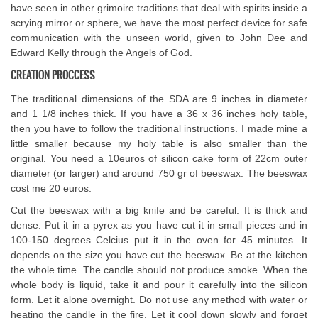
have seen in other grimoire traditions that deal with spirits inside a
scrying mirror or sphere, we have the most perfect device for safe
communication with the unseen world, given to John Dee and
Edward Kelly through the Angels of God.
CREATION PROCCESS
The traditional dimensions of the SDA are 9 inches in diameter
and 1 1/8 inches thick. If you have a 36 x 36 inches holy table,
then you have to follow the traditional instructions. I made mine a
little smaller because my holy table is also smaller than the
original. You need a 10euros of silicon cake form of 22cm outer
diameter (or larger) and around 750 gr of beeswax. The beeswax
cost me 20 euros.
Cut the beeswax with a big knife and be careful. It is thick and
dense. Put it in a pyrex as you have cut it in small pieces and in
100-150 degrees Celcius put it in the oven for 45 minutes. It
depends on the size you have cut the beeswax. Be at the kitchen
the whole time. The candle should not produce smoke. When the
whole body is liquid, take it and pour it carefully into the silicon
form. Let it alone overnight. Do not use any method with water or
heating the candle in the fire. Let it cool down slowly and forget