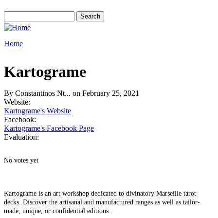
Skip to main content
Search
Search form
Home
You are here
Kartograme
By
Constantinos Nt...
on February 25, 2021
Website:
Kartograme's Website
Facebook:
Kartograme's Facebook Page
Evaluation:
No votes yet
Kartograme is an art workshop dedicated to divinatory Marseille tarot
decks. Discover the artisanal and manufactured ranges as well as tailor-
made, unique, or confidential editions.