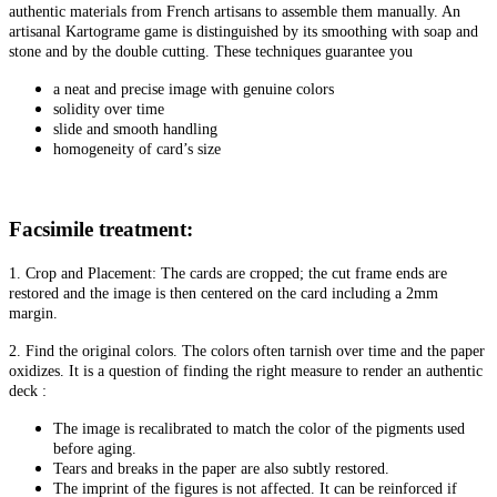
authentic materials from French artisans to assemble them manually. An
artisanal Kartograme game is distinguished by its smoothing with soap and
stone and by the double cutting. These techniques guarantee you
a neat and precise image with genuine colors
solidity over time
slide and smooth handling
homogeneity of card’s size
Facsimile treatment:
1. Crop and Placement: The cards are cropped; the cut frame ends are
restored and the image is then centered on the card including a 2mm
margin.
2. Find the original colors. The colors often tarnish over time and the paper
oxidizes. It is a question of finding the right measure to render an authentic
deck :
The image is recalibrated to match the color of the pigments used
before aging.
Tears and breaks in the paper are also subtly restored.
The imprint of the figures is not affected. It can be reinforced if