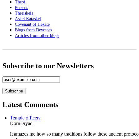
Theoi
Perseus
Threiskeia
Askei Kataskei
Covenant of Hekate
Blogs from Devotees
Articles from other blogs
Subscribe to our Newsletters
Latest Comments
Temple officers
DornDryad
It amazes me how so many traditions follow these ancient protoco