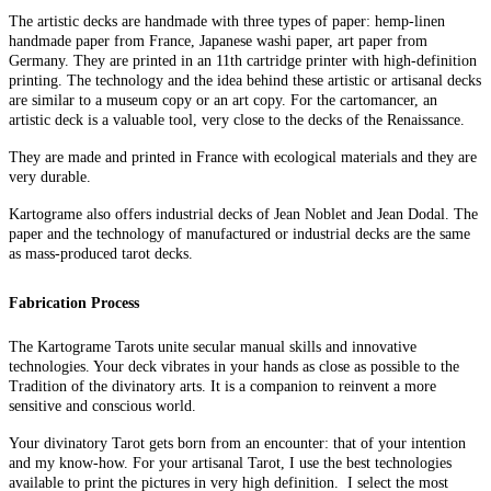
The artistic decks are handmade with three types of paper: hemp-linen
handmade paper from France, Japanese washi paper, art paper from
Germany. They are printed in an 11th cartridge printer with high-definition
printing. The technology and the idea behind these artistic or artisanal decks
are similar to a museum copy or an art copy. For the cartomancer, an
artistic deck is a valuable tool, very close to the decks of the Renaissance.
They are made and printed in France with ecological materials and they are
very durable.
Kartograme also offers industrial decks of Jean Noblet and Jean Dodal. The
paper and the technology of manufactured or industrial decks are the same
as mass-produced tarot decks.
Fabrication Process
The Kartograme Tarots unite secular manual skills and innovative
technologies. Your deck vibrates in your hands as close as possible to the
Tradition of the divinatory arts. It is a companion to reinvent a more
sensitive and conscious world.
Your divinatory Tarot gets born from an encounter: that of your intention
and my know-how. For your artisanal Tarot, I use the best technologies
available to print the pictures in very high definition. I select the most