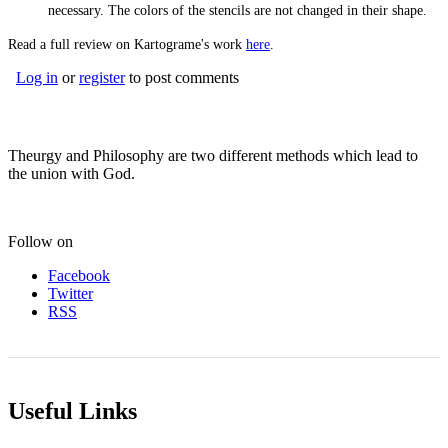
necessary. The colors of the stencils are not changed in their shape.
Read a full review on Kartograme's work
here
.
Log in
or
register
to post comments
Theurgy and Philosophy are two different methods which lead to
the union with God.
Follow on
Facebook
Twitter
RSS
Useful Links