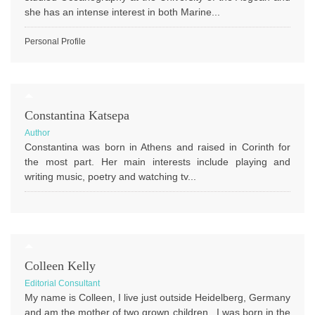
she has an intense interest in both Marine...
Personal Profile
Constantina Katsepa
Author
Constantina was born in Athens and raised in Corinth for
the most part. Her main interests include playing and
writing music, poetry and watching tv...
Colleen Kelly
Editorial Consultant
My name is Colleen, I live just outside Heidelberg, Germany
and am the mother of two grown children. I was born in the