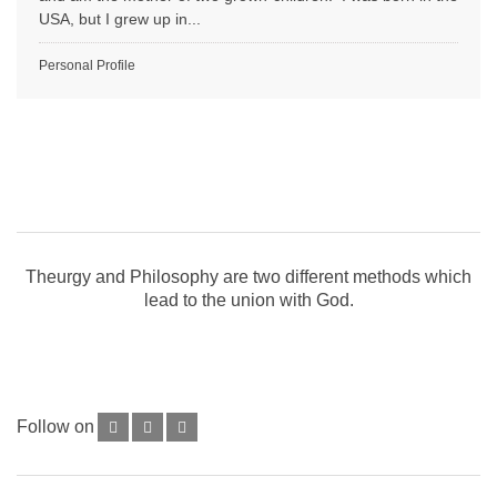
USA, but I grew up in...
Personal Profile
Theurgy and Philosophy are two different methods which
lead to the union with God.
Follow on