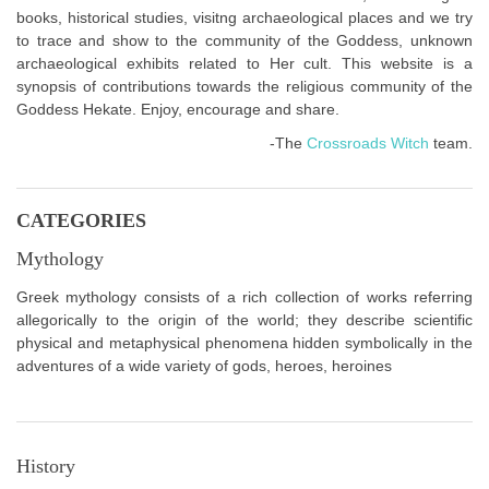
books, historical studies, visitng archaeological places and we try
to trace and show to the community of the Goddess, unknown
archaeological exhibits related to Her cult. This website is a
synopsis of contributions towards the religious community of the
Goddess Hekate. Enjoy, encourage and share.
-The
Crossroads Witch
team.
CATEGORIES
Mythology
Greek mythology consists of a rich collection of works referring
allegorically to the origin of the world; they describe scientific
physical and metaphysical phenomena hidden symbolically in the
adventures of a wide variety of gods, heroes, heroines
History