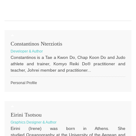
Constantinos Nterziotis
Developer & Author
Constantinos is a Tae a Kwon Do, Chap Koon Do and Judo
athlete and trainer, Komyo Reiki Do® practitioner and
teacher, Johrei member and practitioner...
Personal Profile
Eirini Tsotsou
Graphics Designer & Author
Eirini (Irene) was born in Athens. She
studied Oceanography at the University of the Aegean and