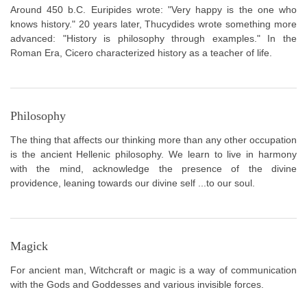
Around 450 b.C. Euripides wrote: "Very happy is the one who
knows history." 20 years later, Thucydides wrote something more
advanced: "History is philosophy through examples." In the
Roman Era, Cicero characterized history as a teacher of life.
Philosophy
The thing that affects our thinking more than any other occupation
is the ancient Hellenic philosophy. We learn to live in harmony
with the mind, acknowledge the presence of the divine
providence, leaning towards our divine self ...to our soul.
Magick
For ancient man, Witchcraft or magic is a way of communication
with the Gods and Goddesses and various invisible forces.