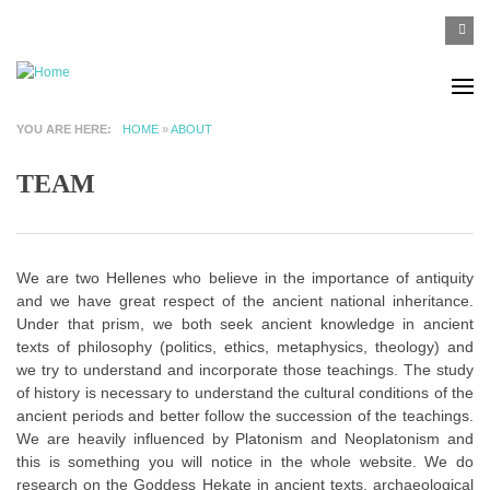
Skip to main content
SEA
Search
F
YOU ARE HERE
HOME
»
ABOUT
TEAM
We are two Hellenes who believe in the importance of antiquity
and we have great respect of the ancient national inheritance.
Under that prism, we both seek ancient knowledge in ancient
texts of philosophy (politics, ethics, metaphysics, theology) and
we try to understand and incorporate those teachings. The study
of history is necessary to understand the cultural conditions of the
ancient periods and better follow the succession of the teachings.
We are heavily influenced by Platonism and Neoplatonism and
this is something you will notice in the whole website. We do
research on the Goddess Hekate in ancient texts, archaeological