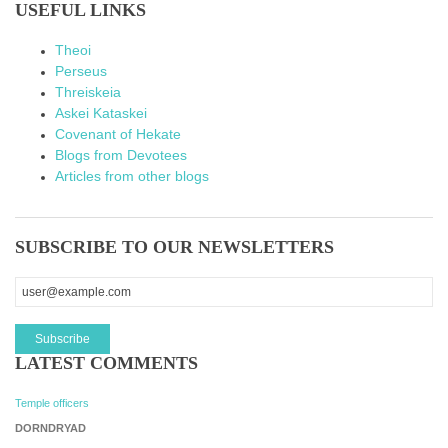
USEFUL LINKS
Theoi
Perseus
Threiskeia
Askei Kataskei
Covenant of Hekate
Blogs from Devotees
Articles from other blogs
SUBSCRIBE TO OUR NEWSLETTERS
LATEST COMMENTS
Temple officers
DORNDRYAD