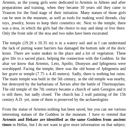
Artemis, as the young girls were dedicated to Artemis in Athens and after
preparations and training, when they became 10 years old they came to
Vrauron for the final stage of their initiation. Many statues of those girls
can be seen in the museum, as well as tools for making wool threads, clay
toys, jewelry, boxes to keep their cosmetics etc. Next to the temple, there
was a stoa, in which the girls had the choice to stay and sleep or live there.
Only the front side of the stoa and two sides have been excavated.
The temple (19.20 x 10.35 m) is in a watery soil and as I can understand
the lack of putting water barriers has damaged the bottom side of the doric
kions. There are water snakes in the place and a lot of vegetation. These
give life to a sacred place, helping the connection with the Goddess. In the
altar we know that Artemis, Leto, Apollo, Dionysos and Iphigeneia were
worshipped. Facing the temple, there was the old house of Iphigeneia and
her grave or temple (7.75 x 4.45 meters). Sadly, there is nothing but ruins.
The main temple was built in the 5th century, as the old temple was nearby,
but destroyed by the barbarians of Xerxes after the battle of Thermopylaes.
The old temple of the 7th century became a church of saint Georgios and it
is still there, but sadly closed. The church has 2 wall painting of the 15h
century A.D. yet, none of them is preserved by the archaeologists.
From the statue of Artemis nothing has been saved, but you can see various
interesting statues of the Goddess in the museum. I have to remind that
Artemis and Hekate are identified as the same Goddess from ancient
times
in Hellas, but I do not want to give more information on that subject,