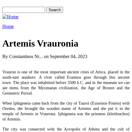
Skip to main content
Search
Search form
Home
You are here
Artemis Vrauronia
By
Constantinos Nt...
on September 04, 2023
Vrauron is one of the most important ancient cities of Attica, placed in the
south-east seashore. A river called Erasinos goes through this ancient
town. The place was inhabitted before 3500 b.C. and in the museum we can
see items from the Mycenaean civilization, the Age of Bronze and the
Geometric Period.
When Iphigeneia came back from the city of Tauroi (Euxeinos Pontos) with
Orestes, she brought the wooden statue of Artemis and she put it in the
temple of Artemis in Vraurona. Iphigeneia was the priestess (kleidouchos)
of Artemis.
The city was connected with the Acropolis of Athens and the cult of