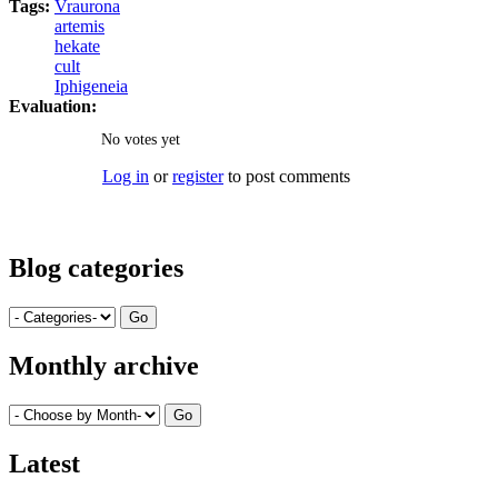
Tags:
Vraurona
artemis
hekate
cult
Iphigeneia
Evaluation:
No votes yet
Log in
or
register
to post comments
Blog categories
Monthly archive
Latest