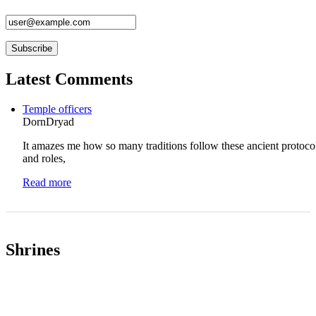
Latest Comments
Temple officers
DornDryad
It amazes me how so many traditions follow these ancient protoco
and roles,
Read more
Shrines