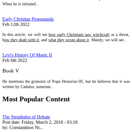
When he is initiated...
Early Christian Propaganda
Feb 12th 2022
In this article, we will see
how early Christians saw witchcraft
as a threat,
h
ow they dealt with it
, and
what they wrote about it
. Mainly, we will see...
Levi's History Of Magic II
Feb 6th 2022
Book V
He mentions the grimoire of Pope Honorius III, but he believes that it was
written by Cadulus, someone...
Most Popular Content
The Strophalos of Hekate
Post date:
Friday, March 2, 2018 - 03:18
by:
Constantinos Nt...