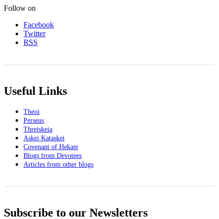
Follow on
Facebook
Twitter
RSS
Useful Links
Theoi
Perseus
Threiskeia
Askei Kataskei
Covenant of Hekate
Blogs from Devotees
Articles from other blogs
Subscribe to our Newsletters