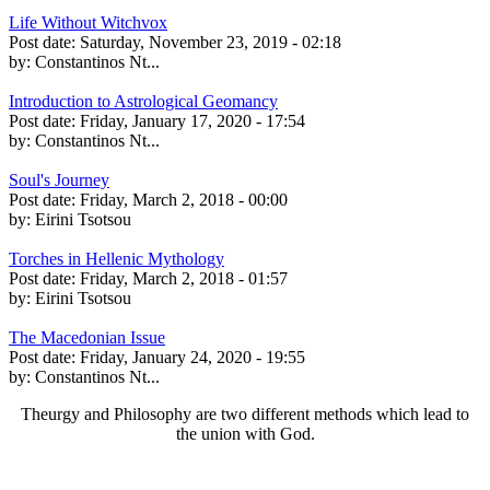
Life Without Witchvox
Post date:
Saturday, November 23, 2019 - 02:18
by:
Constantinos Nt...
Introduction to Astrological Geomancy
Post date:
Friday, January 17, 2020 - 17:54
by:
Constantinos Nt...
Soul's Journey
Post date:
Friday, March 2, 2018 - 00:00
by:
Eirini Tsotsou
Torches in Hellenic Mythology
Post date:
Friday, March 2, 2018 - 01:57
by:
Eirini Tsotsou
The Macedonian Issue
Post date:
Friday, January 24, 2020 - 19:55
by:
Constantinos Nt...
Theurgy and Philosophy are two different methods which lead to
the union with God.