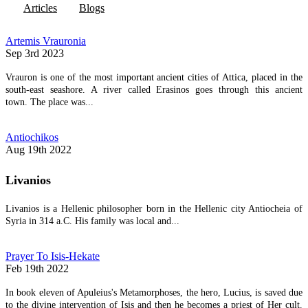
Articles
Blogs
Artemis Vrauronia
Sep 3rd 2023
Vrauron is one of the most important ancient cities of Attica, placed in the
south-east seashore. A river called Erasinos goes through this ancient
town. The place was...
Antiochikos
Aug 19th 2022
Livanios
Livanios is a Hellenic philosopher born in the Hellenic city Antiocheia of
Syria in 314 a.C. His family was local and...
Prayer To Isis-Hekate
Feb 19th 2022
In book eleven of Apuleius's Metamorphoses, the hero, Lucius, is saved due
to the divine intervention of Isis and then he becomes a priest of Her cult.