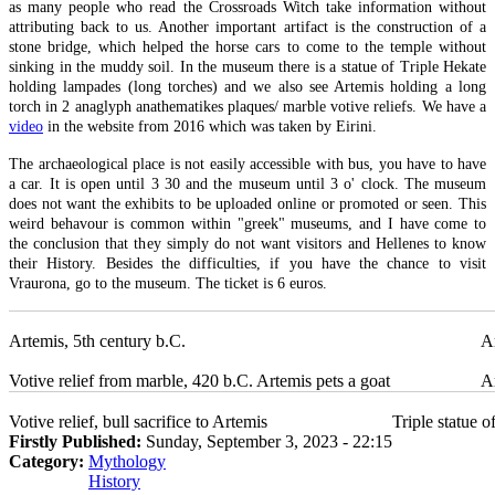
as many people who read the Crossroads Witch take information without
attributing back to us. Another important artifact is the construction of a
stone bridge, which helped the horse cars to come to the temple without
sinking in the muddy soil. In the museum there is a statue of Triple Hekate
holding lampades (long torches) and we also see Artemis holding a long
torch in 2 anaglyph anathematikes plaques/ marble votive reliefs. We have a
video
in the website from 2016 which was taken by Eirini.
The archaeological place is not easily accessible with bus, you have to have
a car. It is open until 3 30 and the museum until 3 o' clock. The museum
does not want the exhibits to be uploaded online or promoted or seen. This
weird behavour is common within "greek" museums, and I have come to
the conclusion that they simply do not want visitors and Hellenes to know
their History. Besides the difficulties, if you have the chance to visit
Vraurona, go to the museum. The ticket is 6 euros.
Artemis, 5th century b.C.
Ar
Votive relief from marble, 420 b.C. Artemis pets a goat
Ar
Votive relief, bull sacrifice to Artemis
Triple statue 
Firstly Published:
Sunday, September 3, 2023 - 22:15
Category:
Mythology
History