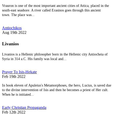
Vrauron is one of the most important ancient cities of Attica, placed in the
south-east seashore. A river called Erasinos goes through this ancient
town. The place was...
Antiochikos
Aug 19th 2022
Livanios
Livanios is a Hellenic philosopher born in the Hellenic city Antiocheia of
Syria in 314 a.C. His family was local and...
Prayer To Isis-Hekate
Feb 19th 2022
In book eleven of Apuleius's Metamorphoses, the hero, Lucius, is saved due
to the divine intervention of Isis and then he becomes a priest of Her cult.
When he is initiated...
Early Christian Propaganda
Feb 12th 2022