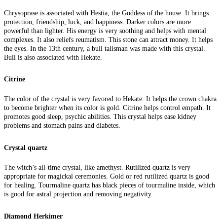
Chrysoprase is associated with Hestia, the Goddess of the house. It brings
protection, friendship, luck, and happiness. Darker colors are more
powerful than lighter. His energy is very soothing and helps with mental
complexes. It also reliefs reumatism. This stone can attract money. It helps
the eyes. In the 13th century, a bull talisman was made with this crystal.
Bull is also associated with Hekate.
Citrine
The color of the crystal is very favored to Hekate. It helps the crown chakra
to become brighter when its color is gold. Citrine helps control empath. It
promotes good sleep, psychic abilities. This crystal helps ease kidney
problems and stomach pains and diabetes.
Crystal quartz
The witch’s all-time crystal, like amethyst. Rutilized quartz is very
appropriate for magickal ceremonies. Gold or red rutilized quartz is good
for healing. Tourmaline quartz has black pieces of tourmaline inside, which
is good for astral projection and removing negativity.
Diamond Herkimer