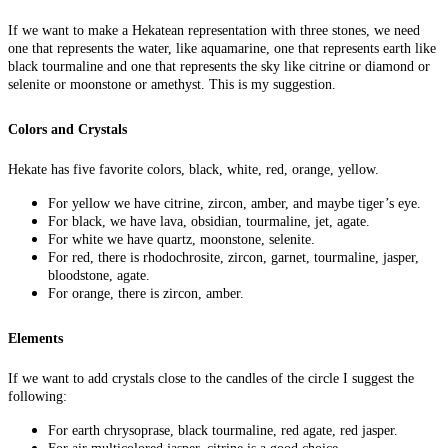
If we want to make a Hekatean representation with three stones, we need
one that represents the water, like aquamarine, one that represents earth like
black tourmaline and one that represents the sky like citrine or diamond or
selenite or moonstone or amethyst. This is my suggestion.
Colors and Crystals
Hekate has five favorite colors, black, white, red, orange, yellow.
For yellow we have citrine, zircon, amber, and maybe tiger’s eye.
For black, we have lava, obsidian, tourmaline, jet, agate.
For white we have quartz, moonstone, selenite.
For red, there is rhodochrosite, zircon, garnet, tourmaline, jasper,
bloodstone, agate.
For orange, there is zircon, amber.
Elements
If we want to add crystals close to the candles of the circle I suggest the
following:
For earth chrysoprase, black tourmaline, red agate, red jasper.