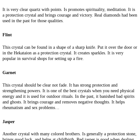
It is very clear quartz with points. Is promotes spirituality, meditation. It is
a protection crystal and brings courage and victory. Real diamonds had been
used in the past for those qualities.
Flint
This crystal can be found in a shape of a sharp knife. Put it over the door or
in the Hekataion as a protection crystal. It creates sparkles. It is very
popular in survival shops for setting up a fire.
Garnet
This crystal should be clear not fade. It has strong protection and
strengthening powers. It is one of the best crystals when you need physical
energy and it is used for outdoor rituals. In the past, it banished bad spirits
and ghosts. It brings courage and removes negative thoughts. It helps
rheumatism and sex problems…
Jasper
Another crystal with many colored brothers. Is generally a protection stone,
brings good luck, and helps at childbirth. Red jasper is good when dealing