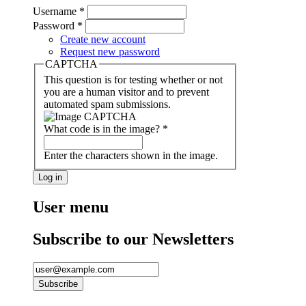
Username
*
Password
*
Create new account
Request new password
CAPTCHA
This question is for testing whether or not
you are a human visitor and to prevent
automated spam submissions.
What code is in the image?
*
Enter the characters shown in the image.
User menu
Subscribe to our Newsletters