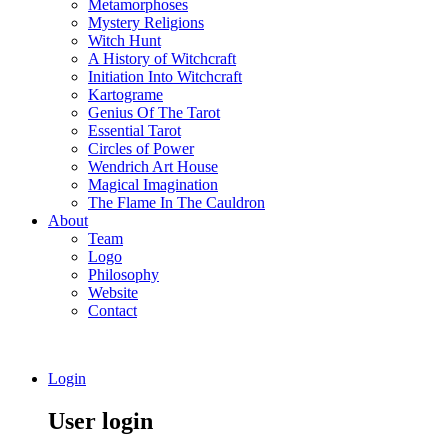
Metamorphoses
Mystery Religions
Witch Hunt
A History of Witchcraft
Initiation Into Witchcraft
Kartograme
Genius Of The Tarot
Essential Tarot
Circles of Power
Wendrich Art House
Magical Imagination
The Flame In The Cauldron
About
Team
Logo
Philosophy
Website
Contact
Login
User login