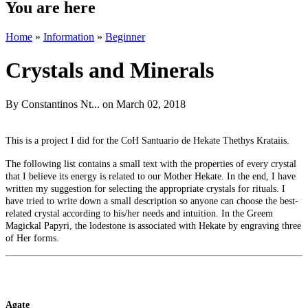
You are here
Home
»
Information
»
Beginner
Crystals and Minerals
By
Constantinos Nt...
on March 02, 2018
This is a project I did for the CoH Santuario de Hekate Thethys Krataiis.
The following list contains a small text with the properties of every crystal
that I believe its energy is related to our Mother Hekate. In the end, I have
written my suggestion for selecting the appropriate crystals for rituals. I
have tried to write down a small description so anyone can choose the best-
related crystal according to his/her needs and intuition. In the Greem
Magickal Papyri, the lodestone is associated with Hekate by engraving three
of Her forms.
Agate