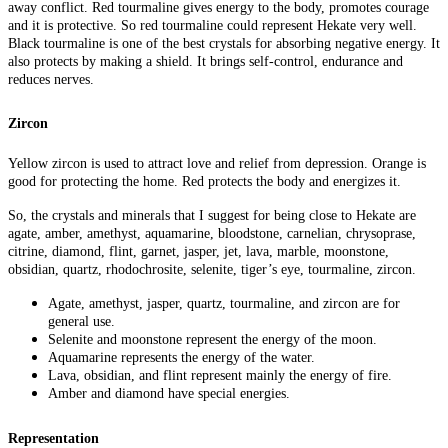
away conflict. Red tourmaline gives energy to the body, promotes courage
and it is protective. So red tourmaline could represent Hekate very well.
Black tourmaline is one of the best crystals for absorbing negative energy. It
also protects by making a shield. It brings self-control, endurance and
reduces nerves.
Zircon
Yellow zircon is used to attract love and relief from depression. Orange is
good for protecting the home. Red protects the body and energizes it.
So, the crystals and minerals that I suggest for being close to Hekate are
agate, amber, amethyst, aquamarine, bloodstone, carnelian, chrysoprase,
citrine, diamond, flint, garnet, jasper, jet, lava, marble, moonstone,
obsidian, quartz, rhodochrosite, selenite, tiger’s eye, tourmaline, zircon.
Agate, amethyst, jasper, quartz, tourmaline, and zircon are for
general use.
Selenite and moonstone represent the energy of the moon.
Aquamarine represents the energy of the water.
Lava, obsidian, and flint represent mainly the energy of fire.
Amber and diamond have special energies.
Representation