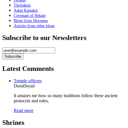
Perseus
Threiskeia
Askei Kataskei
Covenant of Hekate
Blogs from Devotees
Articles from other blogs
Subscribe to our Newsletters
Latest Comments
Temple officers
DornDryad
It amazes me how so many traditions follow these ancient
protocols and roles,
Read more
Shrines