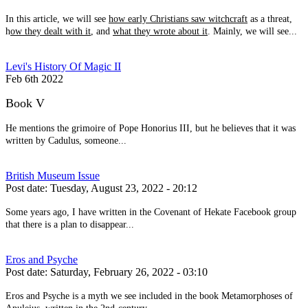
In this article, we will see
how early Christians saw witchcraft
as a threat,
h
ow they dealt with it
, and
what they wrote about it
. Mainly, we will see...
Levi's History Of Magic II
Feb 6th 2022
Book V
He mentions the grimoire of Pope Honorius III, but he believes that it was
written by Cadulus, someone...
British Museum Issue
Post date:
Tuesday, August 23, 2022 - 20:12
Some years ago, I have written in the Covenant of Hekate Facebook group
that there is a plan to disappear...
Eros and Psyche
Post date:
Saturday, February 26, 2022 - 03:10
Eros and Psyche is a myth we see included in the book Metamorphoses of