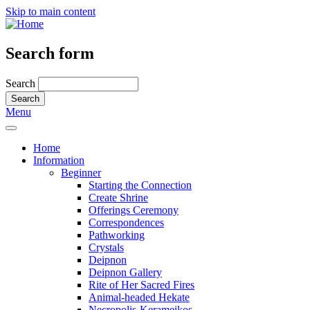
Skip to main content
Search form
Search
Menu
Home
Information
Beginner
Starting the Connection
Create Shrine
Offerings Ceremony
Correspondences
Pathworking
Crystals
Deipnon
Deipnon Gallery
Rite of Her Sacred Fires
Animal-headed Hekate
Necropolis-Kerameikos