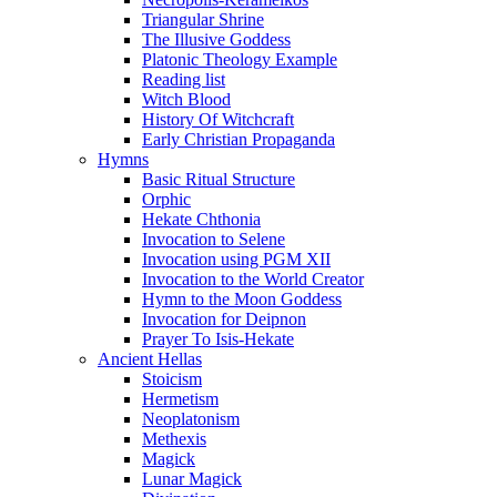
Triangular Shrine
The Illusive Goddess
Platonic Theology Example
Reading list
Witch Blood
History Of Witchcraft
Early Christian Propaganda
Hymns
Basic Ritual Structure
Orphic
Hekate Chthonia
Invocation to Selene
Invocation using PGM XII
Invocation to the World Creator
Hymn to the Moon Goddess
Invocation for Deipnon
Prayer To Isis-Hekate
Ancient Hellas
Stoicism
Hermetism
Neoplatonism
Methexis
Magick
Lunar Magick