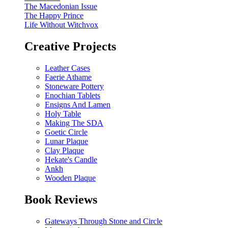
The Macedonian Issue
The Happy Prince
Life Without Witchvox
Creative Projects
Leather Cases
Faerie Athame
Stoneware Pottery
Enochian Tablets
Ensigns And Lamen
Holy Table
Making The SDA
Goetic Circle
Lunar Plaque
Clay Plaque
Hekate's Candle
Ankh
Wooden Plaque
Book Reviews
Gateways Through Stone and Circle