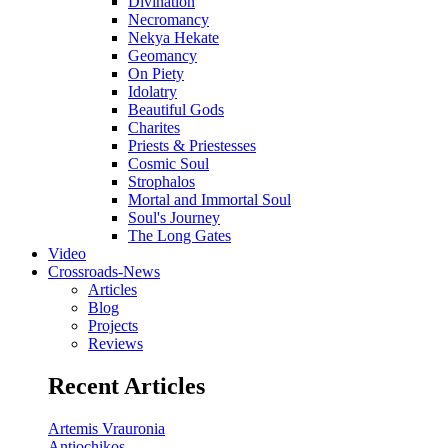
Divination
Necromancy
Nekya Hekate
Geomancy
On Piety
Idolatry
Beautiful Gods
Charites
Priests & Priestesses
Cosmic Soul
Strophalos
Mortal and Immortal Soul
Soul's Journey
The Long Gates
Video
Crossroads-News
Articles
Blog
Projects
Reviews
Recent Articles
Artemis Vrauronia
Antiochikos