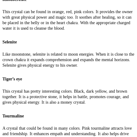
This crystal can be found in orange, red, pink colors. It provides the owner
with great physical power and magic too. It soothes after healing, so it can
be placed in the belly or in the heart chakra. With the appropriate charged
water it is used to cleanse the blood.
Selenite
Like moonstone, selenite is related to moon energies. When it is close to the
crown chakra it expands comprehension and expands the mental horizons.
Selenite gives physical energy to his owner.
Tiger’s eye
This crystal has pretty interesting colors. Black, dark yellow, and brown
together. It is a protective stone, it helps in battle, promotes courage, and
gives physical energy. It is also a money crystal.
Tourmaline
A crystal that could be found in many colors. Pink tourmaline attracts love
and friendship. It enhances empath and understanding. It also helps drive