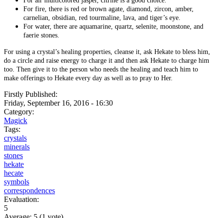
For air multicolored jasper, citrine is a good choice.
For fire, there is red or brown agate, diamond, zircon, amber,
carnelian, obsidian, red tourmaline, lava, and tiger’s eye.
For water, there are aquamarine, quartz, selenite, moonstone, and
faerie stones.
For using a crystal’s healing properties, cleanse it, ask Hekate to bless him,
do a circle and raise energy to charge it and then ask Hekate to charge him
too. Then give it to the person who needs the healing and teach him to
make offerings to Hekate every day as well as to pray to Her.
Firstly Published:
Friday, September 16, 2016 - 16:30
Category:
Magick
Tags:
crystals
minerals
stones
hekate
hecate
symbols
correspondences
Evaluation:
5
Average:
5
(
1
vote)