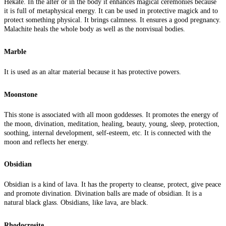
Hekate. In the alter or in the body it enhances magical ceremonies because
it is full of metaphysical energy. It can be used in protective magick and to
protect something physical. It brings calmness. It ensures a good pregnancy.
Malachite heals the whole body as well as the nonvisual bodies.
Marble
It is used as an altar material because it has protective powers.
Moonstone
This stone is associated with all moon goddesses. It promotes the energy of
the moon, divination, meditation, healing, beauty, young, sleep, protection,
soothing, internal development, self-esteem, etc. It is connected with the
moon and reflects her energy.
Obsidian
Obsidian is a kind of lava. It has the property to cleanse, protect, give peace
and promote divination. Divination balls are made of obsidian. It is a
natural black glass. Obsidians, like lava, are black.
Rhodocrosite