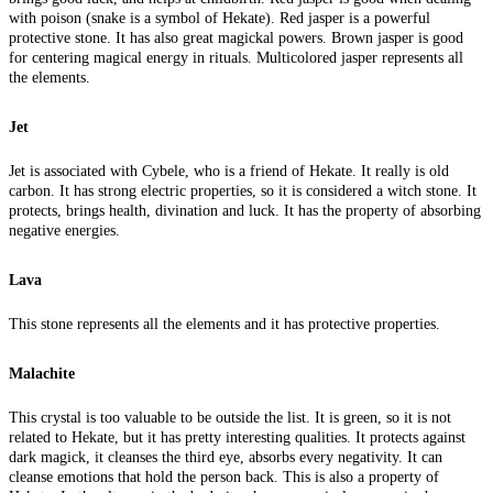
with poison (snake is a symbol of Hekate). Red jasper is a powerful
protective stone. It has also great magickal powers. Brown jasper is good
for centering magical energy in rituals. Multicolored jasper represents all
the elements.
Jet
Jet is associated with Cybele, who is a friend of Hekate. It really is old
carbon. It has strong electric properties, so it is considered a witch stone. It
protects, brings health, divination and luck. It has the property of absorbing
negative energies.
Lava
This stone represents all the elements and it has protective properties.
Malachite
This crystal is too valuable to be outside the list. It is green, so it is not
related to Hekate, but it has pretty interesting qualities. It protects against
dark magick, it cleanses the third eye, absorbs every negativity. It can
cleanse emotions that hold the person back. This is also a property of