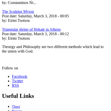
by:
Constantinos Nt...
The Sculptor Myron
Post date:
Saturday, March 3, 2018 - 00:05
by:
Eirini Tsotsou
Triangular shrine of Hekate in Athens
Post date:
Saturday, March 3, 2018 - 00:12
by:
Eirini Tsotsou
Theurgy and Philosophy are two different methods which lead to
the union with God.
Follow on
Facebook
Twitter
RSS
Useful Links
Theoi