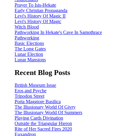
Prayer To Isis-Hekate
Early Christian Propaganda
Levi's History Of Magic II
Levi's History Of Magic
Witch Blood
Pathworking In Hekate's Cave In Samothrace
Pathworking
Basic Elections
The Long Gates
Lunar Election
Lunar Mansions
Recent Blog Posts
British Museum Issue
Eros and Psyche
Tripodon Street
Porta Maggiore Basilica
The Illusionary World Of Givry
The Illusionary World Of Summers
Playing Cards Divination
Outside the Triangular Hieron
Rite of Her Sacred Fires 2020
Euxandron