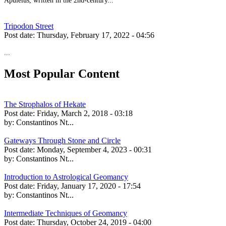
Apuleius, written in the 2nd-century...
Tripodon Street
Post date:
Thursday, February 17, 2022 - 04:56
...
Most Popular Content
The Strophalos of Hekate
Post date:
Friday, March 2, 2018 - 03:18
by:
Constantinos Nt...
Gateways Through Stone and Circle
Post date:
Monday, September 4, 2023 - 00:31
by:
Constantinos Nt...
Introduction to Astrological Geomancy
Post date:
Friday, January 17, 2020 - 17:54
by:
Constantinos Nt...
Intermediate Techniques of Geomancy
Post date:
Thursday, October 24, 2019 - 04:00