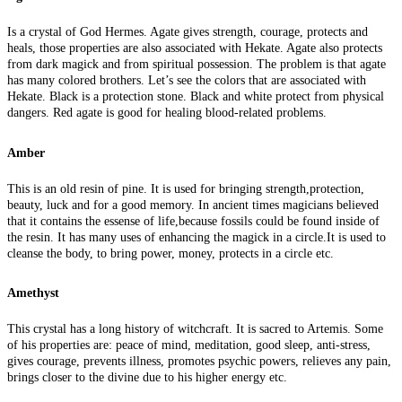
Is a crystal of God Hermes. Agate gives strength, courage, protects and
heals, those properties are also associated with Hekate. Agate also protects
from dark magick and from spiritual possession. The problem is that agate
has many colored brothers. Let’s see the colors that are associated with
Hekate. Black is a protection stone. Black and white protect from physical
dangers. Red agate is good for healing blood-related problems.
Amber
This is an old resin of pine. It is used for bringing strength,protection,
beauty, luck and for a good memory. In ancient times magicians believed
that it contains the essense of life,because fossils could be found inside of
the resin. It has many uses of enhancing the magick in a circle.It is used to
cleanse the body, to bring power, money, protects in a circle etc.
Amethyst
This crystal has a long history of witchcraft. It is sacred to Artemis. Some
of his properties are: peace of mind, meditation, good sleep, anti-stress,
gives courage, prevents illness, promotes psychic powers, relieves any pain,
brings closer to the divine due to his higher energy etc.