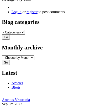
Log in
or
register
to post comments
Blog categories
Monthly archive
Latest
Articles
Blogs
Artemis Vrauronia
Sep 3rd 2023