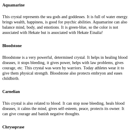
Aquamarine
This crystal represents the sea gods and goddesses. It is full of water energy.
brings wealth, happiness, is good for psychic abilities. Aquamarine can also
balance mind, body, and emotions. It is green-blue, so the color is not
associated with Hekate but is associated with Hekate Einalia!
Bloodstone
Bloodstone is a very powerful, determined crystal. It helps in healing blood
diseases, it stops bleeding, it gives power, helps with law problems, gives
courage, etc. This crystal was worn by warriors. Today athletes wear it to
give them physical strength. Bloodstone also protects embryon and eases
childbirth.
Carnelian
This crystal is also related to blood. It can stop nose bleeding, heals blood
diseases, it calms the mind, gives self-esteem, peace, protects its owner. It
can give courage and banish negative thoughts.
Chrysoprase