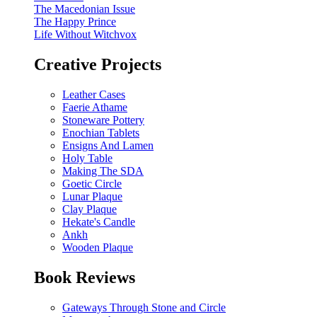
The Macedonian Issue
The Happy Prince
Life Without Witchvox
Creative Projects
Leather Cases
Faerie Athame
Stoneware Pottery
Enochian Tablets
Ensigns And Lamen
Holy Table
Making The SDA
Goetic Circle
Lunar Plaque
Clay Plaque
Hekate's Candle
Ankh
Wooden Plaque
Book Reviews
Gateways Through Stone and Circle