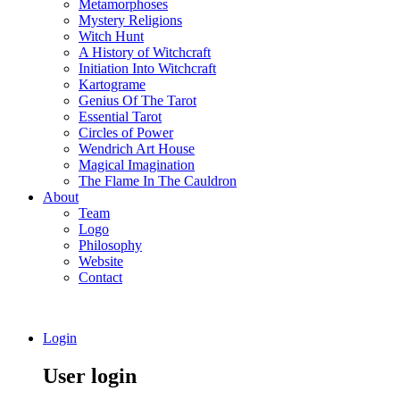
Metamorphoses
Mystery Religions
Witch Hunt
A History of Witchcraft
Initiation Into Witchcraft
Kartograme
Genius Of The Tarot
Essential Tarot
Circles of Power
Wendrich Art House
Magical Imagination
The Flame In The Cauldron
About
Team
Logo
Philosophy
Website
Contact
Login
User login