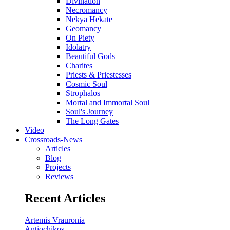
Divination
Necromancy
Nekya Hekate
Geomancy
On Piety
Idolatry
Beautiful Gods
Charites
Priests & Priestesses
Cosmic Soul
Strophalos
Mortal and Immortal Soul
Soul's Journey
The Long Gates
Video
Crossroads-News
Articles
Blog
Projects
Reviews
Recent Articles
Artemis Vrauronia
Antiochikos