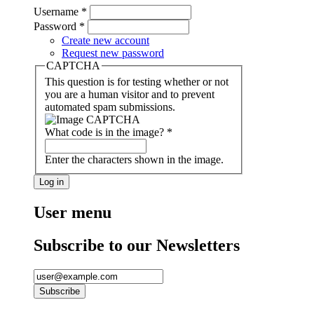
Username
*
Password
*
Create new account
Request new password
CAPTCHA
This question is for testing whether or not
you are a human visitor and to prevent
automated spam submissions.
What code is in the image?
*
Enter the characters shown in the image.
User menu
Subscribe to our Newsletters