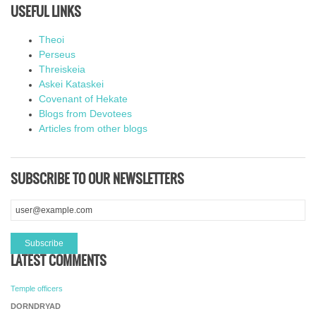
USEFUL LINKS
Theoi
Perseus
Threiskeia
Askei Kataskei
Covenant of Hekate
Blogs from Devotees
Articles from other blogs
SUBSCRIBE TO OUR NEWSLETTERS
LATEST COMMENTS
Temple officers
DORNDRYAD