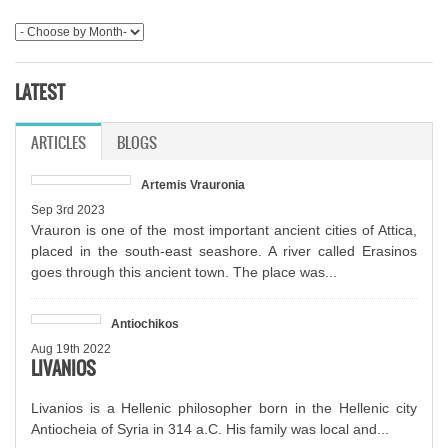
LATEST
ARTICLES
(ACTIVE TAB)
BLOGS
Artemis Vrauronia
Sep 3rd 2023
Vrauron is one of the most important ancient cities of Attica,
placed in the south-east seashore. A river called Erasinos
goes through this ancient town. The place was...
Antiochikos
Aug 19th 2022
LIVANIOS
Livanios is a Hellenic philosopher born in the Hellenic city
Antiocheia of Syria in 314 a.C. His family was local and...