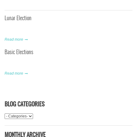
Lunar Election
Read more
Basic Elections
Read more
BLOG CATEGORIES
MONTHLY ARCHIVE