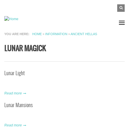
Skip to main content
SEAR
Search
FO
YOU ARE HERE
HOME
»
INFORMATION
»
ANCIENT HELLAS
LUNAR MAGICK
Lunar Light
Read more
Lunar Mansions
Read more