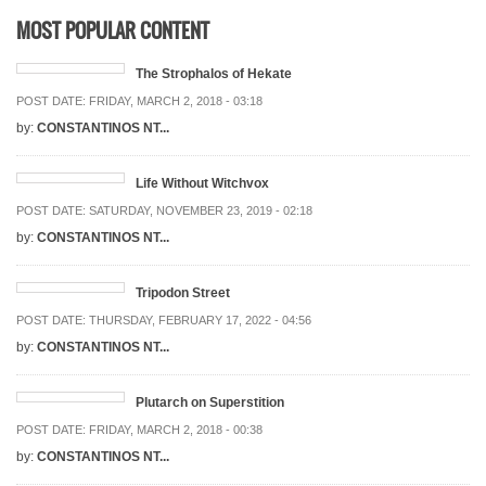
MOST POPULAR CONTENT
The Strophalos of Hekate
POST DATE:
FRIDAY, MARCH 2, 2018 - 03:18
by:
CONSTANTINOS NT...
Life Without Witchvox
POST DATE:
SATURDAY, NOVEMBER 23, 2019 - 02:18
by:
CONSTANTINOS NT...
Tripodon Street
POST DATE:
THURSDAY, FEBRUARY 17, 2022 - 04:56
by:
CONSTANTINOS NT...
Plutarch on Superstition
POST DATE:
FRIDAY, MARCH 2, 2018 - 00:38
by:
CONSTANTINOS NT...