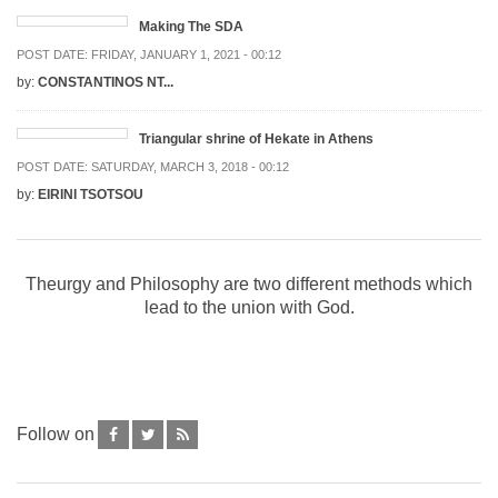
Making The SDA
POST DATE:
FRIDAY, JANUARY 1, 2021 - 00:12
by:
CONSTANTINOS NT...
Triangular shrine of Hekate in Athens
POST DATE:
SATURDAY, MARCH 3, 2018 - 00:12
by:
EIRINI TSOTSOU
Theurgy and Philosophy are two different methods which
lead to the union with God.
Follow on