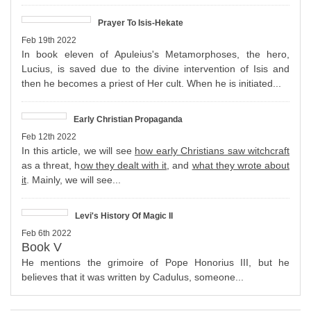
Prayer To Isis-Hekate
Feb 19th 2022
In book eleven of Apuleius's Metamorphoses, the hero,
Lucius, is saved due to the divine intervention of Isis and
then he becomes a priest of Her cult. When he is initiated...
Early Christian Propaganda
Feb 12th 2022
In this article, we will see
how early Christians saw witchcraft
as a threat, h
ow they dealt with it
, and
what they wrote about
it
. Mainly, we will see...
Levi's History Of Magic II
Feb 6th 2022
Book V
He mentions the grimoire of Pope Honorius III, but he
believes that it was written by Cadulus, someone...