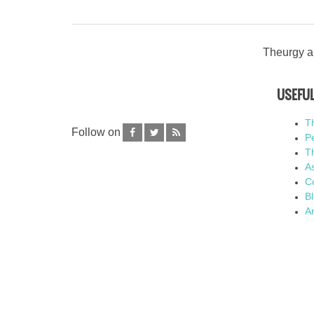
Theurgy an
USEFUL
T
Follow on
P
Th
As
C
B
Ar