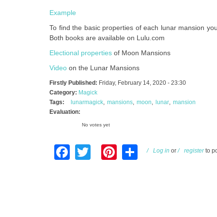
Example
To find the basic properties of each lunar mansion y
Both books are available on Lulu.com
Electional properties
of Moon Mansions
Video
on the Lunar Mansions
Firstly Published:
Friday, February 14, 2020 - 23:30
Category:
Magick
Tags:
lunarmagick
mansions
moon
lunar
mansion
Evaluation:
No votes yet
Facebook
Twitter
Pinterest
Share
Log in
or
register
to p