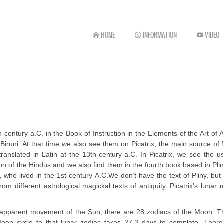
HOME
INFORMATION
VIDEO
ntury a.C. in the Book of Instruction in the Elements of the Art of A
runi. At that time we also see them on Picatrix, the main source of
anslated in Latin at the 13th-century a.C. In Picatrix, we see the u
ion of the Hindus and we also find them in the fourth book based in Pli
, who lived in the 1st-century A.C.We don’t have the text of Pliny, bu
om different astrological magickal texts of antiquity. Picatrix’s lunar
the apparent movement of the Sun, there are 28 zodiacs of the Moon. 
Moon cycle to that lunar zodiac takes 27.3 days to complete. There