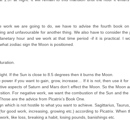
he work we are going to do, we have to advise the fourth book on P
ng and unfavourable for another thing. We also have to consider the
netary hour and we work at that time period -if it is practical. I w
what zodiac sign the Moon is positioned.
uration.
ht. If the Sun is close to 8.5 degrees then it burns the Moon.
e power if you want to gain, grow, increase… If it is not, then use it for
gative aspects of Saturn and Mars don’t effect the Moon. So the Moon 
osition. For negative work, we want the combustion of the Sun and the
 Those are the advice from Picatrix’s Book One.
 which is not hostile to what you want to achieve. Sagittarius, Taurus
or good work, increasing, growing etc.) according to Picatrix. When
ork, like loss, breaking a habit, losing pounds, banishings etc.