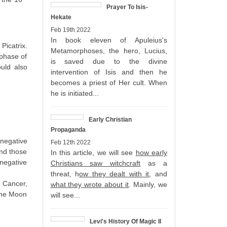
Prayer To Isis-
Hekate
Feb 19th 2022
In book eleven of Apuleius's
icatrix.
Metamorphoses, the hero, Lucius,
 phase of
is saved due to the divine
ould also
intervention of Isis and then he
becomes a priest of Her cult. When
he is initiated...
Early Christian
Propaganda
 negative
Feb 12th 2022
and those
In this article, we will see
how early
 negative
Christians saw witchcraft
as a
threat, h
ow they dealt with it
, and
, Cancer,
what they wrote about it
. Mainly, we
 the Moon
will see...
Levi's History Of Magic II