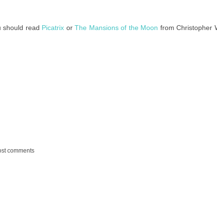
ou should read
Picatrix
or
The Mansions of the Moon
from Christopher 
ost comments