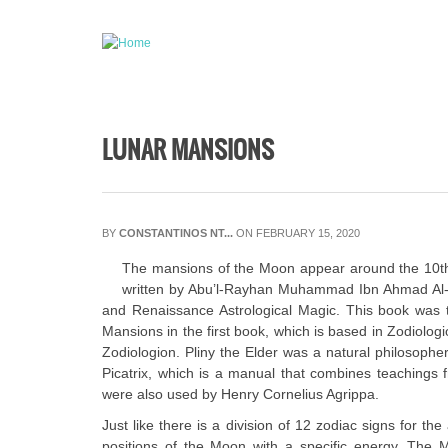
Skip to main content
LUNAR MANSIONS
BY
CONSTANTINOS NT...
ON FEBRUARY 15, 2020
The mansions of the Moon appear around the 10th-ce
written by Abu’l-Rayhan Muhammad Ibn Ahmad Al-Bi
and Renaissance Astrological Magic. This book was tr
Mansions in the first book, which is based in Zodiolog
Zodiologion. Pliny the Elder was a natural philosopher
Picatrix, which is a manual that combines teachings fr
were also used by Henry Cornelius Agrippa.
Just like there is a division of 12 zodiac signs for 
positions of the Moon with a specific energy. The 