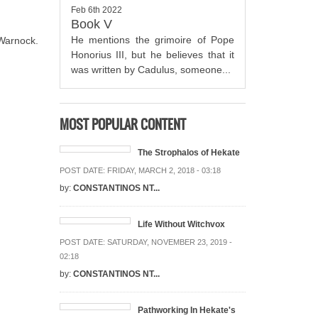
Feb 6th 2022
Book V
He mentions the grimoire of Pope
Warnock.
Honorius III, but he believes that it
was written by Cadulus, someone...
MOST POPULAR CONTENT
The Strophalos of Hekate
POST DATE:
FRIDAY, MARCH 2, 2018 - 03:18
by:
CONSTANTINOS NT...
Life Without Witchvox
POST DATE:
SATURDAY, NOVEMBER 23, 2019 -
02:18
by:
CONSTANTINOS NT...
Pathworking In Hekate's