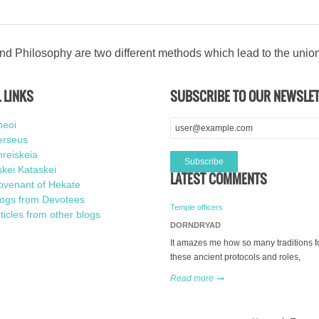
d Philosophy are two different methods which lead to the unio
 LINKS
SUBSCRIBE TO OUR NEWSLE
heoi
erseus
reiskeia
kei Kataskei
LATEST COMMENTS
ovenant of Hekate
logs from Devotees
Temple officers
ticles from other blogs
DORNDRYAD
It amazes me how so many traditions f
these ancient protocols and roles,
Read more