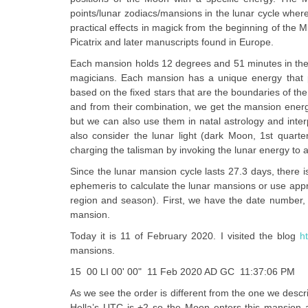
points/lunar zodiacs/mansions in the lunar cycle whe
practical effects in magick from the beginning of the 
Picatrix and later manuscripts found in Europe.
Each mansion holds 12 degrees and 51 minutes in the t
magicians. Each mansion has a unique energy that pr
based on the fixed stars that are the boundaries of the
and from their combination, we get the mansion energie
but we can also use them in natal astrology and inte
also consider the lunar light (dark Moon, 1st quarter
charging the talisman by invoking the lunar energy to an
Since the lunar mansion cycle lasts 27.3 days, there 
ephemeris to calculate the lunar mansions or use appr
region and season). First, we have the date number,
mansion.
Today it is 11 of February 2020. I visited the blog
h
mansions.
15 00 LI 00' 00" 11 Feb 2020 AD GC 11:37:06 PM
As we see the order is different from the one we descri
Hella’s UTC is +2 so the Moon enters this mansion at 