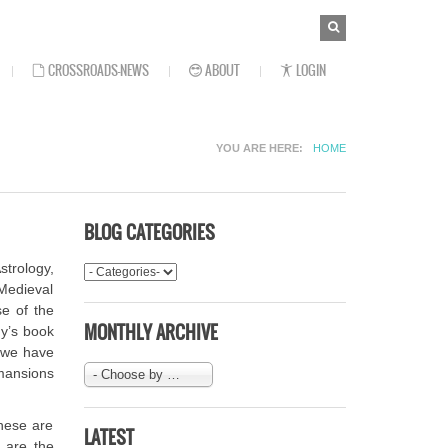
SEARCH
Search
FORM
CROSSROADS-NEWS
ABOUT
LOGIN
YOU ARE HERE
HOME
BLOG CATEGORIES
strology,
 Medieval
se of the
MONTHLY ARCHIVE
ny’s book
t we have
 mansions
- Choose by Month-
These are
LATEST
 are the