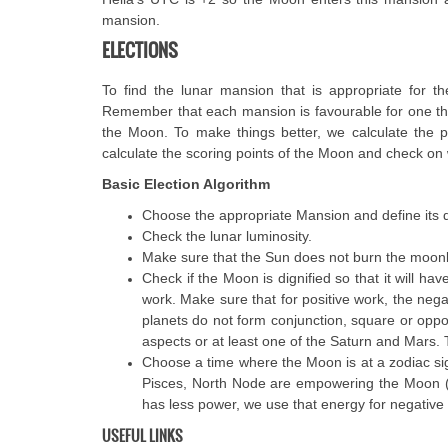
mansion.
ELECTIONS
To find the lunar mansion that is appropriate for t
Remember that each mansion is favourable for one thi
the Moon. To make things better, we calculate the pla
calculate the scoring points of the Moon and check on 
Basic Election Algorithm
Choose the appropriate Mansion and define its d
Check the lunar luminosity.
Make sure that the Sun does not burn the moonlig
Check if the Moon is dignified so that it will hav
work. Make sure that for positive work, the ne
planets do not form conjunction, square or opp
aspects or at least one of the Saturn and Mars.
Choose a time where the Moon is at a zodiac sign
Pisces, North Node are empowering the Moon (f
has less power, we use that energy for negative w
USEFUL LINKS