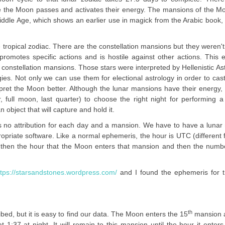
re the Moon passes and activates their energy. The mansions of the 
Middle Age, which shows an earlier use in magick from the Arabic book,
ropical zodiac. There are the constellation mansions but they weren'
omotes specific actions and is hostile against other actions. This 
 constellation mansions. Those stars were interpreted by Hellenistic As
s. Not only we can use them for electional astrology in order to cast 
rpret the Moon better. Although the lunar mansions have their energy
, full moon, last quarter) to choose the right night for performing a 
 object that will capture and hold it.
is no attribution for each day and a mansion. We have to have a luna
opriate software. Like a normal ephemeris, the hour is UTC (different 
 then the hour that the Moon enters that mansion and then the numbe
ttps://starsandstones.wordpress.com/
and I found the ephemeris for t
th
bed, but it is easy to find our data. The Moon enters the 15
mansion a
1:37 at night. It will remain to this mansion until the hour it enters