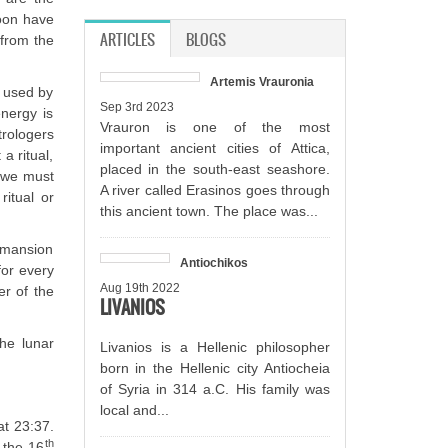
Moon have
ARTICLES
(ACTIVE TAB)
BLOGS
 from the
Artemis Vrauronia
t used by
Sep 3rd 2023
energy is
Vrauron is one of the most
trologers
important ancient cities of Attica,
a ritual,
placed in the south-east seashore.
, we must
A river called Erasinos goes through
ritual or
this ancient town. The place was...
r mansion
Antiochikos
for every
Aug 19th 2022
r of the
LIVANIOS
he lunar
Livanios is a Hellenic philosopher
born in the Hellenic city Antiocheia
of Syria in 314 a.C. His family was
local and...
t 23:37.
th
 the 16