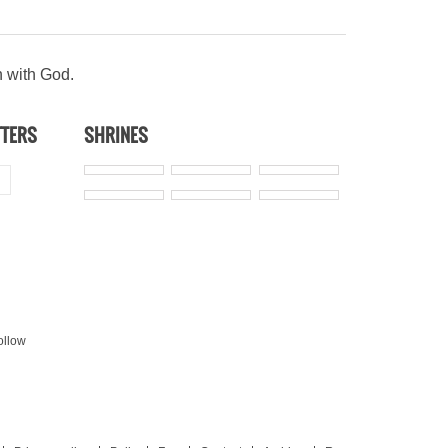
n with God.
TTERS
SHRINES
ollow