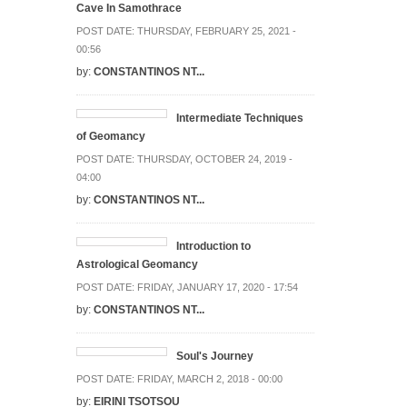
Cave In Samothrace
POST DATE:
THURSDAY, FEBRUARY 25, 2021 -
00:56
by:
CONSTANTINOS NT...
Intermediate Techniques
of Geomancy
POST DATE:
THURSDAY, OCTOBER 24, 2019 -
04:00
by:
CONSTANTINOS NT...
Introduction to
Astrological Geomancy
POST DATE:
FRIDAY, JANUARY 17, 2020 - 17:54
by:
CONSTANTINOS NT...
Soul's Journey
POST DATE:
FRIDAY, MARCH 2, 2018 - 00:00
by:
EIRINI TSOTSOU