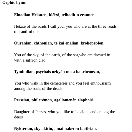
Orphic hymn
Einodian Hekaten, klêizô, trihoditin erannen.
Hekate of the roads I call you, you who are at the three roads,
o beautiful one
Ouranian, chthonian, te kai enalian, krokopeplon.
You of the sky, of the earth, of the sea,who are dressed in
with a saffron clad
Tymbidian, psychais nekyôn meta bakcheuosan,
You who walk in the cemeteries and you feel enthousiasm
among the souls of the deads
Perseian, philerêmon, agallomenên elaphoisi.
Daughter of Perses, who you like to be alone and among the
deers
Nykterian, skylakitin, amaimaketon basileian.