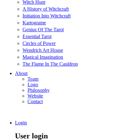
Witch Hunt
A History of Witchcraft
Initiation Into Witchcraft
Kartograme
Genius Of The Tarot
Essential Tarot
Circles of Power
Wendrich Art House
Magical Imagination
The Flame In The Cauldron
About
Team
Logo
Philosophy
Website
Contact
Login
User login