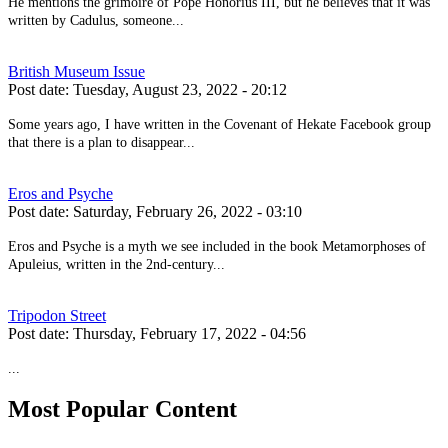
He mentions the grimoire of Pope Honorius III, but he believes that it was
written by Cadulus, someone...
British Museum Issue
Post date:
Tuesday, August 23, 2022 - 20:12
Some years ago, I have written in the Covenant of Hekate Facebook group
that there is a plan to disappear...
Eros and Psyche
Post date:
Saturday, February 26, 2022 - 03:10
Eros and Psyche is a myth we see included in the book Metamorphoses of
Apuleius, written in the 2nd-century...
Tripodon Street
Post date:
Thursday, February 17, 2022 - 04:56
...
Most Popular Content