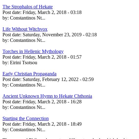
The Strophalos of Hekate
Post date:
Friday, March 2, 2018 - 03:18
by:
Constantinos Nt...
Life Without Witchvox
Post date:
Saturday, November 23, 2019 - 02:18
by:
Constantinos Nt...
Torches in Hellenic Mythology
Post date:
Friday, March 2, 2018 - 01:57
by:
Eirini Tsotsou
Early Christian Propaganda
Post date:
Saturday, February 12, 2022 - 02:59
by:
Constantinos Nt...
Ancient Unknown Hymn to Hekate Chthonia
Post date:
Friday, March 2, 2018 - 16:28
by:
Constantinos Nt...
Starting the Connection
Post date:
Friday, March 2, 2018 - 18:49
by:
Constantinos Nt...