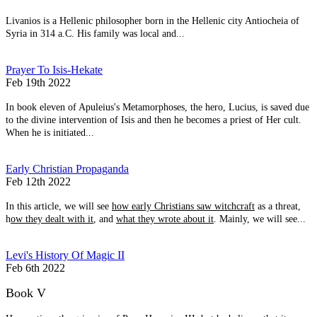
Livanios is a Hellenic philosopher born in the Hellenic city Antiocheia of
Syria in 314 a.C. His family was local and...
Prayer To Isis-Hekate
Feb 19th 2022
In book eleven of Apuleius's Metamorphoses, the hero, Lucius, is saved due
to the divine intervention of Isis and then he becomes a priest of Her cult.
When he is initiated...
Early Christian Propaganda
Feb 12th 2022
In this article, we will see
how early Christians saw witchcraft
as a threat,
h
ow they dealt with it
, and
what they wrote about it
. Mainly, we will see...
Levi's History Of Magic II
Feb 6th 2022
Book V