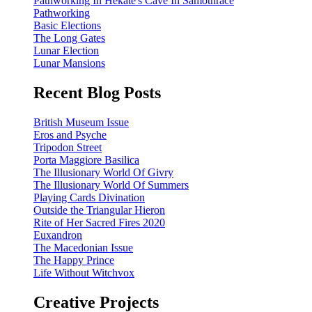
Pathworking In Hekate's Cave In Samothrace
Pathworking
Basic Elections
The Long Gates
Lunar Election
Lunar Mansions
Recent Blog Posts
British Museum Issue
Eros and Psyche
Tripodon Street
Porta Maggiore Basilica
The Illusionary World Of Givry
The Illusionary World Of Summers
Playing Cards Divination
Outside the Triangular Hieron
Rite of Her Sacred Fires 2020
Euxandron
The Macedonian Issue
The Happy Prince
Life Without Witchvox
Creative Projects