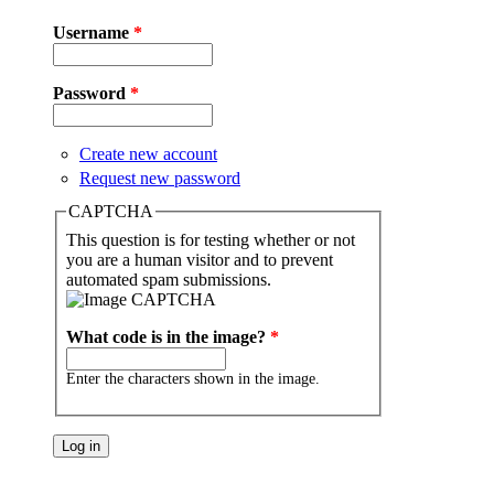
Username
*
Password
*
Create new account
Request new password
CAPTCHA
This question is for testing whether or not
you are a human visitor and to prevent
automated spam submissions.
What code is in the image?
*
Enter the characters shown in the image.