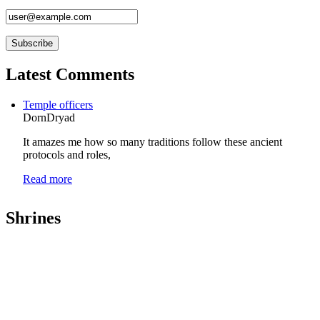
Latest Comments
Temple officers
DornDryad
It amazes me how so many traditions follow these ancient
protocols and roles,
Read more
Shrines