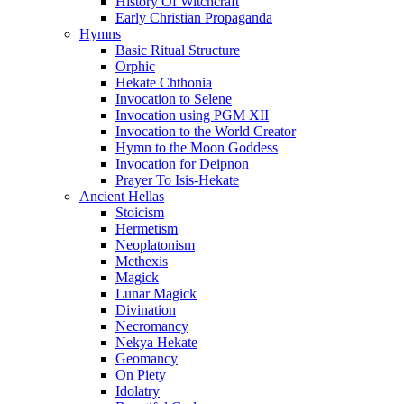
History Of Witchcraft
Early Christian Propaganda
Hymns
Basic Ritual Structure
Orphic
Hekate Chthonia
Invocation to Selene
Invocation using PGM XII
Invocation to the World Creator
Hymn to the Moon Goddess
Invocation for Deipnon
Prayer To Isis-Hekate
Ancient Hellas
Stoicism
Hermetism
Neoplatonism
Methexis
Magick
Lunar Magick
Divination
Necromancy
Nekya Hekate
Geomancy
On Piety
Idolatry