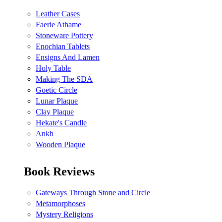
Leather Cases
Faerie Athame
Stoneware Pottery
Enochian Tablets
Ensigns And Lamen
Holy Table
Making The SDA
Goetic Circle
Lunar Plaque
Clay Plaque
Hekate's Candle
Ankh
Wooden Plaque
Book Reviews
Gateways Through Stone and Circle
Metamorphoses
Mystery Religions