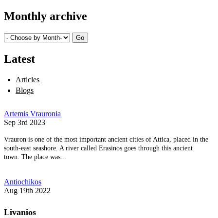
Monthly archive
Latest
Articles
Blogs
Artemis Vrauronia
Sep 3rd 2023
Vrauron is one of the most important ancient cities of Attica, placed in the
south-east seashore. A river called Erasinos goes through this ancient
town. The place was...
Antiochikos
Aug 19th 2022
Livanios