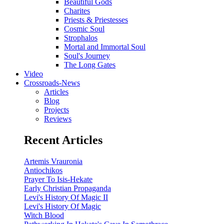
Beautiful Gods
Charites
Priests & Priestesses
Cosmic Soul
Strophalos
Mortal and Immortal Soul
Soul's Journey
The Long Gates
Video
Crossroads-News
Articles
Blog
Projects
Reviews
Recent Articles
Artemis Vrauronia
Antiochikos
Prayer To Isis-Hekate
Early Christian Propaganda
Levi's History Of Magic II
Levi's History Of Magic
Witch Blood