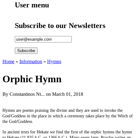
User menu
Subscribe to our Newsletters
Home
»
Information
»
Hymns
You are here
Orphic Hymn
By
Constantinos Nt...
on March 01, 2018
Hymns are poems praising the divine and they are used to invoke the
God/Goddess in the place in which a ceremony takes place by the Witch of
the God/Goddess.
In ancient texts for Hekate we find the first of the orphic hymns the hymn
to Hekate (11.835 b.C. or 1366 b.C.). Many years later, Proclus writes an