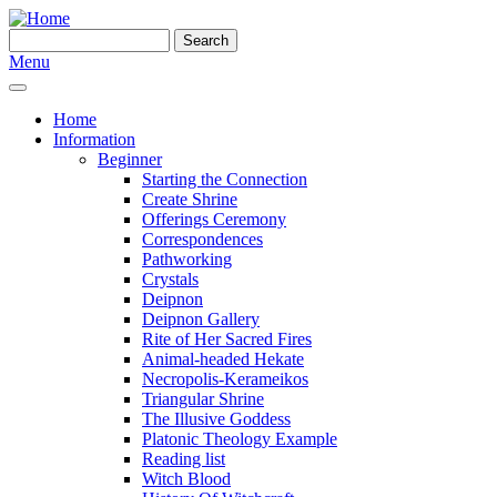
Skip to main content
Search
Search form
Menu
Home
Information
Beginner
Starting the Connection
Create Shrine
Offerings Ceremony
Correspondences
Pathworking
Crystals
Deipnon
Deipnon Gallery
Rite of Her Sacred Fires
Animal-headed Hekate
Necropolis-Kerameikos
Triangular Shrine
The Illusive Goddess
Platonic Theology Example
Reading list
Witch Blood