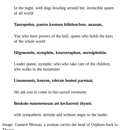
In the night, with dogs howling around her, invincible queen
of all world
Tauropolon, pantos kosmou klêidouchon, anassan,
You who have powers of the bull, queen who holds the keys
of the whole world
Hêgemonên, nymphên, kourotrophon, ouresiphoitin.
Leader queen, nymphe, who who take care of the children,
who walks in the mountains
Lissomenois, kouren, teletais hosiesi pareinai,
We ask you to come in this sacred ceremony
Boukolo eumeneousan aei kechareoti thymô.
with sympathetic attitude and without anger to the leader.
Image: Gustave Moreau, a woman carries the head of Orpheus back to
Thrace.