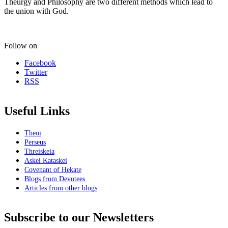
Theurgy and Philosophy are two different methods which lead to
the union with God.
Follow on
Facebook
Twitter
RSS
Useful Links
Theoi
Perseus
Threiskeia
Askei Kataskei
Covenant of Hekate
Blogs from Devotees
Articles from other blogs
Subscribe to our Newsletters