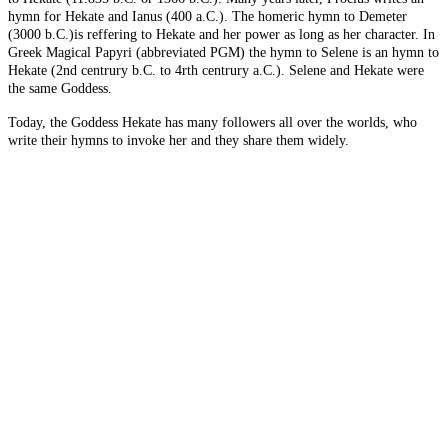
hymn for Hekate and Ianus (400 a.C.). The homeric hymn to Demeter
(3000 b.C.)is reffering to Hekate and her power as long as her character. In
Greek Magical Papyri (abbreviated PGM) the hymn to Selene is an hymn to
Hekate (2nd centrury b.C. to 4rth centrury a.C.). Selene and Hekate were
the same Goddess.
Today, the Goddess Hekate has many followers all over the worlds, who
write their hymns to invoke her and they share them widely.