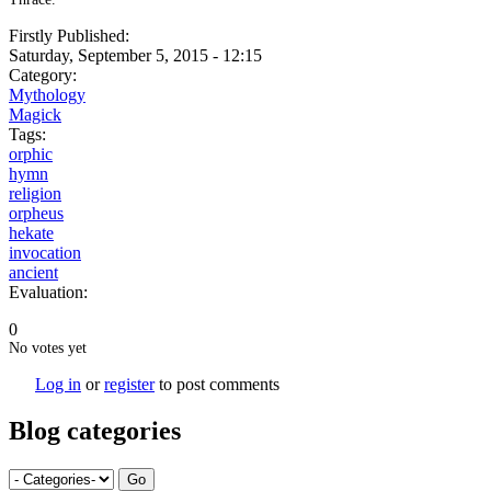
Firstly Published:
Saturday, September 5, 2015 - 12:15
Category:
Mythology
Magick
Tags:
orphic
hymn
religion
orpheus
hekate
invocation
ancient
Evaluation:
0
No votes yet
Log in
or
register
to post comments
Blog categories