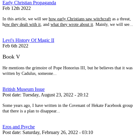
Early Christian Propaganda
Feb 12th 2022
In this article, we will see
how early Christians saw witchcraft
as a threat,
h
ow they dealt with it
, and
what they wrote about it
. Mainly, we will see...
Levi's History Of Magic II
Feb 6th 2022
Book V
He mentions the grimoire of Pope Honorius III, but he believes that it was
written by Cadulus, someone...
British Museum Issue
Post date:
Tuesday, August 23, 2022 - 20:12
Some years ago, I have written in the Covenant of Hekate Facebook group
that there is a plan to disappear...
Eros and Psyche
Post date:
Saturday, February 26, 2022 - 03:10