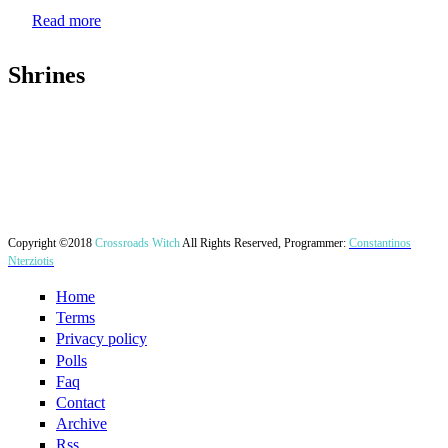
Read more
Shrines
Copyright ©2018
Crossroads Witch
All Rights Reserved, Programmer:
Constantinos
Nterziotis
Home
Terms
Privacy policy
Polls
Faq
Contact
Archive
Rss