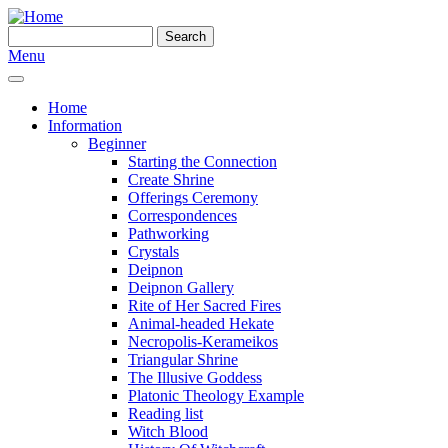
Skip to main content
Search
Search form
Menu
Home
Information
Beginner
Starting the Connection
Create Shrine
Offerings Ceremony
Correspondences
Pathworking
Crystals
Deipnon
Deipnon Gallery
Rite of Her Sacred Fires
Animal-headed Hekate
Necropolis-Kerameikos
Triangular Shrine
The Illusive Goddess
Platonic Theology Example
Reading list
Witch Blood