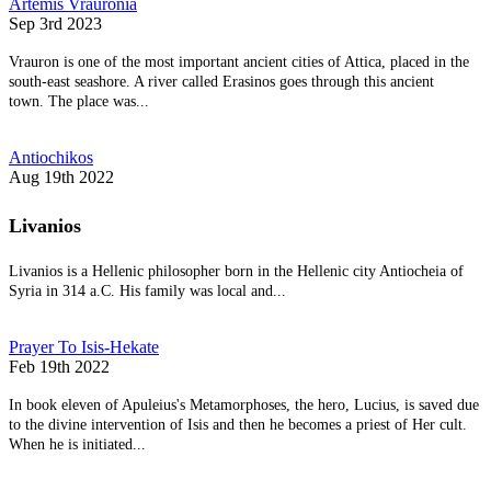
Artemis Vrauronia
Sep 3rd 2023
Vrauron is one of the most important ancient cities of Attica, placed in the
south-east seashore. A river called Erasinos goes through this ancient
town. The place was...
Antiochikos
Aug 19th 2022
Livanios
Livanios is a Hellenic philosopher born in the Hellenic city Antiocheia of
Syria in 314 a.C. His family was local and...
Prayer To Isis-Hekate
Feb 19th 2022
In book eleven of Apuleius's Metamorphoses, the hero, Lucius, is saved due
to the divine intervention of Isis and then he becomes a priest of Her cult.
When he is initiated...