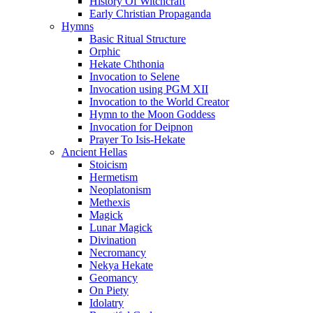
History Of Witchcraft
Early Christian Propaganda
Hymns
Basic Ritual Structure
Orphic
Hekate Chthonia
Invocation to Selene
Invocation using PGM XII
Invocation to the World Creator
Hymn to the Moon Goddess
Invocation for Deipnon
Prayer To Isis-Hekate
Ancient Hellas
Stoicism
Hermetism
Neoplatonism
Methexis
Magick
Lunar Magick
Divination
Necromancy
Nekya Hekate
Geomancy
On Piety
Idolatry