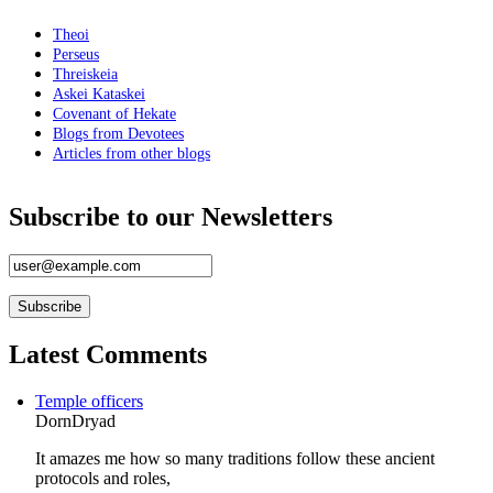
Theoi
Perseus
Threiskeia
Askei Kataskei
Covenant of Hekate
Blogs from Devotees
Articles from other blogs
Subscribe to our Newsletters
Latest Comments
Temple officers
DornDryad
It amazes me how so many traditions follow these ancient
protocols and roles,