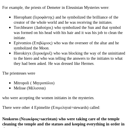
For example, the priests of Demeter in Eleusinian Mysteries were:
Hierophant (Ιεροφάντης) and he symbolized the brilliance of the
creator of the whole world and he was receiving the initiates.
Torchbearer (Δαδούχος) who symbolized the Sun and that symbol
was formed on his head with his hair and it was his job to clean the
initiate.
Epivomios (Επιβώμιος) who was the overseer of the altar and he
symbolized the Moon.
Ηierokiryx (Ιεροκήρυξ) who was blocking the way of the uninitiated
to the
hiero
and who was telling the answers to the initiates to what
they had been asked. He was dressed like Hermes.
The priestesses were
Mitropoli ( Μητροπόλοι)
Melisse (Μέλισσαι)
who were accepting the women initiates in the
mysteries.
There were other 4 Epimelite (Επιμεληταί=stewards) called:
Neokoros (Νεωκόρος=sacristan) who were taking care of the temple
cleaning the temple and the statues and keeping everything in order in