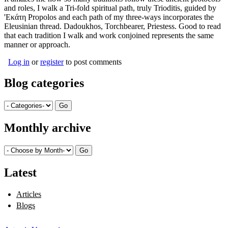
and roles, I walk a Tri-fold spiritual path, truly Trioditis, guided by
'Εκάτη Propolos and each path of my three-ways incorporates the
Eleusinian thread. Dadoukhos, Torchbearer, Priestess. Good to read
that each tradition I walk and work conjoined represents the same
manner or approach.
Log in
or
register
to post comments
Blog categories
Monthly archive
Latest
Articles
Blogs