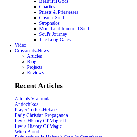
Beautiful Gods
Charites
Priests & Priestesses
Cosmic Soul
Strophalos
Mortal and Immortal Soul
Soul's Journey
The Long Gates
Video
Crossroads-News
Articles
Blog
Projects
Reviews
Recent Articles
Artemis Vrauronia
Antiochikos
Prayer To Isis-Hekate
Early Christian Propaganda
Levi's History Of Magic II
Levi's History Of Magic
Witch Blood