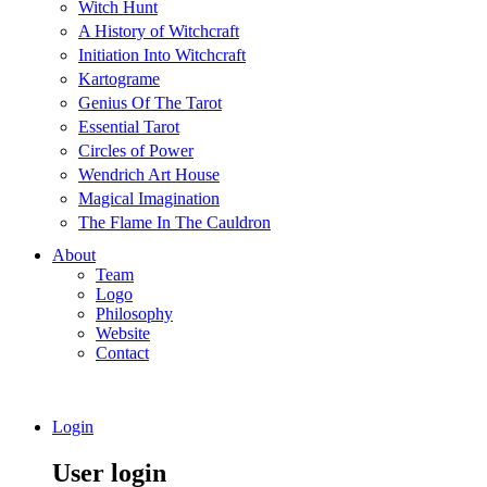
Witch Hunt
A History of Witchcraft
Initiation Into Witchcraft
Kartograme
Genius Of The Tarot
Essential Tarot
Circles of Power
Wendrich Art House
Magical Imagination
The Flame In The Cauldron
About
Team
Logo
Philosophy
Website
Contact
Login
User login