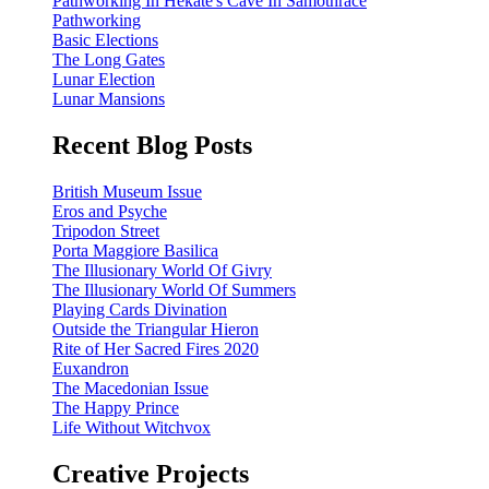
Pathworking In Hekate's Cave In Samothrace
Pathworking
Basic Elections
The Long Gates
Lunar Election
Lunar Mansions
Recent Blog Posts
British Museum Issue
Eros and Psyche
Tripodon Street
Porta Maggiore Basilica
The Illusionary World Of Givry
The Illusionary World Of Summers
Playing Cards Divination
Outside the Triangular Hieron
Rite of Her Sacred Fires 2020
Euxandron
The Macedonian Issue
The Happy Prince
Life Without Witchvox
Creative Projects