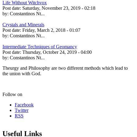
Life Without Witchvox
Post date:
Saturday, November 23, 2019 - 02:18
by:
Constantinos Nt...
Crystals and Minerals
Post date:
Friday, March 2, 2018 - 01:07
by:
Constantinos Nt...
Intermediate Techniques of Geomancy
Post date:
Thursday, October 24, 2019 - 04:00
by:
Constantinos Nt...
Theurgy and Philosophy are two different methods which lead to
the union with God.
Follow on
Facebook
Twitter
RSS
Useful Links