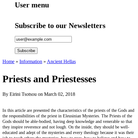
User menu
Subscribe to our Newsletters
Home
»
Information
»
Ancient Hellas
You are here
Priests and Priestesses
By
Eirini Tsotsou
on March 02, 2018
In this article are presented the characteristics of the priests of the Gods and
the responsibilities of the priest in Eleusinian Mysteries. The Priests of the
Gods should be able-bodied, having deep knowledge and venerable so that
they inspire reverence and not lough. On the inside, they should be well-
educated and adept of the mysteries and every theology because it was their