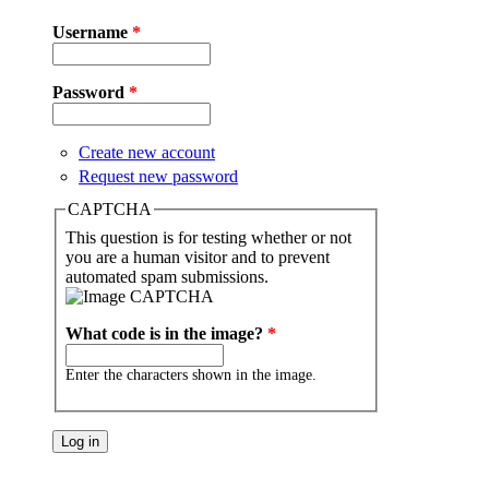
Username
*
Password
*
Create new account
Request new password
CAPTCHA
This question is for testing whether or not
you are a human visitor and to prevent
automated spam submissions.
What code is in the image?
*
Enter the characters shown in the image.