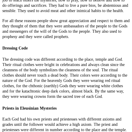
job to teach others the mysteries, how to pray, how to believe and how to
do offerings and sacrifices. They had to live
a pure bios
, be abstemious and
sensible. They used to avoid meat and other inimical habits to the health.
For all these reasons people show great appreciation and respect
to
them and
they thought of them that they were ambassadors of the people to the Gods
and messengers of the will of the Gods to the people. They also used to
prophesy and they were called prophets.
Dressing Code
The dressing code was different according to the place, temple
and
God.
Their ritual clothes were bright in celebrations and always clean since the
cleanness of the body symbolizes the cleanness of the soul. The ritual
clothes should never touch a dead body. Their colors were according to the
nature of the God. For the heavenly
Gods
they were wearing red ritual
clothes, for the chthonic (earthly) Gods they were wearing white clothes
and for the
katachtonic
deep dark colors, almost black. By the same way,
they were wearing crowns form the sacred tree of each God.
Priests in Eleusinian Mysteries
Each God had his own priests and priestesses with different axioms and
grades until the follower would achieve a high axiom. The priest and
priestesses were different in number according to the place and the temple.