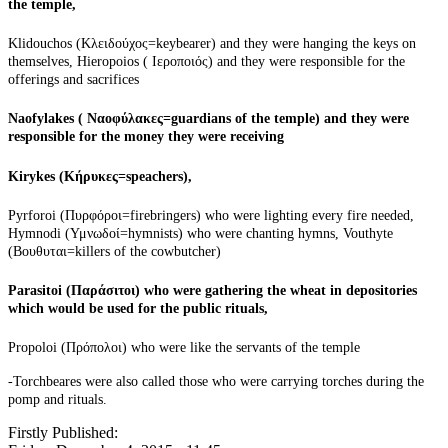
the temple,
Klidouchos (Κλειδούχος=keybearer) and they were hanging the keys on
themselves,
Hieropoios
( Ιεροποιός) and they were responsible for the
offerings and sacrifices
Naofylakes
( Ναοφύλακες=guardians of the temple) and they were
responsible for the money they were receiving
Kirykes (Κήρυκες=speachers),
Pyrforoi (Πυρφόροι=firebringers) who were lighting every fire needed,
Hymnodi
(Υμνωδοί=hymnists) who were chanting hymns, Vouthyte
(Βουθυται=killers of the
cowbutcher
)
Parasitoi
(Παράσιτοι) who were gathering the wheat in depositories
which would be used for the public rituals,
Propoloi
(Πρόπολοι) who were
like
the servants of the temple
-
Torchbeares
were also called those who were carrying torches during the
pomp and rituals.
Firstly Published: