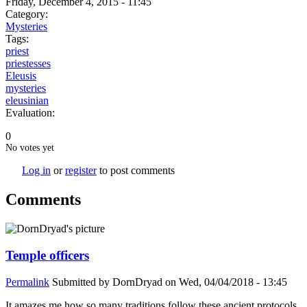
Friday, December 4, 2015 - 11:45
Category:
Mysteries
Tags:
priest
priestesses
Eleusis
mysteries
eleusinian
Evaluation:
0
No votes yet
Log in
or
register
to post comments
Comments
Temple officers
Permalink
Submitted by
DornDryad
on Wed, 04/04/2018 - 13:45
It amazes me how so many traditions follow these ancient protocols