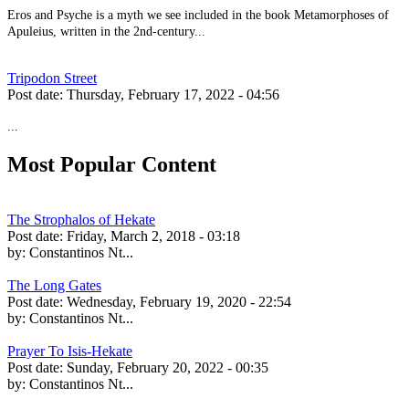
Eros and Psyche is a myth we see included in the book Metamorphoses of
Apuleius, written in the 2nd-century...
Tripodon Street
Post date:
Thursday, February 17, 2022 - 04:56
...
Most Popular Content
The Strophalos of Hekate
Post date:
Friday, March 2, 2018 - 03:18
by:
Constantinos Nt...
The Long Gates
Post date:
Wednesday, February 19, 2020 - 22:54
by:
Constantinos Nt...
Prayer To Isis-Hekate
Post date:
Sunday, February 20, 2022 - 00:35
by:
Constantinos Nt...