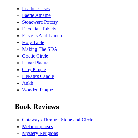
Leather Cases
Faerie Athame
Stoneware Pottery
Enochian Tablets
Ensigns And Lamen
Holy Table
Making The SDA
Goetic Circle
Lunar Plaque
Clay Plaque
Hekate's Candle
Ankh
Wooden Plaque
Book Reviews
Gateways Through Stone and Circle
Metamorphoses
Mystery Religions