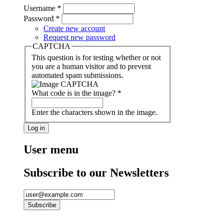
Username
*
Password
*
Create new account
Request new password
CAPTCHA
This question is for testing whether or not
you are a human visitor and to prevent
automated spam submissions.
What code is in the image?
*
Enter the characters shown in the image.
User menu
Subscribe to our Newsletters