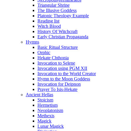
Triangular Shrine
The Illusive Goddess
Platonic Theology Example
Reading list
Witch Blood
History Of Witchcraft
Early Christian Propaganda
Hymns
Basic Ritual Structure
Orphic
Hekate Chthonia
Invocation to Selene
Invocation using PGM XII
Invocation to the World Creator
Hymn to the Moon Goddess
Invocation for Deipnon
Prayer To Isis-Hekate
Ancient Hellas
Stoicism
Hermetism
Neoplatonism
Methexis
Magick
Lunar Magick