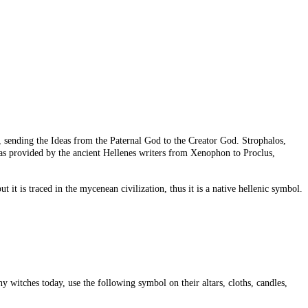
, sending the Ideas from the Paternal God to the Creator God. Strophalos,
 was provided by the ancient Hellenes writers from Xenophon to Proclus,
 it is traced in the mycenean civilization, thus it is a native hellenic symbol.
y witches today, use the following symbol on their altars, cloths, candles,