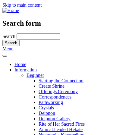
Skip to main content
Search form
Search
Menu
Home
Information
Beginner
Starting the Connection
Create Shrine
Offerings Ceremony
Correspondences
Pathworking
Crystals
Deipnon
Deipnon Gallery
Rite of Her Sacred Fires
Animal-headed Hekate
Necropolis-Kerameikos