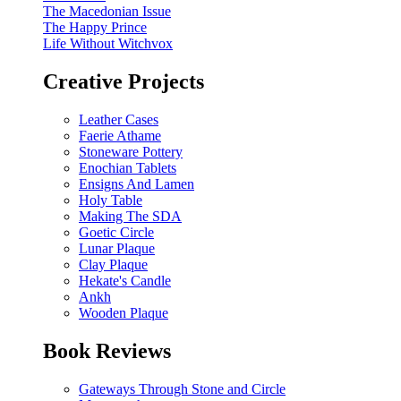
The Macedonian Issue
The Happy Prince
Life Without Witchvox
Creative Projects
Leather Cases
Faerie Athame
Stoneware Pottery
Enochian Tablets
Ensigns And Lamen
Holy Table
Making The SDA
Goetic Circle
Lunar Plaque
Clay Plaque
Hekate's Candle
Ankh
Wooden Plaque
Book Reviews
Gateways Through Stone and Circle