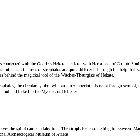
as connected with the Goddess Hekate and later with Her aspect of Cosmic Soul
ach other but the uses of strophalos are quite different. Through the help that
ea behind the magickal tool of the Witches-Theurgists of Hekate.
halos, the circular symbol with an inner labyrinth, is not a foreign symbol, but
t symbol and linked to the Myceneans Hellenes.
olves the spiral can be a labyrinth. The strophalos is something in between. Man
ational Archaeological Museum of Athens.