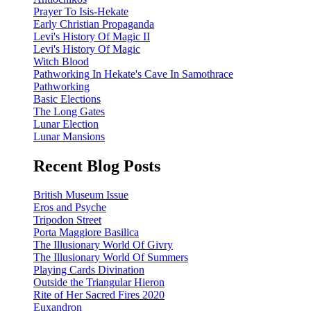
Prayer To Isis-Hekate
Early Christian Propaganda
Levi's History Of Magic II
Levi's History Of Magic
Witch Blood
Pathworking In Hekate's Cave In Samothrace
Pathworking
Basic Elections
The Long Gates
Lunar Election
Lunar Mansions
Recent Blog Posts
British Museum Issue
Eros and Psyche
Tripodon Street
Porta Maggiore Basilica
The Illusionary World Of Givry
The Illusionary World Of Summers
Playing Cards Divination
Outside the Triangular Hieron
Rite of Her Sacred Fires 2020
Euxandron