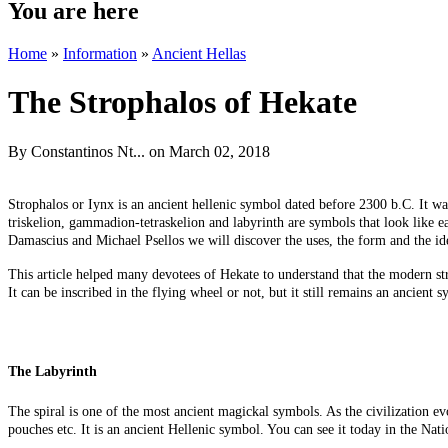
You are here
Home
»
Information
»
Ancient Hellas
The Strophalos of Hekate
By
Constantinos Nt...
on March 02, 2018
Strophalos or Iynx is an ancient hellenic symbol dated before 2300 b.C. It w
triskelion, gammadion-tetraskelion and labyrinth are symbols that look like e
Damascius and Michael Psellos we will discover the uses, the form and the id
This article helped many devotees of Hekate to understand that the modern strop
It can be inscribed in the flying wheel or not, but it still remains an ancien
The Labyrinth
The spiral is one of the most ancient magickal symbols. As the civilization ev
pouches etc. It is an ancient Hellenic symbol. You can see it today in the N