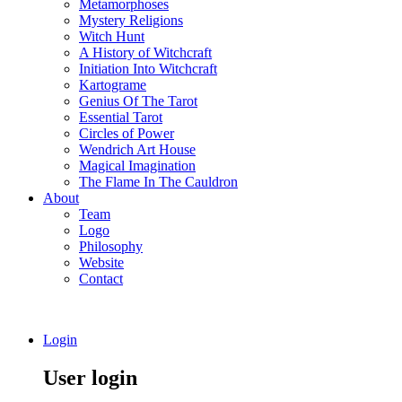
Metamorphoses
Mystery Religions
Witch Hunt
A History of Witchcraft
Initiation Into Witchcraft
Kartograme
Genius Of The Tarot
Essential Tarot
Circles of Power
Wendrich Art House
Magical Imagination
The Flame In The Cauldron
About
Team
Logo
Philosophy
Website
Contact
Login
User login