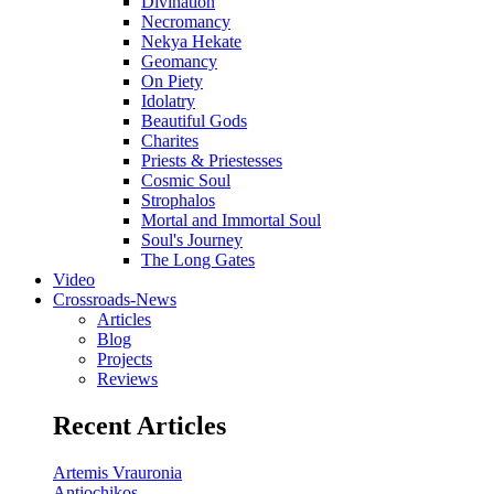
Divination
Necromancy
Nekya Hekate
Geomancy
On Piety
Idolatry
Beautiful Gods
Charites
Priests & Priestesses
Cosmic Soul
Strophalos
Mortal and Immortal Soul
Soul's Journey
The Long Gates
Video
Crossroads-News
Articles
Blog
Projects
Reviews
Recent Articles
Artemis Vrauronia
Antiochikos