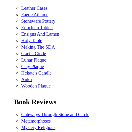
Leather Cases
Faerie Athame
Stoneware Pottery
Enochian Tablets
Ensigns And Lamen
Holy Table
Making The SDA
Goetic Circle
Lunar Plaque
Clay Plaque
Hekate's Candle
Ankh
Wooden Plaque
Book Reviews
Gateways Through Stone and Circle
Metamorphoses
Mystery Religions