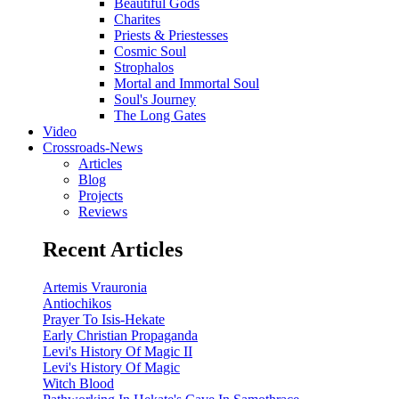
Beautiful Gods
Charites
Priests & Priestesses
Cosmic Soul
Strophalos
Mortal and Immortal Soul
Soul's Journey
The Long Gates
Video
Crossroads-News
Articles
Blog
Projects
Reviews
Recent Articles
Artemis Vrauronia
Antiochikos
Prayer To Isis-Hekate
Early Christian Propaganda
Levi's History Of Magic II
Levi's History Of Magic
Witch Blood