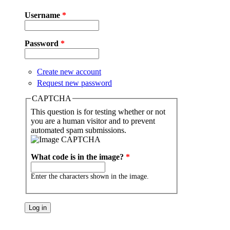
Username
*
Password
*
Create new account
Request new password
CAPTCHA
This question is for testing whether or not
you are a human visitor and to prevent
automated spam submissions.
What code is in the image?
*
Enter the characters shown in the image.