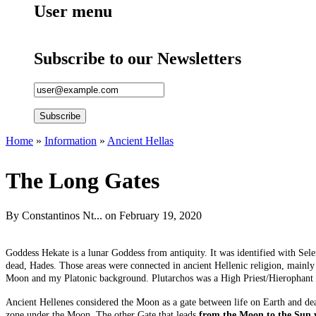
User menu
Subscribe to our Newsletters
Home
»
Information
»
Ancient Hellas
You are here
The Long Gates
By
Constantinos Nt...
on February 19, 2020
Goddess Hekate is a lunar Goddess from antiquity. It was identified with Sel
dead, Hades. Those areas were connected in ancient Hellenic religion, mainly i
Moon and my Platonic background. Plutarchos was a High Priest/Hierophant in
Ancient Hellenes considered the Moon as a gate between life on Earth and d
zone under the Moon. The other Gate that leads
from the Moon to the Sun 