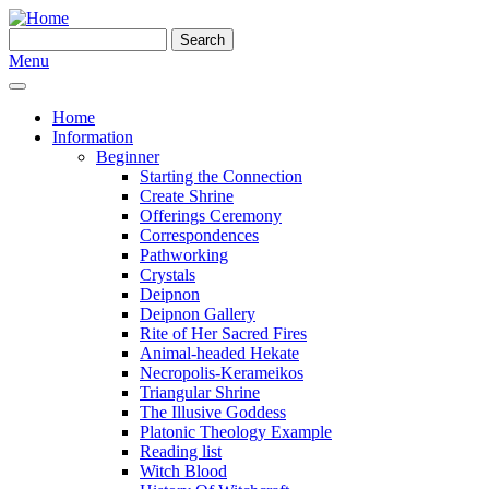
Skip to main content
Search
Search form
Menu
Home
Information
Beginner
Starting the Connection
Create Shrine
Offerings Ceremony
Correspondences
Pathworking
Crystals
Deipnon
Deipnon Gallery
Rite of Her Sacred Fires
Animal-headed Hekate
Necropolis-Kerameikos
Triangular Shrine
The Illusive Goddess
Platonic Theology Example
Reading list
Witch Blood