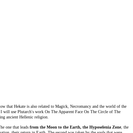
now that Hekate is also related to Magick, Necromancy and the world of the
cle, I will use Plutarch's work On The Apparent Face On The Circle of The
ng ancient Hellenic religion.
The one that leads
from the Moon to the Earth, the Hyposelenia Zone
, the
nation, their return in Earth. The second was taken by the souls that were