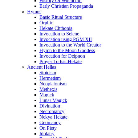
History Of Witchcraft
Early Christian Propaganda
Hymns
Basic Ritual Structure
Orphic
Hekate Chthonia
Invocation to Selene
Invocation using PGM XII
Invocation to the World Creator
Hymn to the Moon Goddess
Invocation for Deipnon
Prayer To Isis-Hekate
Ancient Hellas
Stoicism
Hermetism
Neoplatonism
Methexis
Magick
Lunar Magick
Divination
Necromancy
Nekya Hekate
Geomancy
On Piety
Idolatry