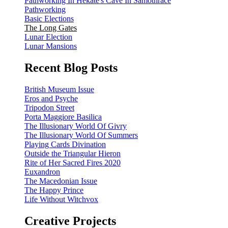
Pathworking In Hekate's Cave In Samothrace
Pathworking
Basic Elections
The Long Gates
Lunar Election
Lunar Mansions
Recent Blog Posts
British Museum Issue
Eros and Psyche
Tripodon Street
Porta Maggiore Basilica
The Illusionary World Of Givry
The Illusionary World Of Summers
Playing Cards Divination
Outside the Triangular Hieron
Rite of Her Sacred Fires 2020
Euxandron
The Macedonian Issue
The Happy Prince
Life Without Witchvox
Creative Projects