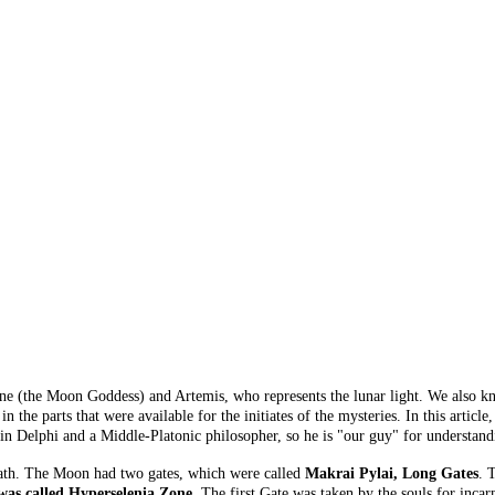
ene (the Moon Goddess) and Artemis, who represents the lunar light. We also k
n the parts that were available for the initiates of the mysteries. In this arti
 Delphi and a Middle-Platonic philosopher, so he is "our guy" for understandi
eath. The Moon had two gates, which were called
Makrai Pylai, Long Gates
. 
was called Hyperselenia Zone
. The first Gate was taken by the souls for incar