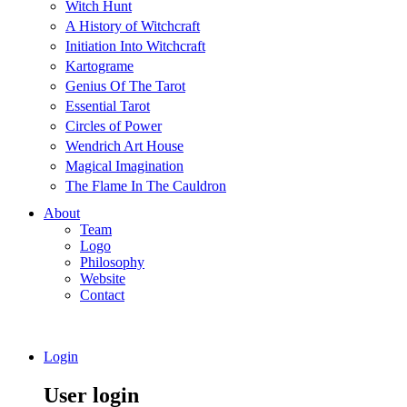
Witch Hunt
A History of Witchcraft
Initiation Into Witchcraft
Kartograme
Genius Of The Tarot
Essential Tarot
Circles of Power
Wendrich Art House
Magical Imagination
The Flame In The Cauldron
About
Team
Logo
Philosophy
Website
Contact
Login
User login