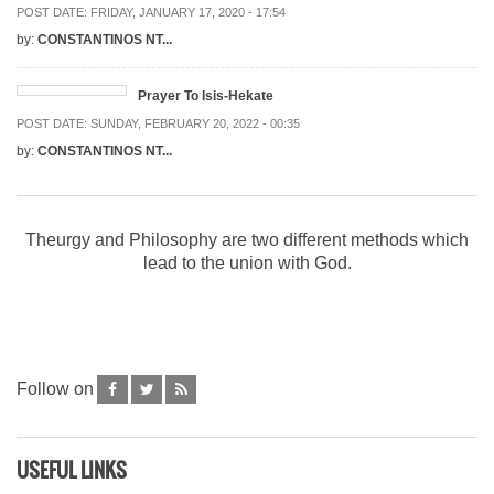
POST DATE:
FRIDAY, JANUARY 17, 2020 - 17:54
by:
CONSTANTINOS NT...
Prayer To Isis-Hekate
POST DATE:
SUNDAY, FEBRUARY 20, 2022 - 00:35
by:
CONSTANTINOS NT...
Theurgy and Philosophy are two different methods which
lead to the union with God.
Follow on
USEFUL LINKS