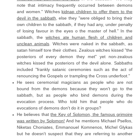
note that intimacy frequently occurred between demons
and women." Witches
kidnap children to offer them to the
devil in the sabbath
, else they "were obliged to bring their
own children to the sabbath, if they had any, under penalty
of losing favour in the eyes o the master of hell." In the
sabbath, the
witches ate human flesh of children and
unclean animals
. Witches were naked in the sabbath, as
satan himself tore their clothes. Zealous witches kissed "the
posteriors of every demon they met" yet non-zealous
witches kissed the posteriors of the devil alone. Sabbaths
included "frankly satanic ceremonies such as the act of
renouncing the Gospels or trampling the Cross underfoot."
He sees ceremonial magicians as people who are not
bound from the demons because they won't go to the
sabbath, but as people who bind demons during the
evocation process. Who told him that people who do
evocations of demons don't do it in groups?
He believes that
the Key of Solomon, the famous grimoire
was written by Solomon!
And he mentions Michael Psellos,
Niketas Choniates, Emmanouel Komnenos, Michel Glykas
but he doesn't suspect that they are referring to another