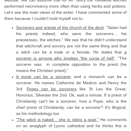
performed necromancy more often than using herbs and potions.
Let's see the main views of the writer. I have commented some of
them because I couldn't hold myself not to.
Sorcerers and priests of the church of the devil
. "Satan had
his priests indeed, who were the sorcerers... his
priestesses, the witches." We see that he didn't understand
that witchcraft and sorcery are not the same thing and that
a witch can be a male or a female. He states that
a
sorcerer is anyone who invokes "the curse of hell"
. "The
sorcerer was in complete opposition to the priest (he
means the Christian priest)."
A monk can be a sorcerer
and a monarch can be a
sorcerer. He names Catherine de Medicis and Henry the
3rd.
Popes can be sorcerers
like St Leo the Great,
Honorius, Silvester the 2nd. Ok, wait a minute. If a priest of
Christianity can't be a sorcerer, how a Pope, who is the
chief priest of Christianity, can be a sorcerer? It's illogical,
as his methodology too.
"The witch is naked... she is riding a goat."
He comments
on an anaglyph of Lyons cathedral and he thinks this is