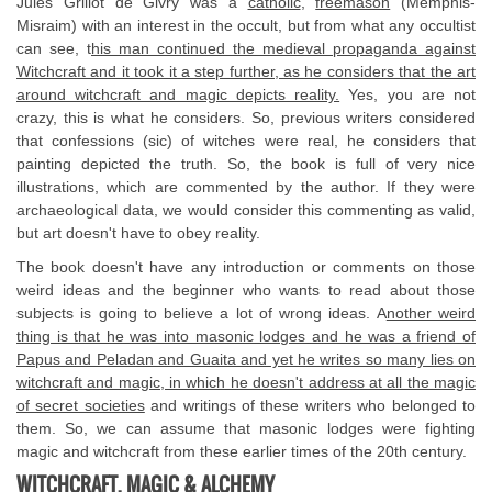
Jules Grillot de Givry was a
catholic
,
freemason
(Memphis-
Misraim) with an interest in the occult, but from what any occultist
can see, t
his man continued the medieval propaganda against
Witchcraft and it took it a step further, as he considers that the art
around witchcraft and magic depicts reality.
Yes, you are not
crazy, this is what he considers. So, previous writers considered
that confessions (sic) of witches were real, he considers that
painting depicted the truth. So, the book is full of very nice
illustrations, which are commented by the author. If they were
archaeological data, we would consider this commenting as valid,
but art doesn't have to obey reality.
The book doesn't have any introduction or comments on those
weird ideas and the beginner who wants to read about those
subjects is going to believe a lot of wrong ideas. A
nother weird
thing is that he was into masonic lodges and he was a friend of
Papus and Peladan and Guaita and yet he writes so many lies on
witchcraft and magic, in which he doesn't address at all the magic
of secret societies
and writings of these writers who belonged to
them. So, we can assume that masonic lodges were fighting
magic and witchcraft from these earlier times of the 20th century.
WITCHCRAFT, MAGIC & ALCHEMY