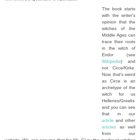
The book starts
with the writer's
opinion that the
witches of the
Middle Ages can
trace their roots
in the witch of
Endor (see
Wikipedia
) and
not Circe/Kirke.
Now, that's weird
as Circe is an
archetype of the
witch for us
Hellenes/Greeks
and you can see
that in our
article
and other
articles
as well
from our
website. We can assume that for Mr. Givry the medieval witches