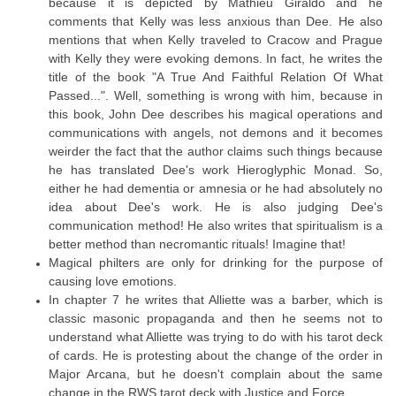
because it is depicted by Mathieu Giraldo and he
comments that Kelly was less anxious than Dee. He also
mentions that when Kelly traveled to Cracow and Prague
with Kelly they were evoking demons. In fact, he writes the
title of the book "A True And Faithful Relation Of What
Passed...". Well, something is wrong with him, because in
this book, John Dee describes his magical operations and
communications with angels, not demons and it becomes
weirder the fact that the author claims such things because
he has translated Dee's work Hieroglyphic Monad. So,
either he had dementia or amnesia or he had absolutely no
idea about Dee's work. He is also judging Dee's
communication method! He also writes that spiritualism is a
better method than necromantic rituals! Imagine that!
Magical philters are only for drinking for the purpose of
causing love emotions.
In chapter 7 he writes that Alliette was a barber, which is
classic masonic propaganda and then he seems not to
understand what Alliette was trying to do with his tarot deck
of cards. He is protesting about the change of the order in
Major Arcana, but he doesn't complain about the same
change in the RWS tarot deck with Justice and Force.