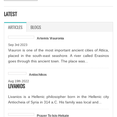
LATEST
ARTICLES
(ACTIVE TAB)
BLOGS
Artemis Vrauronia
Sep 3rd 2023
Vrauron is one of the most important ancient cities of Attica,
placed in the south-east seashore. A river called Erasinos
goes through this ancient town. The place was...
Antiochikos
Aug 19th 2022
LIVANIOS
Livanios is a Hellenic philosopher born in the Hellenic city
Antiocheia of Syria in 314 a.C. His family was local and...
Prayer To Isis-Hekate