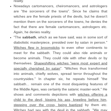
reality.
Nowadays cartomancers, cheiromancers, and astrologers
are "the sorcerers of the towns". Since he claims that
witches are the female priests of the devils, but he doesn't
mention them on the sorcerers of the towns, he denies the
fact that there are female cartomancers, astrologers etc.
Again, he denies reality.
"The
sabbath
, which as we have said, was in some sort of
diabolistic masterpiece, presided over by satan in person."
Witches flew in broomsticks
to even other continents to
meet for the sabbath. They could also ride animals or
become animals. They could ride with other devils or by
themselves.
Shapeshifting witches "were most expert and
specially cherished by satan
". "Witches thus transformed
into animals, chiefly wolves, spread terror throughout the
countrysides." In chapter six, he repeats himself "the
sabbath... remain one of the most disquieting features of
the Middle Ages, was certainly the satanic master-work." He
shows and comments depictions with
witches offering a
child to the devil, kissing his ass, kneeling before him,
stepping over the cross, being baptized
by them etc.
Witches had sex with the devil
in the sabbath. "We may