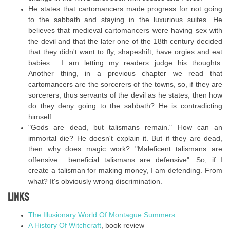
He states that cartomancers made progress for not going
to the sabbath and staying in the luxurious suites. He
believes that medieval cartomancers were having sex with
the devil and that the later one of the 18th century decided
that they didn't want to fly, shapeshift, have orgies and eat
babies... I am letting my readers judge his thoughts.
Another thing, in a previous chapter we read that
cartomancers are the sorcerers of the towns, so, if they are
sorcerers, thus servants of the devil as he states, then how
do they deny going to the sabbath? He is contradicting
himself.
"Gods are dead, but talismans remain." How can an
immortal die? He doesn't explain it. But if they are dead,
then why does magic work? "Maleficent talismans are
offensive... beneficial talismans are defensive". So, if I
create a talisman for making money, I am defending. From
what? It's obviously wrong discrimination.
LINKS
The Illusionary World Of Montague Summers
A History Of Witchcraft
, book review