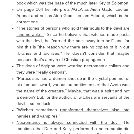
book which was the base of the much later Key of Solomon.
On page 104 he interprets AGLA as Aieth Gadol Leolam
Adonai and not as Ateh Gibor Leolam Adonai, which is the
correct one.
"
The stories of persons who sold their souls to the devil are
innumerable...
" Since he believes that witches made pacts
with the devil, he "carried the pact away into hell" and for
him this is "the reason why there are no copies of it in our
libraries and archives." He doesn't consider that maybe
because that's a myth of Christian propaganda.
The dogs of Agrippa were wearing necromantic collars and
they were "really demons".
"Paracelsus had a demon shut up in the crystal pommel of
his famous sword; various authorities assert that Azoth was
the name of the creature." Maybe, that was a spirit and not
a demon? But, for the author, all witches are servants of the
devil... so, no luck.
"Witches sometimes
transformed themselves also into
harpies and vampires
."
Necromancy is always connected with the devil.
He
mentions that Dee and Kelly performed a necromantic rite