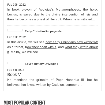
Feb 19th 2022
In book eleven of Apuleius's Metamorphoses, the hero,
Lucius, is saved due to the divine intervention of Isis and
then he becomes a priest of Her cult. When he is initiated...
Early Christian Propaganda
Feb 12th 2022
In this article, we will see
how early Christians saw witchcraft
as a threat, h
ow they dealt with it
, and
what they wrote about
it
. Mainly, we will see...
Levi's History Of Magic II
Feb 6th 2022
Book V
He mentions the grimoire of Pope Honorius III, but he
believes that it was written by Cadulus, someone...
MOST POPULAR CONTENT