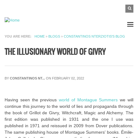
Skip to main content
SEAR
Search
FO
YOU ARE HERE
HOME
»
BLOGS
»
CONSTANTINOS NTERZIOTIS'S BLOG
THE ILLUSIONARY WORLD OF GIVRY
BY
CONSTANTINOS NT...
ON FEBRUARY 02, 2022
Having seen the previous
world of Montague Summers
we will
continue this journey to the world of lies and propaganda through
the book of Grillot de Givry, Witchcraft, Magic and Alchemy. The
first edition was published in 1931 and the one I use was
published in 1971 and reissued in 2009 from Dover publications.
The same publishing house of Montague Summers' books. Émile-