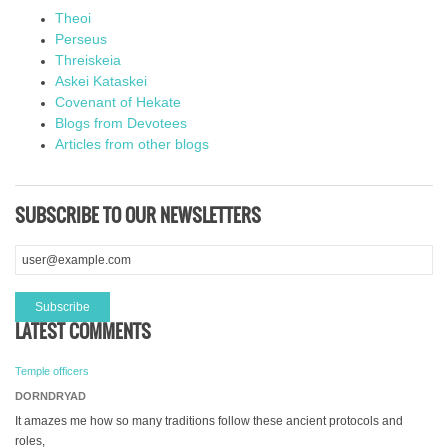
Theoi
Perseus
Threiskeia
Askei Kataskei
Covenant of Hekate
Blogs from Devotees
Articles from other blogs
SUBSCRIBE TO OUR NEWSLETTERS
LATEST COMMENTS
Temple officers
DORNDRYAD
It amazes me how so many traditions follow these ancient protocols and
roles,