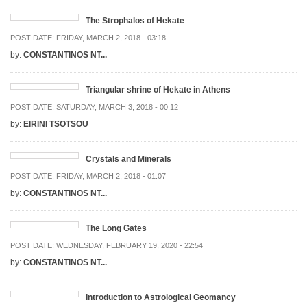
The Strophalos of Hekate
POST DATE:
FRIDAY, MARCH 2, 2018 - 03:18
by:
CONSTANTINOS NT...
Triangular shrine of Hekate in Athens
POST DATE:
SATURDAY, MARCH 3, 2018 - 00:12
by:
EIRINI TSOTSOU
Crystals and Minerals
POST DATE:
FRIDAY, MARCH 2, 2018 - 01:07
by:
CONSTANTINOS NT...
The Long Gates
POST DATE:
WEDNESDAY, FEBRUARY 19, 2020 - 22:54
by:
CONSTANTINOS NT...
Introduction to Astrological Geomancy