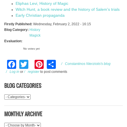
Eliphas Levi, History of Magic
Witch Hunt, a book review and the history of Salem's trials
Early Christian propaganda
Firstly Published:
Wednesday, February 2, 2022 - 16:15
Blog Category:
History
Magick
Evaluation:
No votes yet
Facebook
Twitter
Pinterest
Share
Constantinos Nterziotis's blog
Log in
or
register
to post comments
BLOG CATEGORIES
MONTHLY ARCHIVE