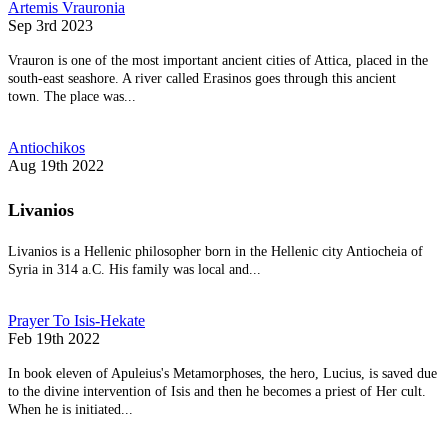
Artemis Vrauronia
Sep 3rd 2023
Vrauron is one of the most important ancient cities of Attica, placed in the
south-east seashore. A river called Erasinos goes through this ancient
town. The place was...
Antiochikos
Aug 19th 2022
Livanios
Livanios is a Hellenic philosopher born in the Hellenic city Antiocheia of
Syria in 314 a.C. His family was local and...
Prayer To Isis-Hekate
Feb 19th 2022
In book eleven of Apuleius's Metamorphoses, the hero, Lucius, is saved due
to the divine intervention of Isis and then he becomes a priest of Her cult.
When he is initiated...