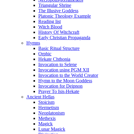
Triangular Shrine
The Illusive Goddess
Platonic Theology Example
Reading list
Witch Blood
History Of Witchcraft
Early Christian Propaganda
Hymns
Basic Ritual Structure
Orphic
Hekate Chthonia
Invocation to Selene
Invocation using PGM XII
Invocation to the World Creator
Hymn to the Moon Goddess
Invocation for Deipnon
Prayer To Isis-Hekate
Ancient Hellas
Stoicism
Hermetism
Neoplatonism
Methexis
Magick
Lunar Magick