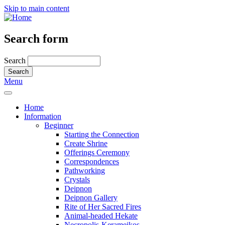
Skip to main content
Search form
Search
Menu
Home
Information
Beginner
Starting the Connection
Create Shrine
Offerings Ceremony
Correspondences
Pathworking
Crystals
Deipnon
Deipnon Gallery
Rite of Her Sacred Fires
Animal-headed Hekate
Necropolis-Kerameikos