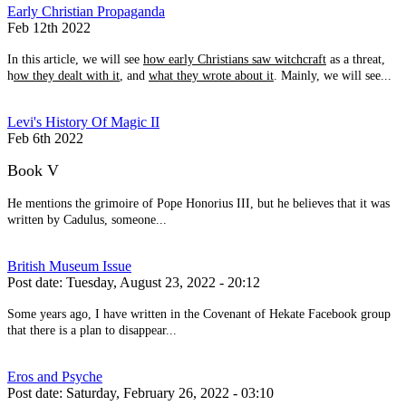
Early Christian Propaganda
Feb 12th 2022
In this article, we will see
how early Christians saw witchcraft
as a threat,
h
ow they dealt with it
, and
what they wrote about it
. Mainly, we will see...
Levi's History Of Magic II
Feb 6th 2022
Book V
He mentions the grimoire of Pope Honorius III, but he believes that it was
written by Cadulus, someone...
British Museum Issue
Post date:
Tuesday, August 23, 2022 - 20:12
Some years ago, I have written in the Covenant of Hekate Facebook group
that there is a plan to disappear...
Eros and Psyche
Post date:
Saturday, February 26, 2022 - 03:10