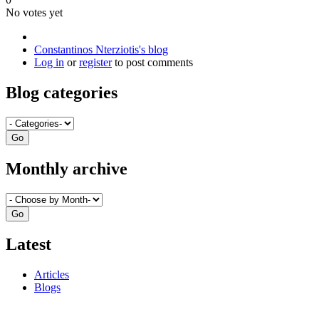
No votes yet
Constantinos Nterziotis's blog
Log in
or
register
to post comments
Blog categories
Monthly archive
Latest
Articles
Blogs