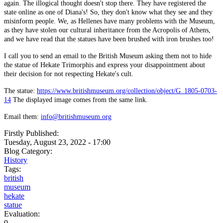
again. The illogical thought doesn't stop there. They have registered the
state online as one of Diana's! So, they don't know what they see and they
misinform people. We, as Hellenes have many problems with the Museum,
as they have stolen our cultural inheritance from the Acropolis of Athens,
and we have read that the statues have been brushed with iron brushes too!
I call you to send an email to the British Museum asking them not to hide
the statue of Hekate Trimorphis and express your disappointment about
their decision for not respecting Hekate's cult.
The statue:
https://www.britishmuseum.org/collection/object/G_1805-0703-
14
The displayed image comes from the same link.
Email them:
info@britishmuseum.org
Firstly Published:
Tuesday, August 23, 2022 - 17:00
Blog Category:
History
Tags:
british
museum
hekate
statue
Evaluation:
0