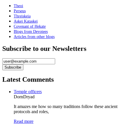
Theoi
Perseus
Threiskeia
Askei Kataskei
Covenant of Hekate
Blogs from Devotees
Articles from other blogs
Subscribe to our Newsletters
Latest Comments
Temple officers
DornDryad
It amazes me how so many traditions follow these ancient
protocols and roles,
Read more