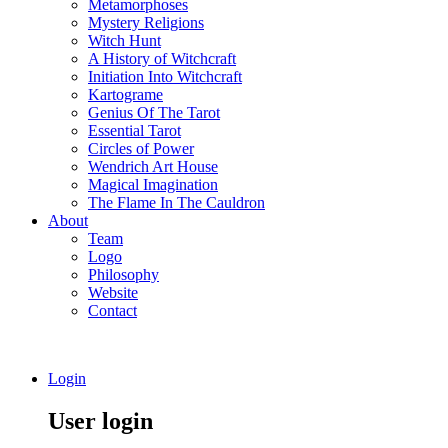
Metamorphoses
Mystery Religions
Witch Hunt
A History of Witchcraft
Initiation Into Witchcraft
Kartograme
Genius Of The Tarot
Essential Tarot
Circles of Power
Wendrich Art House
Magical Imagination
The Flame In The Cauldron
About
Team
Logo
Philosophy
Website
Contact
Login
User login