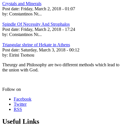
Crystals and Minerals
Post date:
Friday, March 2, 2018 - 01:07
by:
Constantinos Nt...
Spindle Of Necessity And Strophalos
Post date:
Friday, March 2, 2018 - 17:24
by:
Constantinos Nt...
Triangular shrine of Hekate in Athens
Post date:
Saturday, March 3, 2018 - 00:12
by:
Eirini Tsotsou
Theurgy and Philosophy are two different methods which lead to
the union with God.
Follow on
Facebook
Twitter
RSS
Useful Links