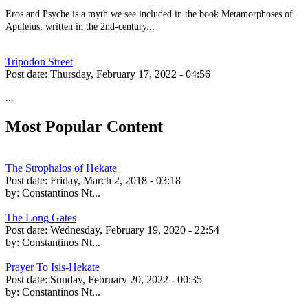
Eros and Psyche is a myth we see included in the book Metamorphoses of
Apuleius, written in the 2nd-century...
Tripodon Street
Post date:
Thursday, February 17, 2022 - 04:56
...
Most Popular Content
The Strophalos of Hekate
Post date:
Friday, March 2, 2018 - 03:18
by:
Constantinos Nt...
The Long Gates
Post date:
Wednesday, February 19, 2020 - 22:54
by:
Constantinos Nt...
Prayer To Isis-Hekate
Post date:
Sunday, February 20, 2022 - 00:35
by:
Constantinos Nt...