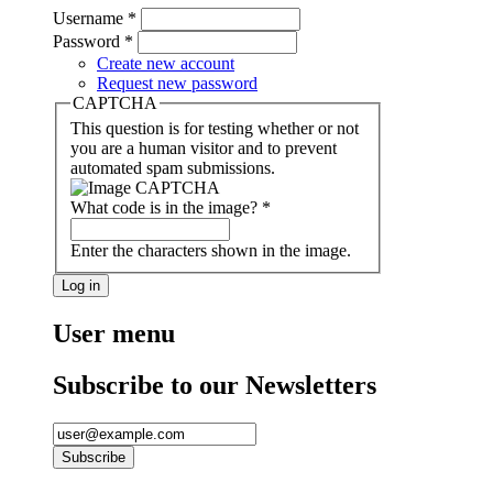
Username
*
Password
*
Create new account
Request new password
CAPTCHA
This question is for testing whether or not
you are a human visitor and to prevent
automated spam submissions.
What code is in the image?
*
Enter the characters shown in the image.
User menu
Subscribe to our Newsletters