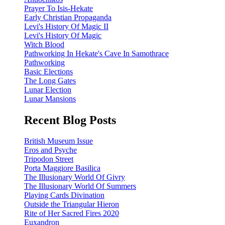
Prayer To Isis-Hekate
Early Christian Propaganda
Levi's History Of Magic II
Levi's History Of Magic
Witch Blood
Pathworking In Hekate's Cave In Samothrace
Pathworking
Basic Elections
The Long Gates
Lunar Election
Lunar Mansions
Recent Blog Posts
British Museum Issue
Eros and Psyche
Tripodon Street
Porta Maggiore Basilica
The Illusionary World Of Givry
The Illusionary World Of Summers
Playing Cards Divination
Outside the Triangular Hieron
Rite of Her Sacred Fires 2020
Euxandron