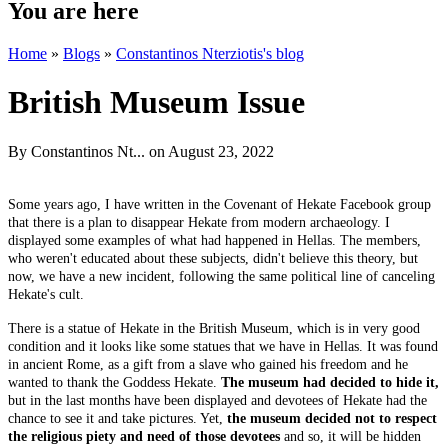
You are here
Home
»
Blogs
»
Constantinos Nterziotis's blog
British Museum Issue
By
Constantinos Nt...
on August 23, 2022
Some years ago, I have written in the Covenant of Hekate Facebook group
that there is a plan to disappear Hekate from modern archaeology. I
displayed some examples of what had happened in Hellas. The members,
who weren't educated about these subjects, didn't believe this theory, but
now, we have a new incident, following the same political line of canceling
Hekate's cult.
There is a statue of Hekate in the British Museum, which is in very good
condition and it looks like some statues that we have in Hellas. It was found
in ancient Rome, as a gift from a slave who gained his freedom and he
wanted to thank the Goddess Hekate.
The museum had decided to hide it,
but in the last months have been displayed and devotees of Hekate had the
chance to see it and take pictures. Yet,
the museum decided not to respect
the religious piety and need of those devotees
and so, it will be hidden