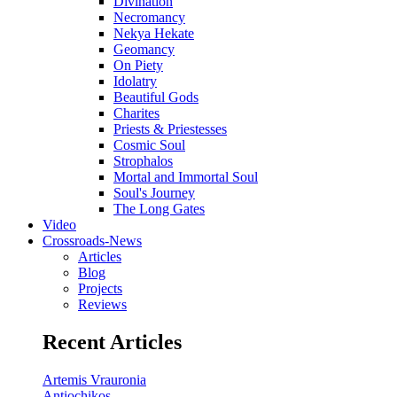
Divination
Necromancy
Nekya Hekate
Geomancy
On Piety
Idolatry
Beautiful Gods
Charites
Priests & Priestesses
Cosmic Soul
Strophalos
Mortal and Immortal Soul
Soul's Journey
The Long Gates
Video
Crossroads-News
Articles
Blog
Projects
Reviews
Recent Articles
Artemis Vrauronia
Antiochikos