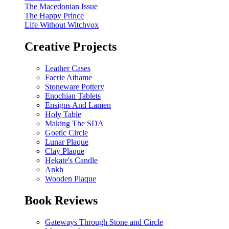
The Macedonian Issue
The Happy Prince
Life Without Witchvox
Creative Projects
Leather Cases
Faerie Athame
Stoneware Pottery
Enochian Tablets
Ensigns And Lamen
Holy Table
Making The SDA
Goetic Circle
Lunar Plaque
Clay Plaque
Hekate's Candle
Ankh
Wooden Plaque
Book Reviews
Gateways Through Stone and Circle