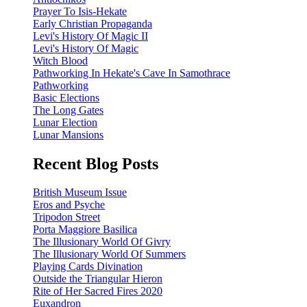
Prayer To Isis-Hekate
Early Christian Propaganda
Levi's History Of Magic II
Levi's History Of Magic
Witch Blood
Pathworking In Hekate's Cave In Samothrace
Pathworking
Basic Elections
The Long Gates
Lunar Election
Lunar Mansions
Recent Blog Posts
British Museum Issue
Eros and Psyche
Tripodon Street
Porta Maggiore Basilica
The Illusionary World Of Givry
The Illusionary World Of Summers
Playing Cards Divination
Outside the Triangular Hieron
Rite of Her Sacred Fires 2020
Euxandron