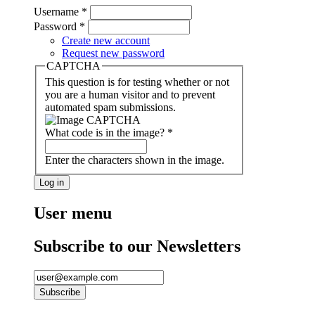
Username
*
Password
*
Create new account
Request new password
CAPTCHA
This question is for testing whether or not
you are a human visitor and to prevent
automated spam submissions.
What code is in the image?
*
Enter the characters shown in the image.
User menu
Subscribe to our Newsletters