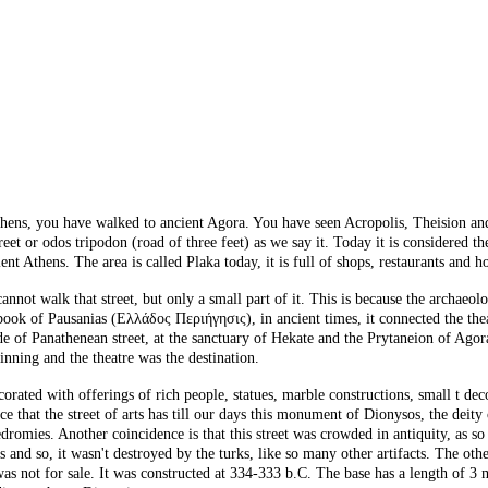
hens, you have walked to ancient Agora. You have seen Acropolis, Theision and M
et or odos tripodon (road of three feet) as we say it. Today it is considered the 
ent Athens. The area is called Plaka today, it is full of shops, restaurants and h
annot walk that street, but only a small part of it. This is because the archaeo
k of Pausanias (Ελλάδος Περιήγησις), in ancient times, it connected the theatr
de of Panathenean street, at the sanctuary of Hekate and the Prytaneion of Agor
nning and the theatre was the destination.
corated with offerings of rich people, statues, marble constructions, small t de
e that the street of arts has till our days this monument of Dionysos, the deity
romies. Another coincidence is that this street was crowded in antiquity, as so
and so, it wasn't destroyed by the turks, like so many other artifacts. The othe
was not for sale. It was constructed at 334-333 b.C. The base has a length of 3 