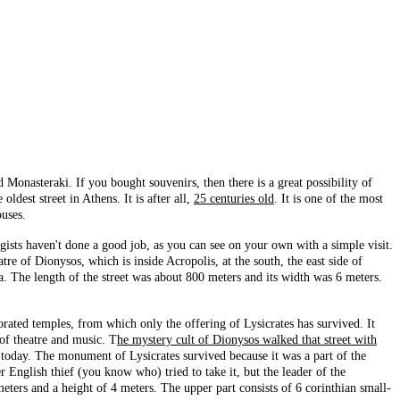
onasteraki. If you bought souvenirs, then there is a great possibility of
oldest street in Athens. It is after all,
25 centuries old
. It is one of the most
ouses.
logists haven't done a good job, as you can see on your own with a simple visit.
e of Dionysos, which is inside Acropolis, at the south, the east side of
a. The length of the street was about 800 meters and its width was 6 meters.
corated temples, from which only the offering of Lysicrates has survived. It
 of theatre and music. T
he mystery cult of Dionysos walked that street with
 today. The monument of Lysicrates survived because it was a part of the
r English thief (you know who) tried to take it, but the leader of the
meters and a height of 4 meters. The upper part consists of 6 corinthian small-