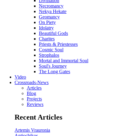
Divination
Necromancy
Nekya Hekate
Geomancy
On Piety
Idolatry
Beautiful Gods
Charites
Priests & Priestesses
Cosmic Soul
Strophalos
Mortal and Immortal Soul
Soul's Journey
The Long Gates
Video
Crossroads-News
Articles
Blog
Projects
Reviews
Recent Articles
Artemis Vrauronia
Antiochikos