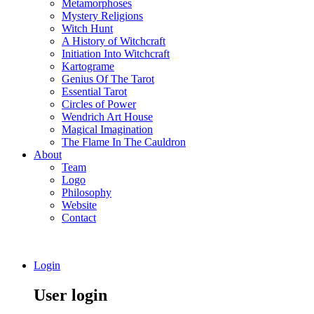
Metamorphoses
Mystery Religions
Witch Hunt
A History of Witchcraft
Initiation Into Witchcraft
Kartograme
Genius Of The Tarot
Essential Tarot
Circles of Power
Wendrich Art House
Magical Imagination
The Flame In The Cauldron
About
Team
Logo
Philosophy
Website
Contact
Login
User login