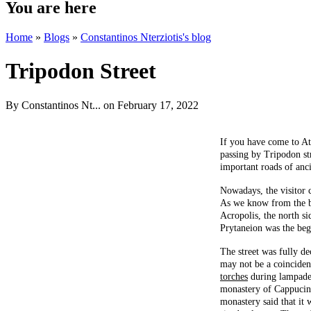
You are here
Home
»
Blogs
»
Constantinos Nterziotis's blog
Tripodon Street
By
Constantinos Nt...
on February 17, 2022
If you have come to At
passing by Tripodon stre
important roads of anci
Nowadays, the visitor c
As we know from the boo
Acropolis, the north si
Prytaneion was the begi
The street was fully de
may not be a coincidenc
torches
during lampaded
monastery of Cappucins 
monastery said that it 