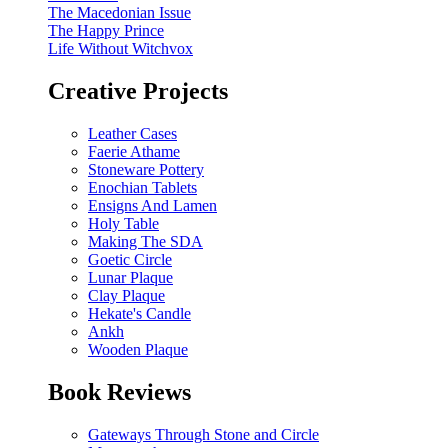
The Macedonian Issue
The Happy Prince
Life Without Witchvox
Creative Projects
Leather Cases
Faerie Athame
Stoneware Pottery
Enochian Tablets
Ensigns And Lamen
Holy Table
Making The SDA
Goetic Circle
Lunar Plaque
Clay Plaque
Hekate's Candle
Ankh
Wooden Plaque
Book Reviews
Gateways Through Stone and Circle