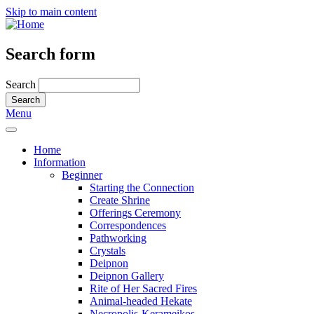
Skip to main content
Search form
Search
Menu
Home
Information
Beginner
Starting the Connection
Create Shrine
Offerings Ceremony
Correspondences
Pathworking
Crystals
Deipnon
Deipnon Gallery
Rite of Her Sacred Fires
Animal-headed Hekate
Necropolis-Kerameikos