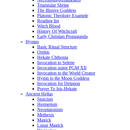
Triangular Shrine
The Illusive Goddess
Platonic Theology Example
Reading list
Witch Blood
History Of Witchcraft
Early Christian Propaganda
Hymns
Basic Ritual Structure
Orphic
Hekate Chthonia
Invocation to Selene
Invocation using PGM XII
Invocation to the World Creator
Hymn to the Moon Goddess
Invocation for Deipnon
Prayer To Isis-Hekate
Ancient Hellas
Stoicism
Hermetism
Neoplatonism
Methexis
Magick
Lunar Magick