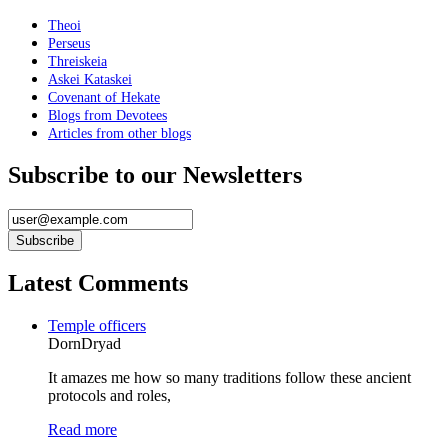
Theoi
Perseus
Threiskeia
Askei Kataskei
Covenant of Hekate
Blogs from Devotees
Articles from other blogs
Subscribe to our Newsletters
Latest Comments
Temple officers
DornDryad
It amazes me how so many traditions follow these ancient
protocols and roles,
Read more