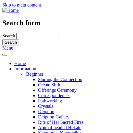
Skip to main content
Search form
Search
Menu
Home
Information
Beginner
Starting the Connection
Create Shrine
Offerings Ceremony
Correspondences
Pathworking
Crystals
Deipnon
Deipnon Gallery
Rite of Her Sacred Fires
Animal-headed Hekate
Necropolis-Kerameikos