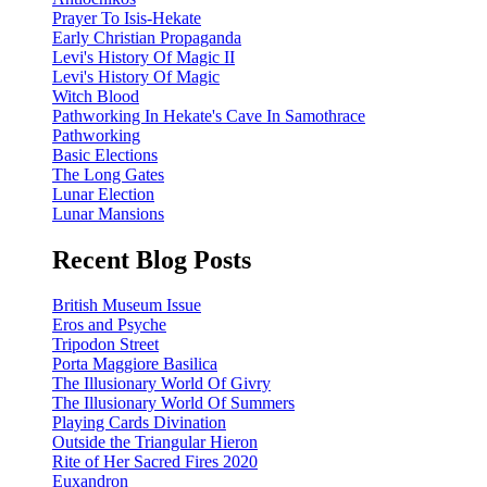
Prayer To Isis-Hekate
Early Christian Propaganda
Levi's History Of Magic II
Levi's History Of Magic
Witch Blood
Pathworking In Hekate's Cave In Samothrace
Pathworking
Basic Elections
The Long Gates
Lunar Election
Lunar Mansions
Recent Blog Posts
British Museum Issue
Eros and Psyche
Tripodon Street
Porta Maggiore Basilica
The Illusionary World Of Givry
The Illusionary World Of Summers
Playing Cards Divination
Outside the Triangular Hieron
Rite of Her Sacred Fires 2020
Euxandron