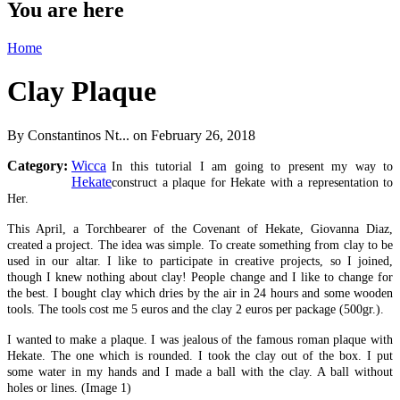
You are here
Home
Clay Plaque
By
Constantinos Nt...
on February 26, 2018
Category:
Wicca
In this tutorial I am going to present my way to
Hekate
construct a plaque for Hekate with a representation to
Her.
This April, a Torchbearer of the Covenant of Hekate, Giovanna Diaz,
created a project. The idea was simple. To create something from clay to be
used in our altar. I like to participate in creative projects, so I joined,
though I knew nothing about clay! People change and I like to change for
the best. I bought clay which dries by the air in 24 hours and some wooden
tools. The tools cost me 5 euros and the clay 2 euros per package (500gr.).
I wanted to make a plaque. I was jealous of the famous roman plaque with
Hekate. The one which is rounded. I took the clay out of the box. I put
some water in my hands and I made a ball with the clay. A ball without
holes or lines. (Image 1)