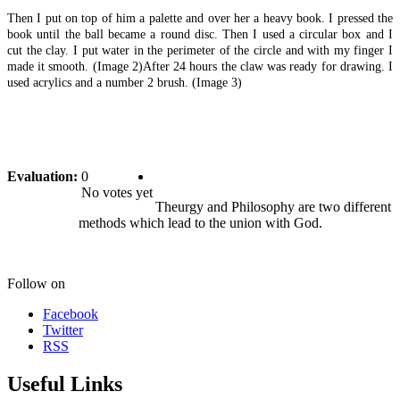
Then I put on top of him a palette and over her a heavy book. I pressed the
book until the ball became a round disc. Then I used a circular box and I
cut the clay. I put water in the perimeter of the circle and with my finger I
made it smooth. (Image 2)After 24 hours the claw was ready for drawing. I
used acrylics and a number 2 brush. (Image 3)
Evaluation:
0
No votes yet
Theurgy and Philosophy are two different
methods which lead to the union with God.
Follow on
Facebook
Twitter
RSS
Useful Links