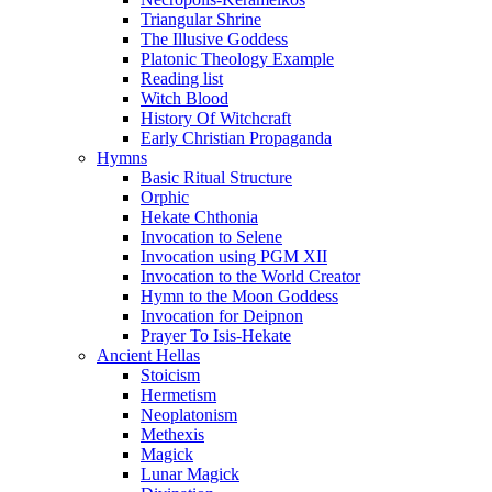
Triangular Shrine
The Illusive Goddess
Platonic Theology Example
Reading list
Witch Blood
History Of Witchcraft
Early Christian Propaganda
Hymns
Basic Ritual Structure
Orphic
Hekate Chthonia
Invocation to Selene
Invocation using PGM XII
Invocation to the World Creator
Hymn to the Moon Goddess
Invocation for Deipnon
Prayer To Isis-Hekate
Ancient Hellas
Stoicism
Hermetism
Neoplatonism
Methexis
Magick
Lunar Magick