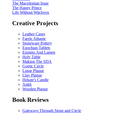
The Macedonian Issue
The Happy Prince
Life Without Witchvox
Creative Projects
Leather Cases
Faerie Athame
Stoneware Pottery
Enochian Tablets
Ensigns And Lamen
Holy Table
Making The SDA
Goetic Circle
Lunar Plaque
Clay Plaque
Hekate's Candle
Ankh
Wooden Plaque
Book Reviews
Gateways Through Stone and Circle