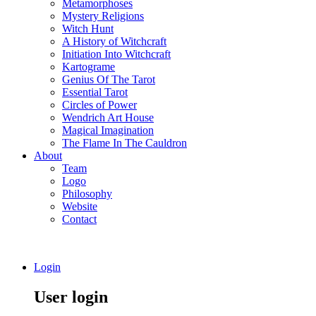
Metamorphoses
Mystery Religions
Witch Hunt
A History of Witchcraft
Initiation Into Witchcraft
Kartograme
Genius Of The Tarot
Essential Tarot
Circles of Power
Wendrich Art House
Magical Imagination
The Flame In The Cauldron
About
Team
Logo
Philosophy
Website
Contact
Login
User login