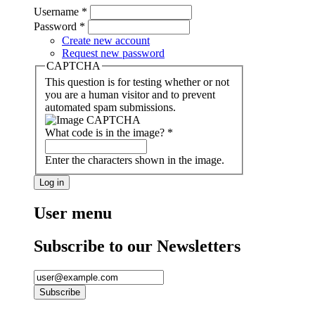
Username
*
Password
*
Create new account
Request new password
CAPTCHA
This question is for testing whether or not
you are a human visitor and to prevent
automated spam submissions.
What code is in the image?
*
Enter the characters shown in the image.
User menu
Subscribe to our Newsletters