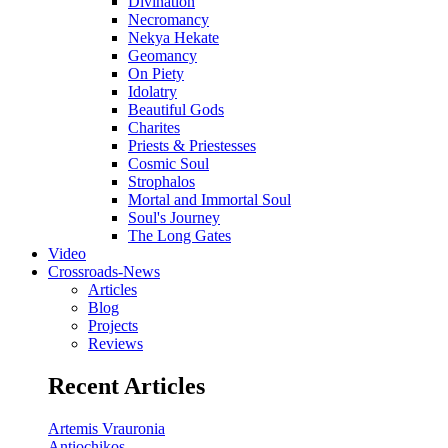
Divination
Necromancy
Nekya Hekate
Geomancy
On Piety
Idolatry
Beautiful Gods
Charites
Priests & Priestesses
Cosmic Soul
Strophalos
Mortal and Immortal Soul
Soul's Journey
The Long Gates
Video
Crossroads-News
Articles
Blog
Projects
Reviews
Recent Articles
Artemis Vrauronia
Antiochikos