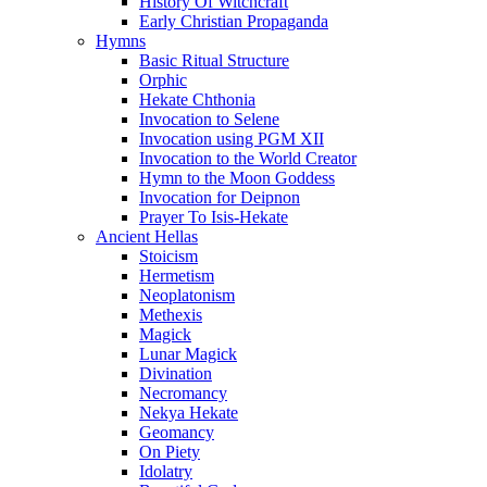
History Of Witchcraft
Early Christian Propaganda
Hymns
Basic Ritual Structure
Orphic
Hekate Chthonia
Invocation to Selene
Invocation using PGM XII
Invocation to the World Creator
Hymn to the Moon Goddess
Invocation for Deipnon
Prayer To Isis-Hekate
Ancient Hellas
Stoicism
Hermetism
Neoplatonism
Methexis
Magick
Lunar Magick
Divination
Necromancy
Nekya Hekate
Geomancy
On Piety
Idolatry