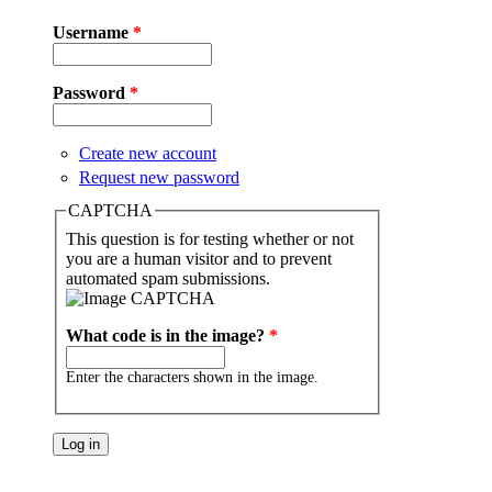
Username
*
Password
*
Create new account
Request new password
CAPTCHA
This question is for testing whether or not
you are a human visitor and to prevent
automated spam submissions.
What code is in the image?
*
Enter the characters shown in the image.