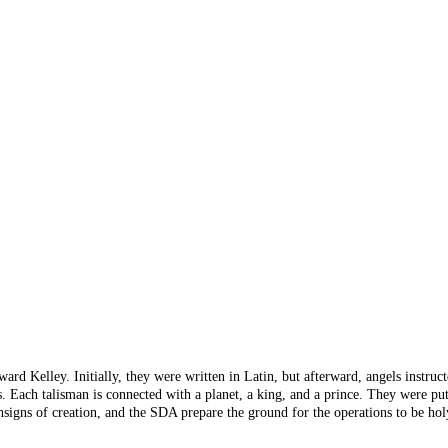
rd Kelley. Initially, they were written in Latin, but afterward, angels instruc
cles. Each talisman is connected with a planet, a king, and a prince. They were
gns of creation, and the SDA prepare the ground for the operations to be holy