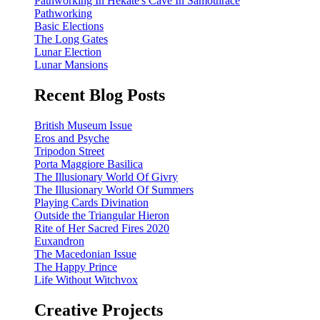
Pathworking In Hekate's Cave In Samothrace
Pathworking
Basic Elections
The Long Gates
Lunar Election
Lunar Mansions
Recent Blog Posts
British Museum Issue
Eros and Psyche
Tripodon Street
Porta Maggiore Basilica
The Illusionary World Of Givry
The Illusionary World Of Summers
Playing Cards Divination
Outside the Triangular Hieron
Rite of Her Sacred Fires 2020
Euxandron
The Macedonian Issue
The Happy Prince
Life Without Witchvox
Creative Projects