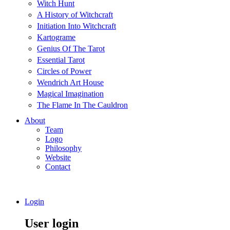
Witch Hunt
A History of Witchcraft
Initiation Into Witchcraft
Kartograme
Genius Of The Tarot
Essential Tarot
Circles of Power
Wendrich Art House
Magical Imagination
The Flame In The Cauldron
About
Team
Logo
Philosophy
Website
Contact
Login
User login