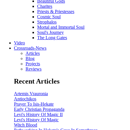
Beautiful Gods
Charites
Priests & Priestesses
Cosmic Soul
Strophalos
Mortal and Immortal Soul
Soul's Journey
The Long Gates
Video
Crossroads-News
Articles
Blog
Projects
Reviews
Recent Articles
Artemis Vrauronia
Antiochikos
Prayer To Isis-Hekate
Early Christian Propaganda
Levi's History Of Magic II
Levi's History Of Magic
Witch Blood