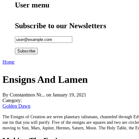
User menu
Subscribe to our Newsletters
Home
You are here
Ensigns And Lamen
By
Constantinos Nt...
on January 19, 2021
Category:
Golden Dawn
The Ensigns of Creation are seven planetary talismans, channeled through Edwa
use tin that you will purify. Five of the ensigns are squares and two are cir
moving to Sun, Mars, Jupiter, Hermes, Saturn, Moon. The Holy Table, the Ensi