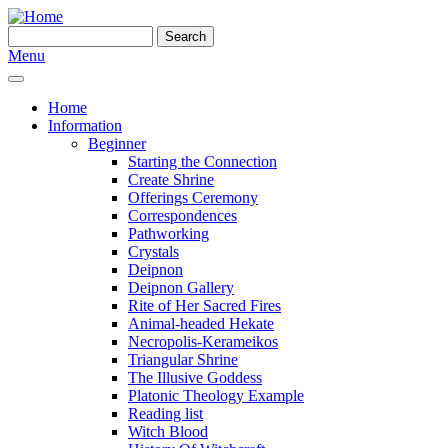
Skip to main content
Search
Search form
Menu
Home
Information
Beginner
Starting the Connection
Create Shrine
Offerings Ceremony
Correspondences
Pathworking
Crystals
Deipnon
Deipnon Gallery
Rite of Her Sacred Fires
Animal-headed Hekate
Necropolis-Kerameikos
Triangular Shrine
The Illusive Goddess
Platonic Theology Example
Reading list
Witch Blood