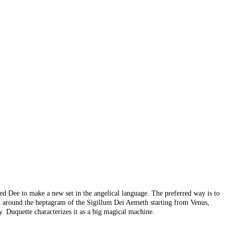
ted Dee to make a new set in the angelical language. The preferred way is to
 put around the heptagram of the Sigillum Dei Aemeth starting from Venus,
. Duquette characterizes it as a big magical machine.