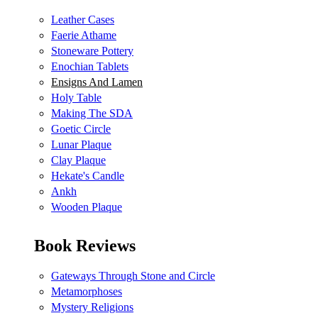
Leather Cases
Faerie Athame
Stoneware Pottery
Enochian Tablets
Ensigns And Lamen
Holy Table
Making The SDA
Goetic Circle
Lunar Plaque
Clay Plaque
Hekate's Candle
Ankh
Wooden Plaque
Book Reviews
Gateways Through Stone and Circle
Metamorphoses
Mystery Religions