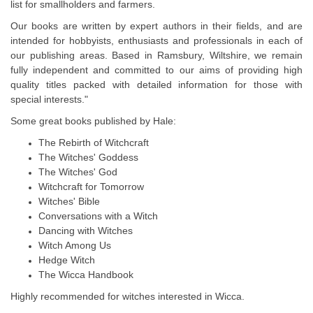
list for smallholders and farmers.
Our books are written by expert authors in their fields, and are
intended for hobbyists, enthusiasts and professionals in each of
our publishing areas. Based in Ramsbury, Wiltshire, we remain
fully independent and committed to our aims of providing high
quality titles packed with detailed information for those with
special interests."
Some great books published by Hale:
The Rebirth of Witchcraft
The Witches' Goddess
The Witches' God
Witchcraft for Tomorrow
Witches' Bible
Conversations with a Witch
Dancing with Witches
Witch Among Us
Hedge Witch
The Wicca Handbook
Highly recommended for witches interested in Wicca.