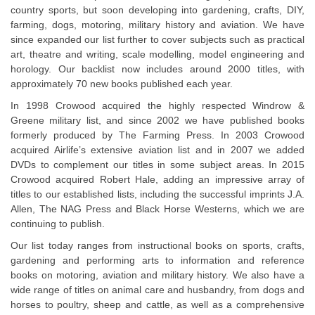
country sports, but soon developing into gardening, crafts, DIY,
farming, dogs, motoring, military history and aviation. We have
since expanded our list further to cover subjects such as practical
art, theatre and writing, scale modelling, model engineering and
horology. Our backlist now includes around 2000 titles, with
approximately 70 new books published each year.
In 1998 Crowood acquired the highly respected Windrow &
Greene military list, and since 2002 we have published books
formerly produced by The Farming Press. In 2003 Crowood
acquired Airlife’s extensive aviation list and in 2007 we added
DVDs to complement our titles in some subject areas. In 2015
Crowood acquired Robert Hale, adding an impressive array of
titles to our established lists, including the successful imprints J.A.
Allen, The NAG Press and Black Horse Westerns, which we are
continuing to publish.
Our list today ranges from instructional books on sports, crafts,
gardening and performing arts to information and reference
books on motoring, aviation and military history. We also have a
wide range of titles on animal care and husbandry, from dogs and
horses to poultry, sheep and cattle, as well as a comprehensive