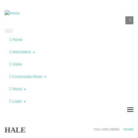
Skip to main content
SEA
Search
F
Home
Information
Video
Crossroads-News
About
Login
HALE
YOU ARE HERE
HOME