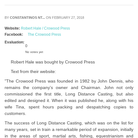
BY
CONSTANTINOS NT...
ON FEBRUARY 27, 2018
Website:
Robert Hale / Crowood Press
Facebook:
The Crowood Press
Evaluation:
0
No votes yet
Robert Hale was bought by Crowood Press
Text from their website:
"The Crowood Press was founded in 1982 by John Dennis, who
remains the company's owner and Chairman. John not only
commissioned the first title, Long Distance Casting, but also
edited and designed it. When it was published he, along with his
wife Tina, spent hours packing and despatching copies to
customers.
The success of Long Distance Casting, which was on the list for
many years, set in train a remarkable period of expansion, initially
in the areas of sport, martial arts, fishing, equestrianism and