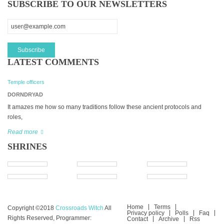
SUBSCRIBE TO OUR NEWSLETTERS
LATEST COMMENTS
Temple officers
DORNDRYAD
It amazes me how so many traditions follow these ancient protocols and
roles,
Read more
SHRINES
Home
Terms
Copyright ©2018
Crossroads Witch
All
Privacy policy
Polls
Faq
Rights Reserved, Programmer:
Contact
Archive
Rss