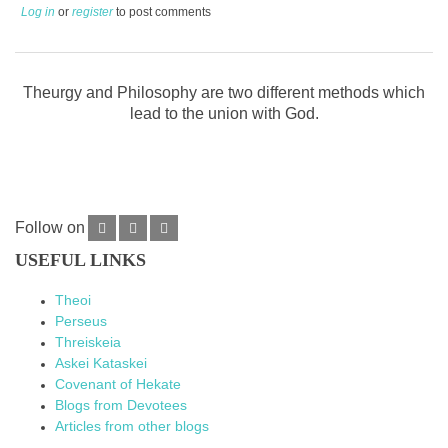
Log in
or
register
to post comments
Theurgy and Philosophy are two different methods which
lead to the union with God.
Follow on
USEFUL LINKS
Theoi
Perseus
Threiskeia
Askei Kataskei
Covenant of Hekate
Blogs from Devotees
Articles from other blogs