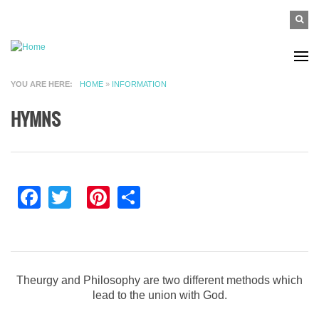
Skip to main content
SEAR
Search
FO
YOU ARE HERE
HOME
»
INFORMATION
HYMNS
Facebook
Twitter
Pinterest
Share
Theurgy and Philosophy are two different methods which
lead to the union with God.