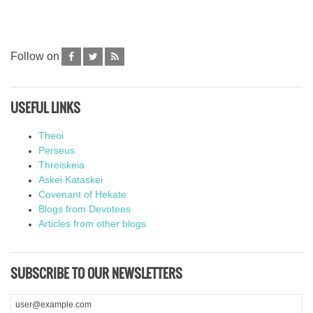
Follow on
USEFUL LINKS
Theoi
Perseus
Threiskeia
Askei Kataskei
Covenant of Hekate
Blogs from Devotees
Articles from other blogs
SUBSCRIBE TO OUR NEWSLETTERS