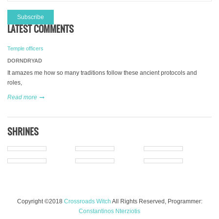
LATEST COMMENTS
Temple officers
DORNDRYAD
It amazes me how so many traditions follow these ancient protocols and
roles,
Read more
SHRINES
Copyright ©2018
Crossroads Witch
All Rights Reserved, Programmer:
Constantinos Nterziotis