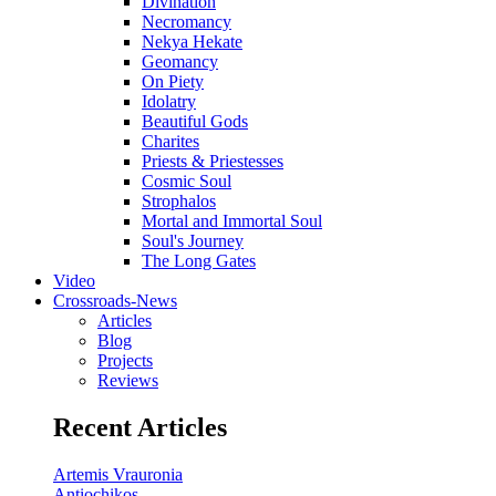
Divination
Necromancy
Nekya Hekate
Geomancy
On Piety
Idolatry
Beautiful Gods
Charites
Priests & Priestesses
Cosmic Soul
Strophalos
Mortal and Immortal Soul
Soul's Journey
The Long Gates
Video
Crossroads-News
Articles
Blog
Projects
Reviews
Recent Articles
Artemis Vrauronia
Antiochikos