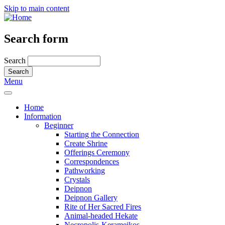
Skip to main content
Search form
Search
Menu
Home
Information
Beginner
Starting the Connection
Create Shrine
Offerings Ceremony
Correspondences
Pathworking
Crystals
Deipnon
Deipnon Gallery
Rite of Her Sacred Fires
Animal-headed Hekate
Necropolis-Kerameikos