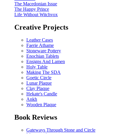
The Macedonian Issue
The Happy Prince
Life Without Witchvox
Creative Projects
Leather Cases
Faerie Athame
Stoneware Pottery
Enochian Tablets
Ensigns And Lamen
Holy Table
Making The SDA
Goetic Circle
Lunar Plaque
Clay Plaque
Hekate's Candle
Ankh
Wooden Plaque
Book Reviews
Gateways Through Stone and Circle