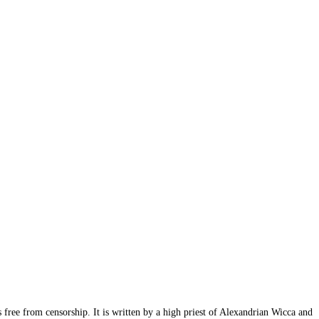
s free from censorship. It is written by a high priest of Alexandrian Wicca and