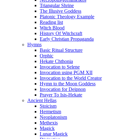
Triangular Shrine
The Illusive Goddess
Platonic Theology Example
Reading list
Witch Blood
History Of Witchcraft
Early Christian Propaganda
Hymns
Basic Ritual Structure
Orphic
Hekate Chthonia
Invocation to Selene
Invocation using PGM XII
Invocation to the World Creator
Hymn to the Moon Goddess
Invocation for Deipnon
Prayer To Isis-Hekate
Ancient Hellas
Stoicism
Hermetism
Neoplatonism
Methexis
Magick
Lunar Magick