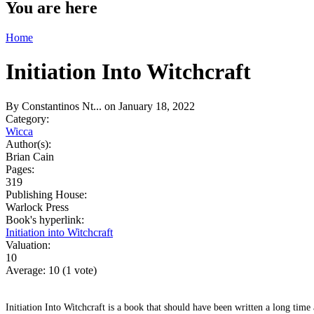
You are here
Home
Initiation Into Witchcraft
By
Constantinos Nt...
on January 18, 2022
Category:
Wicca
Author(s):
Brian Cain
Pages:
319
Publishing House:
Warlock Press
Book's hyperlink:
Initiation into Witchcraft
Valuation:
10
Average:
10
(
1
vote)
Initiation Into Witchcraft is a book that should have been written a long time