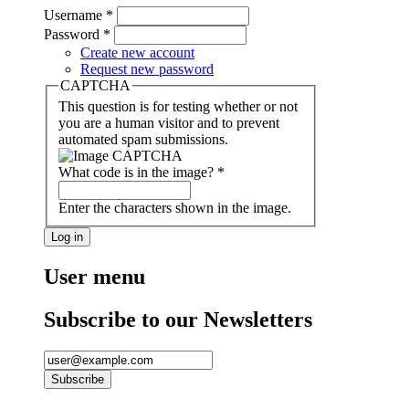
Username
*
Password
*
Create new account
Request new password
CAPTCHA
This question is for testing whether or not
you are a human visitor and to prevent
automated spam submissions.
What code is in the image?
*
Enter the characters shown in the image.
User menu
Subscribe to our Newsletters