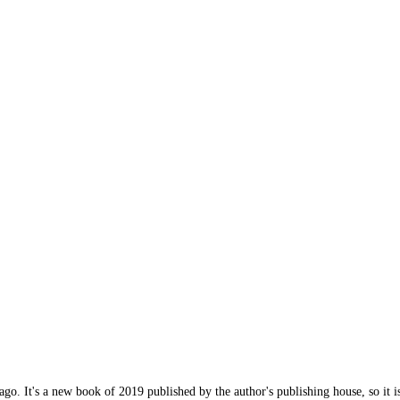
 ago. It's a new book of 2019 published by the author's publishing house, so it i