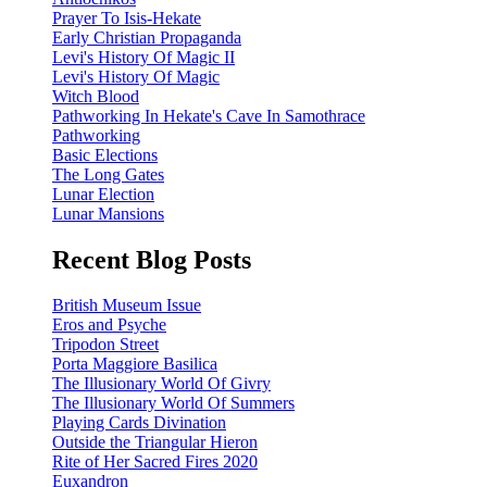
Prayer To Isis-Hekate
Early Christian Propaganda
Levi's History Of Magic II
Levi's History Of Magic
Witch Blood
Pathworking In Hekate's Cave In Samothrace
Pathworking
Basic Elections
The Long Gates
Lunar Election
Lunar Mansions
Recent Blog Posts
British Museum Issue
Eros and Psyche
Tripodon Street
Porta Maggiore Basilica
The Illusionary World Of Givry
The Illusionary World Of Summers
Playing Cards Divination
Outside the Triangular Hieron
Rite of Her Sacred Fires 2020
Euxandron