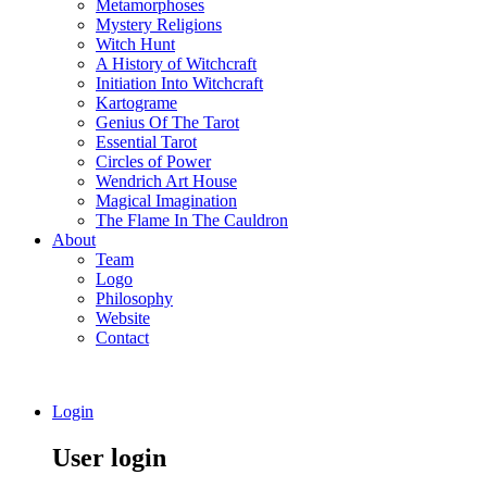
Metamorphoses
Mystery Religions
Witch Hunt
A History of Witchcraft
Initiation Into Witchcraft
Kartograme
Genius Of The Tarot
Essential Tarot
Circles of Power
Wendrich Art House
Magical Imagination
The Flame In The Cauldron
About
Team
Logo
Philosophy
Website
Contact
Login
User login