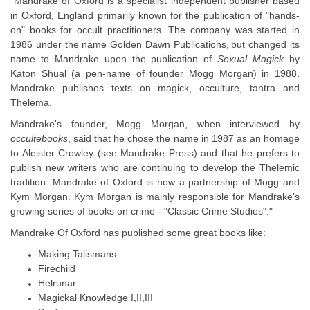
"Mandrake of Oxford is a specialist independent publisher based
in Oxford, England primarily known for the publication of "hands-
on" books for occult practitioners. The company was started in
1986 under the name Golden Dawn Publications,
but changed its
name to Mandrake upon the publication of
Sexual Magick
by
Katon Shual (a pen-name of founder Mogg Morgan) in 1988.
Mandrake publishes texts on magick, occulture, tantra and
Thelema.
Mandrake's founder, Mogg Morgan, when interviewed by
occultebooks
, said that he chose the name in 1987 as an homage
to Aleister Crowley (see Mandrake Press) and that he prefers to
publish new writers who are continuing to develop the Thelemic
tradition. Mandrake of Oxford is now a partnership of Mogg and
Kym Morgan. Kym Morgan is mainly responsible for Mandrake's
growing series of books on crime - "Classic Crime Studies"."
Mandrake Of Oxford has published some great books like:
Making Talismans
Firechild
Helrunar
Magickal Knowledge I,II,III