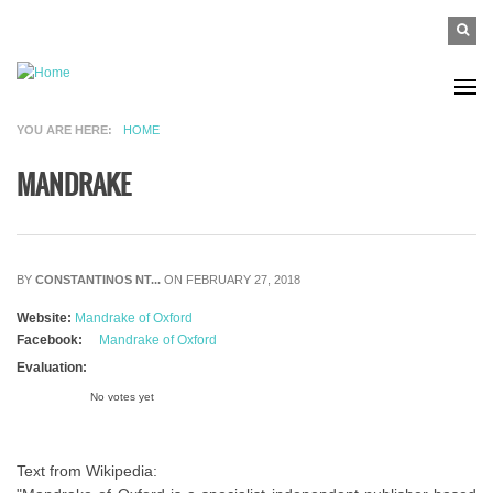
Skip to main content
SEAR
Search
FO
YOU ARE HERE
HOME
MANDRAKE
BY
CONSTANTINOS NT...
ON FEBRUARY 27, 2018
Website:
Mandrake of Oxford
Facebook:
Mandrake of Oxford
Evaluation:
No votes yet
Text from Wikipedia: