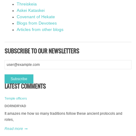
Threiskeia
Askei Kataskei
Covenant of Hekate
Blogs from Devotees
Articles from other blogs
SUBSCRIBE TO OUR NEWSLETTERS
LATEST COMMENTS
Temple officers
DORNDRYAD
It amazes me how so many traditions follow these ancient protocols and
roles,
Read more