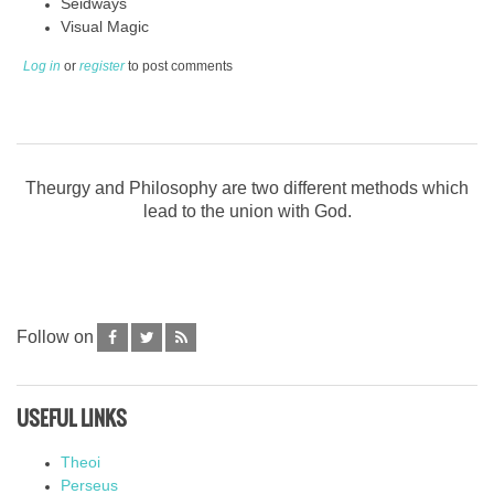
Seidways
Visual Magic
Log in
or
register
to post comments
Theurgy and Philosophy are two different methods which
lead to the union with God.
Follow on
USEFUL LINKS
Theoi
Perseus