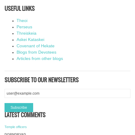
USEFUL LINKS
Theoi
Perseus
Threiskeia
Askei Kataskei
Covenant of Hekate
Blogs from Devotees
Articles from other blogs
SUBSCRIBE TO OUR NEWSLETTERS
LATEST COMMENTS
Temple officers
DORNDRYAD