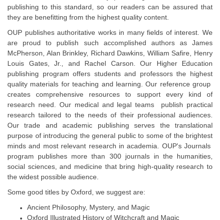
publishing to this standard, so our readers can be assured that
they are benefitting from the highest quality content.
OUP publishes authoritative works in many fields of interest. We
are proud to publish such accomplished authors as James
McPherson, Alan Brinkley, Richard Dawkins, William Safire, Henry
Louis Gates, Jr., and Rachel Carson. Our Higher Education
publishing program offers students and professors the highest
quality materials for teaching and learning. Our reference group
creates comprehensive resources to support every kind of
research need. Our medical and legal teams publish practical
research tailored to the needs of their professional audiences.
Our trade and academic publishing serves the translational
purpose of introducing the general public to some of the brightest
minds and most relevant research in academia. OUP's Journals
program publishes more than 300 journals in the humanities,
social sciences, and medicine that bring high-quality research to
the widest possible audience.
Some good titles by Oxford, we suggest are:
Ancient Philosophy, Mystery, and Magic
Oxford Illustrated History of Witchcraft and Magic