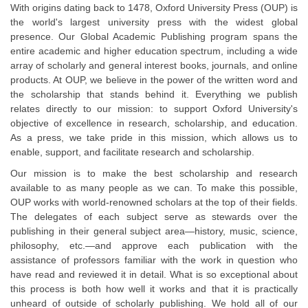
With origins dating back to 1478, Oxford University Press (OUP) is
the world's largest university press with the widest global
presence. Our Global Academic Publishing program spans the
entire academic and higher education spectrum, including a wide
array of scholarly and general interest books, journals, and online
products. At OUP, we believe in the power of the written word and
the scholarship that stands behind it. Everything we publish
relates directly to our mission: to support Oxford University's
objective of excellence in research, scholarship, and education.
As a press, we take pride in this mission, which allows us to
enable, support, and facilitate research and scholarship.
Our mission is to make the best scholarship and research
available to as many people as we can. To make this possible,
OUP works with world-renowned scholars at the top of their fields.
The delegates of each subject serve as stewards over the
publishing in their general subject area—history, music, science,
philosophy, etc.—and approve each publication with the
assistance of professors familiar with the work in question who
have read and reviewed it in detail. What is so exceptional about
this process is both how well it works and that it is practically
unheard of outside of scholarly publishing. We hold all of our