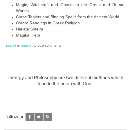
Magic, Witchcraft and Ghosts in the Greek and Roman
Worlds
Curse Tablets and Binding Spells from the Ancient World
Oxford Readings in Greek Religion
Hekate Soteira
Magika Hiera
Log in
or
register
to post comments
Theurgy and Philosophy are two different methods which
lead to the union with God.
Follow on