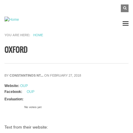
Skip to main content
SEAR
Search
FO
YOU ARE HERE
HOME
OXFORD
BY
CONSTANTINOS NT...
ON FEBRUARY 27, 2018
Website:
OUP
Facebook:
OUP
Evaluation:
No votes yet
Text from their website: