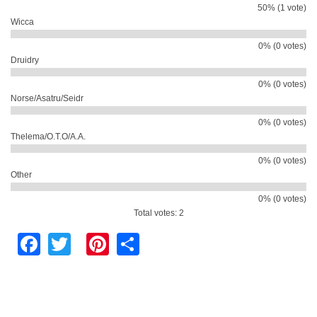
50% (1 vote)
Wicca
0% (0 votes)
Druidry
0% (0 votes)
Norse/Asatru/Seidr
0% (0 votes)
Thelema/O.T.O/A.A.
0% (0 votes)
Other
0% (0 votes)
Total votes: 2
Facebook
Twitter
Pinterest
Share