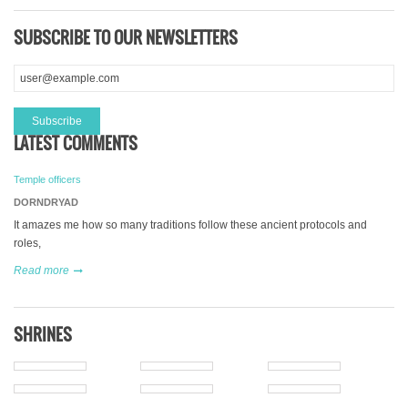
SUBSCRIBE TO OUR NEWSLETTERS
LATEST COMMENTS
Temple officers
DORNDRYAD
It amazes me how so many traditions follow these ancient protocols and
roles,
Read more
SHRINES