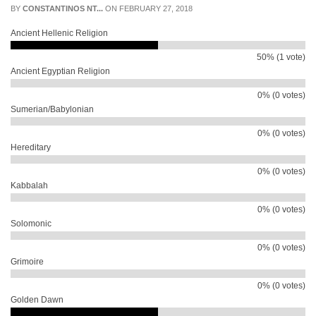
BY
CONSTANTINOS NT...
ON FEBRUARY 27, 2018
Ancient Hellenic Religion
50% (1 vote)
Ancient Egyptian Religion
0% (0 votes)
Sumerian/Babylonian
0% (0 votes)
Hereditary
0% (0 votes)
Kabbalah
0% (0 votes)
Solomonic
0% (0 votes)
Grimoire
0% (0 votes)
Golden Dawn