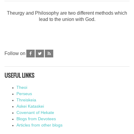
Theurgy and Philosophy are two different methods which
lead to the union with God.
Follow on
USEFUL LINKS
Theoi
Perseus
Threiskeia
Askei Kataskei
Covenant of Hekate
Blogs from Devotees
Articles from other blogs