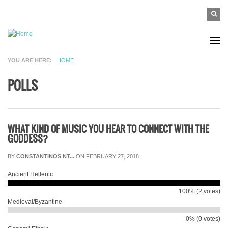
Skip to main content
SEAR
Search
FO
YOU ARE HERE
HOME
POLLS
WHAT KIND OF MUSIC YOU HEAR TO CONNECT WITH THE
GODDESS?
BY
CONSTANTINOS NT...
ON FEBRUARY 27, 2018
Ancient Hellenic
100% (2 votes)
Medieval/Byzantine
0% (0 votes)