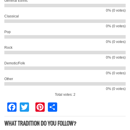
General Ethnic
0% (0 votes)
Classical
0% (0 votes)
Pop
0% (0 votes)
Rock
0% (0 votes)
Demotic/Folk
0% (0 votes)
Other
0% (0 votes)
Total votes: 2
Facebook
Twitter
Pinterest
Share
WHAT TRADITION DO YOU FOLLOW?