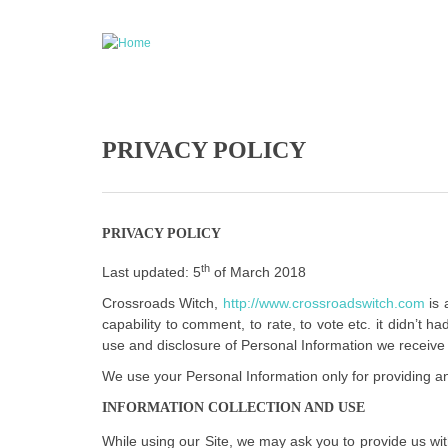
Skip to main content
PRIVACY POLICY
PRIVACY POLICY
th
Last updated: 5
of March 2018
Crossroads Witch,
http://www.crossroadswitch.com
is 
capability to comment, to rate, to vote etc. it didn’t
use and disclosure of Personal Information we receive 
We use your Personal Information only for providing and
INFORMATION COLLECTION AND USE
While using our Site, we may ask you to provide us with