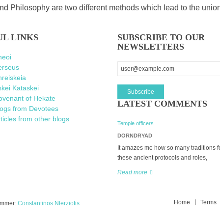
d Philosophy are two different methods which lead to the unio
UL LINKS
SUBSCRIBE TO OUR
NEWSLETTERS
heoi
erseus
reiskeia
kei Kataskei
ovenant of Hekate
LATEST COMMENTS
logs from Devotees
ticles from other blogs
Temple officers
DORNDRYAD
It amazes me how so many traditions f
these ancient protocols and roles,
Read more
Home
Terms
rammer:
Constantinos Nterziotis