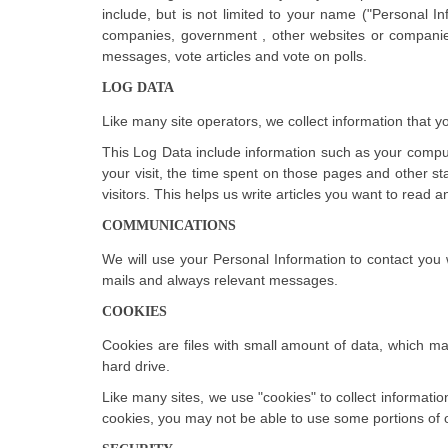
include, but is not limited to your name ("Personal In
companies, government , other websites or companies
messages, vote articles and vote on polls.
LOG DATA
Like many site operators, we collect information that 
This Log Data include information such as your compute
your visit, the time spent on those pages and other sta
visitors. This helps us write articles you want to read
COMMUNICATIONS
We will use your Personal Information to contact you 
mails and always relevant messages.
COOKIES
Cookies are files with small amount of data, which m
hard drive.
Like many sites, we use "cookies" to collect informatio
cookies, you may not be able to use some portions of o