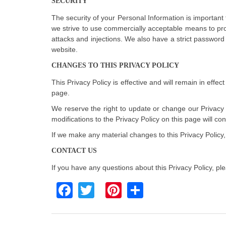
SECURITY
The security of your Personal Information is important
we strive to use commercially acceptable means to pro
attacks and injections. We also have a strict password
website.
CHANGES TO THIS PRIVACY POLICY
This Privacy Policy is effective and will remain in effec
page.
We reserve the right to update or change our Privacy P
modifications to the Privacy Policy on this page will 
If we make any material changes to this Privacy Policy,
CONTACT US
If you have any questions about this Privacy Policy, pl
Facebook
Twitter
Pinterest
Share