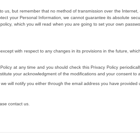
 to us, but remember that no method of transmission over the Internet,
tect your Personal Information, we cannot guarantee its absolute secur
 policy, which you will read when you are going to set your own passwo
t except with respect to any changes in its provisions in the future, whic
olicy at any time and you should check this Privacy Policy periodical
constitute your acknowledgment of the modifications and your consent to
 we will notify you either through the email address you have provided 
ease contact us.