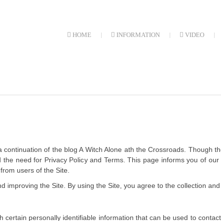
HOME
INFORMATION
VIDEO
a continuation of the blog A Witch Alone ath the Crossroads. Though the
 had the need for Privacy Policy and Terms. This page informs you of ou
from users of the Site.
 improving the Site. By using the Site, you agree to the collection and 
 certain personally identifiable information that can be used to contact 