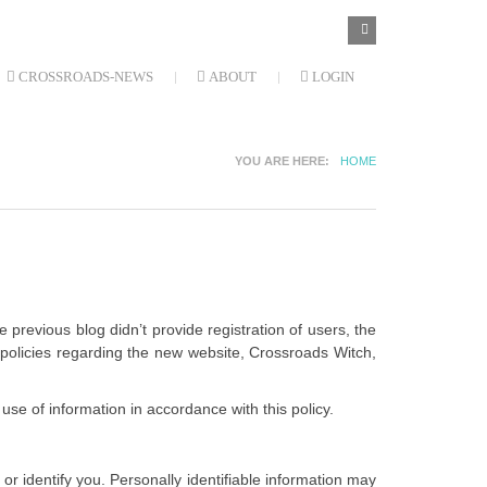
SEARCH
Search
FORM
CROSSROADS-NEWS
ABOUT
LOGIN
YOU ARE HERE
HOME
 previous blog didn’t provide registration of users, the
r policies regarding the new website, Crossroads Witch,
use of information in accordance with this policy.
or identify you. Personally identifiable information may