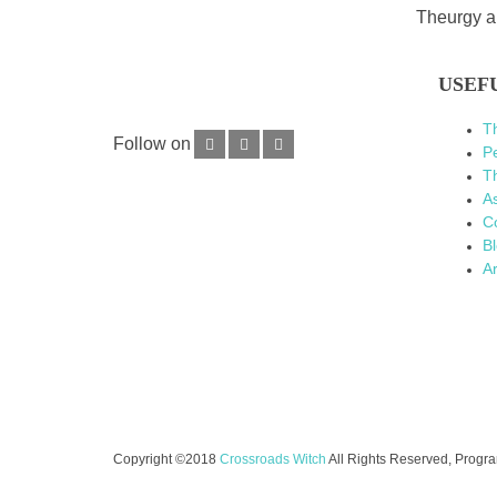
Theurgy an
USEF
T
Follow on
P
Th
As
C
B
Ar
Copyright ©2018
Crossroads Witch
All Rights Reserved, Prog