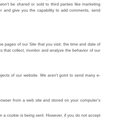
won't be shared or sold to third parties like marketing
er and give you the capability to add comments, send
 pages of our Site that you visit, the time and date of
cs that collect, monitor and analyze the behavior of our
bjects of our website. We aren't goint to send many e-
browser from a web site and stored on your computer's
en a cookie is being sent. However, if you do not accept