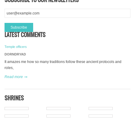
LATEST COMMENTS
Temple officers
DORNDRYAD
It amazes me how so many traditions follow these ancient protocols and
roles,
Read more
SHRINES