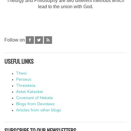
Theurgy and Philosophy are two different methods which
lead to the union with God.
Follow on
USEFUL LINKS
Theoi
Perseus
Threiskeia
Askei Kataskei
Covenant of Hekate
Blogs from Devotees
Articles from other blogs
SUBSCRIBE TO OUR NEWSLETTERS