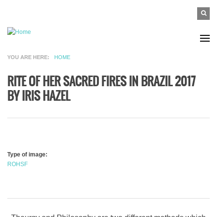
Skip to main content
SEAR
Search
FO
YOU ARE HERE
HOME
RITE OF HER SACRED FIRES IN BRAZIL 2017
BY IRIS HAZEL
Type of image:
ROHSF