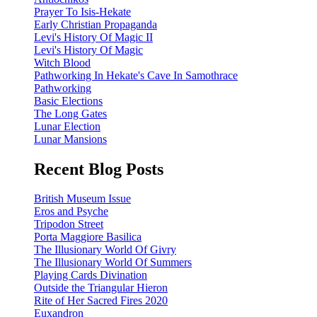
Prayer To Isis-Hekate
Early Christian Propaganda
Levi's History Of Magic II
Levi's History Of Magic
Witch Blood
Pathworking In Hekate's Cave In Samothrace
Pathworking
Basic Elections
The Long Gates
Lunar Election
Lunar Mansions
Recent Blog Posts
British Museum Issue
Eros and Psyche
Tripodon Street
Porta Maggiore Basilica
The Illusionary World Of Givry
The Illusionary World Of Summers
Playing Cards Divination
Outside the Triangular Hieron
Rite of Her Sacred Fires 2020
Euxandron