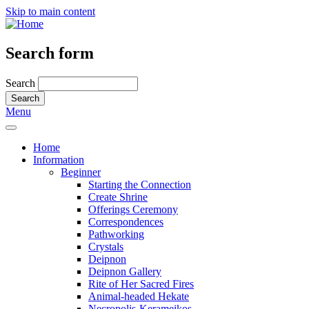
Skip to main content
Search form
Search
Menu
Home
Information
Beginner
Starting the Connection
Create Shrine
Offerings Ceremony
Correspondences
Pathworking
Crystals
Deipnon
Deipnon Gallery
Rite of Her Sacred Fires
Animal-headed Hekate
Necropolis-Kerameikos