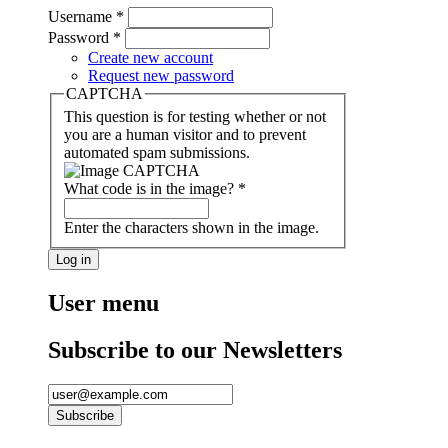
Username
*
Password
*
Create new account
Request new password
CAPTCHA
This question is for testing whether or not
you are a human visitor and to prevent
automated spam submissions.
What code is in the image?
*
Enter the characters shown in the image.
User menu
Subscribe to our Newsletters