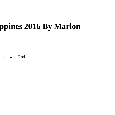
lippines 2016 By Marlon
 union with God.