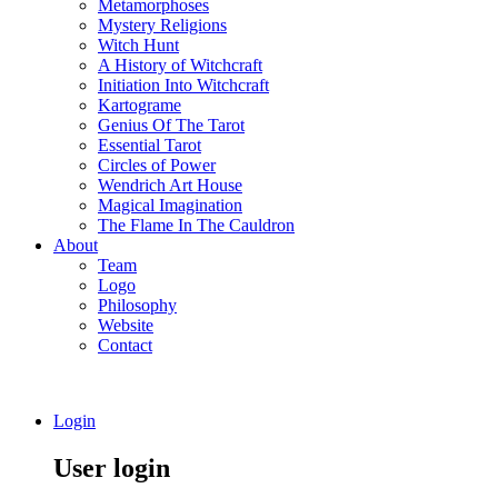
Metamorphoses
Mystery Religions
Witch Hunt
A History of Witchcraft
Initiation Into Witchcraft
Kartograme
Genius Of The Tarot
Essential Tarot
Circles of Power
Wendrich Art House
Magical Imagination
The Flame In The Cauldron
About
Team
Logo
Philosophy
Website
Contact
Login
User login