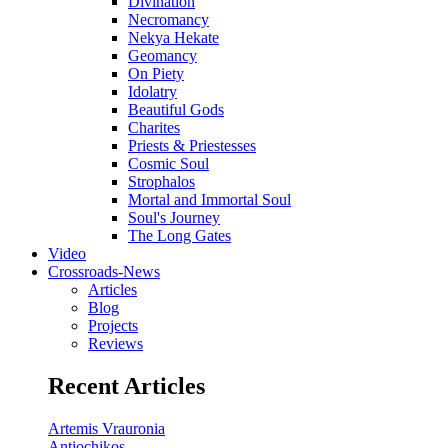
Divination
Necromancy
Nekya Hekate
Geomancy
On Piety
Idolatry
Beautiful Gods
Charites
Priests & Priestesses
Cosmic Soul
Strophalos
Mortal and Immortal Soul
Soul's Journey
The Long Gates
Video
Crossroads-News
Articles
Blog
Projects
Reviews
Recent Articles
Artemis Vrauronia
Antiochikos