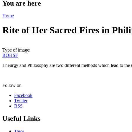
You are here
Home
Rite of Her Sacred Fires in Phi
Type of image:
ROHSF
Theurgy and Philosophy are two different methods which lead to the
Follow on
Facebook
Twitter
RSS
Useful Links
Theoi