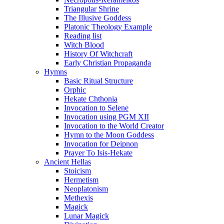
Triangular Shrine
The Illusive Goddess
Platonic Theology Example
Reading list
Witch Blood
History Of Witchcraft
Early Christian Propaganda
Hymns
Basic Ritual Structure
Orphic
Hekate Chthonia
Invocation to Selene
Invocation using PGM XII
Invocation to the World Creator
Hymn to the Moon Goddess
Invocation for Deipnon
Prayer To Isis-Hekate
Ancient Hellas
Stoicism
Hermetism
Neoplatonism
Methexis
Magick
Lunar Magick