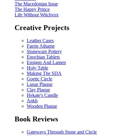
The Macedonian Issue
The Happy Prince
Life Without Witchvox
Creative Projects
Leather Cases
Faerie Athame
Stoneware Pottery
Enochian Tablets
Ensigns And Lamen
Holy Table
Making The SDA
Goetic Circle
Lunar Plaque
Clay Plaque
Hekate's Candle
Ankh
Wooden Plaque
Book Reviews
Gateways Through Stone and Circle