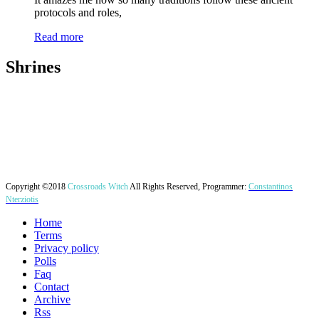
protocols and roles,
Read more
Shrines
Copyright ©2018
Crossroads Witch
All Rights Reserved, Programmer:
Constantinos
Nterziotis
Home
Terms
Privacy policy
Polls
Faq
Contact
Archive
Rss