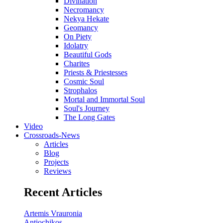
Divination
Necromancy
Nekya Hekate
Geomancy
On Piety
Idolatry
Beautiful Gods
Charites
Priests & Priestesses
Cosmic Soul
Strophalos
Mortal and Immortal Soul
Soul's Journey
The Long Gates
Video
Crossroads-News
Articles
Blog
Projects
Reviews
Recent Articles
Artemis Vrauronia
Antiochikos