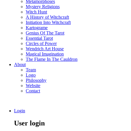
Metamorphoses
Mystery Religions
Witch Hunt
A History of Witchcraft
Initiation Into Witchcraft
Kartograme
Genius Of The Tarot
Essential Tarot
Circles of Power
Wendrich Art House
Magical Imagination
The Flame In The Cauldron
About
Team
Logo
Philosophy
Website
Contact
Login
User login