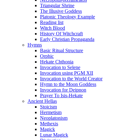
Triangular Shrine
The Illusive Goddess
Platonic Theology Example
Reading list
Witch Blood
History Of Witchcraft
Early Christian Propaganda
Hymns
Basic Ritual Structure
Orphic
Hekate Chthonia
Invocation to Selene
Invocation using PGM XII
Invocation to the World Creator
Hymn to the Moon Goddess
Invocation for Deipnon
Prayer To Isis-Hekate
Ancient Hellas
Stoicism
Hermetism
Neoplatonism
Methexis
Magick
Lunar Magick