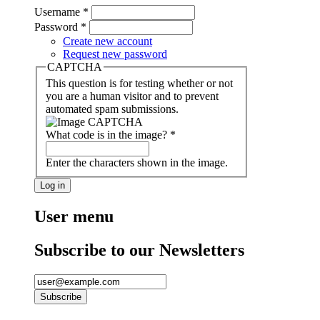
Username
*
Password
*
Create new account
Request new password
CAPTCHA
This question is for testing whether or not
you are a human visitor and to prevent
automated spam submissions.
What code is in the image?
*
Enter the characters shown in the image.
User menu
Subscribe to our Newsletters