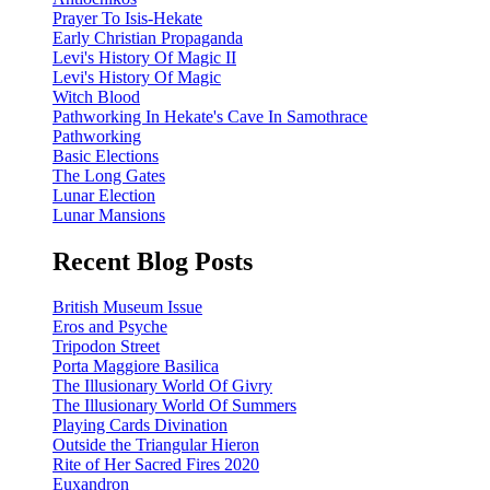
Prayer To Isis-Hekate
Early Christian Propaganda
Levi's History Of Magic II
Levi's History Of Magic
Witch Blood
Pathworking In Hekate's Cave In Samothrace
Pathworking
Basic Elections
The Long Gates
Lunar Election
Lunar Mansions
Recent Blog Posts
British Museum Issue
Eros and Psyche
Tripodon Street
Porta Maggiore Basilica
The Illusionary World Of Givry
The Illusionary World Of Summers
Playing Cards Divination
Outside the Triangular Hieron
Rite of Her Sacred Fires 2020
Euxandron