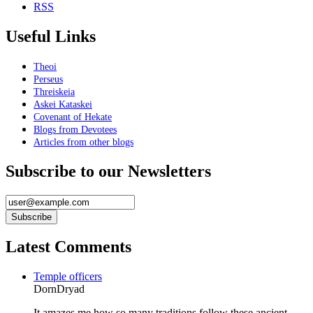
RSS
Useful Links
Theoi
Perseus
Threiskeia
Askei Kataskei
Covenant of Hekate
Blogs from Devotees
Articles from other blogs
Subscribe to our Newsletters
Latest Comments
Temple officers
DornDryad
It amazes me how so many traditions follow these ancient