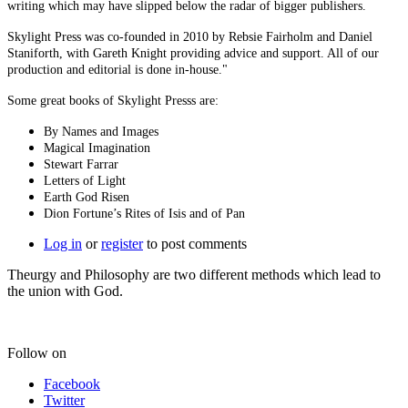
writing which may have slipped below the radar of bigger publishers.
Skylight Press was co-founded in 2010 by Rebsie Fairholm and Daniel
Staniforth, with Gareth Knight providing advice and support. All of our
production and editorial is done in-house."
Some great books of Skylight Presss are:
By Names and Images
Magical Imagination
Stewart Farrar
Letters of Light
Earth God Risen
Dion Fortune’s Rites of Isis and of Pan
Log in
or
register
to post comments
Theurgy and Philosophy are two different methods which lead to
the union with God.
Follow on
Facebook
Twitter