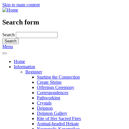
Skip to main content
Search form
Search
Menu
Home
Information
Beginner
Starting the Connection
Create Shrine
Offerings Ceremony
Correspondences
Pathworking
Crystals
Deipnon
Deipnon Gallery
Rite of Her Sacred Fires
Animal-headed Hekate
Necropolis-Kerameikos