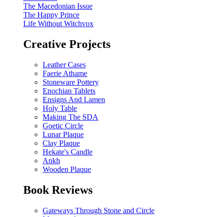
The Macedonian Issue
The Happy Prince
Life Without Witchvox
Creative Projects
Leather Cases
Faerie Athame
Stoneware Pottery
Enochian Tablets
Ensigns And Lamen
Holy Table
Making The SDA
Goetic Circle
Lunar Plaque
Clay Plaque
Hekate's Candle
Ankh
Wooden Plaque
Book Reviews
Gateways Through Stone and Circle