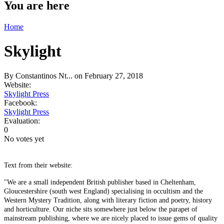
You are here
Home
Skylight
By
Constantinos Nt...
on February 27, 2018
Website:
Skylight Press
Facebook:
Skylight Press
Evaluation:
0
No votes yet
Text from their website:
"We are a small independent British publisher based in Cheltenham,
Gloucestershire (south west England) specialising in occultism and the
Western Mystery Tradition, along with literary fiction and poetry, history
and horticulture. Our niche sits somewhere just below the parapet of
mainstream publishing, where we are nicely placed to issue gems of quality