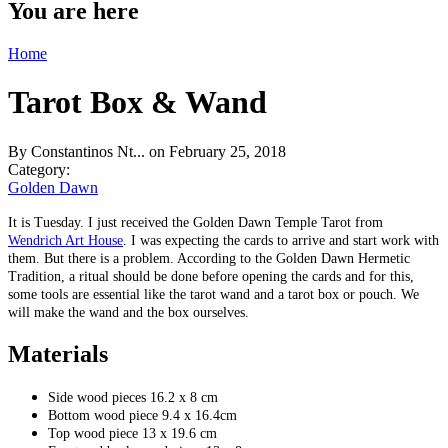
You are here
Home
Tarot Box & Wand
By
Constantinos Nt...
on February 25, 2018
Category:
Golden Dawn
It is Tuesday. I just received the Golden Dawn Temple Tarot from
Wendrich Art House
. I was expecting the cards to arrive and start work with
them. But there is a problem. According to the Golden Dawn Hermetic
Tradition, a ritual should be done before opening the cards and for this,
some tools are essential like the tarot wand and a tarot box or pouch. We
will make the wand and the box ourselves.
Materials
Side wood pieces 16.2 x 8 cm
Bottom wood piece 9.4 x 16.4cm
Top wood piece 13 x 19.6 cm