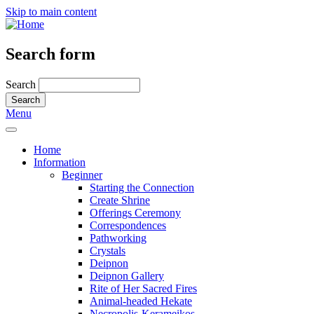
Skip to main content
Search form
Search
Menu
Home
Information
Beginner
Starting the Connection
Create Shrine
Offerings Ceremony
Correspondences
Pathworking
Crystals
Deipnon
Deipnon Gallery
Rite of Her Sacred Fires
Animal-headed Hekate
Necropolis-Kerameikos