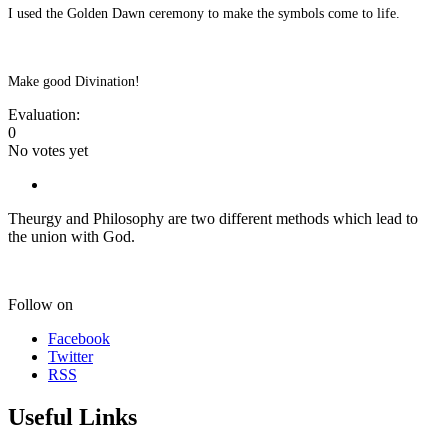
I used the Golden Dawn ceremony to make the symbols come to life.
Make good Divination!
Evaluation:
0
No votes yet
Theurgy and Philosophy are two different methods which lead to
the union with God.
Follow on
Facebook
Twitter
RSS
Useful Links