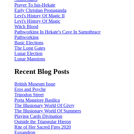
Prayer To Isis-Hekate
Early Christian Propaganda
Levi's History Of Magic II
Levi's History Of Magic
Witch Blood
Pathworking In Hekate's Cave In Samothrace
Pathworking
Basic Elections
The Long Gates
Lunar Election
Lunar Mansions
Recent Blog Posts
British Museum Issue
Eros and Psyche
Tripodon Street
Porta Maggiore Basilica
The Illusionary World Of Givry
The Illusionary World Of Summers
Playing Cards Divination
Outside the Triangular Hieron
Rite of Her Sacred Fires 2020
Euxandron