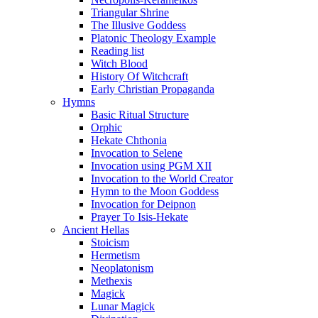
Triangular Shrine
The Illusive Goddess
Platonic Theology Example
Reading list
Witch Blood
History Of Witchcraft
Early Christian Propaganda
Hymns
Basic Ritual Structure
Orphic
Hekate Chthonia
Invocation to Selene
Invocation using PGM XII
Invocation to the World Creator
Hymn to the Moon Goddess
Invocation for Deipnon
Prayer To Isis-Hekate
Ancient Hellas
Stoicism
Hermetism
Neoplatonism
Methexis
Magick
Lunar Magick