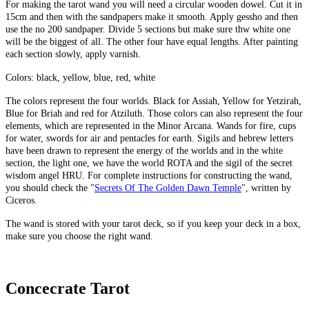
For making the tarot wand you will need a circular wooden dowel. Cut it in
15cm and then with the sandpapers make it smooth. Apply gessho and then
use the no 200 sandpaper. Divide 5 sections but make sure thw white one
will be the biggest of all. The other four have equal lengths. After painting
each section slowly, apply varnish.
Colors: black, yellow, blue, red, white
The colors represent the four worlds. Black for Assiah, Yellow for Yetzirah,
Blue for Briah and red for Atziluth. Those colors can also represent the four
elements, which are represented in the Minor Arcana. Wands for fire, cups
for water, swords for air and pentacles for earth. Sigils and hebrew letters
have been drawn to represent the energy of the worlds and in the white
section, the light one, we have the world ROTA and the sigil of the secret
wisdom angel HRU. For complete instructions for constructing the wand,
you should check the "
Secrets Of The Golden Dawn Temple
", written by
Ciceros.
The wand is stored with your tarot deck, so if you keep your deck in a box,
make sure you choose the right wand.
Concecrate Tarot