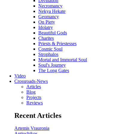
Divination
Necromancy
Nekya Hekate
Geomancy
On Piety
Idolatry
Beautiful Gods
Charites
Priests & Priestesses
Cosmic Soul
Strophalos
Mortal and Immortal Soul
Soul's Journey
The Long Gates
Video
Crossroads-News
Articles
Blog
Projects
Reviews
Recent Articles
Artemis Vrauronia
Antiochikos