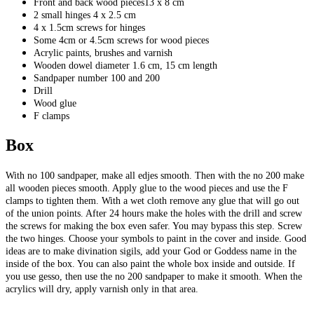
Front and back wood pieces13 x 8 cm
2 small hinges 4 x 2.5 cm
4 x 1.5cm screws for hinges
Some 4cm or 4.5cm screws for wood pieces
Acrylic paints, brushes and varnish
Wooden dowel diameter 1.6 cm, 15 cm length
Sandpaper number 100 and 200
Drill
Wood glue
F clamps
Box
With no 100 sandpaper, make all edjes smooth. Then with the no 200 make
all wooden pieces smooth. Apply glue to the wood pieces and use the F
clamps to tighten them. With a wet cloth remove any glue that will go out
of the union points. After 24 hours make the holes with the drill and screw
the screws for making the box even safer. You may bypass this step. Screw
the two hinges. Choose your symbols to paint in the cover and inside. Good
ideas are to make divination sigils, add your God or Goddess name in the
inside of the box. You can also paint the whole box inside and outside. If
you use gesso, then use the no 200 sandpaper to make it smooth. When the
acrylics will dry, apply varnish only in that area.