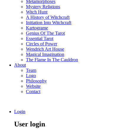
Metamorphoses
Mystery Religions
Witch Hunt
A History of Witchcraft
Initiation Into Witchcraft
Kartograme
Genius Of The Tarot
Essential Tarot
Circles of Power
Wendrich Art House
Magical Imagination
The Flame In The Cauldron
About
Team
Logo
Philosophy
Website
Contact
Login
User login