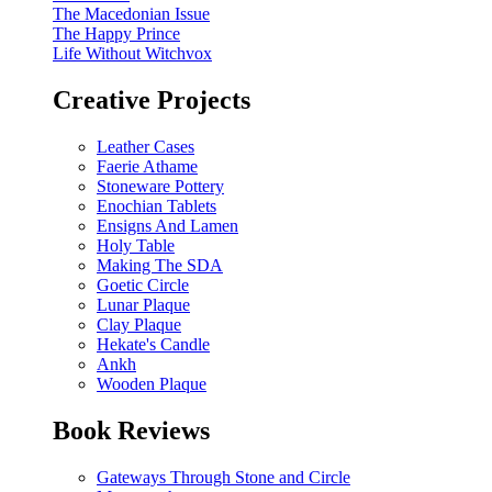
The Macedonian Issue
The Happy Prince
Life Without Witchvox
Creative Projects
Leather Cases
Faerie Athame
Stoneware Pottery
Enochian Tablets
Ensigns And Lamen
Holy Table
Making The SDA
Goetic Circle
Lunar Plaque
Clay Plaque
Hekate's Candle
Ankh
Wooden Plaque
Book Reviews
Gateways Through Stone and Circle