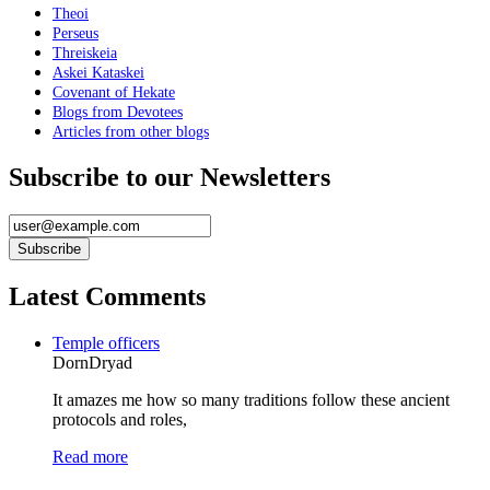
Theoi
Perseus
Threiskeia
Askei Kataskei
Covenant of Hekate
Blogs from Devotees
Articles from other blogs
Subscribe to our Newsletters
Latest Comments
Temple officers
DornDryad
It amazes me how so many traditions follow these ancient
protocols and roles,
Read more