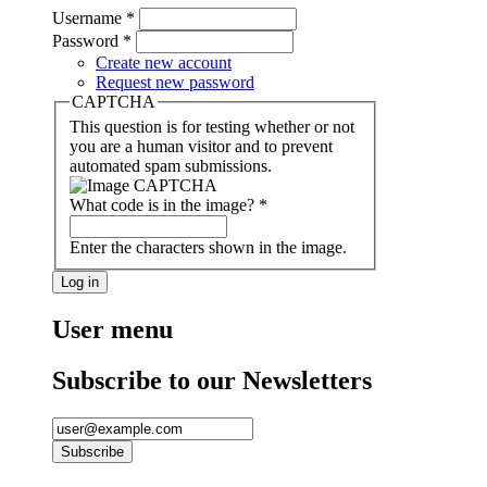
Username
*
Password
*
Create new account
Request new password
CAPTCHA
This question is for testing whether or not
you are a human visitor and to prevent
automated spam submissions.
What code is in the image?
*
Enter the characters shown in the image.
User menu
Subscribe to our Newsletters