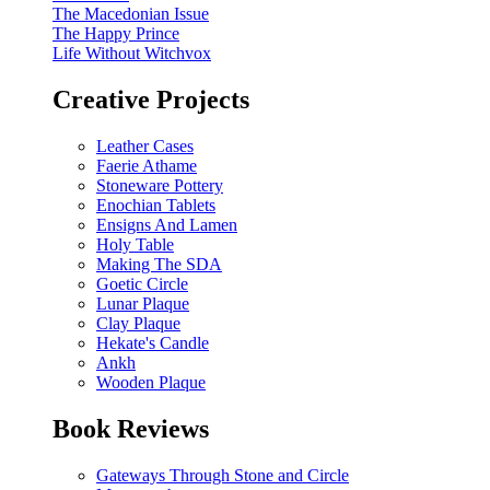
The Macedonian Issue
The Happy Prince
Life Without Witchvox
Creative Projects
Leather Cases
Faerie Athame
Stoneware Pottery
Enochian Tablets
Ensigns And Lamen
Holy Table
Making The SDA
Goetic Circle
Lunar Plaque
Clay Plaque
Hekate's Candle
Ankh
Wooden Plaque
Book Reviews
Gateways Through Stone and Circle