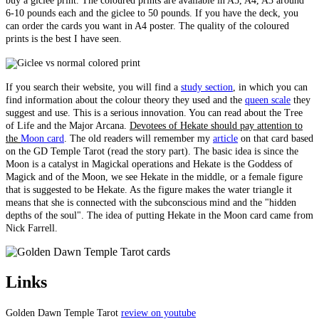
buy a giclee print. The coloured prints are available in A5, A4, A3 around
6-10 pounds each and the giclee to 50 pounds. If you have the deck, you
can order the cards you want in A4 poster. The quality of the coloured
prints is the best I have seen.
If you search their website, you will find a
study section
, in which you can
find information about the colour theory they used and the
queen scale
they
suggest and use. This is a serious innovation. You can read about the Tree
of Life and the Major Arcana.
Devotees of Hekate should pay attention to
the
Moon card
. The old readers will remember my
article
on that card based
on the GD Temple Tarot (read the story part). The basic idea is since the
Moon is a catalyst in Magickal operations and Hekate is the Goddess of
Magick and of the Moon, we see Hekate in the middle, or a female figure
that is suggested to be Hekate. As the figure makes the water triangle it
means that she is connected with the subconscious mind and the "hidden
depths of the soul". The idea of putting Hekate in the Moon card came from
Nick Farrell.
Links
Golden Dawn Temple Tarot
review on youtube