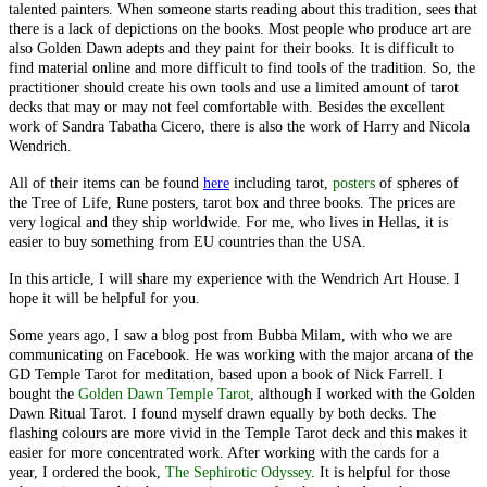
talented painters. When someone starts reading about this tradition, sees that
there is a lack of depictions on the books. Most people who produce art are
also Golden Dawn adepts and they paint for their books. It is difficult to
find material online and more difficult to find tools of the tradition. So, the
practitioner should create his own tools and use a limited amount of tarot
decks that may or may not feel comfortable with. Besides the excellent
work of Sandra Tabatha Cicero, there is also the work of Harry and Nicola
Wendrich.
All of their items can be found
here
including tarot,
posters
of spheres of
the Tree of Life, Rune posters, tarot box and three books. The prices are
very logical and they ship worldwide. For me, who lives in Hellas, it is
easier to buy something from EU countries than the USA.
In this article, I will share my experience with the Wendrich Art House. I
hope it will be helpful for you.
Some years ago, I saw a blog post from Bubba Milam, with who we are
communicating on Facebook. He was working with the major arcana of the
GD Temple Tarot for meditation, based upon a book of Nick Farrell. I
bought the
Golden Dawn Temple Tarot
, although I worked with the Golden
Dawn Ritual Tarot. I found myself drawn equally by both decks. The
flashing colours are more vivid in the Temple Tarot deck and this makes it
easier for more concentrated work. After working with the cards for a
year, I ordered the book,
The Sephirotic Odyssey
. It is helpful for those