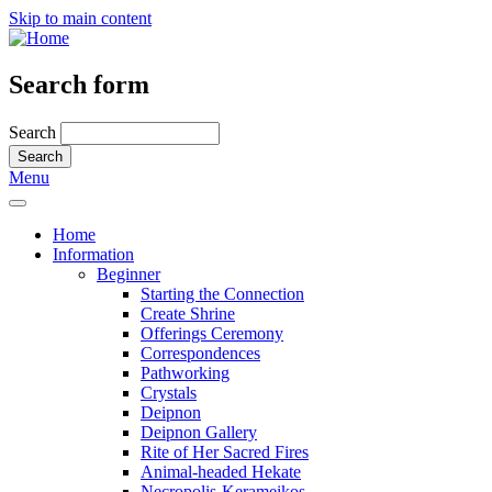
Skip to main content
Search form
Search
Menu
Home
Information
Beginner
Starting the Connection
Create Shrine
Offerings Ceremony
Correspondences
Pathworking
Crystals
Deipnon
Deipnon Gallery
Rite of Her Sacred Fires
Animal-headed Hekate
Necropolis-Kerameikos