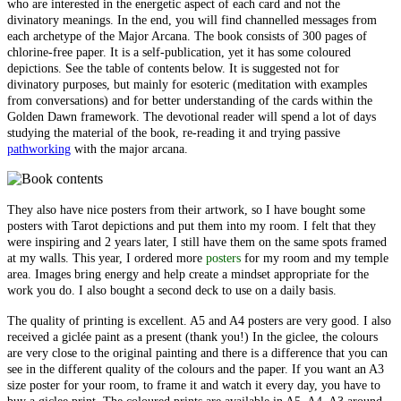
who are interested in the energetic aspect of each card and not the
divinatory meanings. In the end, you will find channelled messages from
each archetype of the Major Arcana. The book consists of 300 pages of
chlorine-free paper. It is a self-publication, yet it has some coloured
depictions. See the table of contents below. It is suggested not for
divinatory purposes, but mainly for esoteric (meditation with examples
from conversations) and for better understanding of the cards within the
Golden Dawn framework. The devotional reader will spend a lot of days
studying the material of the book, re-reading it and trying passive
pathworking
with the major arcana.
They also have nice posters from their artwork, so I have bought some
posters with Tarot depictions and put them into my room. I felt that they
were inspiring and 2 years later, I still have them on the same spots framed
at my walls. This year, I ordered more
posters
for my room and my temple
area. Images bring energy and help create a mindset appropriate for the
work you do. I also bought a second deck to use on a daily basis.
The quality of printing is excellent. A5 and A4 posters are very good. I also
received a giclée paint as a present (thank you!) In the giclee, the colours
are very close to the original painting and there is a difference that you can
see in the different quality of the colours and the paper. If you want an A3
size poster for your room, to frame it and watch it every day, you have to