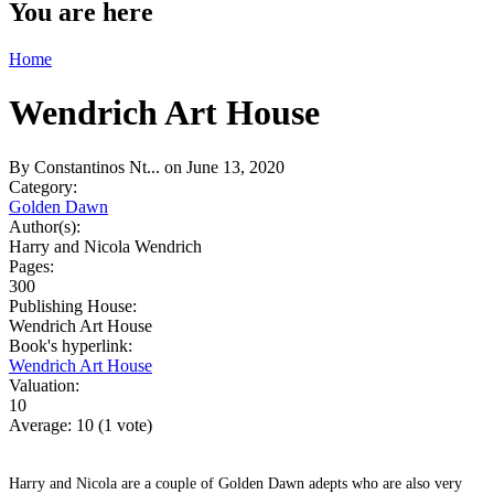
You are here
Home
Wendrich Art House
By
Constantinos Nt...
on June 13, 2020
Category:
Golden Dawn
Author(s):
Harry and Nicola Wendrich
Pages:
300
Publishing House:
Wendrich Art House
Book's hyperlink:
Wendrich Art House
Valuation:
10
Average:
10
(
1
vote)
Harry and Nicola are a couple of Golden Dawn adepts who are also very