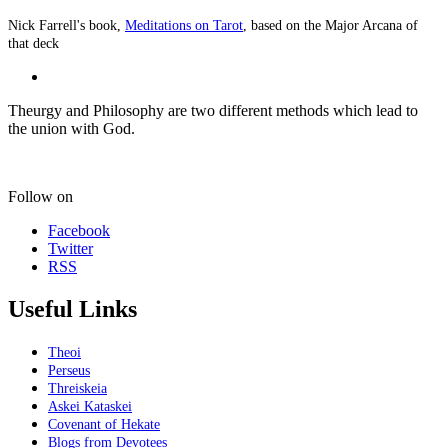
Nick Farrell's book,
Meditations on Tarot
, based on the Major Arcana of
that deck
Theurgy and Philosophy are two different methods which lead to
the union with God.
Follow on
Facebook
Twitter
RSS
Useful Links
Theoi
Perseus
Threiskeia
Askei Kataskei
Covenant of Hekate
Blogs from Devotees