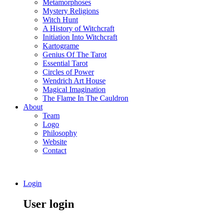
Metamorphoses
Mystery Religions
Witch Hunt
A History of Witchcraft
Initiation Into Witchcraft
Kartograme
Genius Of The Tarot
Essential Tarot
Circles of Power
Wendrich Art House
Magical Imagination
The Flame In The Cauldron
About
Team
Logo
Philosophy
Website
Contact
Login
User login