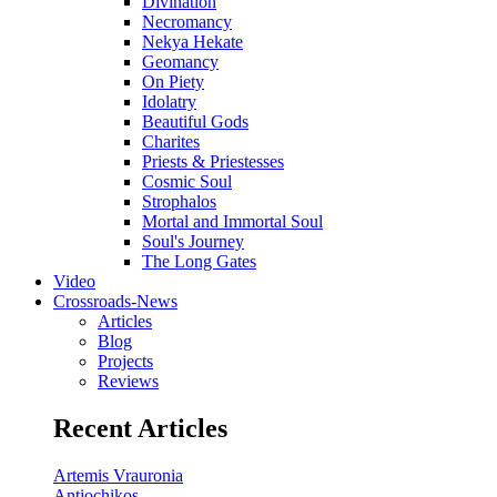
Divination
Necromancy
Nekya Hekate
Geomancy
On Piety
Idolatry
Beautiful Gods
Charites
Priests & Priestesses
Cosmic Soul
Strophalos
Mortal and Immortal Soul
Soul's Journey
The Long Gates
Video
Crossroads-News
Articles
Blog
Projects
Reviews
Recent Articles
Artemis Vrauronia
Antiochikos