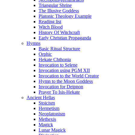
Triangular Shrine
The Illusive Goddess
Platonic Theology Example
Reading list
Witch Blood
History Of Witchcraft
Early Christian Propaganda
Hymns
Basic Ritual Structure
Orphic
Hekate Chthonia
Invocation to Selene
Invocation using PGM XII
Invocation to the World Creator
Hymn to the Moon Goddess
Invocation for Deipnon
Prayer To Isis-Hekate
Ancient Hellas
Stoicism
Hermetism
Neoplatonism
Methexis
Magick
Lunar Magick