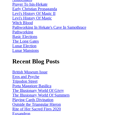
Prayer To Isis-Hekate
Early Christian Propaganda
Levi's History Of Magic II
Levi's History Of Magic
Witch Blood
Pathworking In Hekate's Cave In Samothrace
Pathworking
Basic Elections
The Long Gates
Lunar Election
Lunar Mansions
Recent Blog Posts
British Museum Issue
Eros and Psyche
Tripodon Street
Porta Maggiore Basilica
The Illusionary World Of Givry
The Illusionary World Of Summers
Playing Cards Divination
Outside the Triangular Hieron
Rite of Her Sacred Fires 2020
Euxandron