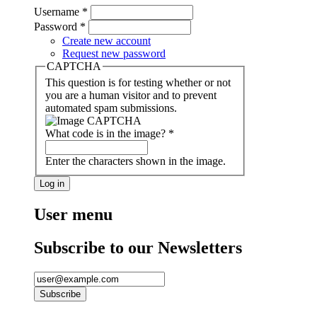
Username
*
Password
*
Create new account
Request new password
CAPTCHA
This question is for testing whether or not
you are a human visitor and to prevent
automated spam submissions.
What code is in the image?
*
Enter the characters shown in the image.
User menu
Subscribe to our Newsletters