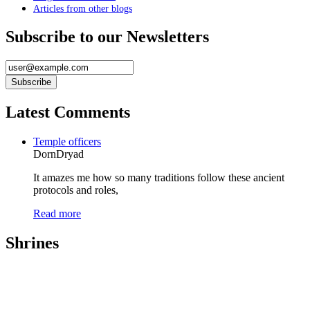
Articles from other blogs
Subscribe to our Newsletters
Latest Comments
Temple officers
DornDryad
It amazes me how so many traditions follow these ancient
protocols and roles,
Read more
Shrines