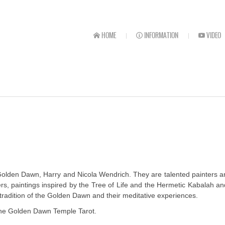
HOME
INFORMATION
VIDEO
lden Dawn, Harry and Nicola Wendrich. They are talented painters and t
ers, paintings inspired by the Tree of Life and the Hermetic Kabalah
radition of the Golden Dawn and their meditative experiences.
r the Golden Dawn Temple Tarot.