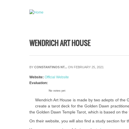
Skip to main content
WENDRICH ART HOUSE
BY
CONSTANTINOS NT...
ON FEBRUARY 25, 2021
Website:
OffIcial Website
Evaluation:
No votes yet
Wendrich Art House is made by two adepts of the Go
create a tarot deck for the Golden Dawn practition
the Golden Dawn Temple Tarot, which is based on the t
On their website, you will also find a study section fo