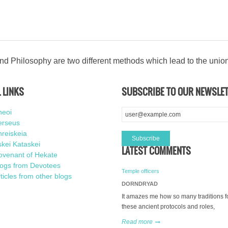
d Philosophy are two different methods which lead to the unio
 LINKS
SUBSCRIBE TO OUR NEWSLE
heoi
erseus
reiskeia
kei Kataskei
LATEST COMMENTS
ovenant of Hekate
logs from Devotees
Temple officers
ticles from other blogs
DORNDRYAD
It amazes me how so many traditions f
these ancient protocols and roles,
Read more