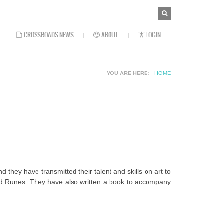
SEARCH
Search
FORM
CROSSROADS-NEWS
ABOUT
LOGIN
YOU ARE HERE
HOME
hey have transmitted their talent and skills on art to
 and Runes. They have also written a book to accompany