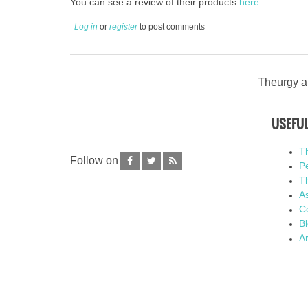
You can see a review of their products
here
.
Log in
or
register
to post comments
Theurgy an
USEFUL
T
Follow on
P
Th
As
C
B
Ar