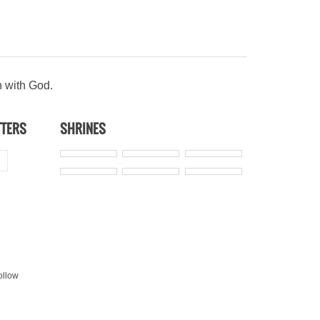
n with God.
TTERS
SHRINES
ollow