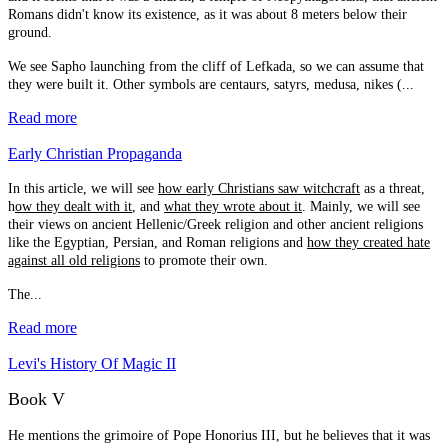
Romans didn't know its existence, as it was about 8 meters below their
ground.
We see Sapho launching from the cliff of Lefkada, so we can assume that
they were built it. Other symbols are centaurs, satyrs, medusa, nikes (...
Read more
Early Christian Propaganda
In this article, we will see
how early Christians saw witchcraft
as a threat,
h
ow they dealt with it
, and
what they wrote about it
. Mainly, we will see
their views on ancient Hellenic/Greek religion and other ancient religions
like the Egyptian, Persian, and Roman religions and
how they created hate
against all old religions
to promote their own.
The...
Read more
Levi's History Of Magic II
Book V
He mentions the grimoire of Pope Honorius III, but he believes that it was