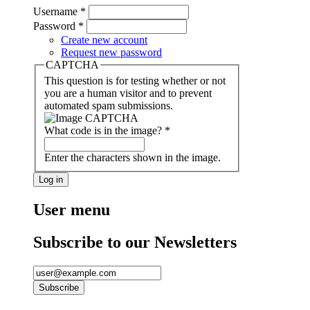
Username
*
Password
*
Create new account
Request new password
CAPTCHA
This question is for testing whether or not
you are a human visitor and to prevent
automated spam submissions.
What code is in the image?
*
Enter the characters shown in the image.
User menu
Subscribe to our Newsletters