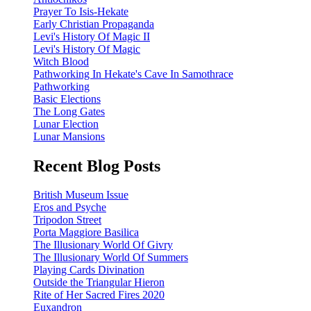
Prayer To Isis-Hekate
Early Christian Propaganda
Levi's History Of Magic II
Levi's History Of Magic
Witch Blood
Pathworking In Hekate's Cave In Samothrace
Pathworking
Basic Elections
The Long Gates
Lunar Election
Lunar Mansions
Recent Blog Posts
British Museum Issue
Eros and Psyche
Tripodon Street
Porta Maggiore Basilica
The Illusionary World Of Givry
The Illusionary World Of Summers
Playing Cards Divination
Outside the Triangular Hieron
Rite of Her Sacred Fires 2020
Euxandron