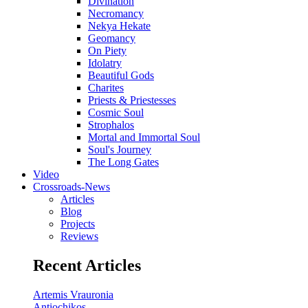
Divination
Necromancy
Nekya Hekate
Geomancy
On Piety
Idolatry
Beautiful Gods
Charites
Priests & Priestesses
Cosmic Soul
Strophalos
Mortal and Immortal Soul
Soul's Journey
The Long Gates
Video
Crossroads-News
Articles
Blog
Projects
Reviews
Recent Articles
Artemis Vrauronia
Antiochikos