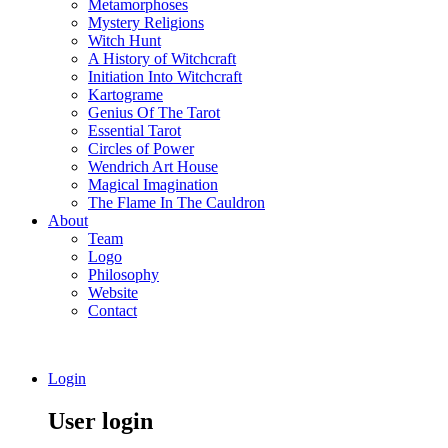
Metamorphoses
Mystery Religions
Witch Hunt
A History of Witchcraft
Initiation Into Witchcraft
Kartograme
Genius Of The Tarot
Essential Tarot
Circles of Power
Wendrich Art House
Magical Imagination
The Flame In The Cauldron
About
Team
Logo
Philosophy
Website
Contact
Login
User login