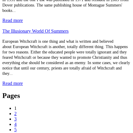
Dover publications. The same publishing house of Montague Summers'
books...
Read more
The Illusionary World Of Summers
European Witchcraft is one thing and what is written and believed
about European Witchcraft is another, totally different thing. This happens
for two reasons. Either the educated people were totally ignorant and they
feared Witchcraft or because they wanted to promote Christianity and thus
everything else should be considered as an enemy. In some cases, we clearly
notice that until our century, priests are totally afraid of Witchcraft and
they...
Read more
Pages
1
2
3
4
5