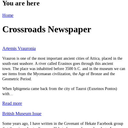
You are here
Home
Crossroads Newspaper
Artemis Vrauronia
Vrauron is one of the most important ancient cities of Attica, placed in the
south-east seashore. A river called Erasinos goes through this ancient
town. The place was inhabitted before 3500 b.C. and in the museum we can
see items from the Mycenaean civilization, the Age of Bronze and the
Geometric Period.
When Iphigeneia came back from the city of Tauroi (Euxeinos Pontos)
with...
Read more
British Museum Issue
Some years ago, I have written in the Covenant of Hekate Facebook group