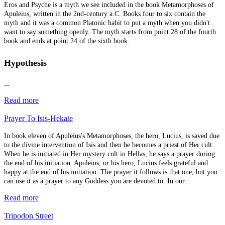
Eros and Psyche is a myth we see included in the book Metamorphoses of
Apuleius, written in the 2nd-century a.C. Books four to six contain the
myth and it was a common Platonic habit to put a myth when you didn't
want to say something openly. The myth starts from point 28 of the fourth
book and ends at point 24 of the sixth book.
Hypothesis
...
Read more
Prayer To Isis-Hekate
In book eleven of Apuleius's Metamorphoses, the hero, Lucius, is saved due
to the divine intervention of Isis and then he becomes a priest of Her cult.
When he is initiated in Her mystery cult in Hellas, he says a prayer during
the end of his initiation. Apuleius, or his hero, Lucius feels grateful and
happy at the end of his initiation. The prayer it follows is that one, but you
can use it as a prayer to any Goddess you are devoted to. In our...
Read more
Tripodon Street