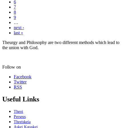
6
7
8
9
…
next ›
last »
Theurgy and Philosophy are two different methods which lead to
the union with God.
Follow on
Facebook
Twitter
RSS
Useful Links
Theoi
Perseus
Threiskeia
Askei Kataskei