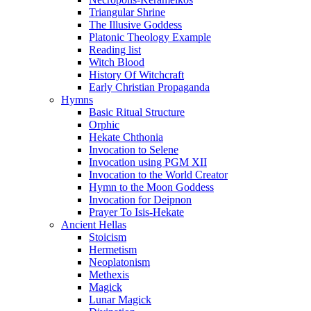
Triangular Shrine
The Illusive Goddess
Platonic Theology Example
Reading list
Witch Blood
History Of Witchcraft
Early Christian Propaganda
Hymns
Basic Ritual Structure
Orphic
Hekate Chthonia
Invocation to Selene
Invocation using PGM XII
Invocation to the World Creator
Hymn to the Moon Goddess
Invocation for Deipnon
Prayer To Isis-Hekate
Ancient Hellas
Stoicism
Hermetism
Neoplatonism
Methexis
Magick
Lunar Magick