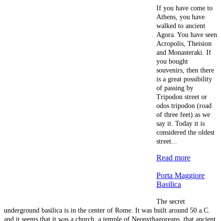
If you have come to
Athens, you have
walked to ancient
Agora. You have seen
Acropolis, Theision
and Monasteraki. If
you bought
souvenirs, then there
is a great possibility
of passing by
Tripodon street or
odos tripodon (road
of three feet) as we
say it. Today it is
considered the oldest
street...
Read more
Porta Maggiore
Basilica
The secret
underground basilica is in the center of Rome. It was built around 50 a.C.
and it seems that it was a church, a temple of Neopythagoreans, that ancient