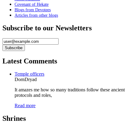
Covenant of Hekate
Blogs from Devotees
Articles from other blogs
Subscribe to our Newsletters
Latest Comments
Temple officers
DornDryad
It amazes me how so many traditions follow these ancient
protocols and roles,
Read more
Shrines