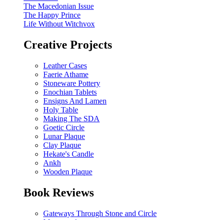
The Macedonian Issue
The Happy Prince
Life Without Witchvox
Creative Projects
Leather Cases
Faerie Athame
Stoneware Pottery
Enochian Tablets
Ensigns And Lamen
Holy Table
Making The SDA
Goetic Circle
Lunar Plaque
Clay Plaque
Hekate's Candle
Ankh
Wooden Plaque
Book Reviews
Gateways Through Stone and Circle