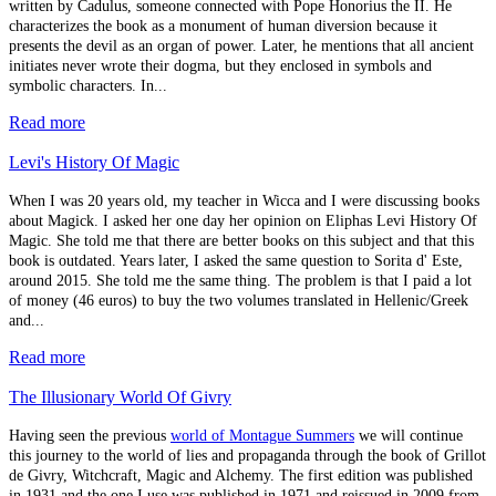
written by Cadulus, someone connected with Pope Honorius the II. He
characterizes the book as a monument of human diversion because it
presents the devil as an organ of power. Later, he mentions that all ancient
initiates never wrote their dogma, but they enclosed in symbols and
symbolic characters. In...
Read more
Levi's History Of Magic
When I was 20 years old, my teacher in Wicca and I were discussing books
about Magick. I asked her one day her opinion on Eliphas Levi History Of
Magic. She told me that there are better books on this subject and that this
book is outdated. Years later, I asked the same question to Sorita d' Este,
around 2015. She told me the same thing. The problem is that I paid a lot
of money (46 euros) to buy the two volumes translated in Hellenic/Greek
and...
Read more
The Illusionary World Of Givry
Having seen the previous
world of Montague Summers
we will continue
this journey to the world of lies and propaganda through the book of Grillot
de Givry, Witchcraft, Magic and Alchemy. The first edition was published
in 1931 and the one I use was published in 1971 and reissued in 2009 from