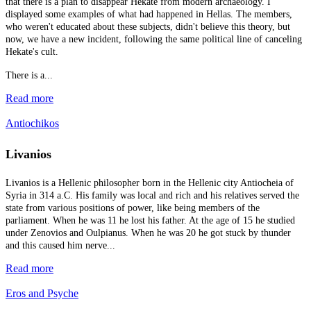
that there is a plan to disappear Hekate from modern archaeology. I
displayed some examples of what had happened in Hellas. The members,
who weren't educated about these subjects, didn't believe this theory, but
now, we have a new incident, following the same political line of canceling
Hekate's cult.
There is a...
Read more
Antiochikos
Livanios
Livanios is a Hellenic philosopher born in the Hellenic city Antiocheia of
Syria in 314 a.C. His family was local and rich and his relatives served the
state from various positions of power, like being members of the
parliament. When he was 11 he lost his father. At the age of 15 he studied
under Zenovios and Oulpianus. When he was 20 he got stuck by thunder
and this caused him nerve...
Read more
Eros and Psyche