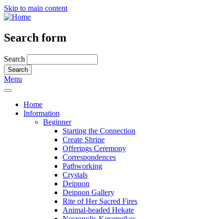
Skip to main content
Search form
Search
Menu
Home
Information
Beginner
Starting the Connection
Create Shrine
Offerings Ceremony
Correspondences
Pathworking
Crystals
Deipnon
Deipnon Gallery
Rite of Her Sacred Fires
Animal-headed Hekate
Necropolis-Kerameikos