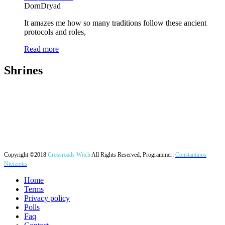
DornDryad
It amazes me how so many traditions follow these ancient
protocols and roles,
Read more
Shrines
Copyright ©2018
Crossroads Witch
All Rights Reserved, Programmer:
Constantinos
Nterziotis
Home
Terms
Privacy policy
Polls
Faq