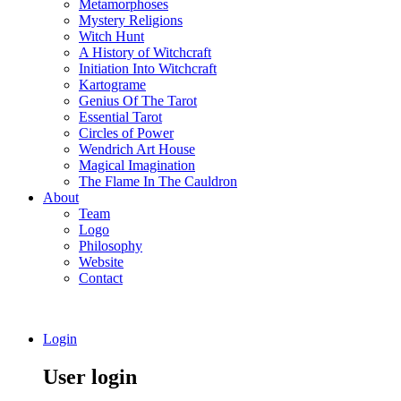
Metamorphoses
Mystery Religions
Witch Hunt
A History of Witchcraft
Initiation Into Witchcraft
Kartograme
Genius Of The Tarot
Essential Tarot
Circles of Power
Wendrich Art House
Magical Imagination
The Flame In The Cauldron
About
Team
Logo
Philosophy
Website
Contact
Login
User login