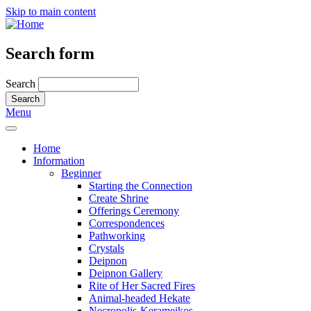
Skip to main content
Search form
Search
Menu
Home
Information
Beginner
Starting the Connection
Create Shrine
Offerings Ceremony
Correspondences
Pathworking
Crystals
Deipnon
Deipnon Gallery
Rite of Her Sacred Fires
Animal-headed Hekate
Necropolis-Kerameikos