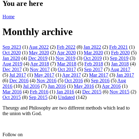
You are here
Home
Monthly archive
Sep 2023
(1)
Aug 2022
(2)
Feb 2022
(8)
Jan 2022
(2)
Feb 2021
(1)
Oct 2020
(1)
May 2020
(2)
Apr 2020
(1)
Mar 2020
(1)
Feb 2020
(5)
Jan 2020
(4)
Dec 2019
(1)
Nov 2019
(3)
Oct 2019
(1)
Sep 2019
(3)
Aug 2019
(4)
Apr 2018
(7)
Mar 2018
(5)
Feb 2018
(3)
Jan 2018
(4)
Dec 2017
(3)
Nov 2017
(3)
Oct 2017
(5)
Sep 2017
(7)
Aug 2017
(5)
Jul 2017
(1)
May 2017
(1)
Apr 2017
(2)
Mar 2017
(3)
Jan 2017
(6)
Dec 2016
(4)
Nov 2016
(5)
Oct 2016
(6)
Sep 2016
(5)
Aug
2016
(10)
Jul 2016
(7)
Jun 2016
(1)
May 2016
(3)
Apr 2016
(1)
Mar 2016
(4)
Feb 2016
(1)
Jan 2016
(4)
Dec 2015
(6)
Nov 2015
(2)
Oct 2015
(8)
Sep 2015
(24)
Undated
(142)
Theurgy and Philosophy are two different methods which lead to
the union with God.
Follow on