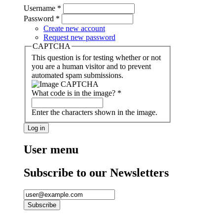
Username
*
Password
*
Create new account
Request new password
CAPTCHA
This question is for testing whether or not
you are a human visitor and to prevent
automated spam submissions.
What code is in the image?
*
Enter the characters shown in the image.
User menu
Subscribe to our Newsletters