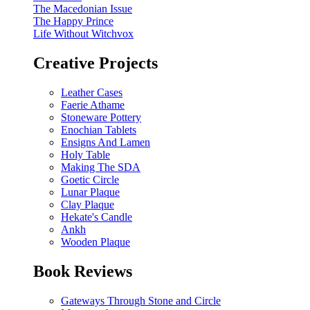
The Macedonian Issue
The Happy Prince
Life Without Witchvox
Creative Projects
Leather Cases
Faerie Athame
Stoneware Pottery
Enochian Tablets
Ensigns And Lamen
Holy Table
Making The SDA
Goetic Circle
Lunar Plaque
Clay Plaque
Hekate's Candle
Ankh
Wooden Plaque
Book Reviews
Gateways Through Stone and Circle