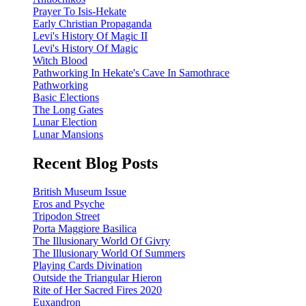
Prayer To Isis-Hekate
Early Christian Propaganda
Levi's History Of Magic II
Levi's History Of Magic
Witch Blood
Pathworking In Hekate's Cave In Samothrace
Pathworking
Basic Elections
The Long Gates
Lunar Election
Lunar Mansions
Recent Blog Posts
British Museum Issue
Eros and Psyche
Tripodon Street
Porta Maggiore Basilica
The Illusionary World Of Givry
The Illusionary World Of Summers
Playing Cards Divination
Outside the Triangular Hieron
Rite of Her Sacred Fires 2020
Euxandron