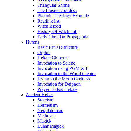
Triangular Shrine
The Illusive Goddess
Platonic Theology Example
Reading list
Witch Blood
History Of Witchcraft
Early Christian Propaganda
Hymns
Basic Ritual Structure
Orphic
Hekate Chthonia
Invocation to Selene
Invocation using PGM XII
Invocation to the World Creator
Hymn to the Moon Goddess
Invocation for Deipnon
Prayer To Isis-Hekate
Ancient Hellas
Stoicism
Hermetism
Neoplatonism
Methexis
Magick
Lunar Magick