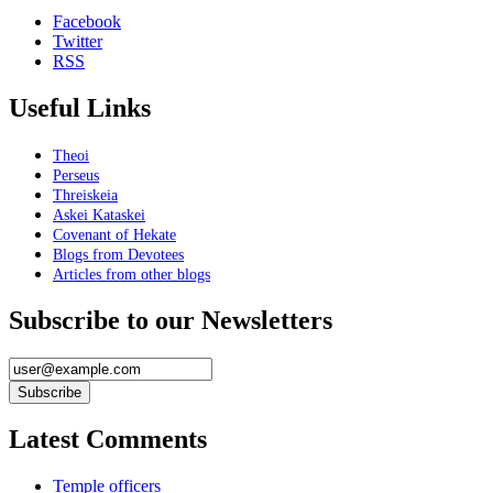
Facebook
Twitter
RSS
Useful Links
Theoi
Perseus
Threiskeia
Askei Kataskei
Covenant of Hekate
Blogs from Devotees
Articles from other blogs
Subscribe to our Newsletters
Latest Comments
Temple officers