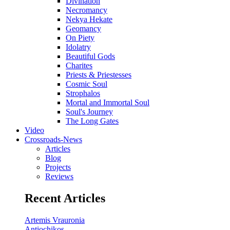
Divination
Necromancy
Nekya Hekate
Geomancy
On Piety
Idolatry
Beautiful Gods
Charites
Priests & Priestesses
Cosmic Soul
Strophalos
Mortal and Immortal Soul
Soul's Journey
The Long Gates
Video
Crossroads-News
Articles
Blog
Projects
Reviews
Recent Articles
Artemis Vrauronia
Antiochikos