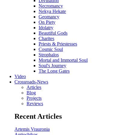
Divination
Necromancy
Nekya Hekate
Geomancy
On Piety
Idolatry
Beautiful Gods
Charites
Priests & Priestesses
Cosmic Soul
Strophalos
Mortal and Immortal Soul
Soul's Journey
The Long Gates
Video
Crossroads-News
Articles
Blog
Projects
Reviews
Recent Articles
Artemis Vrauronia
Antiochikos