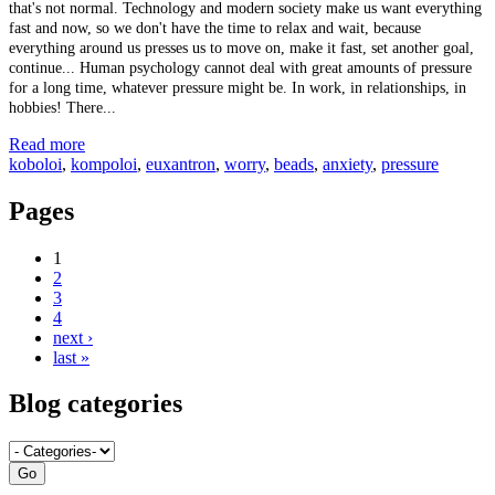
that's not normal. Technology and modern society make us want everything
fast and now, so we don't have the time to relax and wait, because
everything around us presses us to move on, make it fast, set another goal,
continue... Human psychology cannot deal with great amounts of pressure
for a long time, whatever pressure might be. In work, in relationships, in
hobbies! There...
Read more
koboloi
,
kompoloi
,
euxantron
,
worry
,
beads
,
anxiety
,
pressure
Pages
1
2
3
4
next ›
last »
Blog categories