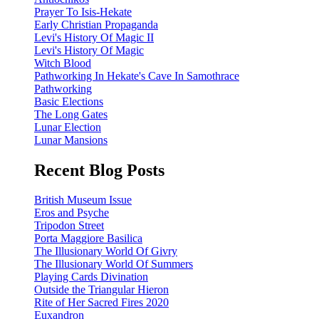
Prayer To Isis-Hekate
Early Christian Propaganda
Levi's History Of Magic II
Levi's History Of Magic
Witch Blood
Pathworking In Hekate's Cave In Samothrace
Pathworking
Basic Elections
The Long Gates
Lunar Election
Lunar Mansions
Recent Blog Posts
British Museum Issue
Eros and Psyche
Tripodon Street
Porta Maggiore Basilica
The Illusionary World Of Givry
The Illusionary World Of Summers
Playing Cards Divination
Outside the Triangular Hieron
Rite of Her Sacred Fires 2020
Euxandron