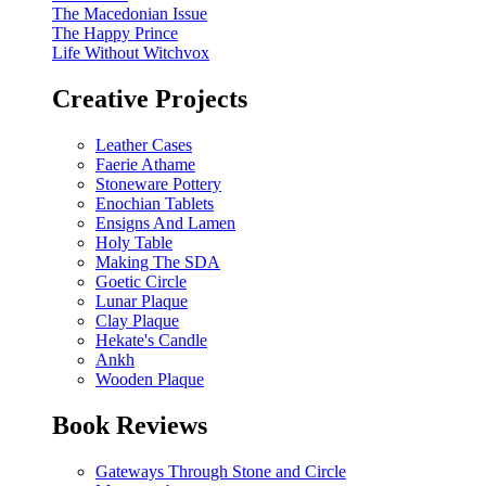
The Macedonian Issue
The Happy Prince
Life Without Witchvox
Creative Projects
Leather Cases
Faerie Athame
Stoneware Pottery
Enochian Tablets
Ensigns And Lamen
Holy Table
Making The SDA
Goetic Circle
Lunar Plaque
Clay Plaque
Hekate's Candle
Ankh
Wooden Plaque
Book Reviews
Gateways Through Stone and Circle