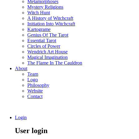
Metamorphoses
Mystery Religions
Witch Hunt
A History of Witchcraft
Initiation Into Witchcraft
Kartograme
Genius Of The Tarot
Essential Tarot
Circles of Power
Wendrich Art House
Magical Imagination
The Flame In The Cauldron
About
Team
Logo
Philosophy
Website
Contact
Login
User login