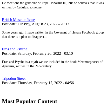
He mentions the grimoire of Pope Honorius III, but he believes that it was
written by Cadulus, someone...
British Museum Issue
Post date:
Tuesday, August 23, 2022 - 20:12
Some years ago, I have written in the Covenant of Hekate Facebook group
that there is a plan to disappear...
Eros and Psyche
Post date:
Saturday, February 26, 2022 - 03:10
Eros and Psyche is a myth we see included in the book Metamorphoses of
Apuleius, written in the 2nd-century...
Tripodon Street
Post date:
Thursday, February 17, 2022 - 04:56
...
Most Popular Content