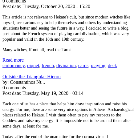
0 comments
Post date:
Tuesday, October 20, 2020 - 15:20
This article is not relevant to Hekate's cult, but since modern witches like
myself, use cartomancy to help themselves and others by understanding
situations better and seeing the future in a way, I decided to write a blog
post about the French system of playing card divination, which was very
popular and valid in the 18th and 19th century.
Many witches, if not all, read the Tarot...
Read more
cartomancy
,
piquet
,
french
,
divination
,
cards
,
playing
,
deck
Outside the Triangular Hieron
by:
Constantinos Nt...
0 comments
Post date:
Tuesday, May 19, 2020 - 03:14
Each one of us has a place that helps him draw inspiration and raise his
energy. For me, there are some very nice options in Athens. Archaeological
places related to Hekate. I visit them often to pay my respects to the
Goddess and raise my energy. It is impossible not to be around them after
some days, at least for me.
Today, after the end of the quarantine for the corona-virus, I...