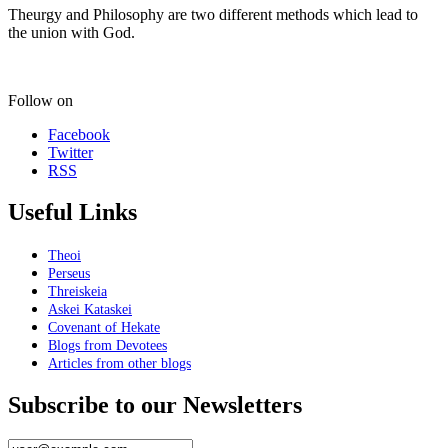
Theurgy and Philosophy are two different methods which lead to
the union with God.
Follow on
Facebook
Twitter
RSS
Useful Links
Theoi
Perseus
Threiskeia
Askei Kataskei
Covenant of Hekate
Blogs from Devotees
Articles from other blogs
Subscribe to our Newsletters