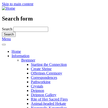
Skip to main content
Search form
Search
Menu
Home
Information
Beginner
Starting the Connection
Create Shrine
Offerings Ceremony
Correspondences
Pathworking
Crystals
Deipnon
Deipnon Gallery
Rite of Her Sacred Fires
Animal-headed Hekate
Necropolis-Kerameikos