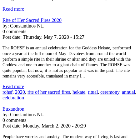
Read more
Rite of Her Sacred Fires 2020
by:
Constantinos Nt...
0 comments
Post date:
Thursday, May 7, 2020 - 15:27
The ROHSF is an annual celebration for the Goddess Hekate, performed
once a year at the full moon of May. Devotees from around the world
perform a simple rite in their shrine or altar and they are united with the
Goddess and one to another to a giant chain of flames. The ROHSF was
quite popular, but now, it is not as popular as it was in the past. The rite
remains very accessible, translated in many l...
Read more
rohsf
,
2020
,
rite of her sacred fires
,
hekate
,
ritual
,
ceremony
,
annual
,
celebration
Euxandron
by:
Constantinos Nt...
0 comments
Post date:
Monday, March 2, 2020 - 20:29
People have worries and anxiety. The modern way of living is fast and