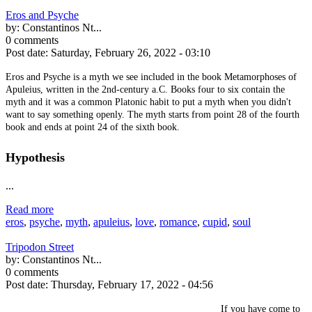
Eros and Psyche
by:
Constantinos Nt...
0 comments
Post date:
Saturday, February 26, 2022 - 03:10
Eros and Psyche is a myth we see included in the book Metamorphoses of
Apuleius, written in the 2nd-century a.C. Books four to six contain the
myth and it was a common Platonic habit to put a myth when you didn't
want to say something openly. The myth starts from point 28 of the fourth
book and ends at point 24 of the sixth book.
Hypothesis
...
Read more
eros
,
psyche
,
myth
,
apuleius
,
love
,
romance
,
cupid
,
soul
Tripodon Street
by:
Constantinos Nt...
0 comments
Post date:
Thursday, February 17, 2022 - 04:56
If you have come to