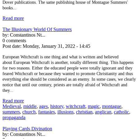
Dover publications. The same publishing house of Montague Summers'
books...
Read more
The Illusionary World Of Summers
by:
Constantinos Nt...
0 comments
Post date:
Monday, January 31, 2022 - 14:45
European Witchcraft is one thing and what is written and believed
about European Witchcraft is another, totally different thing. This happens
for two reasons. Either the educated people were totally ignorant and they
feared Witchcraft or because they wanted to promote Christianity and thus
everything else should be considered as an enemy. In some cases, we clearly
notice that until our century, priests are totally afraid of Witchcraft and
they...
Read more
Medieval
,
middle
,
ages
,
history
,
witchcraft
,
magic
,
montague
,
summers
,
church
,
fantasies
,
illusions
,
christian
,
anglican
,
catholic
,
propaganda
Playing Cards Divination
by:
Constantinos Nt...