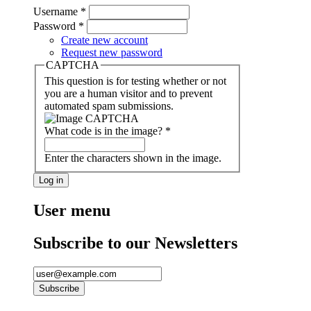
Username
*
Password
*
Create new account
Request new password
CAPTCHA
This question is for testing whether or not
you are a human visitor and to prevent
automated spam submissions.
What code is in the image?
*
Enter the characters shown in the image.
User menu
Subscribe to our Newsletters