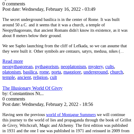
0 comments
Post date:
Wednesday, February 16, 2022 - 03:49
The secret underground basilica is in the center of Rome. It was built
around 50 a.C. and it seems that it was a church, a temple of
Neopythagoreans, that ancient Romans didn't know its existence, as it was
about 8 meters below their ground.
We see Sapho launching from the cliff of Lefkada, so we can assume that
they were built it. Other symbols are centaurs, satyrs, medusa, nikes (...
Read more
neopythagorean
,
pythagorism
,
neoplatonism
,
mystery
,
cults
,
platonism
,
basilica
,
rome
,
porta
,
maggiore
,
underground
,
church
,
temple
,
ancient
,
religion
,
cult
The Illusionary World Of Givry
by:
Constantinos Nt...
0 comments
Post date:
Wednesday, February 2, 2022 - 18:56
Having seen the previous
world of Montague Summers
we will continue
this journey to the world of lies and propaganda through the book of Grillot
de Givry, Witchcraft, Magic and Alchemy. The first edition was published
in 1931 and the one I use was published in 1971 and reissued in 2009 from