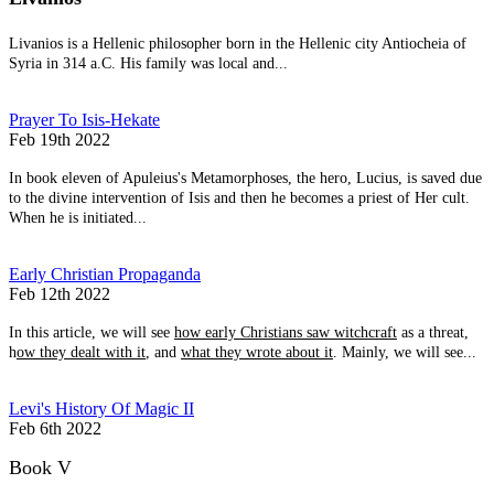
Livanios is a Hellenic philosopher born in the Hellenic city Antiocheia of
Syria in 314 a.C. His family was local and...
Prayer To Isis-Hekate
Feb 19th 2022
In book eleven of Apuleius's Metamorphoses, the hero, Lucius, is saved due
to the divine intervention of Isis and then he becomes a priest of Her cult.
When he is initiated...
Early Christian Propaganda
Feb 12th 2022
In this article, we will see
how early Christians saw witchcraft
as a threat,
h
ow they dealt with it
, and
what they wrote about it
. Mainly, we will see...
Levi's History Of Magic II
Feb 6th 2022
Book V