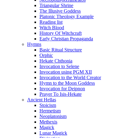
Triangular Shrine
The Illusive Goddess
Platonic Theology Example
Reading list
Witch Blood
History Of Witchcraft
Early Christian Propaganda
Hymns
Basic Ritual Structure
Orphic
Hekate Chthonia
Invocation to Selene
Invocation using PGM XII
Invocation to the World Creator
Hymn to the Moon Goddess
Invocation for Deipnon
Prayer To Isis-Hekate
Ancient Hellas
Stoicism
Hermetism
Neoplatonism
Methexis
Magick
Lunar Magick