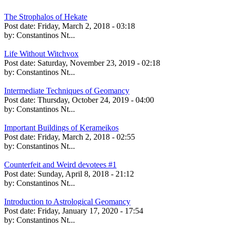
The Strophalos of Hekate
Post date:
Friday, March 2, 2018 - 03:18
by:
Constantinos Nt...
Life Without Witchvox
Post date:
Saturday, November 23, 2019 - 02:18
by:
Constantinos Nt...
Intermediate Techniques of Geomancy
Post date:
Thursday, October 24, 2019 - 04:00
by:
Constantinos Nt...
Important Buildings of Kerameikos
Post date:
Friday, March 2, 2018 - 02:55
by:
Constantinos Nt...
Counterfeit and Weird devotees #1
Post date:
Sunday, April 8, 2018 - 21:12
by:
Constantinos Nt...
Introduction to Astrological Geomancy
Post date:
Friday, January 17, 2020 - 17:54
by:
Constantinos Nt...