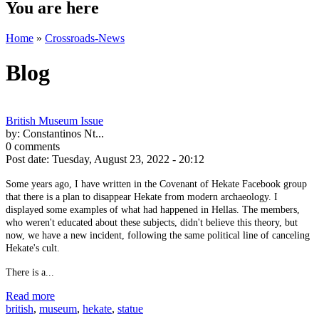
You are here
Home
»
Crossroads-News
Blog
British Museum Issue
by:
Constantinos Nt...
0 comments
Post date:
Tuesday, August 23, 2022 - 20:12
Some years ago, I have written in the Covenant of Hekate Facebook group
that there is a plan to disappear Hekate from modern archaeology. I
displayed some examples of what had happened in Hellas. The members,
who weren't educated about these subjects, didn't believe this theory, but
now, we have a new incident, following the same political line of canceling
Hekate's cult.
There is a...
Read more
british
,
museum
,
hekate
,
statue