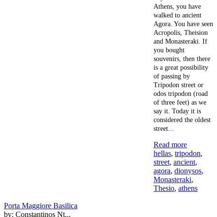
Athens, you have
walked to ancient
Agora. You have seen
Acropolis, Theision
and Monasteraki. If
you bought
souvenirs, then there
is a great possibility
of passing by
Tripodon street or
odos tripodon (road
of three feet) as we
say it. Today it is
considered the oldest
street...
Read more
hellas
,
tripodon
,
street
,
ancient
,
agora
,
dionysos
,
Monasteraki
,
Thesio
,
athens
Porta Maggiore Basilica
by:
Constantinos Nt...