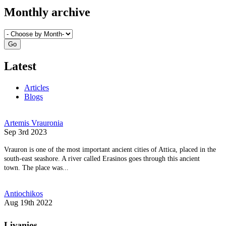
Monthly archive
Latest
Articles
Blogs
Artemis Vrauronia
Sep 3rd 2023
Vrauron is one of the most important ancient cities of Attica, placed in the
south-east seashore. A river called Erasinos goes through this ancient
town. The place was...
Antiochikos
Aug 19th 2022
Livanios