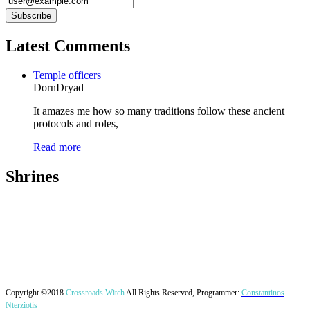
Latest Comments
Temple officers
DornDryad
It amazes me how so many traditions follow these ancient
protocols and roles,
Read more
Shrines
Copyright ©2018
Crossroads Witch
All Rights Reserved, Programmer:
Constantinos
Nterziotis