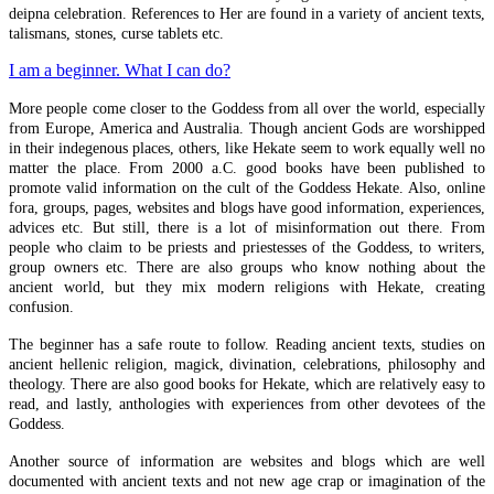
deipna celebration. References to Her are found in a variety of ancient texts,
talismans, stones, curse tablets etc.
Early Christian Propaganda
I am a beginner. What I can do?
Levi's History Of Magic II
More people come closer to the Goddess from all over the world, especially
Levi's History Of Magic
from Europe, America and Australia. Though ancient Gods are worshipped
in their indegenous places, others, like Hekate seem to work equally well no
Witch Blood
matter the place. From 2000 a.C. good books have been published to
promote valid information on the cult of the Goddess Hekate. Also, online
Pathworking In Hekate's Cave In Samothrace
fora, groups, pages, websites and blogs have good information, experiences,
advices etc. But still, there is a lot of misinformation out there. From
people who claim to be priests and priestesses of the Goddess, to writers,
Pathworking
group owners etc. There are also groups who know nothing about the
ancient world, but they mix modern religions with Hekate, creating
Basic Elections
confusion.
The Long Gates
The beginner has a safe route to follow. Reading ancient texts, studies on
ancient hellenic religion, magick, divination, celebrations, philosophy and
Lunar Election
theology. There are also good books for Hekate, which are relatively easy to
read, and lastly, anthologies with experiences from other devotees of the
Lunar Mansions
Goddess.
Another source of information are websites and blogs which are well
documented with ancient texts and not new age crap or imagination of the