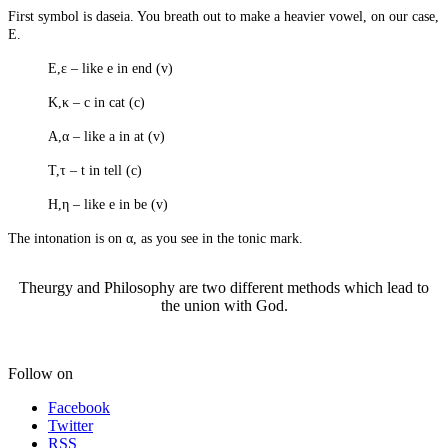
The Macedonian Issue
First symbol is daseia. You breath out to make a heavier vowel, on our case,
E.
The Happy Prince
E,ε – like e in end (v)
Life Without Witchvox
Κ,κ – c in cat (c)
Α,α – like a in at (v)
Creative Projects
Τ,τ – t in tell (c)
Leather Cases
H,η – like e in be (v)
Faerie Athame
Stoneware Pottery
The intonation is on α, as you see in the tonic mark.
Enochian Tablets
Ensigns And Lamen
Holy Table
Theurgy and Philosophy are two different methods which lead to
Making The SDA
the union with God.
Goetic Circle
Lunar Plaque
Clay Plaque
Follow on
Hekate's Candle
Ankh
Facebook
Wooden Plaque
Twitter
RSS