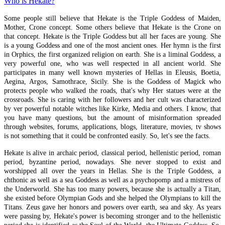
Who is Hekate?
Divination
Some people still believe that Hekate is the Triple Goddess of Maiden,
Necromancy
Mother, Crone concept. Some others believe that Hekate is the Crone on
that concept. Hekate is the Triple Goddess but all her faces are young. She
Nekya Hekate
is a young Goddess and one of the most ancient ones. Her hymn is the first
Geomancy
in Orphics, the first organized religion on earth. She is a liminal Goddess, a
very powerful one, who was well respected in all ancient world. She
On Piety
participates in many well known mysteries of Hellas in Eleusis, Boetia,
Aegina, Argos, Samothrace, Sicily. She is the Goddess of Magick who
Idolatry
protects people who walked the roads, that's why Her statues were at the
Beautiful Gods
crossroads. She is caring with her followers and her cult was characterized
by ver powerful notable witches like Kirke, Media and others. I know, that
Charites
you have many questions, but the amount of misinformation spreaded
through websites, forums, applications, blogs, literature, movies, tv shows
Priests & Priestesses
is not something that it could be confronted easily. So, let's see the facts.
Cosmic Soul
Hekate is alive in archaic period, classical period, hellenistic period, roman
Strophalos
period, byzantine period, nowadays. She never stopped to exist and
worshipped all over the years in Hellas. She is the Triple Goddess, a
Mortal and Immortal Soul
chthonic as well as a sea Goddess as well as a psychopomp and a mistress of
the Underworld. She has too many powers, because she is actually a Titan,
Soul's Journey
she existed before Olympian Gods and she helped the Olympians to kill the
Titans. Zeus gave her honors and powers over earth, sea and sky. As years
The Long Gates
were passing by, Hekate's power is becoming stronger and to the hellenistic