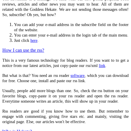
Hekate Chthonia
reviews, articles and other news you may want to hear. All of them are
related with the Goddess Hekate. We are not sending those messages often!
Invocation to Selene
So, subscribe! Oh yes, but how?
Invocation using PGM XII
You can add your e-mail address in the subscribe field on the footer
Invocation to the World Creator
of the website.
You can enter your e-mail address in the login tab of the main menu.
Hymn to the Moon Goddess
Just click
here
.
Invocation for Deipnon
How I can use the rss?
Prayer To Isis-Hekate
This is a very famous technology for blog readers. If you want to to get a
notice from our latest articles, just copy-paste our rss/xml
link
.
ANCIENT HELLAS
But what is that? You need an rss reader
software
, which you can download
Stoicism
for free. Choose one, install and paste our rss link.
Hermetism
Usually, people add more blogs than one. So, check the rss button on your
favorite blogs, copy-paste it on your rss reader and open the rss reader.
Neoplatonism
Everytime someone writes an article, this will show up in your reader.
Methexis
Rss readers are good if you know how to use them. But remember to
Magick
engage with commenting, giving five stars etc. and mainly, visiting the
original page. Else, our articles won't be effective.
Lunar Magick