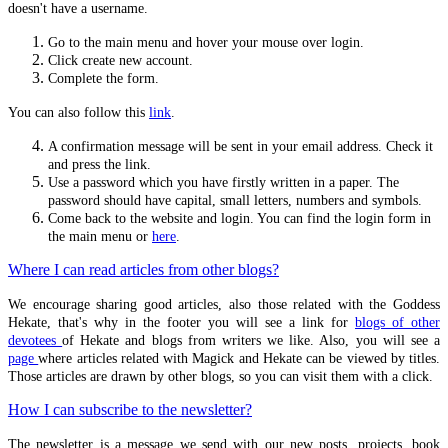
doesn't have a username.
Rite of Her Sacred Fires
Go to the main menu and hover your mouse over login.
Animal-headed Hekate
Click create new account.
Complete the form.
Necropolis-Kerameikos
You can also follow this
link
.
Triangular Shrine
A confirmation message will be sent in your email address. Check it
The Illusive Goddess
and press the link.
Platonic Theology Example
Use a password which you have firstly written in a paper. The
password should have capital, small letters, numbers and symbols.
Reading list
Come back to the website and login. You can find the login form in
the main menu or
here
.
Witch Blood
Where I can read articles from other blogs?
History Of Witchcraft
Early Christian Propaganda
We encourage sharing good articles, also those related with the Goddess
Hekate, that's why in the footer you will see a link for
blogs of other
devotees
of Hekate and blogs from writers we like. Also, you will see a
page
where articles related with Magick and Hekate can be viewed by titles.
HYMNS
Those articles are drawn by other blogs, so you can visit them with a click.
Basic Ritual Structure
How I can subscribe to the newsletter?
Orphic
The newsletter is a message we send with our new posts, projects, book