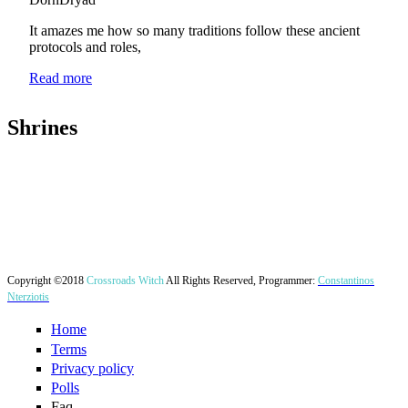
Website
It amazes me how so many traditions follow these ancient
Contact
protocols and roles,
Read more
Shrines
Login
User login
Username
*
Copyright ©2018
Crossroads Witch
All Rights Reserved, Programmer:
Constantinos
Nterziotis
Password
*
Home
Terms
Privacy policy
Create new account
Polls
Request new password
Faq