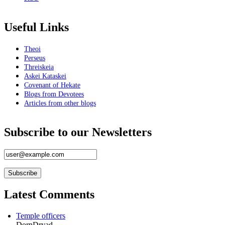
Book Reviews
Useful Links
Gateways Through Stone and Circle
Metamorphoses
Theoi
Mystery Religions
Perseus
Witch Hunt
Threiskeia
A History of Witchcraft
Askei Kataskei
Initiation Into Witchcraft
Covenant of Hekate
Kartograme
Blogs from Devotees
Genius Of The Tarot
Articles from other blogs
Essential Tarot
Circles of Power
Wendrich Art House
Subscribe to our Newsletters
Magical Imagination
The Flame In The Cauldron
About
Team
Latest Comments
Logo
Philosophy
Temple officers
DornDryad