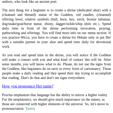
Recent Blog Posts
authors, who look like an ancient poet.
The next thing for a beginner is to create a shrine (dedicated altar) with a
(cleansed and blessed) statue of the Goddess, red candles, (cleansed)
British Museum Issue
offering bowl, relative symbols (bull, horn, key, torch, bronze talisman,
dog/snake/goat/horse statue, ebony, dagger/sickle/whip idols etc.). Spend
Eros and Psyche
daily time in front of the shrine performing invocation, praying,
pathworking and offerings. You will find more info on our menu section. If
Tripodon Street
you practice Wicca, you have to create a shrine for Hekate only or put Her
with a suitable partner in your altar and spend time daily for devotional
Porta Maggiore Basilica
work.
The Illusionary World Of Givry
As you read and spend time in the shrine, you will notice if the Goddess
will make a contact with you and what kind of contact this will be. After
some months, you will know what to do. Please, do not use the signs from
The Illusionary World Of Summers
the Goddess, like beginners do on tarot or every form of cartomancy. Those
people make a daily reading and they spend their day trying to accomplish
Playing Cards Divination
that reading. Don't do that and don't see signs everywhere.
Outside the Triangular Hieron
How you pronounce Her name?
Rite of Her Sacred Fires 2020
Proclus emphasizes that language has the ability to mirror a higher reality.
For the neoplatonics, we should give much importance on the names, as
Euxandron
those are connected with higher elements of the universe. So, let's move to
pronounciation:
Ἑκάτη