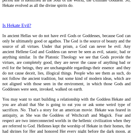
period she is identified as the Soul of the World, the Ultimate Goddess. So,
Hekate evolved as all the divine spirits do.
Video
Crossroads-News
Is Hekate Evil?
Articles
In ancient Hellas we do not have evil Gods or Goddesses, because God can
only be ultimately good or agathos. The God is the source of beauty and the
Blog
source of all virtues. Under that prism, a God can never be evil. Any
ancient Hellene God and Goddess can never be seen as evil, satanic, bad or
Projects
anything similar. In the Platonic Theology we see that Gods provide the
virtues, are completely good, they are never the cause of anything bad or
evil for the beings, they are unchangeable regardings their essence and they
Reviews
do not cause deceit, lies, illogical things. People who see them as such, do
not follow the ancient tradition, but some kind of modern ideas, which are
not aligned with those seen in the enviroment, in which those Gods and
Goddesses were seen, invoked, walked on earth.
Recent Articles
You may want to start building a relationship with the Goddess Hekate and
you are afraid that She is going to eat you or ask some weird type of
Artemis Vrauronia
sacrifices. No. That's a story for an american movie. Hekate was feared in
antiquity, as She was the Goddess of Witchcraft and Magick. Fear and
Antiochikos
respect are two interconnected worlds in the hellenic civilization when they
are referred to God. Hellenes kept the worship of Hekate in their homes, the
Prayer To Isis-Hekate
had shrines for Her and honored Her every night before the dark moon, at