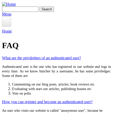
Skip to main content
Search
Search form
Menu
Home
Home
You are here
Information
FAQ
BEGINNER
Starting the Connection
What are the priviledges of an authenticated user?
Create Shrine
Authenticated user is the one who has registered in our website and logs in
every time. As we know him/her by a username, he has some priviledges.
Offerings Ceremony
Some of them are:
Correspondences
Commenting on our blog posts, articles, book reviews etc.
Pathworking
Evaluating with stars our articles, publishing houses etc.
Vote on polls.
Crystals
How you can register and become an authenticated user?
Deipnon
An user who visits our website is called "anonymous user", because he
Deipnon Gallery