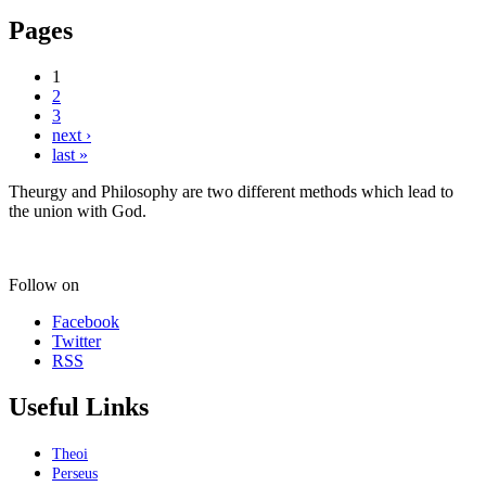
Pages
1
2
3
next ›
last »
Theurgy and Philosophy are two different methods which lead to
the union with God.
Follow on
Facebook
Twitter
RSS
Useful Links
Theoi
Perseus