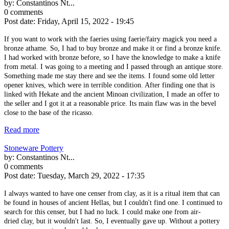
by:
Constantinos Nt...
0 comments
Post date:
Friday, April 15, 2022 - 19:45
If you want to work with the faeries using faerie/fairy magick you need a
bronze athame. So, I had to buy bronze and make it or find a bronze knife.
I had worked with bronze before, so I have the knowledge to make a knife
from metal. I was going to a meeting and I passed through an antique store.
Something made me stay there and see the items. I found some old letter
opener knives, which were in terrible condition. After finding one that is
linked with Hekate and the ancient Minoan civilization, I made an offer to
the seller and I got it at a reasonable price. Its main flaw was in the bevel
close to the base of the ricasso.
Read more
Stoneware Pottery
by:
Constantinos Nt...
0 comments
Post date:
Tuesday, March 29, 2022 - 17:35
I always wanted to have one censer from clay, as it is a ritual item that can
be found in houses of ancient Hellas, but I couldn't find one. I continued to
search for this censer, but I had no luck. I could make one from air-
dried clay, but it wouldn't last. So, I eventually gave up. Without a pottery