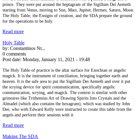
prince. They were put around the heptagram of the Sigillum Dei Aemeth
starting from Venus, moving to Sun, Mars, Jupiter, Hermes, Saturn, Moon.
The Holy Table, the Ensigns of creation, and the SDA prepare the ground
for the operations to be holy.
Read more
Holy Table
by:
Constantinos Nt...
0 comments
Post date:
Monday, January 11, 2021 - 19:48
The Holy Table of practice is the altar surface for Enochian or angelic
magick. It is the instrument of conciliation, bringing together earth and
heaven. It is the safe area to put the Sigillum Dei Aemeth and over it put
the scrying device for spirit communication, specifically angelic
communication, scrying, and magick. The context is similar with other
grimoires like Trithemius Art of Drawing Spirits Into Crystals and the
Almadel (which also contains the hexagram), which was studied by John
Dee, who with Edward Kelly were instructed to create this table from the
angels and perform their sessions with it.
Read more
Making The SDA