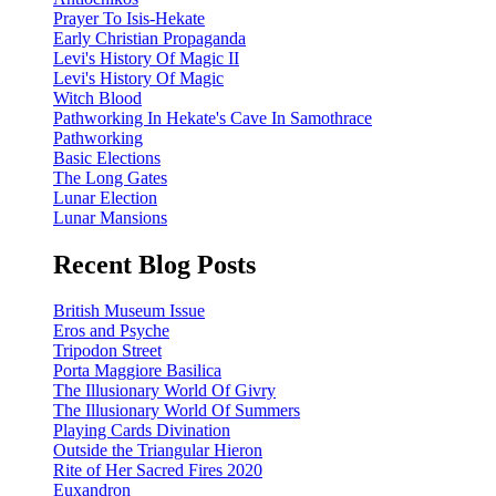
Prayer To Isis-Hekate
Early Christian Propaganda
Levi's History Of Magic II
Levi's History Of Magic
Witch Blood
Pathworking In Hekate's Cave In Samothrace
Pathworking
Basic Elections
The Long Gates
Lunar Election
Lunar Mansions
Recent Blog Posts
British Museum Issue
Eros and Psyche
Tripodon Street
Porta Maggiore Basilica
The Illusionary World Of Givry
The Illusionary World Of Summers
Playing Cards Divination
Outside the Triangular Hieron
Rite of Her Sacred Fires 2020
Euxandron