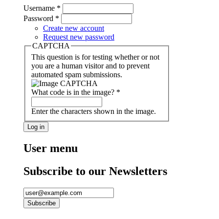
Username
*
Password
*
Create new account
Request new password
CAPTCHA
This question is for testing whether or not
you are a human visitor and to prevent
automated spam submissions.
What code is in the image?
*
Enter the characters shown in the image.
User menu
Subscribe to our Newsletters