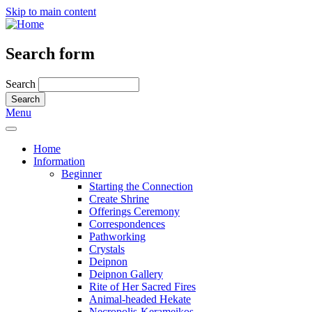
Skip to main content
Search form
Search
Menu
Home
Information
Beginner
Starting the Connection
Create Shrine
Offerings Ceremony
Correspondences
Pathworking
Crystals
Deipnon
Deipnon Gallery
Rite of Her Sacred Fires
Animal-headed Hekate
Necropolis-Kerameikos