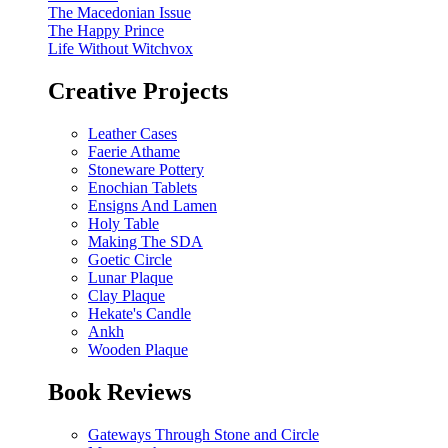
The Macedonian Issue
The Happy Prince
Life Without Witchvox
Creative Projects
Leather Cases
Faerie Athame
Stoneware Pottery
Enochian Tablets
Ensigns And Lamen
Holy Table
Making The SDA
Goetic Circle
Lunar Plaque
Clay Plaque
Hekate's Candle
Ankh
Wooden Plaque
Book Reviews
Gateways Through Stone and Circle