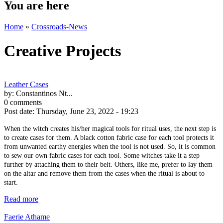
You are here
Home
»
Crossroads-News
Creative Projects
Leather Cases
by:
Constantinos Nt...
0 comments
Post date:
Thursday, June 23, 2022 - 19:23
When the witch creates his/her magical tools for ritual uses, the next step is
to create cases for them. A black cotton fabric case for each tool protects it
from unwanted earthy energies when the tool is not used. So, it is common
to sew our own fabric cases for each tool. Some witches take it a step
further by attaching them to their belt. Others, like me, prefer to lay them
on the altar and remove them from the cases when the ritual is about to
start.
Read more
Faerie Athame