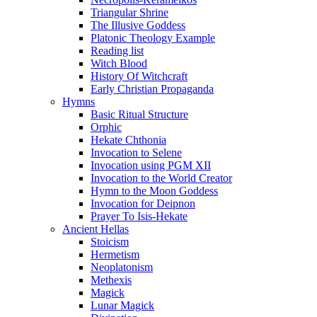
Triangular Shrine
The Illusive Goddess
Platonic Theology Example
Reading list
Witch Blood
History Of Witchcraft
Early Christian Propaganda
Hymns
Basic Ritual Structure
Orphic
Hekate Chthonia
Invocation to Selene
Invocation using PGM XII
Invocation to the World Creator
Hymn to the Moon Goddess
Invocation for Deipnon
Prayer To Isis-Hekate
Ancient Hellas
Stoicism
Hermetism
Neoplatonism
Methexis
Magick
Lunar Magick