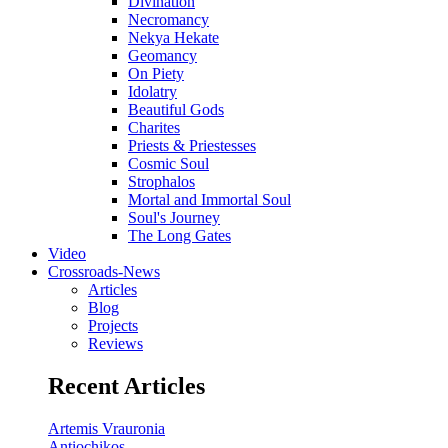
Divination
Necromancy
Nekya Hekate
Geomancy
On Piety
Idolatry
Beautiful Gods
Charites
Priests & Priestesses
Cosmic Soul
Strophalos
Mortal and Immortal Soul
Soul's Journey
The Long Gates
Video
Crossroads-News
Articles
Blog
Projects
Reviews
Recent Articles
Artemis Vrauronia
Antiochikos