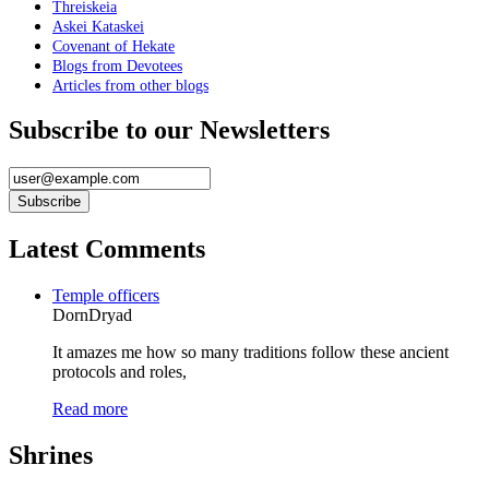
Threiskeia
Askei Kataskei
Covenant of Hekate
Blogs from Devotees
Articles from other blogs
Subscribe to our Newsletters
Latest Comments
Temple officers
DornDryad
It amazes me how so many traditions follow these ancient
protocols and roles,
Read more
Shrines