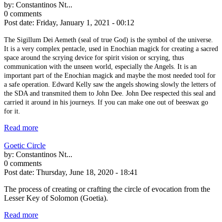
by:
Constantinos Nt...
0 comments
Post date:
Friday, January 1, 2021 - 00:12
The Sigillum Dei Aemeth (seal of true God) is the symbol of the universe.
It is a very complex pentacle, used in Enochian magick for creating a sacred
space around the scrying device for spirit vision or scrying, thus
communication with the unseen world, especially the Angels. It is an
important part of the Enochian magick and maybe the most needed tool for
a safe operation. Edward Kelly saw the angels showing slowly the letters of
the SDA and transmited them to John Dee. John Dee respected this seal and
carried it around in his journeys. If you can make one out of beeswax go
for it.
Read more
Goetic Circle
by:
Constantinos Nt...
0 comments
Post date:
Thursday, June 18, 2020 - 18:41
The process of creating or crafting the circle of evocation from the
Lesser Key of Solomon (Goetia).
Read more