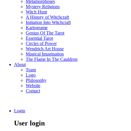
Metamorphoses
Mystery Religions
Witch Hunt
A History of Witchcraft
Initiation Into Witchcraft
Kartograme
Genius Of The Tarot
Essential Tarot
Circles of Power
Wendrich Art House
Magical Imagination
The Flame In The Cauldron
About
Team
Logo
Philosophy
Website
Contact
Login
User login