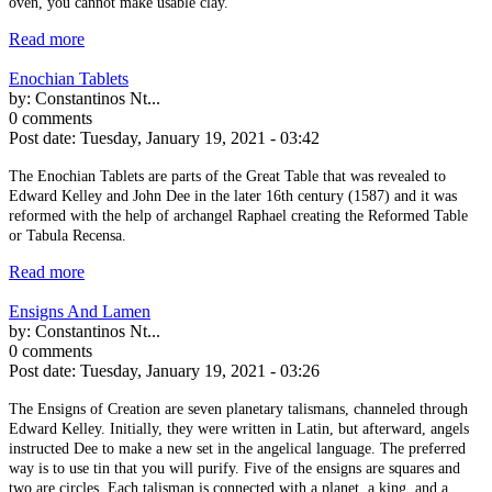
oven, you cannot make usable clay.
Read more
Enochian Tablets
by:
Constantinos Nt...
0 comments
Post date:
Tuesday, January 19, 2021 - 03:42
The Enochian Tablets are parts of the Great Table that was revealed to
Edward Kelley and John Dee in the later 16th century (1587) and it was
reformed with the help of archangel Raphael creating the Reformed Table
or Tabula Recensa.
Read more
Ensigns And Lamen
by:
Constantinos Nt...
0 comments
Post date:
Tuesday, January 19, 2021 - 03:26
The Ensigns of Creation are seven planetary talismans, channeled through
Edward Kelley. Initially, they were written in Latin, but afterward, angels
instructed Dee to make a new set in the angelical language. The preferred
way is to use tin that you will purify. Five of the ensigns are squares and
two are circles. Each talisman is connected with a planet, a king, and a