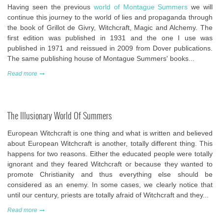
Having seen the previous
world of Montague Summers
we will
continue this journey to the world of lies and propaganda through
the book of Grillot de Givry, Witchcraft, Magic and Alchemy. The
first edition was published in 1931 and the one I use was
published in 1971 and reissued in 2009 from Dover publications.
The same publishing house of Montague Summers' books...
Read more
The Illusionary World Of Summers
European Witchcraft is one thing and what is written and believed
about European Witchcraft is another, totally different thing. This
happens for two reasons. Either the educated people were totally
ignorant and they feared Witchcraft or because they wanted to
promote Christianity and thus everything else should be
considered as an enemy. In some cases, we clearly notice that
until our century, priests are totally afraid of Witchcraft and they...
Read more