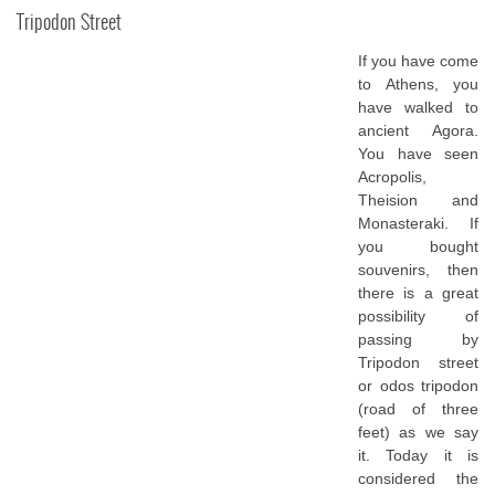
Tripodon Street
If you have come
to Athens, you
have walked to
ancient Agora.
You have seen
Acropolis,
Theision and
Monasteraki. If
you bought
souvenirs, then
there is a great
possibility of
passing by
Tripodon street
or odos tripodon
(road of three
feet) as we say
it. Today it is
considered the