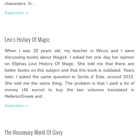
characters. In...
Read more
Levi's History Of Magic
When I was 20 years old, my teacher in Wicca and I were
discussing books about Magick. I asked her one day her opinion
on Eliphas Levi History Of Magic. She told me that there are
better books on this subject and that this book is outdated. Years
later, I asked the same question to Sorita d' Este, around 2015.
She told me the same thing. The problem is that I paid a lot of
money (46 euros) to buy the two volumes translated in
Hellenic/Greek and...
Read more
The Illusionary World Of Givry