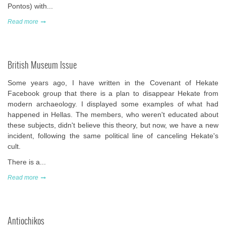
Pontos) with...
Read more
British Museum Issue
Some years ago, I have written in the Covenant of Hekate
Facebook group that there is a plan to disappear Hekate from
modern archaeology. I displayed some examples of what had
happened in Hellas. The members, who weren't educated about
these subjects, didn't believe this theory, but now, we have a new
incident, following the same political line of canceling Hekate's
cult.
There is a...
Read more
Antiochikos