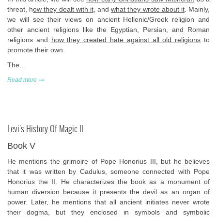
threat, h
ow they dealt with it
, and
what they wrote about it
. Mainly,
we will see their views on ancient Hellenic/Greek religion and
other ancient religions like the Egyptian, Persian, and Roman
religions and
how they created hate against all old religions
to
promote their own.
The...
Read more
Levi's History Of Magic II
Book V
He mentions the grimoire of Pope Honorius III, but he believes
that it was written by Cadulus, someone connected with Pope
Honorius the II. He characterizes the book as a monument of
human diversion because it presents the devil as an organ of
power. Later, he mentions that all ancient initiates never wrote
their dogma, but they enclosed in symbols and symbolic