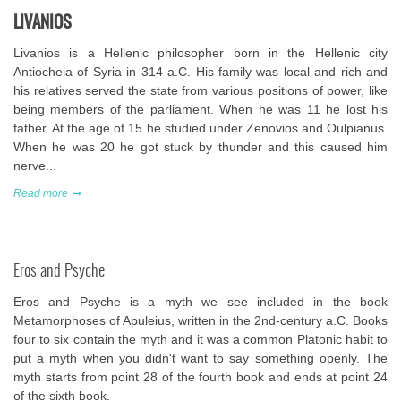
LIVANIOS
Livanios is a Hellenic philosopher born in the Hellenic city
Antiocheia of Syria in 314 a.C. His family was local and rich and
his relatives served the state from various positions of power, like
being members of the parliament. When he was 11 he lost his
father. At the age of 15 he studied under Zenovios and Oulpianus.
When he was 20 he got stuck by thunder and this caused him
nerve...
Read more
Eros and Psyche
Eros and Psyche is a myth we see included in the book
Metamorphoses of Apuleius, written in the 2nd-century a.C. Books
four to six contain the myth and it was a common Platonic habit to
put a myth when you didn't want to say something openly. The
myth starts from point 28 of the fourth book and ends at point 24
of the sixth book.