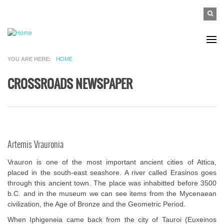
Skip to main content
SEAR
Search
FO
YOU ARE HERE
HOME
CROSSROADS NEWSPAPER
Artemis Vrauronia
Vrauron is one of the most important ancient cities of Attica,
placed in the south-east seashore. A river called Erasinos goes
through this ancient town. The place was inhabitted before 3500
b.C. and in the museum we can see items from the Mycenaean
civilization, the Age of Bronze and the Geometric Period.
When Iphigeneia came back from the city of Tauroi (Euxeinos