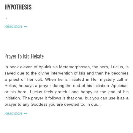
HYPOTHESIS
...
Read more
Prayer To Isis-Hekate
In book eleven of Apuleius's Metamorphoses, the hero, Lucius, is
saved due to the divine intervention of Isis and then he becomes
a priest of Her cult. When he is initiated in Her mystery cult in
Hellas, he says a prayer during the end of his initiation. Apuleius,
or his hero, Lucius feels grateful and happy at the end of his
initiation. The prayer it follows is that one, but you can use it as a
prayer to any Goddess you are devoted to. In our...
Read more