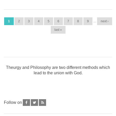
PAGES
1
2
3
4
5
6
7
8
9
…
next ›
last »
Theurgy and Philosophy are two different methods which
lead to the union with God.
Follow on