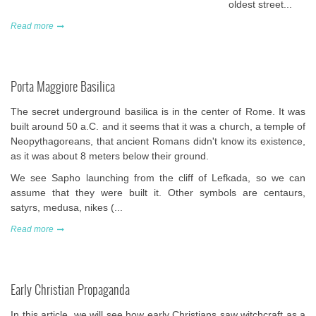
oldest street...
Read more
Porta Maggiore Basilica
The secret underground basilica is in the center of Rome. It was
built around 50 a.C. and it seems that it was a church, a temple of
Neopythagoreans, that ancient Romans didn't know its existence,
as it was about 8 meters below their ground.
We see Sapho launching from the cliff of Lefkada, so we can
assume that they were built it. Other symbols are centaurs,
satyrs, medusa, nikes (...
Read more
Early Christian Propaganda
In this article, we will see
how early Christians saw witchcraft
as a