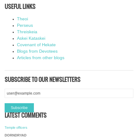
USEFUL LINKS
Theoi
Perseus
Threiskeia
Askei Kataskei
Covenant of Hekate
Blogs from Devotees
Articles from other blogs
SUBSCRIBE TO OUR NEWSLETTERS
LATEST COMMENTS
Temple officers
DORNDRYAD